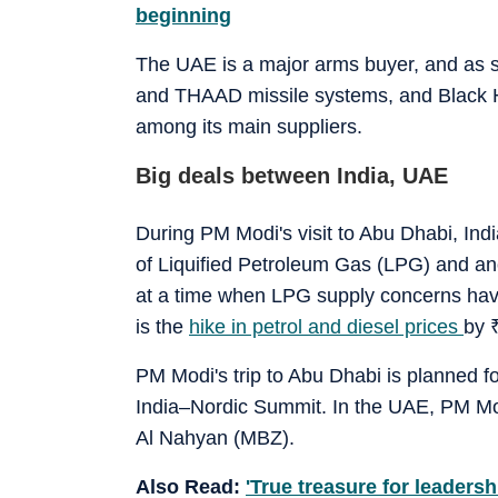
beginning
The UAE is a major arms buyer, and as st
and THAAD missile systems, and Black H
among its main suppliers.
Big deals between India, UAE
During PM Modi's visit to Abu Dhabi, Ind
of Liquified Petroleum Gas (LPG) and an
at a time when LPG supply concerns have
is the
hike in petrol and diesel prices
by
PM Modi's trip to Abu Dhabi is planned fo
India–Nordic Summit. In the UAE, PM M
Al Nahyan (MBZ).
Also Read:
'True treasure for leaders