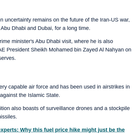
n uncertainty remains on the future of the Iran-US war,
 Abu Dhabi and Dubai, for a long time.
rime minister's Abu Dhabi visit, where he is also
UAE President Sheikh Mohamed bin Zayed Al Nahyan on
serves.
very capable air force and has been used in airstrikes in
against the Islamic State.
tion also boasts of surveillance drones and a stockpile
ssiles.
xperts: Why this fuel price hike might just be the