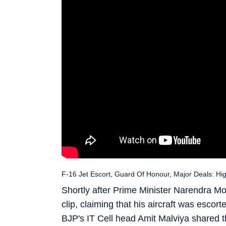
F-16 Jet Escort, Guard Of Honour, Major Deals: Hi
Shortly after Prime Minister Narendra Mo
clip, claiming that his aircraft was escor
BJP's IT Cell head Amit Malviya shared the