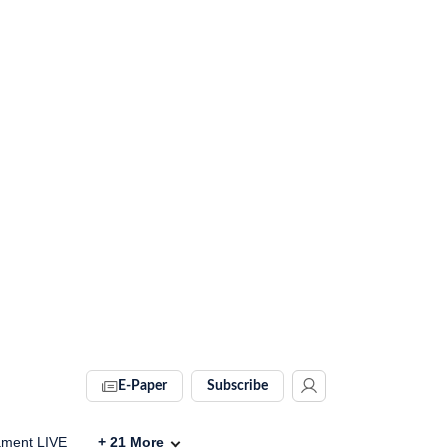
E-Paper
Subscribe
ament LIVE
+
21
More