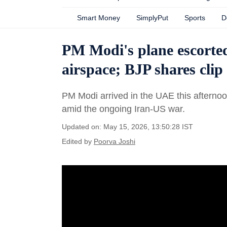
Smart Money
SimplyPut
Sports
D
PM Modi's plane escorted
airspace; BJP shares cl
PM Modi arrived in the UAE this afternoon
amid the ongoing Iran-US war.
Updated on: May 15, 2026, 13:50:28 IST
Edited by
Poorva Joshi