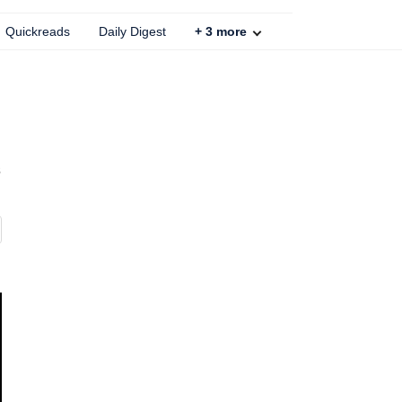
Quickreads
Daily Digest
+
3
more
s