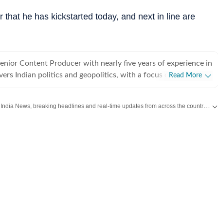
ur that he has kickstarted today, and next in line are
Senior Content Producer with nearly five years of experience in
vers Indian politics and geopolitics, with a focus on diplomatic
Read More
egotiations, and economic policy between countries. She has
ndia Today, CNN-News18 and India TV. Over the years,
Get the latest India News, breaking headlines and real-time updates from across the country. Stay informed about politics, government policies, crime, weather and major national developments.
xtensively on major national and international developments,
India plane crash, the Pahalgam terror attack, India–US trade
in the Middle East, high-profile crime stories in India, multiple
ections, and the 2024 Lok Sabha elections. She spearheaded
 elections live blog, which drew over one million users to the
bsite. Her reporting on India–US tariff and trade tensions
riven strong readership and engagement for the platform. In
ng, she has spent a significant part of her career leading
deating stories, editing and fine-tuning copies, and seeing
rom planning to publication, alongside writing original