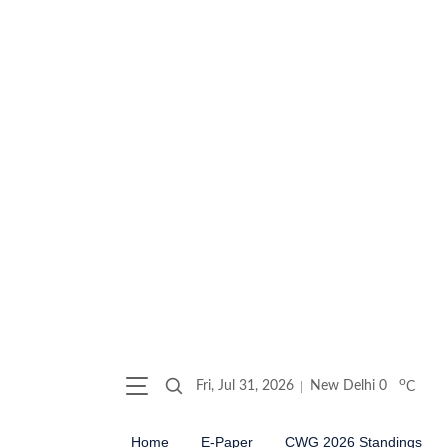
o
Fri, Jul 31, 2026
New Delhi
0
C
Home
E-Paper
CWG 2026 Standings