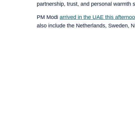
partnership, trust, and personal warmth 
PM Modi
arrived in the UAE this afterno
also include the Netherlands, Sweden, N