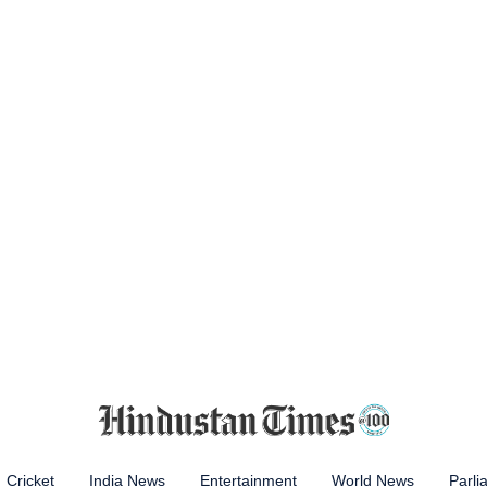
Cricket
India News
Entertainment
World News
Parli