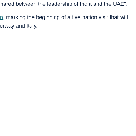
shared between the leadership of India and the UAE".
on
, marking the beginning of a five-nation visit that will
orway and Italy.