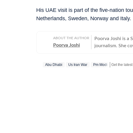
His UAE visit is part of the five-nation to
Netherlands, Sweden, Norway and Italy.
ABOUT THE AUTHOR
Poorva Joshi is a 
Poorva Joshi
journalism. She co
relations, trade n
previously worked at I
Abu Dhabi
Us Iran War
Pm Modi
she has reported e
including the Air 
tensions, tensions 
state Assembly el
the Bihar Assembly
Hindustan Times we
has consistently d
addition to reporti
newsroom shifts, i
coverage through f