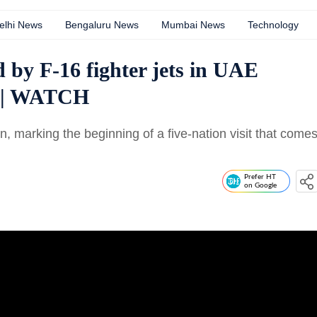
elhi News
Bengaluru News
Mumbai News
Technology
 by F-16 fighter jets in UAE
ip | WATCH
, marking the beginning of a five-nation visit that come
Prefer HT
on Google