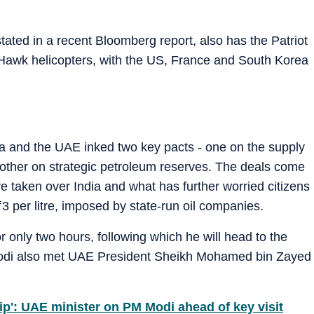
ated in a recent Bloomberg report, also has the Patriot
awk helicopters, with the US, France and South Korea
ia and the UAE inked two key pacts - one on the supply
other on strategic petroleum reserves. The deals come
 taken over India and what has further worried citizens
₹
3 per litre, imposed by state-run oil companies.
r only two hours, following which he will head to the
odi also met UAE President Sheikh Mohamed bin Zayed
hip': UAE minister on PM Modi ahead of key visit