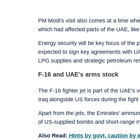
PM Modi's visit also comes at a time whe
which had affected parts of the UAE, like
Energy security will be key focus of the p
expected to sign key agreements with 
LPG supplies and strategic petroleum re
F-16 and UAE's arms stock
The F-16 fighter jet is part of the UAE's 
Iraq alongside US forces during the fight 
Apart from the jets, the Emirates' ammuni
of US-supplied bombs and short-range mi
Also Read:
Hints by govt, caution by e