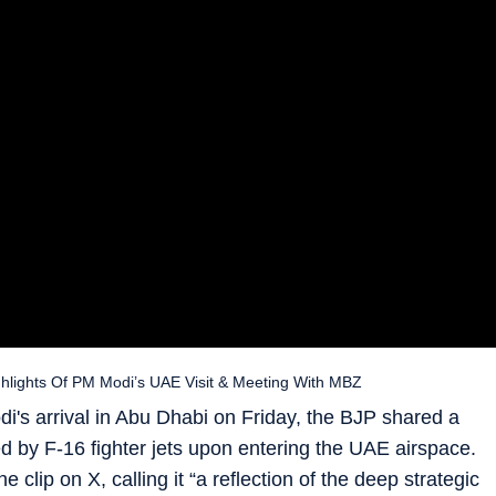
ghlights Of PM Modi’s UAE Visit & Meeting With MBZ
di's arrival in Abu Dhabi on Friday, the BJP shared a
ted by F-16 fighter jets upon entering the UAE airspace.
 clip on X, calling it “a reflection of the deep strategic