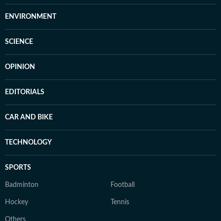
ENVIRONMENT
SCIENCE
OPINION
EDITORIALS
CAR AND BIKE
TECHNOLOGY
SPORTS
Badminton
Football
Hockey
Tennis
Others