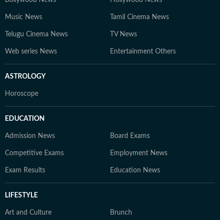
Bollywood News
Hollywood News
Music News
Tamil Cinema News
Telugu Cinema News
TV News
Web series News
Entertainment Others
ASTROLOGY
Horoscope
EDUCATION
Admission News
Board Exams
Competitive Exams
Employment News
Exam Results
Education News
LIFESTYLE
Art and Culture
Brunch