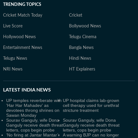
TRENDING TOPICS
Cricket Match Today
Cricket
Live Score
Bollywood News
Hollywood News
Telugu Cinema
Entertainment News
Bangla News
Telugu News
Hindi News
NRI News
HT Explainers
LATEST
INDIA NEWS
UP temples reverberate with
UP hospital claims lab-grown
'Har Har Mahadev' as
cell therapy used for urethral
devotees throng shrines on
stricture treatment
Sawan Monday
Sourav Ganguly, wife Dona
Sourav Ganguly, wife Dona
Ganguly receive death threat
Ganguly receive death threat
letters, cops begin probe
letters, cops begin probe
‘No firing at Jantar Mantar’:
A warning BJP can no longer