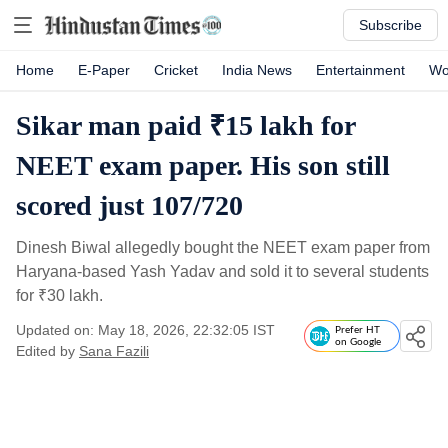
Subscribe
Home
E-Paper
Cricket
India News
Entertainment
Wo
Sikar man paid ₹15 lakh for
NEET exam paper. His son still
scored just 107/720
Dinesh Biwal allegedly bought the NEET exam paper from
Haryana-based Yash Yadav and sold it to several students
for
₹
30 lakh.
Updated on: May 18, 2026, 22:32:05 IST
Prefer HT
on Google
Edited by
Sana Fazili