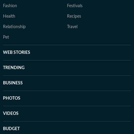
Fashion
Festivals
Health
Recipes
Relationship
Travel
Pet
WEB STORIES
TRENDING
BUSINESS
PHOTOS
VIDEOS
BUDGET