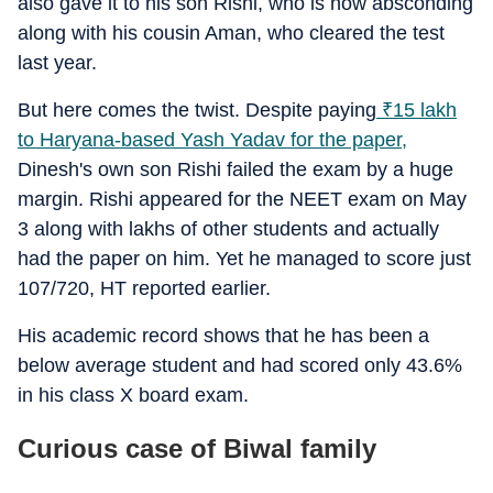
also gave it to his son Rishi, who is now absconding
along with his cousin Aman, who cleared the test
last year.
But here comes the twist. Despite paying
₹
15 lakh
to Haryana-based Yash Yadav for the paper,
Dinesh's own son Rishi failed the exam by a huge
margin. Rishi appeared for the NEET exam on May
3 along with lakhs of other students and actually
had the paper on him. Yet he managed to score just
107/720, HT reported earlier.
His academic record shows that he has been a
below average student and had scored only 43.6%
in his class X board exam.
Curious case of Biwal family