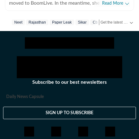
moved to BoomLive. In the meantime, she thought it
Read More
was a good idea to share what she learnt, hence took
up part-time teaching of journalism course at Jamia
Get the latest India News, breaking headlines and real-time updates from across the country. Stay informed about politics, government policies, crime, weather and major national developments.
Neet
Rajasthan
Paper Leak
Sikar
Cbi
Millia Islamia, which she says, she thoroughly enjoyed-
not sure if the feeling was mutual. For a year, she also
tried her hands at communication roles, only to realise
she was more comfortable with news. So, joined HT in
September 2025. Not much of a talker, always up for
chai and sarcasm. And pun always intended. Her tag
line is 'I will figure out, but I need to panic first'
Subscribe to our best newsletters
Daily News Capsule
SIGN UP TO SUBSCRIBE