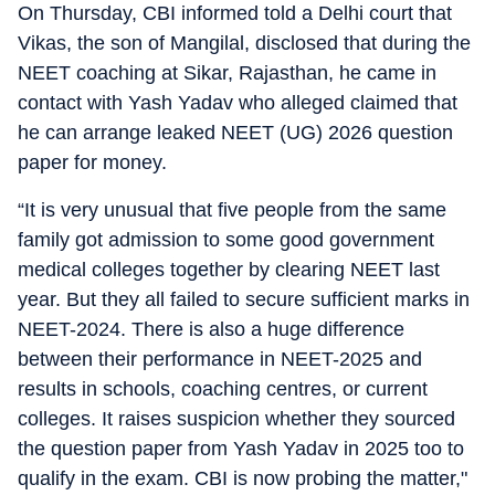
On Thursday, CBI informed told a Delhi court that
Vikas, the son of Mangilal, disclosed that during the
NEET coaching at Sikar, Rajasthan, he came in
contact with Yash Yadav who alleged claimed that
he can arrange leaked NEET (UG) 2026 question
paper for money.
“It is very unusual that five people from the same
family got admission to some good government
medical colleges together by clearing NEET last
year. But they all failed to secure sufficient marks in
NEET-2024. There is also a huge difference
between their performance in NEET-2025 and
results in schools, coaching centres, or current
colleges. It raises suspicion whether they sourced
the question paper from Yash Yadav in 2025 too to
qualify in the exam. CBI is now probing the matter,"