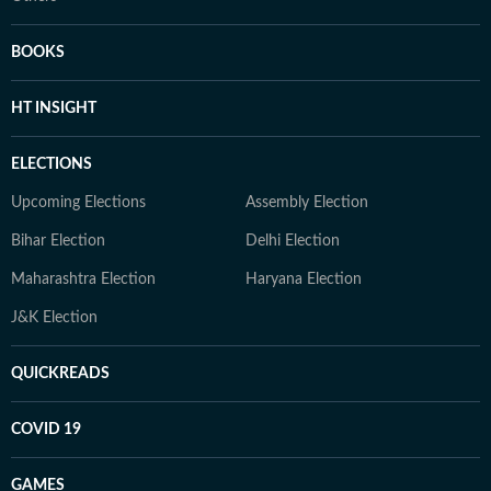
BOOKS
HT INSIGHT
ELECTIONS
Upcoming Elections
Assembly Election
Bihar Election
Delhi Election
Maharashtra Election
Haryana Election
J&K Election
QUICKREADS
COVID 19
GAMES