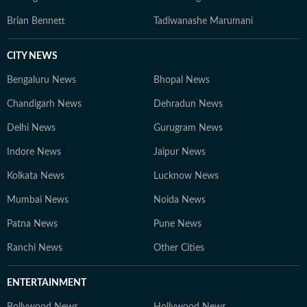
Brian Bennett
Tadiwanashe Marumani
CITY NEWS
Bengaluru News
Bhopal News
Chandigarh News
Dehradun News
Delhi News
Gurugram News
Indore News
Jaipur News
Kolkata News
Lucknow News
Mumbai News
Noida News
Patna News
Pune News
Ranchi News
Other Cities
ENTERTAINMENT