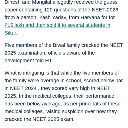
Dinesh and Mangilal allegedly received the guess
paper containing 120 questions of the NEET-2026
from a person, Yash Yadav, from Haryana for for
₹
15 lakh and then sold it to several students in
Sikar
.
Five members of the Biwal family cracked the NEET
2025 examination, officials aware of the
development told HT.
What is intriguing is that while the five members of
the family were average in school, scored below par
in NEET 2024 , they scored very high in NEET
2025. In the medical colleges, their performance
has been below average, as per principals of these
medical colleges, raising suspicion over how they
cracked the NEET 2025 exam.