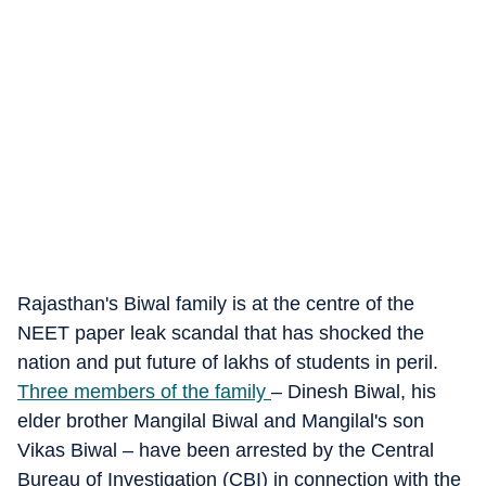
Rajasthan's Biwal family is at the centre of the
NEET paper leak scandal that has shocked the
nation and put future of lakhs of students in peril.
Three members of the family
– Dinesh Biwal, his
elder brother Mangilal Biwal and Mangilal's son
Vikas Biwal – have been arrested by the Central
Bureau of Investigation (CBI) in connection with the