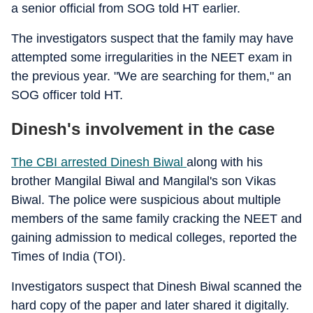
a senior official from SOG told HT earlier.
The investigators suspect that the family may have
attempted some irregularities in the NEET exam in
the previous year. "We are searching for them," an
SOG officer told HT.
Dinesh's involvement in the case
The CBI arrested Dinesh Biwal
along with his
brother Mangilal Biwal and Mangilal's son Vikas
Biwal. The police were suspicious about multiple
members of the same family cracking the NEET and
gaining admission to medical colleges, reported the
Times of India (TOI).
Investigators suspect that Dinesh Biwal scanned the
hard copy of the paper and later shared it digitally.