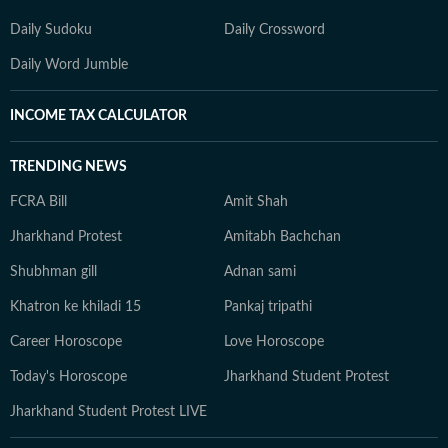
Daily Sudoku
Daily Crossword
Daily Word Jumble
INCOME TAX CALCULATOR
TRENDING NEWS
FCRA Bill
Amit Shah
Jharkhand Protest
Amitabh Bachchan
Shubhman gill
Adnan sami
Khatron ke khiladi 15
Pankaj tripathi
Career Horoscope
Love Horoscope
Today's Horoscope
Jharkhand Student Protest
Jharkhand Student Protest LIVE