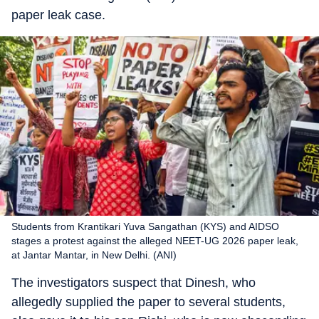
paper leak case.
Students from Krantikari Yuva Sangathan (KYS) and AIDSO
stages a protest against the alleged NEET-UG 2026 paper leak,
at Jantar Mantar, in New Delhi. (ANI)
The investigators suspect that Dinesh, who
allegedly supplied the paper to several students,