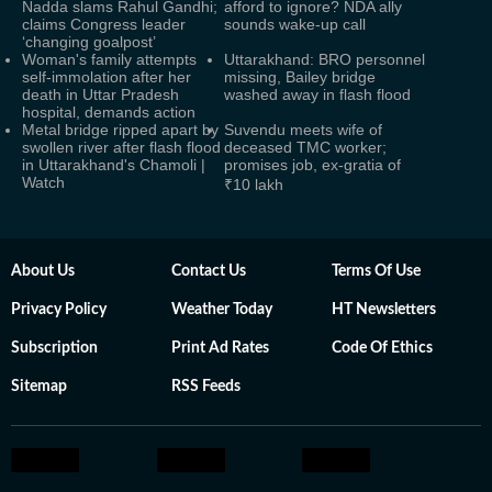
Nadda slams Rahul Gandhi;
afford to ignore? NDA ally
claims Congress leader
sounds wake-up call
‘changing goalpost’
Woman's family attempts
Uttarakhand: BRO personnel
self-immolation after her
missing, Bailey bridge
death in Uttar Pradesh
washed away in flash flood
hospital, demands action
Metal bridge ripped apart by
Suvendu meets wife of
swollen river after flash flood
deceased TMC worker;
in Uttarakhand's Chamoli |
promises job, ex-gratia of
Watch
₹10 lakh
About Us
Contact Us
Terms Of Use
Privacy Policy
Weather Today
HT Newsletters
Subscription
Print Ad Rates
Code Of Ethics
Sitemap
RSS Feeds