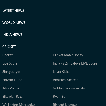
LATEST NEWS
WORLD NEWS
INDIA NEWS
CRICKET
Cricket
Cricket Match Today
Live Score
India vs Zimbabwe LIVE Score
Shreyas Iyer
Ishan Kishan
Shivam Dube
Abhishek Sharma
Tilak Verma
Vaibhav Sooryavanshi
Sikandar Raza
Ryan Burl
Wellington Masakadza
Richard Ngarava