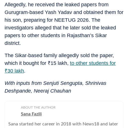
Allegedly, he received the leaked papers from
Gurugram-based Yash Yadav and obtained them for
his son, preparing for NEETUG 2026. The
investigators alleged that he later sold the leaked
papers to other students in Rajasthan’s Sikar
district.
The Sikar-based family allegedly sold the paper,
which it bought for
₹
15 lakh,
to other students for
₹
30 lakh
.
With inputs from Senjuti Sengupta, Shrinivas
Deshpande, Neeraj Chauhan
ABOUT THE AUTHOR
Sana Fazili
Sana started her career in 2018 with News18 and later