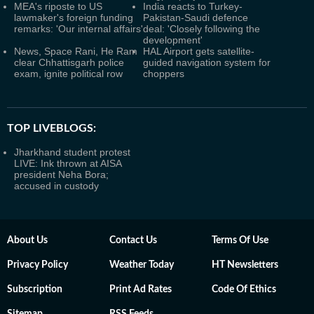
MEA's riposte to US
India reacts to Turkey-
lawmaker's foreign funding
Pakistan-Saudi defence
remarks: 'Our internal affairs'
deal: 'Closely following the
development'
News, Space Rani, He Ram
HAL Airport gets satellite-
clear Chhattisgarh police
guided navigation system for
exam, ignite political row
choppers
TOP LIVEBLOGS:
Jharkhand student protest
LIVE: Ink thrown at AISA
president Neha Bora;
accused in custody
About Us
Contact Us
Terms Of Use
Privacy Policy
Weather Today
HT Newsletters
Subscription
Print Ad Rates
Code Of Ethics