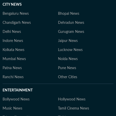
CITY NEWS
Bengaluru News
Bhopal News
Chandigarh News
Dehradun News
Delhi News
Gurugram News
Indore News
Jaipur News
Kolkata News
Lucknow News
Mumbai News
Noida News
Patna News
Pune News
Ranchi News
Other Cities
ENTERTAINMENT
Bollywood News
Hollywood News
Music News
Tamil Cinema News