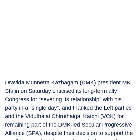
Dravida Munnetra Kazhagam (DMK) president MK
Stalin on Saturday criticised its long-term ally
Congress for “severing its relationship” with his
party in a “single day”, and thanked the Left parties
and the Viduthalai Chiruthaigal Katchi (VCK) for
remaining part of the DMK-led Secular Progressive
Alliance (SPA), despite their decision to support the