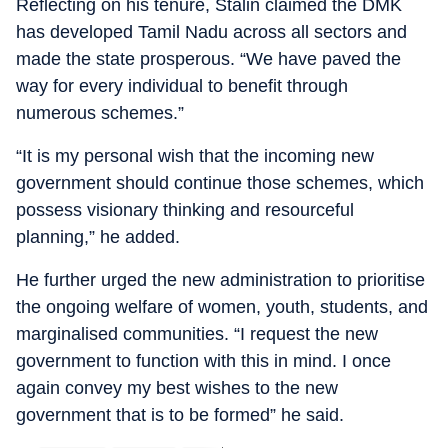
Reflecting on his tenure, Stalin claimed the DMK
has developed Tamil Nadu across all sectors and
made the state prosperous. “We have paved the
way for every individual to benefit through
numerous schemes.”
“It is my personal wish that the incoming new
government should continue those schemes, which
possess visionary thinking and resourceful
planning,” he added.
He further urged the new administration to prioritise
the ongoing welfare of women, youth, students, and
marginalised communities. “I request the new
government to function with this in mind. I once
again convey my best wishes to the new
government that is to be formed” he said.