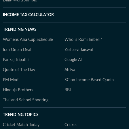
Daily Word Jumble
INCOME TAX CALCULATOR
TRENDING NEWS
Womens Asia Cup Schedule
Who is Romi Imbelli?
Iran Oman Deal
Yashasvi Jaiswal
Pankaj Tripathi
Google AI
Quote of The Day
Ahilya
PM Modi
SC on Income Based Quota
Hinduja Brothers
RBI
Thailand School Shooting
TRENDING TOPICS
Cricket Match Today
Cricket