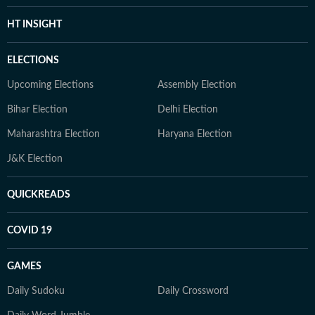
HT INSIGHT
ELECTIONS
Upcoming Elections
Assembly Election
Bihar Election
Delhi Election
Maharashtra Election
Haryana Election
J&K Election
QUICKREADS
COVID 19
GAMES
Daily Sudoku
Daily Crossword