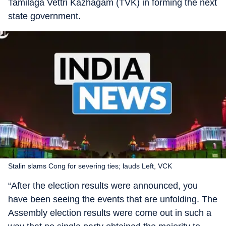
Tamilaga Vettri Kazhagam (TVK) in forming the next
state government.
Stalin slams Cong for severing ties; lauds Left, VCK
“After the election results were announced, you
have been seeing the events that are unfolding. The
Assembly election results were come out in such a