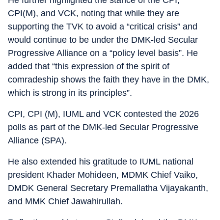
He further highlighted the stance of the CPI,
CPI(M), and VCK, noting that while they are
supporting the TVK to avoid a “critical crisis” and
would continue to be under the DMK-led Secular
Progressive Alliance on a “policy level basis”. He
added that “this expression of the spirit of
comradeship shows the faith they have in the DMK,
which is strong in its principles”.
CPI, CPI (M), IUML and VCK contested the 2026
polls as part of the DMK-led Secular Progressive
Alliance (SPA).
He also extended his gratitude to IUML national
president Khader Mohideen, MDMK Chief Vaiko,
DMDK General Secretary Premallatha Vijayakanth,
and MMK Chief Jawahirullah.