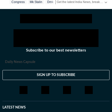
Get the latest India News, breaking headlines and real-time updates from across the country. Stay informed about politics, government policies, crime, weather and major national developments.
Congress
Mk Stalin
Dmk
Subscribe to our best newsletters
Daily News Capsule
SIGN UP TO SUBSCRIBE
LATEST NEWS