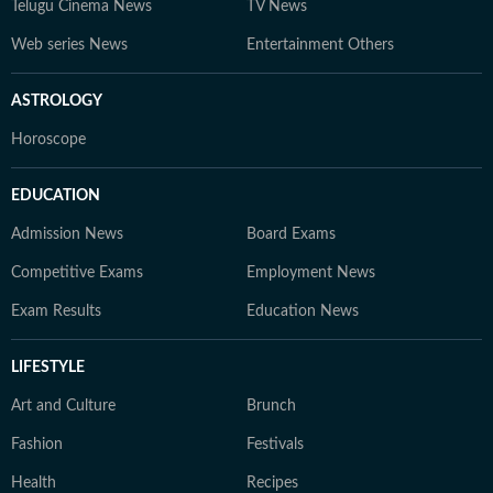
Telugu Cinema News
TV News
Web series News
Entertainment Others
ASTROLOGY
Horoscope
EDUCATION
Admission News
Board Exams
Competitive Exams
Employment News
Exam Results
Education News
LIFESTYLE
Art and Culture
Brunch
Fashion
Festivals
Health
Recipes