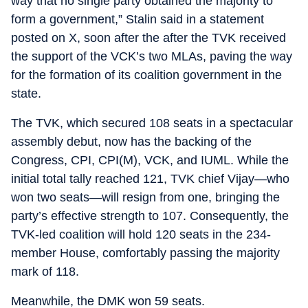
way that no single party obtained the majority to
form a government,” Stalin said in a statement
posted on X, soon after the after the TVK received
the support of the VCK’s two MLAs, paving the way
for the formation of its coalition government in the
state.
The TVK, which secured 108 seats in a spectacular
assembly debut, now has the backing of the
Congress, CPI, CPI(M), VCK, and IUML. While the
initial total tally reached 121, TVK chief Vijay—who
won two seats—will resign from one, bringing the
party’s effective strength to 107. Consequently, the
TVK-led coalition will hold 120 seats in the 234-
member House, comfortably passing the majority
mark of 118.
Meanwhile, the DMK won 59 seats.