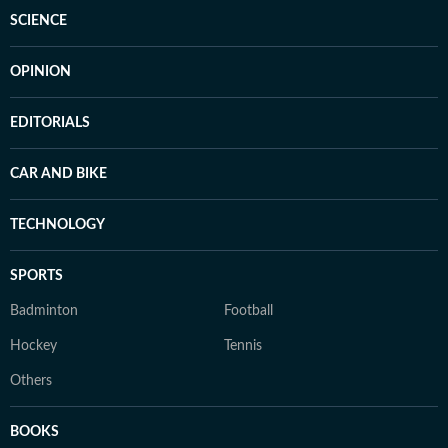
SCIENCE
OPINION
EDITORIALS
CAR AND BIKE
TECHNOLOGY
SPORTS
Badminton
Football
Hockey
Tennis
Others
BOOKS