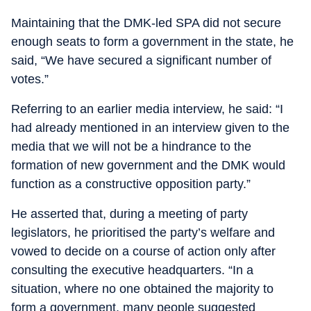
Maintaining that the DMK-led SPA did not secure
enough seats to form a government in the state, he
said, “We have secured a significant number of
votes.”
Referring to an earlier media interview, he said: “I
had already mentioned in an interview given to the
media that we will not be a hindrance to the
formation of new government and the DMK would
function as a constructive opposition party.”
He asserted that, during a meeting of party
legislators, he prioritised the party’s welfare and
vowed to decide on a course of action only after
consulting the executive headquarters. “In a
situation, where no one obtained the majority to
form a government, many people suggested