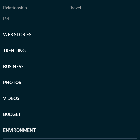
Relationship
Travel
Pet
WEB STORIES
TRENDING
BUSINESS
PHOTOS
VIDEOS
BUDGET
ENVIRONMENT