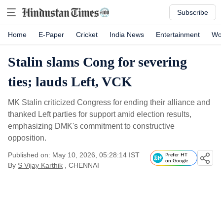
Subscribe
Home
E-Paper
Cricket
India News
Entertainment
Wo
Stalin slams Cong for severing
ties; lauds Left, VCK
MK Stalin criticized Congress for ending their alliance and
thanked Left parties for support amid election results,
emphasizing DMK's commitment to constructive
opposition.
Published on: May 10, 2026, 05:28:14 IST
Prefer HT
on Google
By
S Vijay Karthik
, CHENNAI