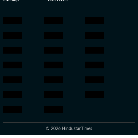
Sitemap
RSS Feeds
© 2026 HindustanTimes