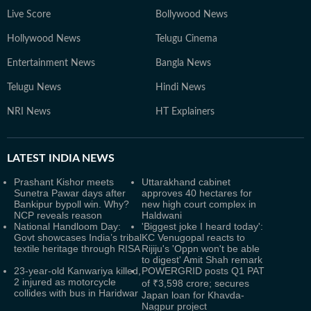
Live Score
Bollywood News
Hollywood News
Telugu Cinema
Entertainment News
Bangla News
Telugu News
Hindi News
NRI News
HT Explainers
LATEST
INDIA NEWS
Prashant Kishor meets
Uttarakhand cabinet
Sunetra Pawar days after
approves 40 hectares for
Bankipur bypoll win. Why?
new high court complex in
NCP reveals reason
Haldwani
National Handloom Day:
'Biggest joke I heard today':
Govt showcases India’s tribal
KC Venugopal reacts to
textile heritage through RISA
Rijiju's 'Oppn won't be able
to digest' Amit Shah remark
23-year-old Kanwariya killed,
POWERGRID posts Q1 PAT
2 injured as motorcycle
of ₹3,598 crore; secures
collides with bus in Haridwar
Japan loan for Khavda-
Nagpur project