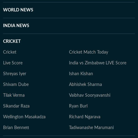
WORLD NEWS
INDIA NEWS
CRICKET
Cricket
Cricket Match Today
Live Score
India vs Zimbabwe LIVE Score
Shreyas Iyer
Ishan Kishan
Shivam Dube
Abhishek Sharma
Tilak Verma
Vaibhav Sooryavanshi
Sikandar Raza
Ryan Burl
Wellington Masakadza
Richard Ngarava
Brian Bennett
Tadiwanashe Marumani