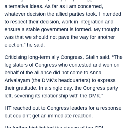
alternative ideas. As far as I am concerned,
whatever decision the allied parties took, I intended
to respect their decision, work in integration and
ensure a stable government is formed. My thought
was that we should not pave the way for another
election,” he said.
Criticising long-term ally Congress, Stalin said, “The
legislators of Congress who contested and won on
behalf of the alliance did not come to Anna
Arivalayam (the DMK’s headquarters) to express
their gratitude. In a single day, the Congress party
left, severing its relationship with the DMK.”
HT reached out to Congress leaders for a response
but couldn’t get an immediate reaction.