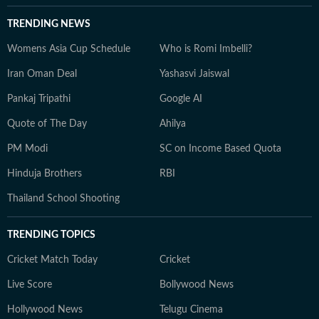
TRENDING NEWS
Womens Asia Cup Schedule
Who is Romi Imbelli?
Iran Oman Deal
Yashasvi Jaiswal
Pankaj Tripathi
Google AI
Quote of The Day
Ahilya
PM Modi
SC on Income Based Quota
Hinduja Brothers
RBI
Thailand School Shooting
TRENDING TOPICS
Cricket Match Today
Cricket
Live Score
Bollywood News
Hollywood News
Telugu Cinema