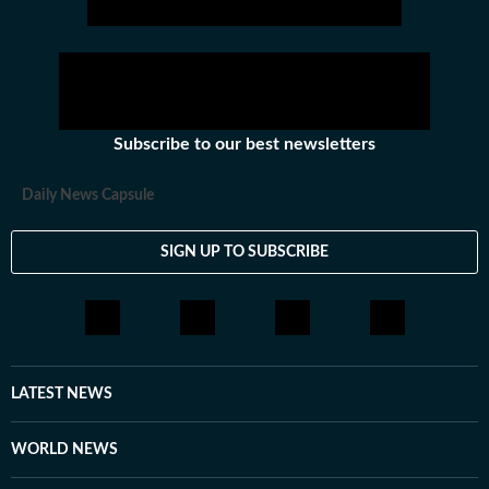
Subscribe to our best newsletters
Daily News Capsule
SIGN UP TO SUBSCRIBE
LATEST NEWS
WORLD NEWS