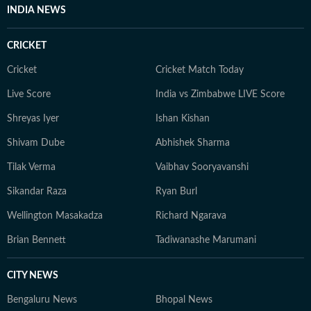
INDIA NEWS
CRICKET
Cricket
Cricket Match Today
Live Score
India vs Zimbabwe LIVE Score
Shreyas Iyer
Ishan Kishan
Shivam Dube
Abhishek Sharma
Tilak Verma
Vaibhav Sooryavanshi
Sikandar Raza
Ryan Burl
Wellington Masakadza
Richard Ngarava
Brian Bennett
Tadiwanashe Marumani
CITY NEWS
Bengaluru News
Bhopal News