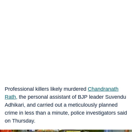
Professional killers likely murdered
Chandranath
Rath,
the personal assistant of BJP leader Suvendu
Adhikari, and carried out a meticulously planned
crime in less than a minute, police investigators said
on Thursday.