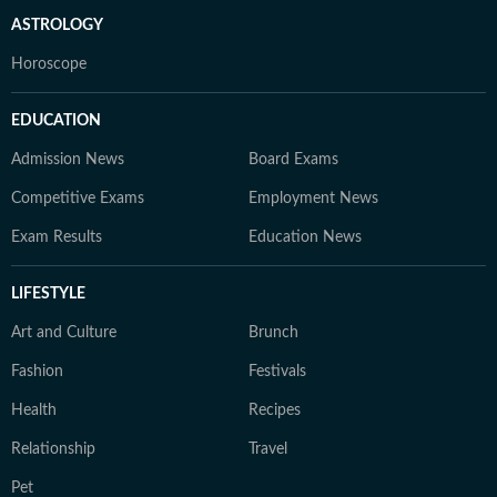
ASTROLOGY
Horoscope
EDUCATION
Admission News
Board Exams
Competitive Exams
Employment News
Exam Results
Education News
LIFESTYLE
Art and Culture
Brunch
Fashion
Festivals
Health
Recipes
Relationship
Travel
Pet