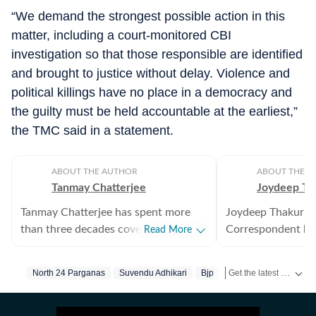
“We demand the strongest possible action in this
matter, including a court-monitored CBI
investigation so that those responsible are identified
and brought to justice without delay. Violence and
political killings have no place in a democracy and
the guilty must be held accountable at the earliest,”
the TMC said in a statement.
ABOUT THE AUTHOR
ABOUT THE A
Tanmay Chatterjee
Joydeep Th
Tanmay Chatterjee has spent more
Joydeep Thakur is 
than three decades covering regional
Correspondent bas
Read More
and national politics, internal
focuses on scienc
security, intelligence, defence and
wildlife, agricultu
Get the latest India News, breaking headlines and real-time updates from across the country. Stay informed about politics, government policies, crime, weather and major national developments.
North 24 Parganas
Suvendu Adhikari
Bjp
West Bengal
Murde
corruption. He also plans and edits
issues.
special features on subjects ranging
from elections to festivals.