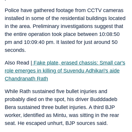
Police have gathered footage from CCTV cameras
installed in some of the residential buildings located
in the area. Preliminary investigations suggest that
the entire operation took place between 10:08:50
pm and 10:09:40 pm. It lasted for just around 50
seconds.
Also Read |
Fake plate, erased chassis: Small car's
role emerges in killing of Suvendu Adhikari's aide
Chandranath Rath
While Rath sustained five bullet injuries and
probably died on the spot, his driver Budddadeb
Bera sustained three bullet injuries. A third BJP
worker, identified as Mintu, was sitting in the rear
seat. He escaped unhurt, BJP sources said.