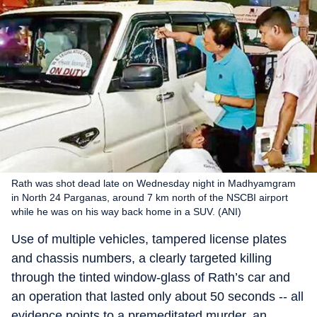
Rath was shot dead late on Wednesday night in Madhyamgram
in North 24 Parganas, around 7 km north of the NSCBI airport
while he was on his way back home in a SUV. (ANI)
Use of multiple vehicles, tampered license plates
and chassis numbers, a clearly targeted killing
through the tinted window-glass of Rath’s car and
an operation that lasted only about 50 seconds -- all
evidence points to a premeditated murder, an