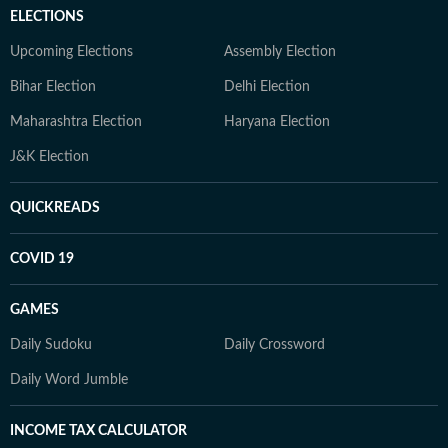
ELECTIONS
Upcoming Elections
Assembly Election
Bihar Election
Delhi Election
Maharashtra Election
Haryana Election
J&K Election
QUICKREADS
COVID 19
GAMES
Daily Sudoku
Daily Crossword
Daily Word Jumble
INCOME TAX CALCULATOR