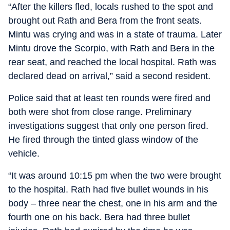
“After the killers fled, locals rushed to the spot and
brought out Rath and Bera from the front seats.
Mintu was crying and was in a state of trauma. Later
Mintu drove the Scorpio, with Rath and Bera in the
rear seat, and reached the local hospital. Rath was
declared dead on arrival,” said a second resident.
Police said that at least ten rounds were fired and
both were shot from close range. Preliminary
investigations suggest that only one person fired.
He fired through the tinted glass window of the
vehicle.
“It was around 10:15 pm when the two were brought
to the hospital. Rath had five bullet wounds in his
body – three near the chest, one in his arm and the
fourth one on his back. Bera had three bullet