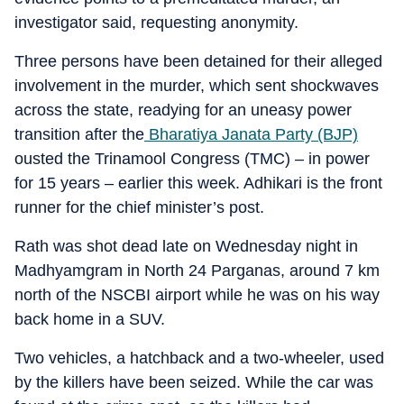
investigator said, requesting anonymity.
Three persons have been detained for their alleged
involvement in the murder, which sent shockwaves
across the state, readying for an uneasy power
transition after the
Bharatiya Janata Party (BJP)
ousted the Trinamool Congress (TMC) – in power
for 15 years – earlier this week. Adhikari is the front
runner for the chief minister’s post.
Rath was shot dead late on Wednesday night in
Madhyamgram in North 24 Parganas, around 7 km
north of the NSCBI airport while he was on his way
back home in a SUV.
Two vehicles, a hatchback and a two-wheeler, used
by the killers have been seized. While the car was