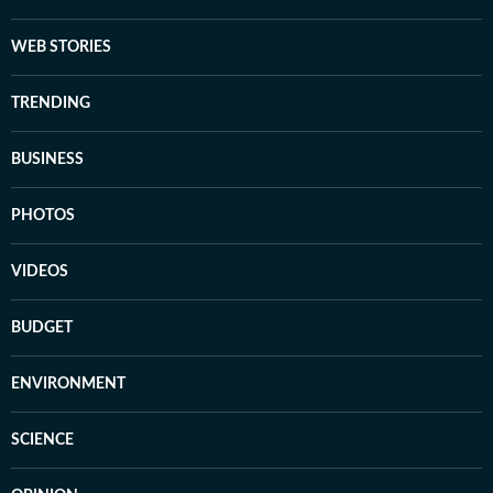
WEB STORIES
TRENDING
BUSINESS
PHOTOS
VIDEOS
BUDGET
ENVIRONMENT
SCIENCE