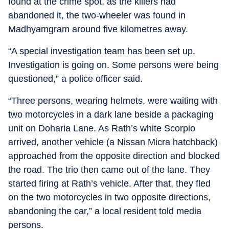
found at the crime spot, as the killers had
abandoned it, the two-wheeler was found in
Madhyamgram around five kilometres away.
“A special investigation team has been set up.
Investigation is going on. Some persons were being
questioned,” a police officer said.
“Three persons, wearing helmets, were waiting with
two motorcycles in a dark lane beside a packaging
unit on Doharia Lane. As Rath’s white Scorpio
arrived, another vehicle (a Nissan Micra hatchback)
approached from the opposite direction and blocked
the road. The trio then came out of the lane. They
started firing at Rath’s vehicle. After that, they fled
on the two motorcycles in two opposite directions,
abandoning the car,” a local resident told media
persons.