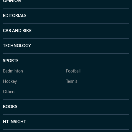
OPINION
EDITORIALS
CAR AND BIKE
TECHNOLOGY
SPORTS
Badminton
Football
Hockey
Tennis
Others
BOOKS
HT INSIGHT