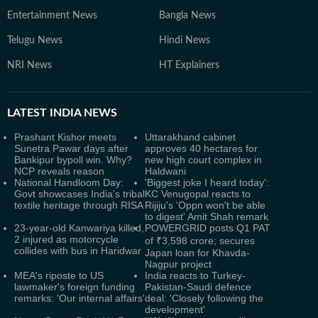
Entertainment News
Bangla News
Telugu News
Hindi News
NRI News
HT Explainers
LATEST
INDIA NEWS
Prashant Kishor meets
Uttarakhand cabinet
Sunetra Pawar days after
approves 40 hectares for
Bankipur bypoll win. Why?
new high court complex in
NCP reveals reason
Haldwani
National Handloom Day:
'Biggest joke I heard today':
Govt showcases India’s tribal
KC Venugopal reacts to
textile heritage through RISA
Rijiju's 'Oppn won't be able
to digest' Amit Shah remark
23-year-old Kanwariya killed,
POWERGRID posts Q1 PAT
2 injured as motorcycle
of ₹3,598 crore; secures
collides with bus in Haridwar
Japan loan for Khavda-
Nagpur project
MEA's riposte to US
India reacts to Turkey-
lawmaker's foreign funding
Pakistan-Saudi defence
remarks: 'Our internal affairs'
deal: 'Closely following the
development'