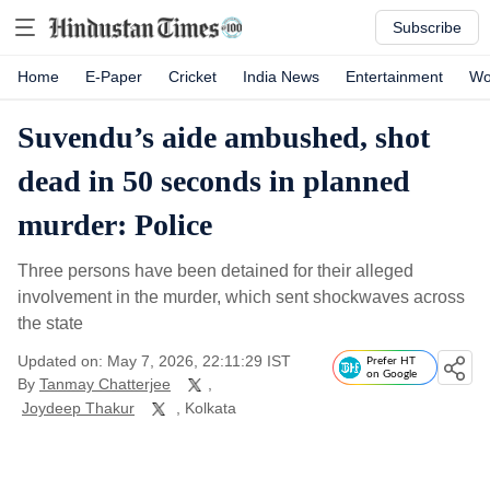
Subscribe
Home
E-Paper
Cricket
India News
Entertainment
Wo
Suvendu’s aide ambushed, shot
dead in 50 seconds in planned
murder: Police
Three persons have been detained for their alleged
involvement in the murder, which sent shockwaves across
the state
Updated on: May 7, 2026, 22:11:29 IST
Prefer HT
on Google
By
Tanmay Chatterjee
,
Joydeep Thakur
, Kolkata