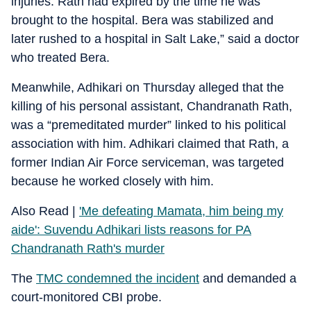
injuries. Rath had expired by the time he was
brought to the hospital. Bera was stabilized and
later rushed to a hospital in Salt Lake,” said a doctor
who treated Bera.
Meanwhile, Adhikari on Thursday alleged that the
killing of his personal assistant, Chandranath Rath,
was a “premeditated murder” linked to his political
association with him. Adhikari claimed that Rath, a
former Indian Air Force serviceman, was targeted
because he worked closely with him.
Also Read |
'Me defeating Mamata, him being my
aide': Suvendu Adhikari lists reasons for PA
Chandranath Rath's murder
The
TMC condemned the incident
and demanded a
court-monitored CBI probe.