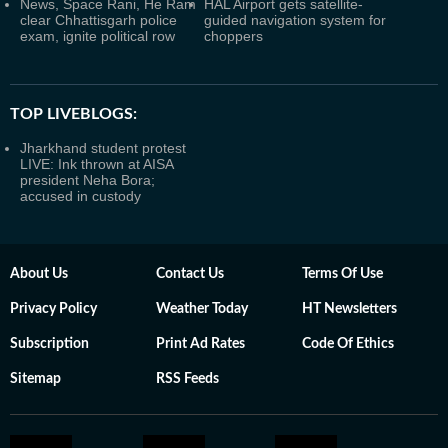
News, Space Rani, He Ram
HAL Airport gets satellite-
clear Chhattisgarh police
guided navigation system for
exam, ignite political row
choppers
TOP LIVEBLOGS:
Jharkhand student protest
LIVE: Ink thrown at AISA
president Neha Bora;
accused in custody
About Us
Contact Us
Terms Of Use
Privacy Policy
Weather Today
HT Newsletters
Subscription
Print Ad Rates
Code Of Ethics
Sitemap
RSS Feeds