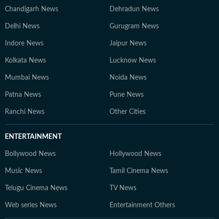
Chandigarh News
Dehradun News
Delhi News
Gurugram News
Indore News
Jaipur News
Kolkata News
Lucknow News
Mumbai News
Noida News
Patna News
Pune News
Ranchi News
Other Cities
ENTERTAINMENT
Bollywood News
Hollywood News
Music News
Tamil Cinema News
Telugu Cinema News
TV News
Web series News
Entertainment Others