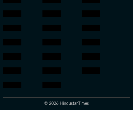
© 2026 HindustanTimes