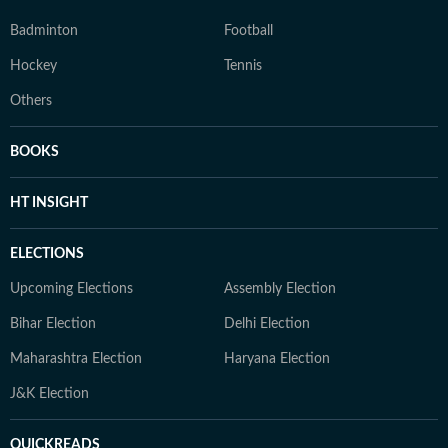
Badminton
Football
Hockey
Tennis
Others
BOOKS
HT INSIGHT
ELECTIONS
Upcoming Elections
Assembly Election
Bihar Election
Delhi Election
Maharashtra Election
Haryana Election
J&K Election
QUICKREADS