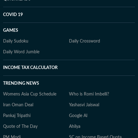
COVID 19
GAMES
Daily Sudoku
Daily Crossword
Daily Word Jumble
INCOME TAX CALCULATOR
TRENDING NEWS
Womens Asia Cup Schedule
Who is Romi Imbelli?
Iran Oman Deal
Yashasvi Jaiswal
Pankaj Tripathi
Google AI
Quote of The Day
Ahilya
PM Modi
SC on Income Based Quota