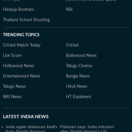
Hinduja Brothers
RBI
Thailand School Shooting
TRENDING TOPICS
Cricket Match Today
Cricket
Live Score
Bollywood News
Hollywood News
Telugu Cinema
Entertainment News
Bangla News
Telugu News
Hindi News
NRI News
HT Explainers
LATEST
INDIA NEWS
India again distances itself
Pakistan says ‘India infection’
from Sheikh Hasina’s
after Sheikh Hasina’s US-