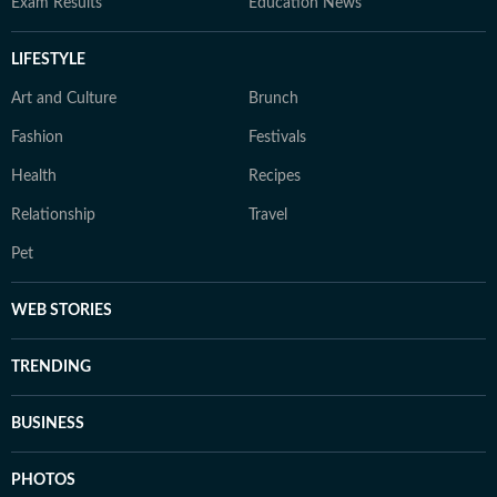
Exam Results
Education News
LIFESTYLE
Art and Culture
Brunch
Fashion
Festivals
Health
Recipes
Relationship
Travel
Pet
WEB STORIES
TRENDING
BUSINESS
PHOTOS