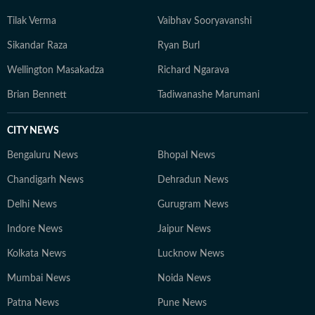
Tilak Verma
Vaibhav Sooryavanshi
Sikandar Raza
Ryan Burl
Wellington Masakadza
Richard Ngarava
Brian Bennett
Tadiwanashe Marumani
CITY NEWS
Bengaluru News
Bhopal News
Chandigarh News
Dehradun News
Delhi News
Gurugram News
Indore News
Jaipur News
Kolkata News
Lucknow News
Mumbai News
Noida News
Patna News
Pune News