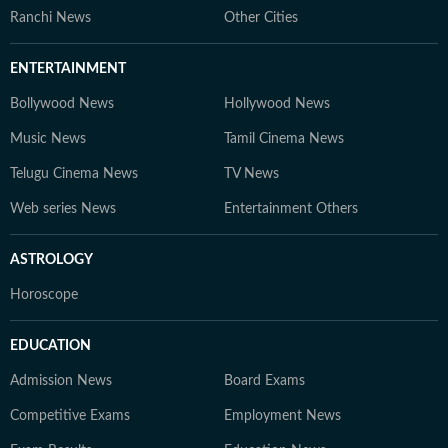
Ranchi News
Other Cities
ENTERTAINMENT
Bollywood News
Hollywood News
Music News
Tamil Cinema News
Telugu Cinema News
TV News
Web series News
Entertainment Others
ASTROLOGY
Horoscope
EDUCATION
Admission News
Board Exams
Competitive Exams
Employment News