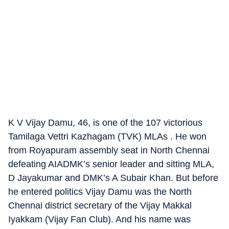
K V Vijay Damu, 46, is one of the 107 victorious
Tamilaga Vettri Kazhagam (TVK) MLAs . He won
from Royapuram assembly seat in North Chennai
defeating AIADMK’s senior leader and sitting MLA,
D Jayakumar and DMK’s A Subair Khan. But before
he entered politics Vijay Damu was the North
Chennai district secretary of the Vijay Makkal
Iyakkam (Vijay Fan Club). And his name was