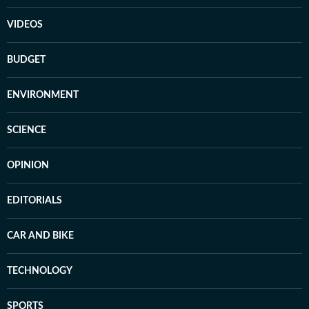
VIDEOS
BUDGET
ENVIRONMENT
SCIENCE
OPINION
EDITORIALS
CAR AND BIKE
TECHNOLOGY
SPORTS