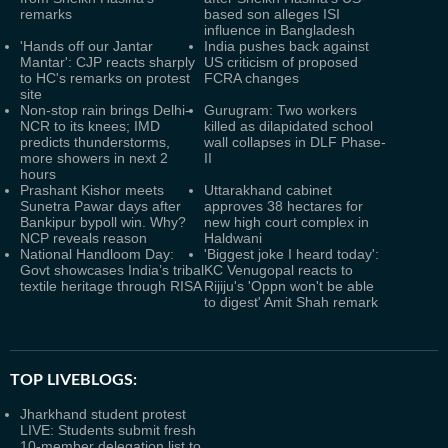
remarks
based son alleges ISI
influence in Bangladesh
'Hands off our Jantar
India pushes back against
Mantar': CJP reacts sharply
US criticism of proposed
to HC's remarks on protest
FCRA changes
site
Non-stop rain brings Delhi-
Gurugram: Two workers
NCR to its knees; IMD
killed as dilapidated school
predicts thunderstorms,
wall collapses in DLF Phase-
more showers in next 2
II
hours
Prashant Kishor meets
Uttarakhand cabinet
Sunetra Pawar days after
approves 38 hectares for
Bankipur bypoll win. Why?
new high court complex in
NCP reveals reason
Haldwani
National Handloom Day:
'Biggest joke I heard today':
Govt showcases India’s tribal
KC Venugopal reacts to
textile heritage through RISA
Rijiju's 'Oppn won't be able
to digest' Amit Shah remark
TOP LIVEBLOGS:
Jharkhand student protest
LIVE: Students submit fresh
10-member delegation list to