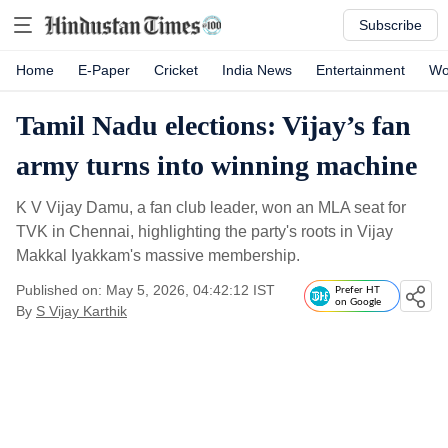
Subscribe
Home
E-Paper
Cricket
India News
Entertainment
Wo
Tamil Nadu elections: Vijay’s fan
army turns into winning machine
K V Vijay Damu, a fan club leader, won an MLA seat for
TVK in Chennai, highlighting the party's roots in Vijay
Makkal Iyakkam's massive membership.
Published on: May 5, 2026, 04:42:12 IST
Prefer HT
on Google
By
S Vijay Karthik