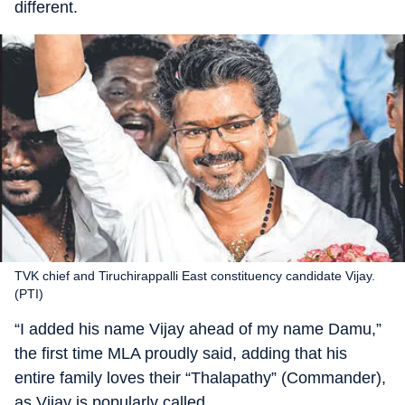
different.
TVK chief and Tiruchirappalli East constituency candidate Vijay.
(PTI)
“I added his name Vijay ahead of my name Damu,”
the first time MLA proudly said, adding that his
entire family loves their “Thalapathy” (Commander),
as Vijay is popularly called.