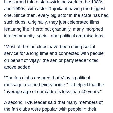
blossomed into a state-wide network in the 1980s
and 1990s, with actor Rajnikant having the biggest
one. Since then, every big actor in the state has had
such clubs. Originally, they just celebrated films
featuring their hero; but gradually, many morphed
into community, social, and political organisations.
“Most of the fan clubs have been doing social
service for a long time and connected with people
on behalf of Vijay,” the senior party leader cited
above added.
“The fan clubs ensured that Vijay’s political
message reached every home ”. It helped that the
“average age of our cadre is less than 40 years.”
A second TVK leader said that many members of
the fan clubs were popular with people in their