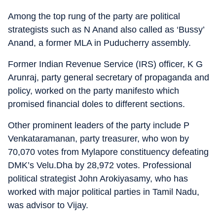
Among the top rung of the party are political
strategists such as N Anand also called as ‘Bussy’
Anand, a former MLA in Puducherry assembly.
Former Indian Revenue Service (IRS) officer, K G
Arunraj, party general secretary of propaganda and
policy, worked on the party manifesto which
promised financial doles to different sections.
Other prominent leaders of the party include P
Venkataramanan, party treasurer, who won by
70,070 votes from Mylapore constituency defeating
DMK’s Velu.Dha by 28,972 votes. Professional
political strategist John Arokiyasamy, who has
worked with major political parties in Tamil Nadu,
was advisor to Vijay.