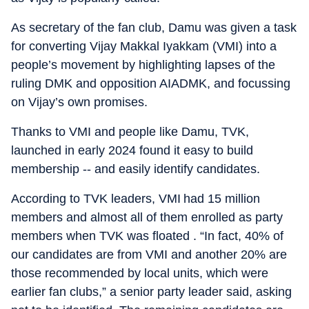
As secretary of the fan club, Damu was given a task
for converting Vijay Makkal Iyakkam (VMI) into a
people’s movement by highlighting lapses of the
ruling DMK and opposition AIADMK, and focussing
on Vijay’s own promises.
Thanks to VMI and people like Damu, TVK,
launched in early 2024 found it easy to build
membership -- and easily identify candidates.
According to TVK leaders, VMI had 15 million
members and almost all of them enrolled as party
members when TVK was floated . “In fact, 40% of
our candidates are from VMI and another 20% are
those recommended by local units, which were
earlier fan clubs,” a senior party leader said, asking