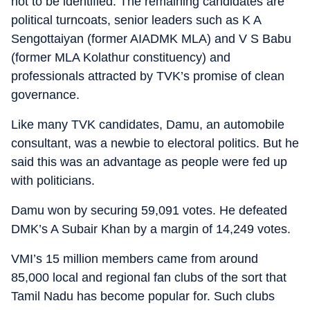
not to be identified. The remaining candidates are
political turncoats, senior leaders such as K A
Sengottaiyan (former AIADMK MLA) and V S Babu
(former MLA Kolathur constituency) and
professionals attracted by TVK’s promise of clean
governance.
Like many TVK candidates, Damu, an automobile
consultant, was a newbie to electoral politics. But he
said this was an advantage as people were fed up
with politicians.
Damu won by securing 59,091 votes. He defeated
DMK’s A Subair Khan by a margin of 14,249 votes.
VMI’s 15 million members came from around
85,000 local and regional fan clubs of the sort that
Tamil Nadu has become popular for. Such clubs