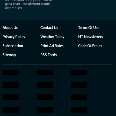
govt over recruitment exam
anomalies
About Us
Contact Us
Terms Of Use
Privacy Policy
Weather Today
HT Newsletters
Subscription
Print Ad Rates
Code Of Ethics
Sitemap
RSS Feeds