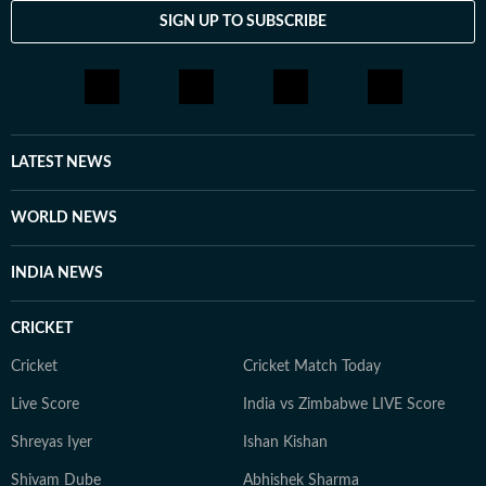
SIGN UP TO SUBSCRIBE
LATEST NEWS
WORLD NEWS
INDIA NEWS
CRICKET
Cricket
Cricket Match Today
Live Score
India vs Zimbabwe LIVE Score
Shreyas Iyer
Ishan Kishan
Shivam Dube
Abhishek Sharma