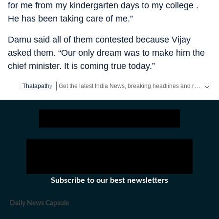
for me from my kindergarten days to my college .
He has been taking care of me.”
Damu said all of them contested because Vijay
asked them. “Our only dream was to make him the
chief minister. It is coming true today.”
Get the latest India News, breaking headlines and real-time updates from across the country. Stay informed about politics, government policies, crime, weather and major national developments.
Thalapathy
Subscribe to our best newsletters
Daily News Capsule