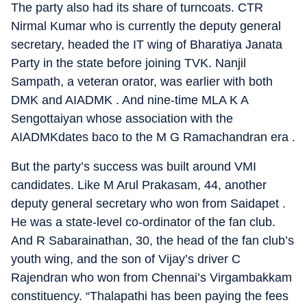
The party also had its share of turncoats. CTR
Nirmal Kumar who is currently the deputy general
secretary, headed the IT wing of Bharatiya Janata
Party in the state before joining TVK. Nanjil
Sampath, a veteran orator, was earlier with both
DMK and AIADMK . And nine-time MLA K A
Sengottaiyan whose association with the
AIADMKdates baco to the M G Ramachandran era .
But the party’s success was built around VMI
candidates. Like M Arul Prakasam, 44, another
deputy general secretary who won from Saidapet .
He was a state-level co-ordinator of the fan club.
And R Sabarainathan, 30, the head of the fan club’s
youth wing, and the son of Vijay’s driver C
Rajendran who won from Chennai’s Virgambakkam
constituency. “Thalapathi has been paying the fees