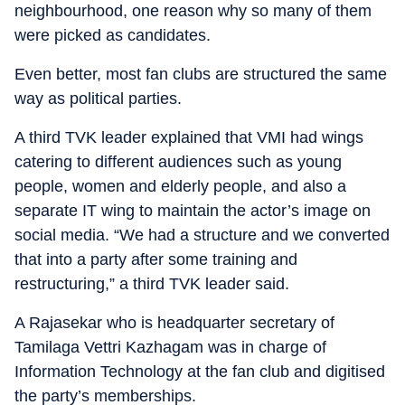
neighbourhood, one reason why so many of them
were picked as candidates.
Even better, most fan clubs are structured the same
way as political parties.
A third TVK leader explained that VMI had wings
catering to different audiences such as young
people, women and elderly people, and also a
separate IT wing to maintain the actor’s image on
social media. “We had a structure and we converted
that into a party after some training and
restructuring,” a third TVK leader said.
A Rajasekar who is headquarter secretary of
Tamilaga Vettri Kazhagam was in charge of
Information Technology at the fan club and digitised
the party’s memberships.