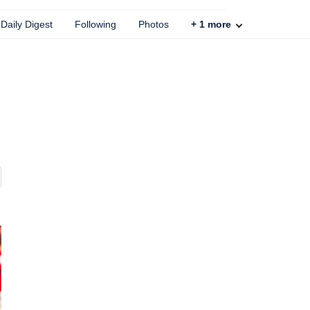
Daily Digest
Following
Photos
+
1
more