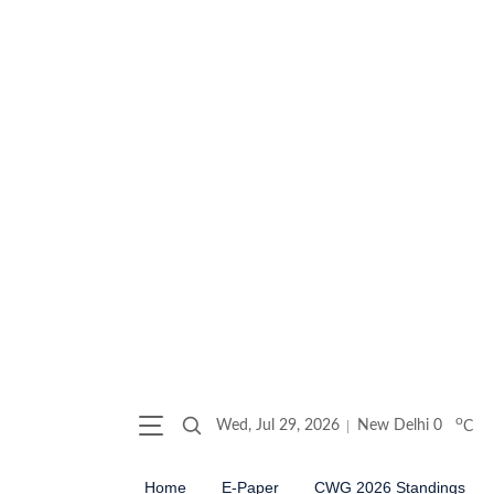
o
Wed, Jul 29, 2026
New Delhi
0
C
Home
E-Paper
CWG 2026 Standings