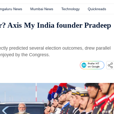
ngaluru News
Mumbai News
Technology
Quickreads
r? Axis My India founder Pradeep
ctly predicted several election outcomes, drew parallel
enjoyed by the Congress.
Prefer HT
on Google