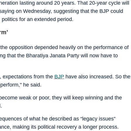
neration lasting around 20 years. That 20-year cycle will
saying on Wednesday, suggesting that the BJP could
n politics for an extended period.
rm’
nd the opposition depended heavily on the performance of
g that the Bharatiya Janata Party will now have to
, expectations from the
BJP
have also increased. So the
perform," he said.
t become weak or poor, they will keep winning and the
.
equences of what he described as “legacy issues”
nce, making its political recovery a longer process.