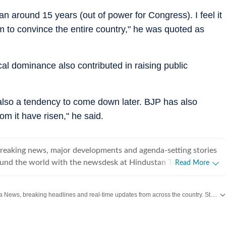
an around 15 years (out of power for Congress). I feel it
m to convince the entire country," he was quoted as
cal dominance also contributed in raising public
also a tendency to come down later. BJP has also
m it have risen," he said.
breaking news, major developments and agenda-setting stories
ound the world with the newsdesk at Hindustan Times.
Read More
e clock, the desk brings together experienced editors,
espondents to deliver fast, accurate and contextual reporting
Get the latest India News, breaking headlines and real-time updates from across the country. Stay informed about politics, government policies, crime, weather and major national developments.
at influence public policy, governance, business, society and
overnment
omy, business and markets, science and technology, the