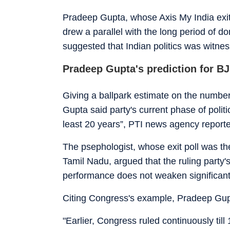
Pradeep Gupta, whose Axis My India exit 
drew a parallel with the long period of
suggested that Indian politics was witne
Pradeep Gupta's prediction for B
Giving a ballpark estimate on the number 
Gupta said party's current phase of politi
least 20 years”, PTI news agency report
The psephologist, whose exit poll was t
Tamil Nadu, argued that the ruling party
performance does not weaken significant
Citing Congress's example, Pradeep Gupta
"Earlier, Congress ruled continuously till 1