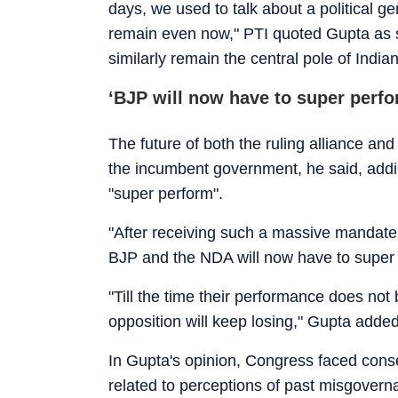
days, we used to talk about a political ge
remain even now," PTI quoted Gupta as 
similarly remain the central pole of India
‘BJP will now have to super perfo
The future of both the ruling alliance a
the incumbent government, he said, addin
"super perform".
"After receiving such a massive mandate
BJP and the NDA will now have to super 
"Till the time their performance does no
opposition will keep losing," Gupta added
In Gupta's opinion, Congress faced cons
related to perceptions of past misgoverna