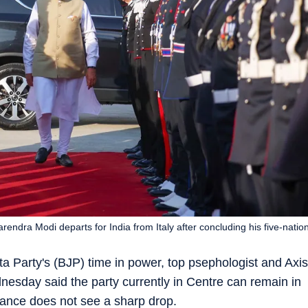
endra Modi departs for India from Italy after concluding his five-natio
a Party's (BJP) time in power, top psephologist and Axis
esday said the party currently in Centre can remain in
ance does not see a sharp drop.