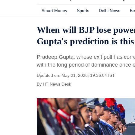
Smart Money
Sports
Delhi News
Be
When will BJP lose powe
Gupta's prediction is this
Pradeep Gupta, whose exit poll has corre
with the long period of dominance once 
Updated on: May 21, 2026, 19:36:04 IST
By
HT News Desk