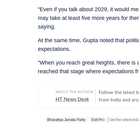
"Even if you talk about 2029, it would me
may take at least five more years for the
saying.
At the same time, Gupta noted that politi
expectations.
"When you reach great heights, there is 
reached that stage where expectations fro
ABOUT THE AUTHOR
Follow the latest 
HT News Desk
from India and ar
Operating round th
reporters and corr
Bharatiya Janata Party
Exit Poll
across subjects th
international affairs. The HT News Desk covers politics, elections, g
policies, the econ