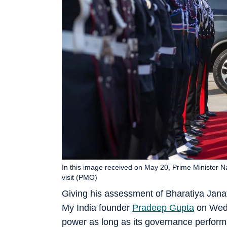
In this image received on May 20, Prime Minister Nar
visit (PMO)
Giving his assessment of Bharatiya Janat
My India founder
Pradeep Gupta
on Wedn
power as long as its governance perform