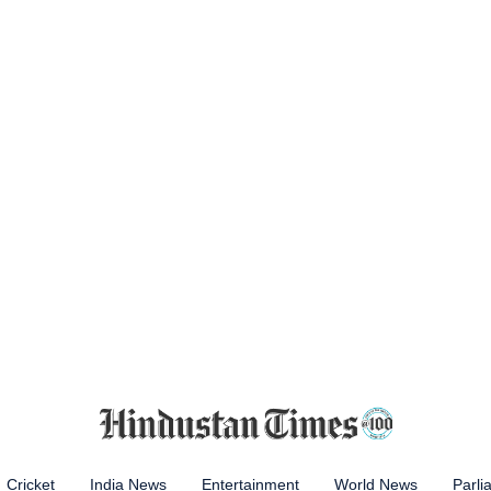
Cricket
India News
Entertainment
World News
Parli