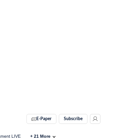
E-Paper
Subscribe
ament LIVE
+
21
More