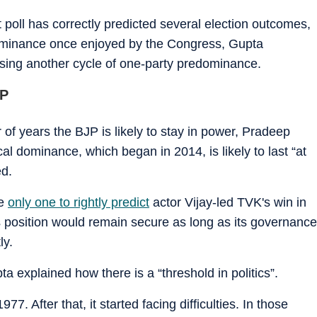
poll has correctly predicted several election outcomes,
 dominance once enjoyed by the Congress, Gupta
ssing another cycle of one-party predominance.
JP
of years the BJP is likely to stay in power, Pradeep
cal dominance, which began in 2014, is likely to last “at
ed.
he
only one to rightly predict
actor Vijay-led TVK's win in
's position would remain secure as long as its governance
ly.
 explained how there is a “threshold in politics”.
977. After that, it started facing difficulties. In those