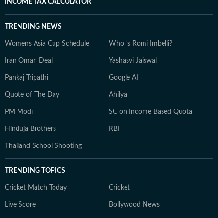
INCOME TAX CALCULATOR
TRENDING NEWS
Womens Asia Cup Schedule
Who is Romi Imbelli?
Iran Oman Deal
Yashasvi Jaiswal
Pankaj Tripathi
Google AI
Quote of The Day
Ahilya
PM Modi
SC on Income Based Quota
Hinduja Brothers
RBI
Thailand School Shooting
TRENDING TOPICS
Cricket Match Today
Cricket
Live Score
Bollywood News