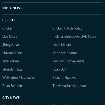
INDIA NEWS
CRICKET
Cricket
Cricket Match Today
Live Score
India vs Zimbabwe LIVE Score
Shreyas Iyer
Ishan Kishan
Shivam Dube
Abhishek Sharma
Tilak Verma
Vaibhav Sooryavanshi
Sikandar Raza
Ryan Burl
Wellington Masakadza
Richard Ngarava
Brian Bennett
Tadiwanashe Marumani
CITY NEWS