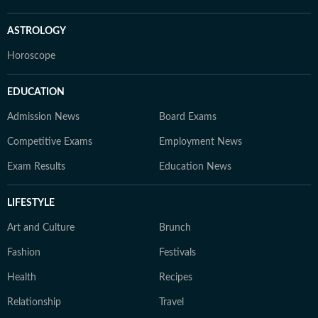
ASTROLOGY
Horoscope
EDUCATION
Admission News
Board Exams
Competitive Exams
Employment News
Exam Results
Education News
LIFESTYLE
Art and Culture
Brunch
Fashion
Festivals
Health
Recipes
Relationship
Travel