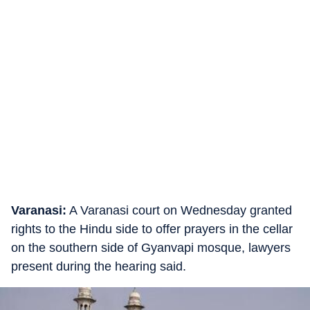
Varanasi:
A Varanasi court on Wednesday granted
rights to the Hindu side to offer prayers in the cellar
on the southern side of Gyanvapi mosque, lawyers
present during the hearing said.