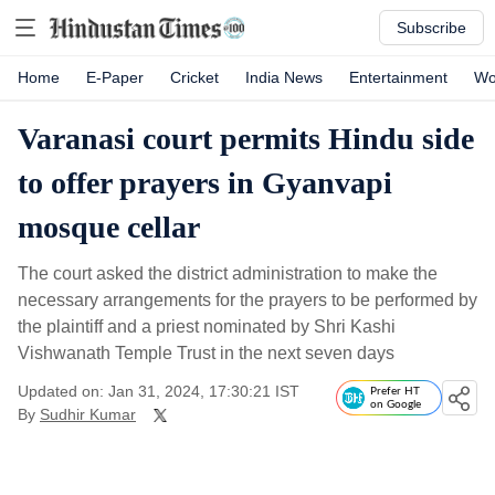
Subscribe
Home
E-Paper
Cricket
India News
Entertainment
Wo
Varanasi court permits Hindu side
to offer prayers in Gyanvapi
mosque cellar
The court asked the district administration to make the
necessary arrangements for the prayers to be performed by
the plaintiff and a priest nominated by Shri Kashi
Vishwanath Temple Trust in the next seven days
Updated on: Jan 31, 2024, 17:30:21 IST
Prefer HT
on Google
By
Sudhir Kumar