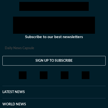
Subscribe to our best newsletters
Daily News Capsule
SIGN UP TO SUBSCRIBE
LATEST NEWS
WORLD NEWS