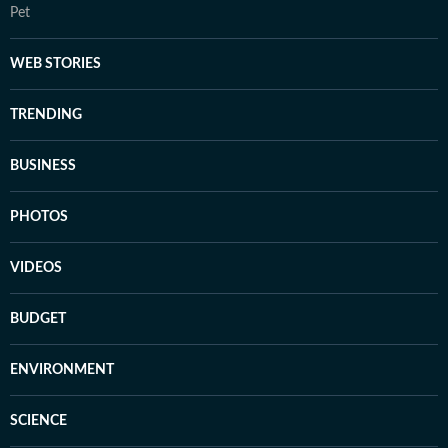
Pet
WEB STORIES
TRENDING
BUSINESS
PHOTOS
VIDEOS
BUDGET
ENVIRONMENT
SCIENCE