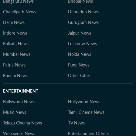
Bengaluru News
Bhopal News
Chandigarh News
Dehradun News
Delhi News
Gurugram News
Indore News
Jaipur News
Kolkata News
Lucknow News
Mumbai News
Noida News
Patna News
Pune News
Ranchi News
Other Cities
ENTERTAINMENT
Bollywood News
Hollywood News
Music News
Tamil Cinema News
Telugu Cinema News
TV News
Web series News
Entertainment Others