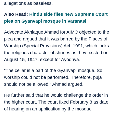
allegations as baseless.
Also Read:
Hindu side files new Supreme Court
plea on Gyanvapi mosque in Varanasi
Advocate Akhlaque Ahmad for AIMC objected to the
plea and argued that it was barred by the Places of
Worship (Special Provisions) Act, 1991, which locks
the religious character of shrines as they existed on
August 15, 1947, except for Ayodhya.
“The cellar is a part of the Gyanvapi mosque. So
worship could not be performed. Therefore, puja
should not be allowed,” Ahmad argued.
He further said that he would challenge the order in
the higher court. The court fixed February 8 as date
of hearing on an application by the mosque