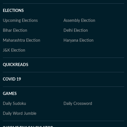
ELECTIONS
Upcoming Elections
Assembly Election
Bihar Election
Delhi Election
Maharashtra Election
Haryana Election
J&K Election
QUICKREADS
COVID 19
GAMES
Daily Sudoku
Daily Crossword
Daily Word Jumble