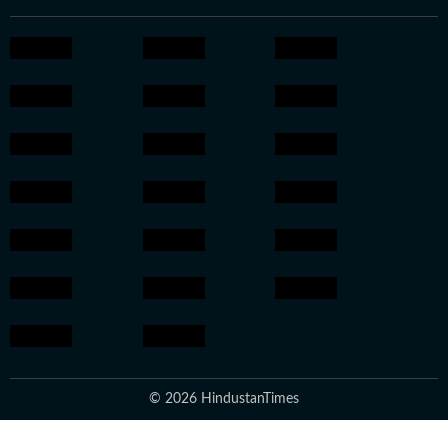
© 2026 HindustanTimes