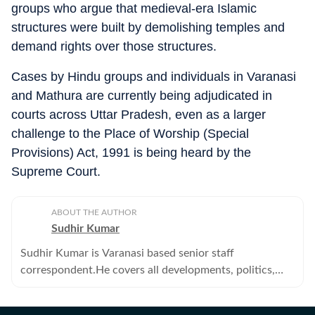
groups who argue that medieval-era Islamic
structures were built by demolishing temples and
demand rights over those structures.
Cases by Hindu groups and individuals in Varanasi
and Mathura are currently being adjudicated in
courts across Uttar Pradesh, even as a larger
challenge to the Place of Worship (Special
Provisions) Act, 1991 is being heard by the
Supreme Court.
ABOUT THE AUTHOR
Sudhir Kumar
Sudhir Kumar is Varanasi based senior staff
correspondent.He covers all developments, politics,
education--primary, secondary and higher -- crime,
offbeat, tribes and human angle stories