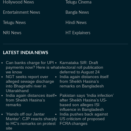
Hollywood News
Telugu Cinema
Entertainment News
Bangla News
Telugu News
Hindi News
NRI News
HT Explainers
LATEST
INDIA NEWS
Can banks charge for UPI
Karnataka SIR: Draft
payments now? Here is what
electoral roll publication
we know
deferred to August 24
NGT seeks report over
India again distances itself
alleged sewage discharge
from Sheikh Hasina’s
into Bhagirathi river in
remarks on Bangladesh
Uttarakhand
India again distances itself
Pakistan says ‘India infection’
from Sheikh Hasina’s
after Sheikh Hasina’s US-
remarks
based son alleges ISI
influence in Bangladesh
'Hands off our Jantar
India pushes back against
Mantar': CJP reacts sharply
US criticism of proposed
to HC's remarks on protest
FCRA changes
site