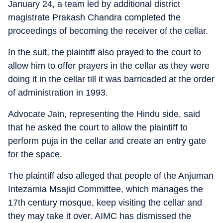
January 24, a team led by additional district
magistrate Prakash Chandra completed the
proceedings of becoming the receiver of the cellar.
In the suit, the plaintiff also prayed to the court to
allow him to offer prayers in the cellar as they were
doing it in the cellar till it was barricaded at the order
of administration in 1993.
Advocate Jain, representing the Hindu side, said
that he asked the court to allow the plaintiff to
perform puja in the cellar and create an entry gate
for the space.
The plaintiff also alleged that people of the Anjuman
Intezamia Msajid Committee, which manages the
17th century mosque, keep visiting the cellar and
they may take it over. AIMC has dismissed the