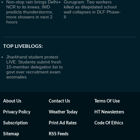
Non-stop rain brings Delhi-
Gurugram: Two workers
NCR to its knees; IMD
killed as dilapidated school
predicts thunderstorms,
wall collapses in DLF Phase-
more showers in next 2
II
hours
TOP LIVEBLOGS:
Jharkhand student protest
LIVE: Students submit fresh
10-member delegation list to
govt over recruitment exam
anomalies
About Us
Contact Us
Terms Of Use
Privacy Policy
Weather Today
HT Newsletters
Subscription
Print Ad Rates
Code Of Ethics
Sitemap
RSS Feeds