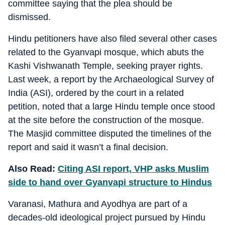
committee saying that the plea should be
dismissed.
Hindu petitioners have also filed several other cases
related to the Gyanvapi mosque, which abuts the
Kashi Vishwanath Temple, seeking prayer rights.
Last week, a report by the Archaeological Survey of
India (ASI), ordered by the court in a related
petition, noted that a large Hindu temple once stood
at the site before the construction of the mosque.
The Masjid committee disputed the timelines of the
report and said it wasn’t a final decision.
Also Read:
Citing ASI report, VHP asks Muslim
side to hand over Gyanvapi structure to Hindus
Varanasi, Mathura and Ayodhya are part of a
decades-old ideological project pursued by Hindu