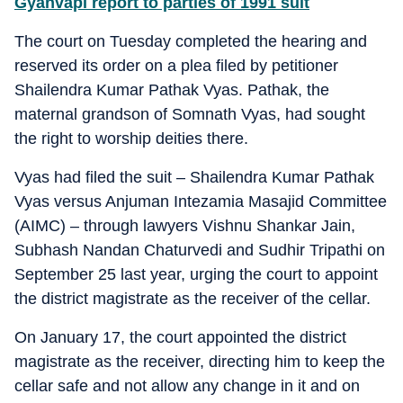
Gyanvapi report to parties of 1991 suit
The court on Tuesday completed the hearing and
reserved its order on a plea filed by petitioner
Shailendra Kumar Pathak Vyas. Pathak, the
maternal grandson of Somnath Vyas, had sought
the right to worship deities there.
Vyas had filed the suit – Shailendra Kumar Pathak
Vyas versus Anjuman Intezamia Masajid Committee
(AIMC) – through lawyers Vishnu Shankar Jain,
Subhash Nandan Chaturvedi and Sudhir Tripathi on
September 25 last year, urging the court to appoint
the district magistrate as the receiver of the cellar.
On January 17, the court appointed the district
magistrate as the receiver, directing him to keep the
cellar safe and not allow any change in it and on