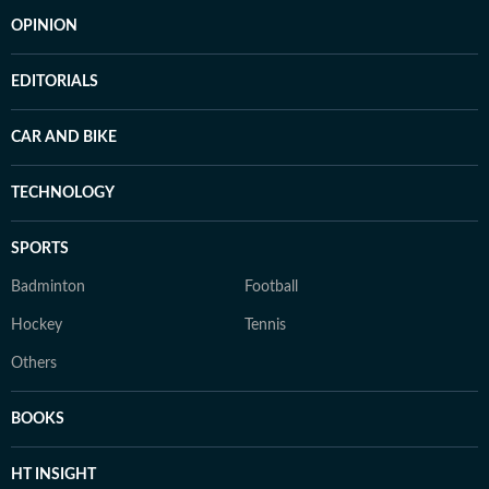
OPINION
EDITORIALS
CAR AND BIKE
TECHNOLOGY
SPORTS
Badminton
Football
Hockey
Tennis
Others
BOOKS
HT INSIGHT