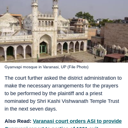
Gyanvapi mosque in Varanasi, UP (File Photo)
The court further asked the district administration to
make the necessary arrangements for the prayers
to be performed by the plaintiff and a priest
nominated by Shri Kashi Vishwanath Temple Trust
in the next seven days.
Also Read:
Varanasi court orders ASI to provide