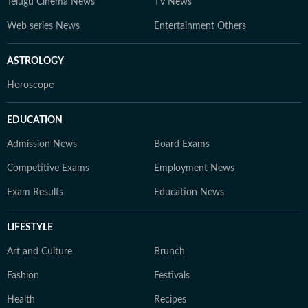
Telugu Cinema News
TV News
Web series News
Entertainment Others
ASTROLOGY
Horoscope
EDUCATION
Admission News
Board Exams
Competitive Exams
Employment News
Exam Results
Education News
LIFESTYLE
Art and Culture
Brunch
Fashion
Festivals
Health
Recipes