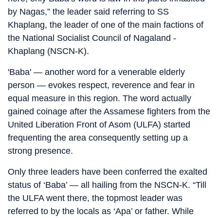
by Nagas,” the leader said referring to SS
Khaplang, the leader of one of the main factions of
the National Socialist Council of Nagaland -
Khaplang (NSCN-K).
'Baba' — another word for a venerable elderly
person — evokes respect, reverence and fear in
equal measure in this region. The word actually
gained coinage after the Assamese fighters from the
United Liberation Front of Asom (ULFA) started
frequenting the area consequently setting up a
strong presence.
Only three leaders have been conferred the exalted
status of ‘Baba’ — all hailing from the NSCN-K. “Till
the ULFA went there, the topmost leader was
referred to by the locals as ‘Apa’ or father. While