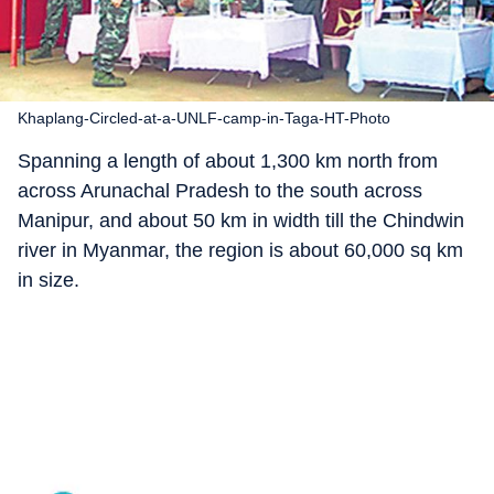
Khaplang-Circled-at-a-UNLF-camp-in-Taga-HT-Photo
Spanning a length of about 1,300 km north from
across Arunachal Pradesh to the south across
Manipur, and about 50 km in width till the Chindwin
river in Myanmar, the region is about 60,000 sq km
in size.