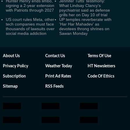
Hunter Henry ends limbo,
Jennifer Tufts' testimony:
signing a 2-year extension
What Lindsay Clancy's
with Patriots through 2027
psychiatrist said as defense
grills her on Day 10 of trial
US court rules Meta, other
UP temples reverberate with
tech companies must face
'Har Har Mahadev' as
thousands of lawsuits over
devotees throng shrines on
social media addiction
Sawan Monday
About Us
Contact Us
Terms Of Use
Privacy Policy
Weather Today
HT Newsletters
Subscription
Print Ad Rates
Code Of Ethics
Sitemap
RSS Feeds