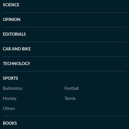
SCIENCE
OPINION
EDITORIALS
CAR AND BIKE
TECHNOLOGY
SPORTS
Badminton
Football
Hockey
Tennis
Others
BOOKS