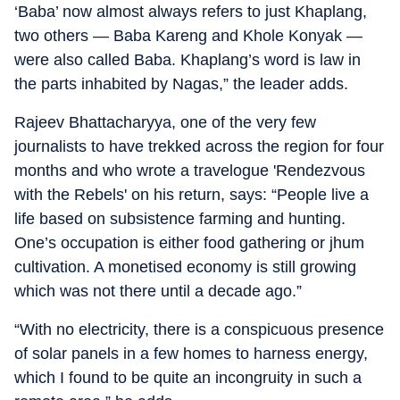
‘Baba’ now almost always refers to just Khaplang,
two others — Baba Kareng and Khole Konyak —
were also called Baba. Khaplang’s word is law in
the parts inhabited by Nagas,” the leader adds.
Rajeev Bhattacharyya, one of the very few
journalists to have trekked across the region for four
months and who wrote a travelogue 'Rendezvous
with the Rebels' on his return, says: “People live a
life based on subsistence farming and hunting.
One’s occupation is either food gathering or jhum
cultivation. A monetised economy is still growing
which was not there until a decade ago.”
“With no electricity, there is a conspicuous presence
of solar panels in a few homes to harness energy,
which I found to be quite an incongruity in such a