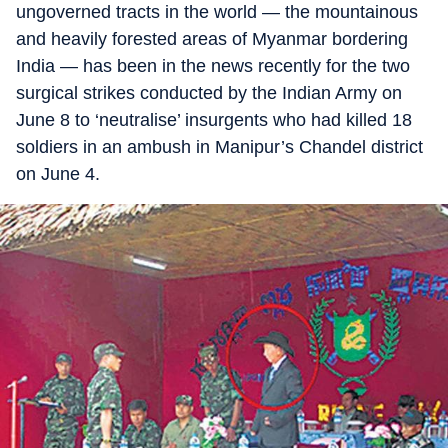
ungoverned tracts in the world — the mountainous
and heavily forested areas of Myanmar bordering
India — has been in the news recently for the two
surgical strikes conducted by the Indian Army on
June 8 to ‘neutralise’ insurgents who had killed 18
soldiers in an ambush in Manipur’s Chandel district
on June 4.