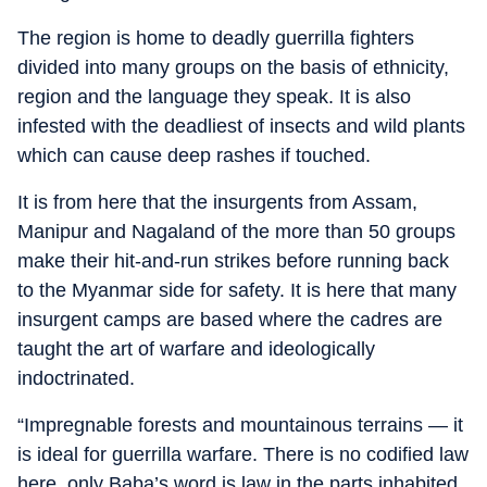
The region is home to deadly guerrilla fighters
divided into many groups on the basis of ethnicity,
region and the language they speak. It is also
infested with the deadliest of insects and wild plants
which can cause deep rashes if touched.
It is from here that the insurgents from Assam,
Manipur and Nagaland of the more than 50 groups
make their hit-and-run strikes before running back
to the Myanmar side for safety. It is here that many
insurgent camps are based where the cadres are
taught the art of warfare and ideologically
indoctrinated.
“Impregnable forests and mountainous terrains — it
is ideal for guerrilla warfare. There is no codified law
here, only Baba’s word is law in the parts inhabited