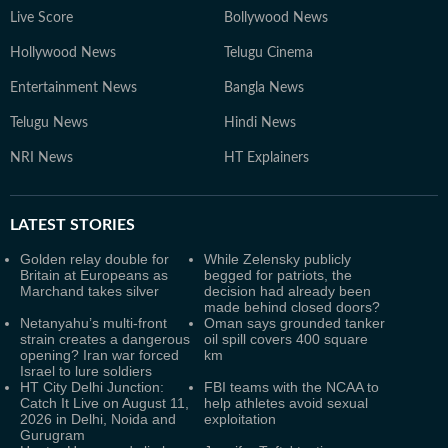
Live Score
Bollywood News
Hollywood News
Telugu Cinema
Entertainment News
Bangla News
Telugu News
Hindi News
NRI News
HT Explainers
LATEST
STORIES
Golden relay double for
While Zelensky publicly
Britain at Europeans as
begged for patriots, the
Marchand takes silver
decision had already been
made behind closed doors?
Netanyahu’s multi-front
Oman says grounded tanker
strain creates a dangerous
oil spill covers 400 square
opening? Iran war forced
km
Israel to lure soldiers
HT City Delhi Junction:
FBI teams with the NCAA to
Catch It Live on August 11,
help athletes avoid sexual
2026 in Delhi, Noida and
exploitation
Gurugram