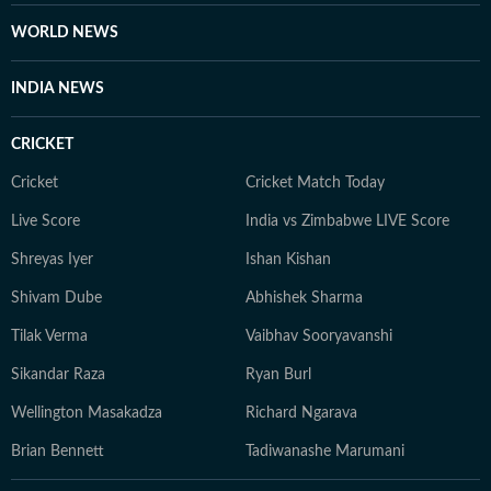
WORLD NEWS
INDIA NEWS
CRICKET
Cricket
Cricket Match Today
Live Score
India vs Zimbabwe LIVE Score
Shreyas Iyer
Ishan Kishan
Shivam Dube
Abhishek Sharma
Tilak Verma
Vaibhav Sooryavanshi
Sikandar Raza
Ryan Burl
Wellington Masakadza
Richard Ngarava
Brian Bennett
Tadiwanashe Marumani