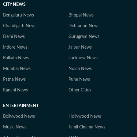
CITY NEWS
Bengaluru News
Bhopal News
Chandigarh News
Dehradun News
Delhi News
Gurugram News
Indore News
Jaipur News
Kolkata News
Lucknow News
Mumbai News
Noida News
Patna News
Pune News
Ranchi News
Other Cities
ENTERTAINMENT
Bollywood News
Hollywood News
Music News
Tamil Cinema News