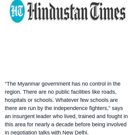
“The Myanmar government has no control in the
region. There are no public facilities like roads,
hospitals or schools. Whatever few schools are
there are run by the independence fighters,” says
an insurgent leader who lived, trained and fought in
this area for nearly a decade before being involved
in negotiation talks with New Delhi.