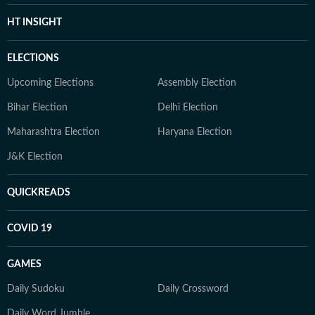
HT INSIGHT
ELECTIONS
Upcoming Elections
Assembly Election
Bihar Election
Delhi Election
Maharashtra Election
Haryana Election
J&K Election
QUICKREADS
COVID 19
GAMES
Daily Sudoku
Daily Crossword
Daily Word Jumble