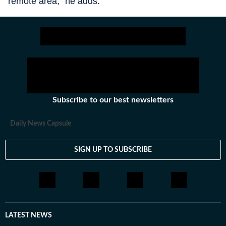
remote area,” he adds.
Subscribe to our best newsletters
Daily News Capsule
SIGN UP TO SUBSCRIBE
LATEST NEWS