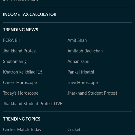
INCOME TAX CALCULATOR
TRENDING NEWS
FCRA Bill
Amit Shah
Jharkhand Protest
Amitabh Bachchan
Shubhman gill
Adnan sami
Khatron ke khiladi 15
Pankaj tripathi
Career Horoscope
Love Horoscope
Today's Horoscope
Jharkhand Student Protest
Jharkhand Student Protest LIVE
TRENDING TOPICS
Cricket Match Today
Cricket