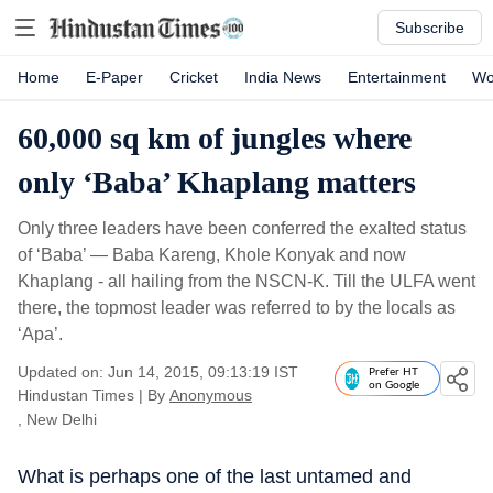
Subscribe
Home
E-Paper
Cricket
India News
Entertainment
Wo
60,000 sq km of jungles where
only ‘Baba’ Khaplang matters
Only three leaders have been conferred the exalted status
of ‘Baba’ — Baba Kareng, Khole Konyak and now
Khaplang - all hailing from the NSCN-K. Till the ULFA went
there, the topmost leader was referred to by the locals as
‘Apa’.
Updated on: Jun 14, 2015, 09:13:19 IST
Prefer HT
on Google
Hindustan Times
|
By
Anonymous
, New Delhi
What is perhaps one of the last untamed and