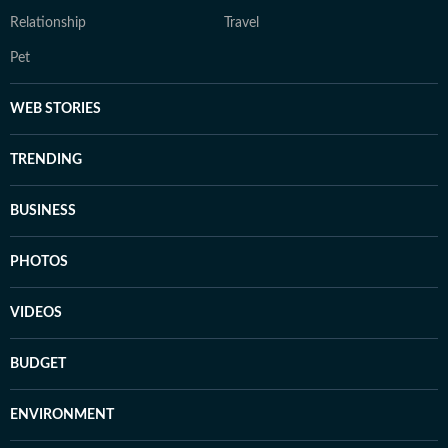
Relationship
Travel
Pet
WEB STORIES
TRENDING
BUSINESS
PHOTOS
VIDEOS
BUDGET
ENVIRONMENT