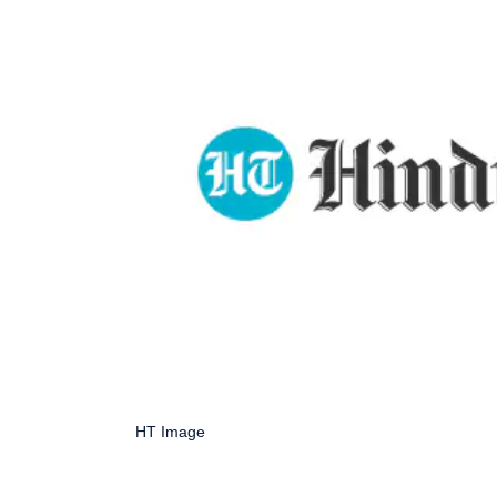
HT Image