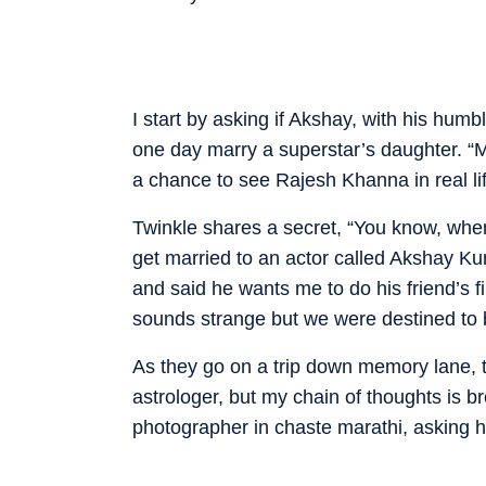
I start by asking if Akshay, with his hum
one day marry a superstar’s daughter. “M
a chance to see Rajesh Khanna in real li
Twinkle shares a secret, “You know, when 
get married to an actor called Akshay Kum
and said he wants me to do his friend’s f
sounds strange but we were destined to 
As they go on a trip down memory lane, the
astrologer, but my chain of thoughts is
photographer in chaste marathi, asking hi