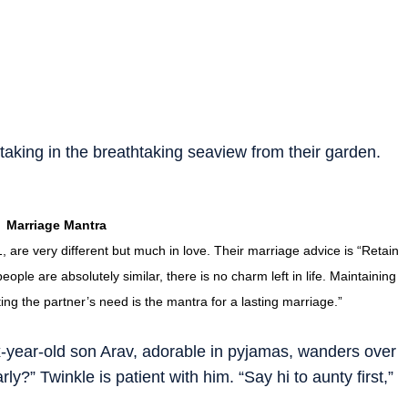
taking in the breathtaking seaview from their garden.
Marriage Mantra
are very different but much in love. Their marriage advice is “Retain
eople are absolutely similar, there is no charm left in life. Maintaining
cting the partner’s need is the mantra for a lasting marriage.”
x-year-old son Arav, adorable in pyjamas, wanders over
?” Twinkle is patient with him. “Say hi to aunty first,”