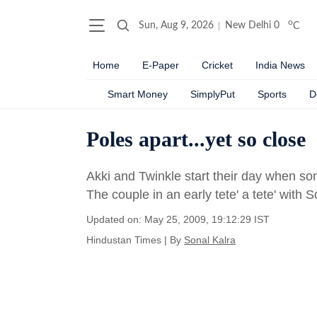
o
Sun, Aug 9, 2026
New Delhi
0
C
Home
E-Paper
Cricket
India News
Smart Money
SimplyPut
Sports
D
Poles apart...yet so close
Akki and Twinkle start their day when som
The couple in an early tete' a tete' with S
Updated on: May 25, 2009, 19:12:29 IST
Hindustan Times
|
By
Sonal Kalra