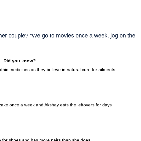
other couple? “We go to movies once a week, jog on the
Did you know?
thic medicines as they believe in natural cure for ailments
 cake once a week and Akshay eats the leftovers for days
on for shoes and has more pairs than she does