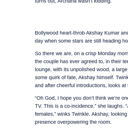
turns out, Archana wasn’t kidding.
Bollywood heart-throb Akshay Kumar and h
day when some stars are still heading hom
So there we are, on a crisp Monday mornin
the couple has ever agreed to, in their t
lounge, with its unpolished wood, a lar
some quirk of fate, Akshay himself. Twink
and after cheerful introductions, looks a
“Oh God, I hope you don’t think we’re on
TV. This is a co-incidence,” she laughs. 
females,” winks Twinkle. Akshay, looking 
presence overpowering the room.