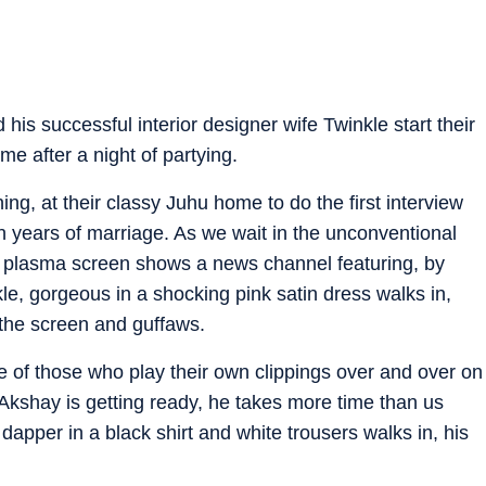
is successful interior designer wife Twinkle start their
e after a night of partying.
g, at their classy Juhu home to do the first interview
en years of marriage. As we wait in the unconventional
ge plasma screen shows a news channel featuring, by
le, gorgeous in a shocking pink satin dress walks in,
t the screen and guffaws.
e of those who play their own clippings over and over on
“Akshay is getting ready, he takes more time than us
dapper in a black shirt and white trousers walks in, his