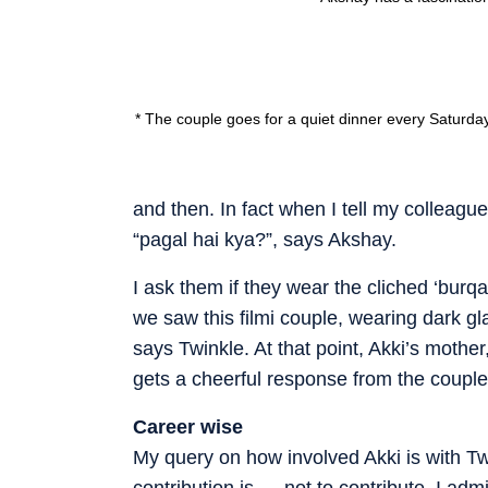
* The couple goes for a quiet dinner every Saturda
and then. In fact when I tell my colleagu
“pagal hai kya?”, says Akshay.
I ask them if they wear the cliched ‘burqa
we saw this filmi couple, wearing dark gla
says Twinkle. At that point, Akki’s mother
gets a cheerful response from the couple
Career wise
My query on how involved Akki is with T
contribution is — not to contribute. I adm