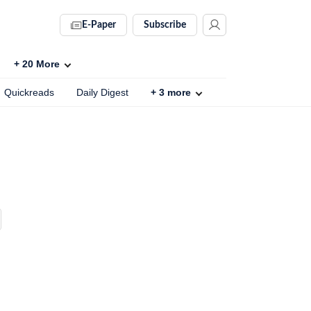
E-Paper
Subscribe
+
20
More
Quickreads
Daily Digest
+
3
more