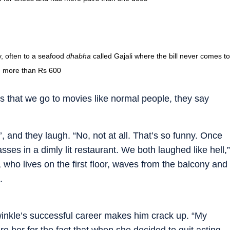
y, often to a seafood
dhabha
called Gajali where the bill never comes to
more than Rs 600
es that we go to movies like normal people, they say
’, and they laugh. “No, not at all. That’s so funny. Once
sses in a dimly lit restaurant. We both laughed like hell,”
, who lives on the first floor, waves from the balcony and
.
winkle’s successful career makes him crack up. “My
ire her for the fact that when she decided to quit acting