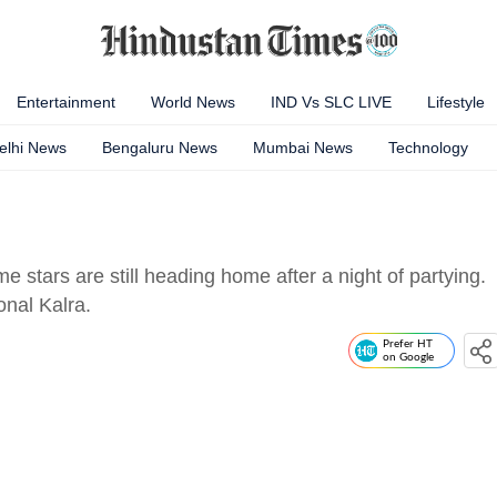
Entertainment
World News
IND Vs SLC LIVE
Lifestyle
elhi News
Bengaluru News
Mumbai News
Technology
e stars are still heading home after a night of partying.
onal Kalra.
Prefer HT
on Google