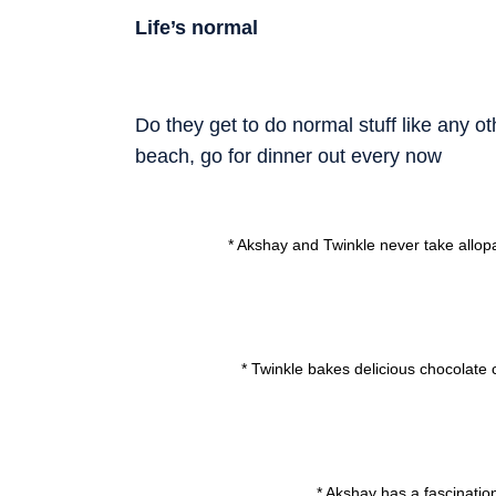
Life’s normal
Do they get to do normal stuff like any 
beach, go for dinner out every now
* Akshay and Twinkle never take allopa
* Twinkle bakes delicious chocolate
* Akshay has a fascinati