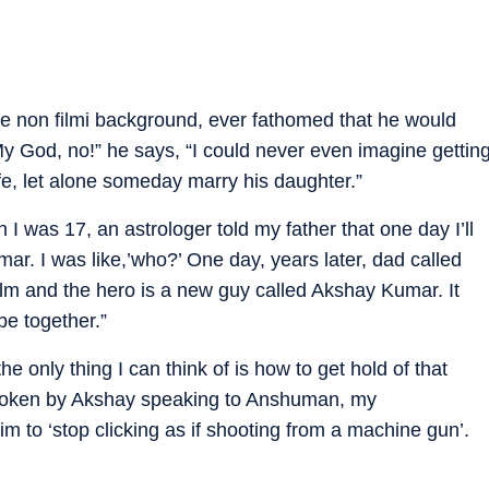
ble non filmi background, ever fathomed that he would
y God, no!” he says, “I could never even imagine gettin
fe, let alone someday marry his daughter.”
I was 17, an astrologer told my father that one day I’ll
ar. I was like,’who?’ One day, years later, dad called
ilm and the hero is a new guy called Akshay Kumar. It
be together.”
 only thing I can think of is how to get hold of that
 broken by Akshay speaking to Anshuman, my
m to ‘stop clicking as if shooting from a machine gun’.