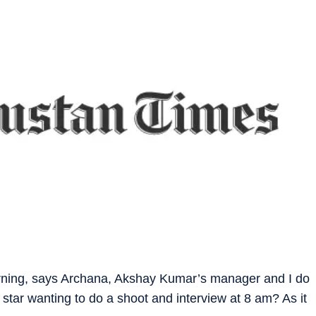
orning, says Archana, Akshay Kumar’s manager and I do
 star wanting to do a shoot and interview at 8 am? As it