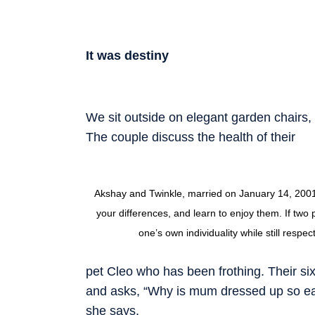
It was destiny
We sit outside on elegant garden chairs, 
The couple discuss the health of their
Akshay and Twinkle, married on January 14, 2001, 
your differences, and learn to enjoy them. If two p
one’s own individuality while still respe
pet Cleo who has been frothing. Their si
and asks, “Why is mum dressed up so early
she says.