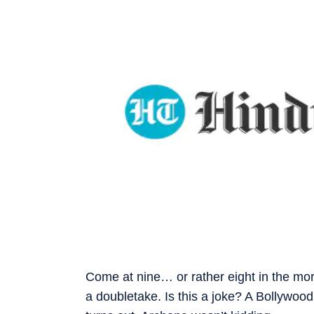
Come at nine… or rather eight in the m
a doubletake. Is this a joke? A Bollywood