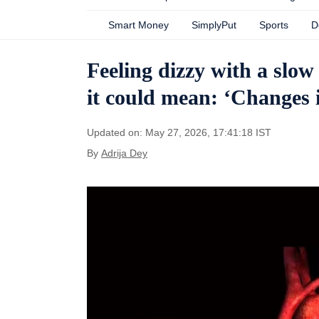
Smart Money
SimplyPut
Sports
D
Feeling dizzy with a slow
it could mean: ‘Changes i
Updated on: May 27, 2026, 17:41:18 IST
By
Adrija Dey