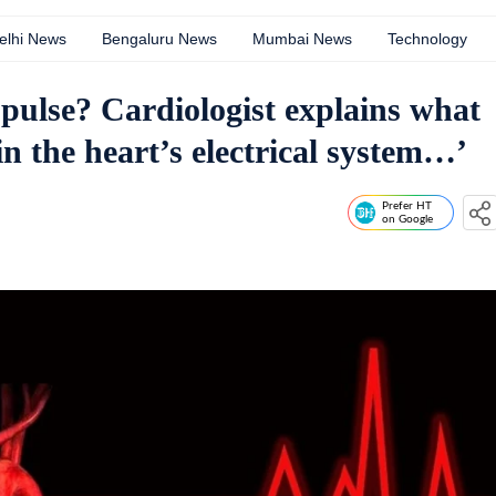
elhi News
Bengaluru News
Mumbai News
Technology
 pulse? Cardiologist explains what
n the heart’s electrical system…’
Prefer HT
on Google