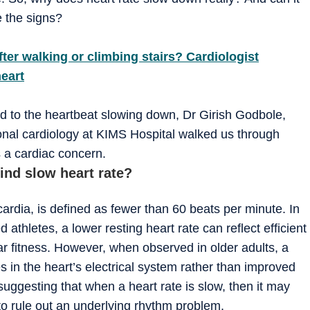
 the signs?
fter walking or climbing stairs? Cardiologist
heart
d to the heartbeat slowing down, Dr Girish Godbole,
ional cardiology at KIMS Hospital walked us through
 a cardiac concern.
ind slow heart rate?
ardia, is defined as fewer than 60 beats per minute. In
ed athletes, a lower resting heart rate can reflect efficient
ar fitness. However, when observed in older adults, a
 in the heart’s electrical system rather than improved
suggesting that when a heart rate is slow, then it may
to rule out an underlying rhythm problem.