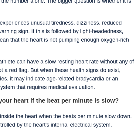
 the number alone. The bigger question is whether it is
n experiences unusual tiredness, dizziness, reduced
arning sign. If this is followed by light-headedness,
 mean that the heart is not pumping enough oxygen-rich
athlete can have a slow resting heart rate without any of
 a red flag. But when these health signs do exist,
ties, it may indicate age-related bradycardia or an
 system that requires medical evaluation.
our heart if the beat per minute is slow?
 inside the heart when the beats per minute slow down.
rolled by the heart's internal electrical system.