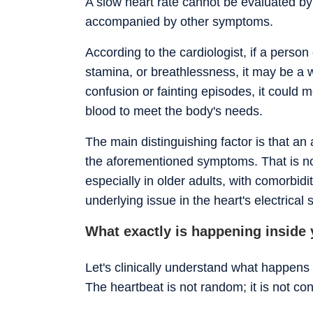
A slow heart rate cannot be evaluated by
accompanied by other symptoms.
According to the cardiologist, if a perso
stamina, or breathlessness, it may be a w
confusion or fainting episodes, it could
blood to meet the body's needs.
The main distinguishing factor is that an 
the aforementioned symptoms. That is not
especially in older adults, with comorbidi
underlying issue in the heart's electrical
What exactly is happening inside y
Let's clinically understand what happens
The heartbeat is not random; it is not cont