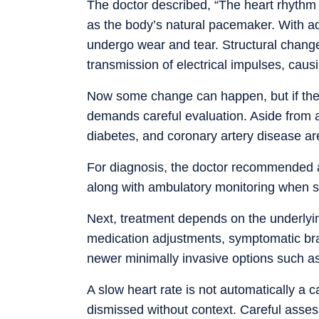
The doctor described, “The heart rhythm i
as the body’s natural pacemaker. With ad
undergo wear and tear. Structural changes
transmission of electrical impulses, causi
Now some change can happen, but if the h
demands careful evaluation. Aside from a
diabetes, and coronary artery disease ar
For diagnosis, the doctor recommended 
along with ambulatory monitoring when s
Next, treatment depends on the underly
medication adjustments, symptomatic br
newer minimally invasive options such a
A slow heart rate is not automatically a 
dismissed without context. Careful asses