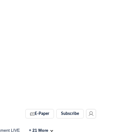
E-Paper
Subscribe
ament LIVE
+
21
More