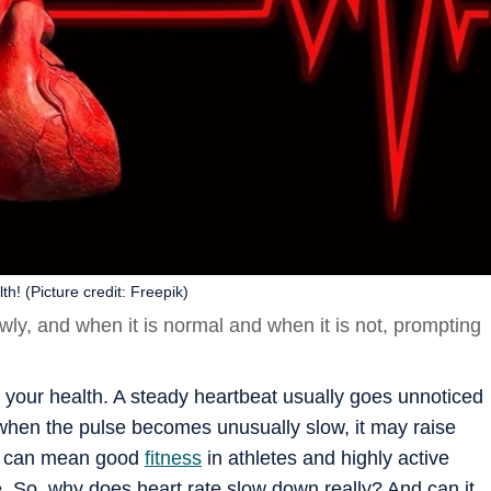
h! (Picture credit: Freepik)
ly, and when it is normal and when it is not, prompting
t your health. A steady heartbeat usually goes unnoticed
 when the pulse becomes unusually slow, it may raise
rt can mean good
fitness
in athletes and highly active
. So, why does heart rate slow down really? And can it