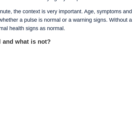
nute, the context is very important. Age, symptoms and
e whether a pulse is normal or a warning signs. Without a
rmal health signs as normal.
 and what is not?