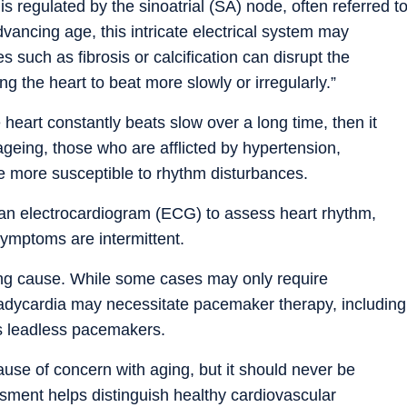
s regulated by the sinoatrial (SA) node, often referred t
vancing age, this intricate electrical system may
 such as fibrosis or calcification can disrupt the
ng the heart to beat more slowly or irregularly.”
eart constantly beats slow over a long time, then it
geing, those who are afflicted by hypertension,
e more susceptible to rhythm disturbances.
an electrocardiogram (ECG) to assess heart rhythm,
ymptoms are intermittent.
ing cause. While some cases may only require
adycardia may necessitate pacemaker therapy, including
s leadless pacemakers.
cause of concern with aging, but it should never be
sment helps distinguish healthy cardiovascular