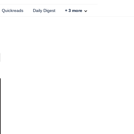
Quickreads
Daily Digest
+
3
more