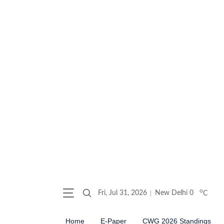
o
Fri, Jul 31, 2026
New Delhi
0
C
Home
E-Paper
CWG 2026 Standings