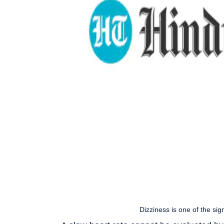
Dizziness is one of the sig