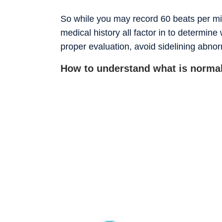
So while you may record 60 beats per mi
medical history all factor in to determin
proper evaluation, avoid sidelining abno
How to understand what is normal