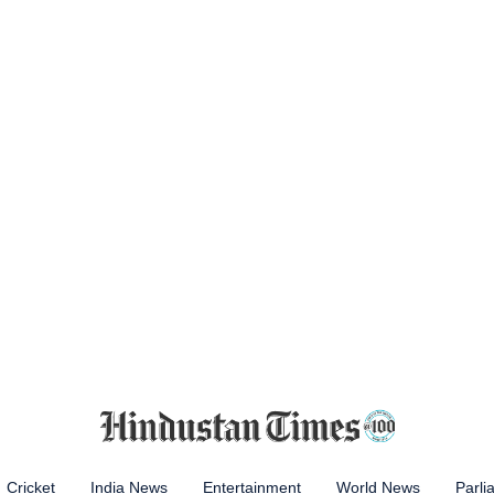
Cricket
India News
Entertainment
World News
Parli