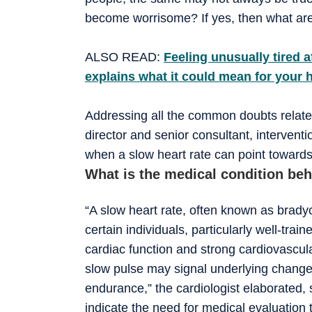
become worrisome? If yes, then what are
ALSO READ:
Feeling unusually tired a
explains what it could mean for your 
Addressing all the common doubts relate
director and senior consultant, intervent
when a slow heart rate can point towards
What is the medical condition beh
“A slow heart rate, often known as bradyc
certain individuals, particularly well-train
cardiac function and strong cardiovascul
slow pulse may signal underlying changes
endurance,” the cardiologist elaborated, 
indicate the need for medical evaluation 