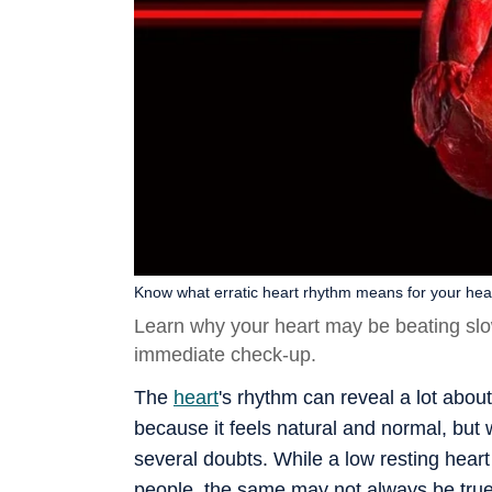
Know what erratic heart rhythm means for your healt
Learn why your heart may be beating slow
immediate check-up.
The
heart
's rhythm can reveal a lot abou
because it feels natural and normal, but
several doubts. While a low resting hea
people, the same may not always be true