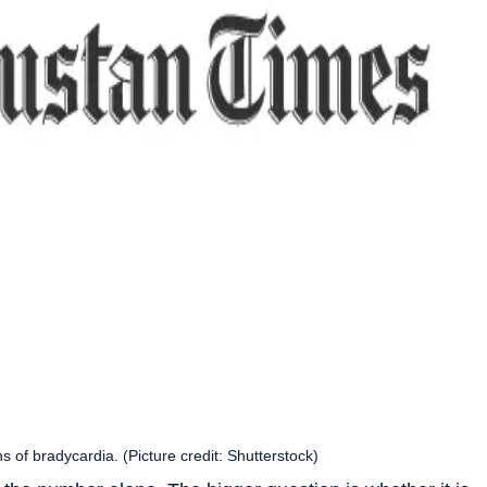
ns of bradycardia. (Picture credit: Shutterstock)