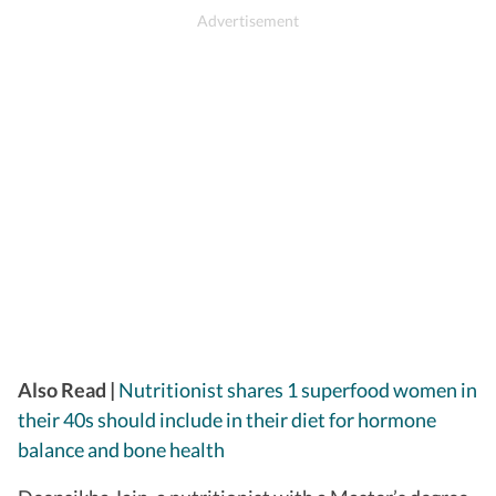
Also Read |
Nutritionist shares 1 superfood women in
their 40s should include in their diet for hormone
balance and bone health