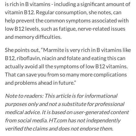
is rich in B vitamins - including a significant amount of
vitamin B12.
Regular consumption, she notes, can
help prevent the common symptoms associated with
low B12 levels, such as fatigue, nerve-related issues
and memory difficulties.
She points out, “Marmite is very rich in B vitamins like
B12, riboflavin, niacin and folate and eating this can
actually avoid all the symptoms of low B12 vitamins.
That can save you from so many more complications
and problems ahead in future.”
Note to readers: This article is for informational
purposes only and not a substitute for professional
medical advice. It is based on user-generated content
from social media. HT.com has not independently
verified the claims and does not endorse them.