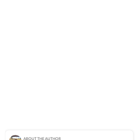
ABOUT THE AUTHOR