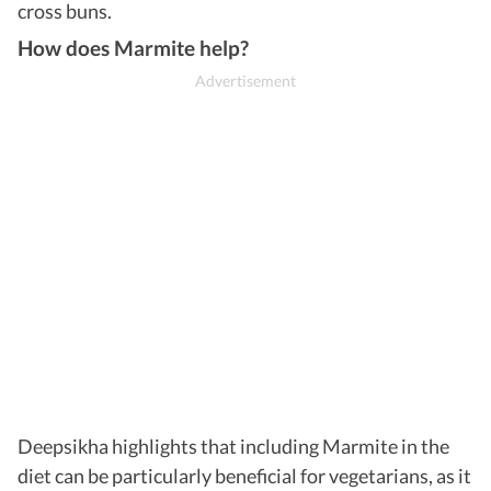
cross buns.
How does Marmite help?
Deepsikha highlights that including Marmite in the
diet can be particularly beneficial for vegetarians, as it