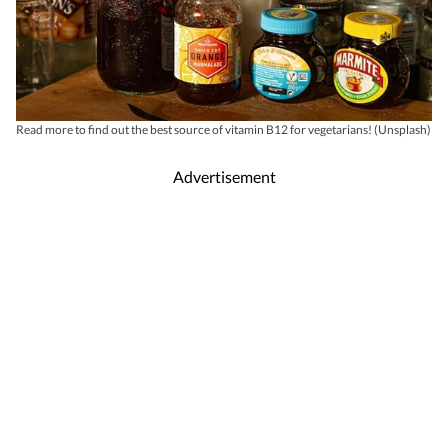
Read more to find out the best source of vitamin B12 for vegetarians! (Unsplash)
Advertisement