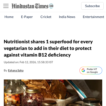
Subscribe
Home
E-Paper
Cricket
India News
Entertainment
Nutritionist shares 1 superfood for every
vegetarian to add in their diet to protect
against vitamin B12 deficiency
Updated on: Feb 12, 2026, 15:58:33 IST
Prefer HT
By
Eshana Saha
on Google