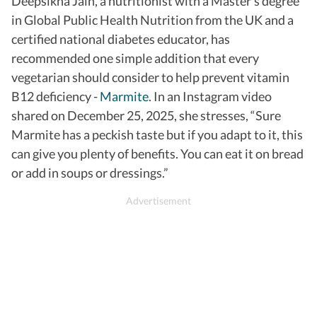
Deepsikha Jain, a nutritionist with a Master’s degree
in Global Public Health Nutrition from the UK and a
certified national diabetes educator, has
recommended one simple addition that every
vegetarian should consider to help prevent vitamin
B12 deficiency -
Marmite
.
In an Instagram video
shared on December 25, 2025, she stresses, “Sure
Marmite has a peckish taste but if you adapt to it, this
can give you plenty of benefits.
You can eat it on bread
or add in soups or dressings.”