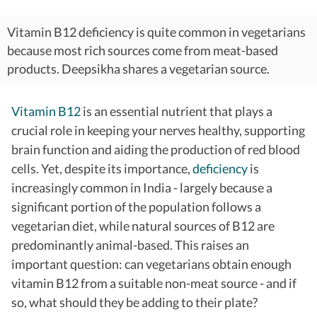
Vitamin B12 deficiency is quite common in vegetarians
because most rich sources come from meat-based
products. Deepsikha shares a vegetarian source.
Vitamin B12
is an essential nutrient that plays a
crucial role in keeping your nerves healthy, supporting
brain function and aiding the production of red blood
cells. Yet, despite its importance,
deficiency
is
increasingly common in India - largely because a
significant portion of the population follows a
vegetarian diet, while natural sources of B12 are
predominantly animal-based.
This raises an
important question: can vegetarians obtain enough
vitamin B12 from a suitable non-meat source - and if
so, what should they be adding to their plate?