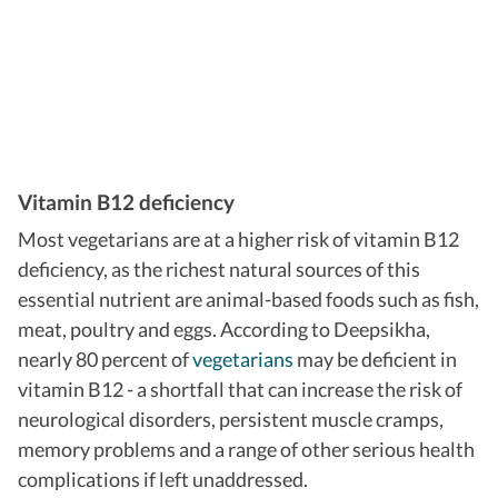
Vitamin B12 deficiency
Most vegetarians are at a higher risk of vitamin B12
deficiency, as the richest natural sources of this
essential nutrient are animal-based foods such as fish,
meat, poultry and eggs.
According to Deepsikha,
nearly 80 percent of
vegetarians
may be deficient in
vitamin B12 - a shortfall that can increase the risk of
neurological disorders, persistent muscle cramps,
memory problems and a range of other serious health
complications if left unaddressed.