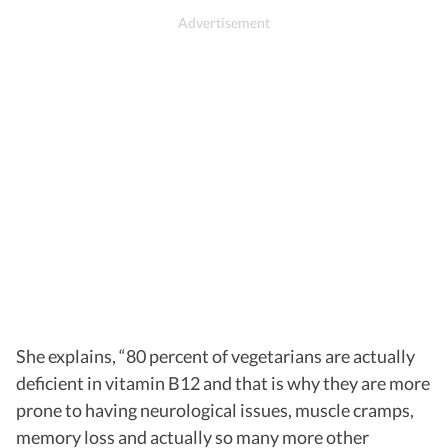
She explains, “80 percent of vegetarians are actually
deficient in vitamin B12 and that is why they are more
prone to having neurological issues, muscle cramps,
memory loss and actually so many more other