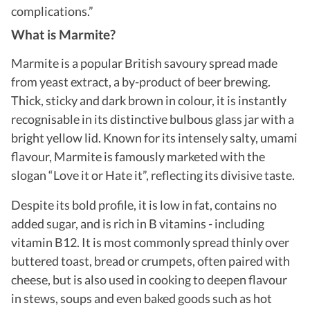
complications.
”
What is Marmite?
Marmite is a popular British savoury spread made
from yeast extract, a by-product of beer brewing.
Thick, sticky and dark brown in colour, it is instantly
recognisable in its distinctive bulbous glass jar with a
bright yellow lid. Known for its intensely salty, umami
flavour, Marmite is famously marketed with the
slogan “Love it or Hate it”, reflecting its divisive taste.
Despite its bold profile, it is low in fat, contains no
added sugar, and is rich in B vitamins - including
vitamin B12.
It is most commonly spread thinly over
buttered toast, bread or crumpets, often paired with
cheese, but is also used in cooking to deepen flavour
in stews, soups and even baked goods such as hot