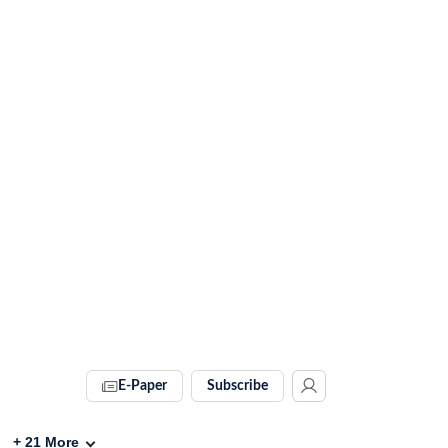
E-Paper
Subscribe
+
21
More