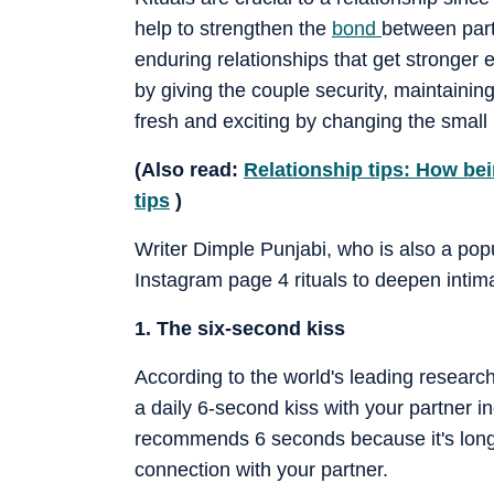
help to strengthen the
bond
between part
enduring relationships that get stronger 
by giving the couple security, maintaini
fresh and exciting by changing the small r
(Also read:
Relationship tips: How bei
tips
)
Writer Dimple Punjabi, who is also a pop
Instagram page 4 rituals to deepen intima
1. The six-second kiss
According to the world's leading researc
a daily 6-second kiss with your partner 
recommends 6 seconds because it's long
connection with your partner.