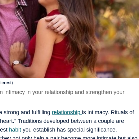
terest)
en intimacy in your relationship and strengthen your
 strong and fulfilling
relationship
is intimacy. Rituals of
 heart." Traditions developed between a couple are
lest
habit
you establish has special significance.
ce they not only help a pair become more intimate but also