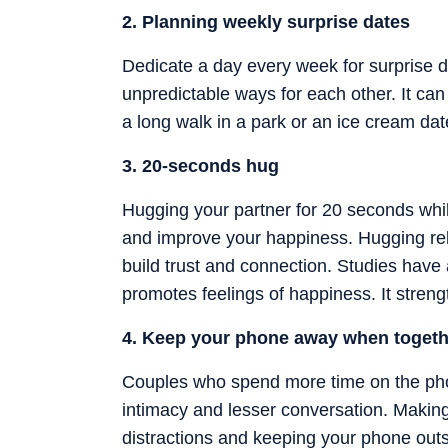
2. Planning weekly surprise dates
Dedicate a day every week for surprise da
unpredictable ways for each other. It can
a long walk in a park or an ice cream dat
3. 20-seconds hug
Hugging your partner for 20 seconds whil
and improve your happiness. Hugging rel
build trust and connection. Studies have a
promotes feelings of happiness. It stren
4. Keep your phone away when togeth
Couples who spend more time on the phon
intimacy and lesser conversation. Making 
distractions and keeping your phone out