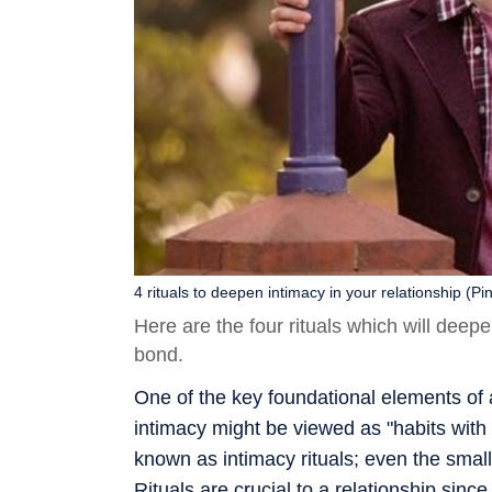
4 rituals to deepen intimacy in your relationship (Pin
Here are the four rituals which will deep
bond.
One of the key foundational elements of a
intimacy might be viewed as "habits with
known as intimacy rituals; even the smal
Rituals are crucial to a relationship sin