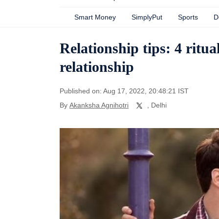
Smart Money
SimplyPut
Sports
D
Relationship tips: 4 ritu
relationship
Published on: Aug 17, 2022, 20:48:21 IST
By
Akanksha Agnihotri
, Delhi