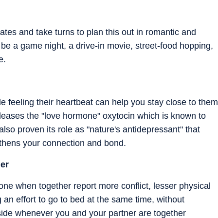
tes and take turns to plan this out in romantic and
 be a game night, a drive-in movie, street-food hopping,
e.
e feeling their heartbeat can help you stay close to them
eases the "love hormone" oxytocin which is known to
lso proven its role as "nature's antidepressant" that
gthens your connection and bond.
er
e when together report more conflict, lesser physical
an effort to go to bed at the same time, without
side whenever you and your partner are together