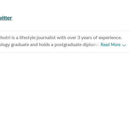
itter
tri is a lifestyle journalist with over 3 years of experience.
ology graduate and holds a postgraduate diploma in Radio and
Read More
rnalism from the Indian Institute of Mass Communication,
he graduated as a gold medalist. Originally from Bhopal, the
tal of Madhya Pradesh, she draws inspiration from the city’s
eritage and layered storytelling traditions that subtly shape her
health,
 culture, and food, exploring everything from trending styles
ents to wellness routines and mindful living. Passionate
ul and candid conversations, she enjoys interviewing
ctors, designers, and film personalities, diving into discussions
auty, mental health, and everything fun in between. With a
rends and a thoughtful understanding of human behaviour, she
ensitivity, and authenticity to her stories, ensuring they