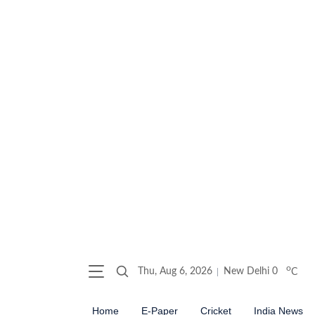
o
Thu, Aug 6, 2026
New Delhi
0
C
Home
E-Paper
Cricket
India News