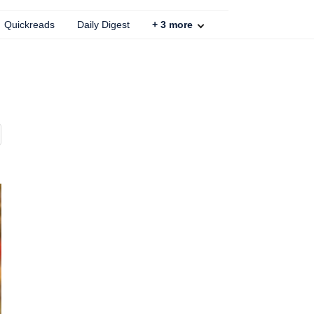
Quickreads
Daily Digest
+
3
more