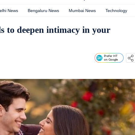
elhi News
Bengaluru News
Mumbai News
Technology
als to deepen intimacy in your
Prefer HT
on Google