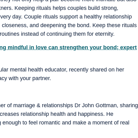
ners. Keeping rituals helps couples build strong,
every day. Couple rituals support a healthy relationship
ng closeness, and deepening the bond. Keep these rituals
outines instead of continuing them for eternity.
ng mindful in love can strengthen your bond; expert
ular mental health educator, recently shared on her
cy with your partner.
her of marriage & relationships Dr John Gottman, sharing
increases relationship health and happiness. He
 enough to feel romantic and make a moment of real