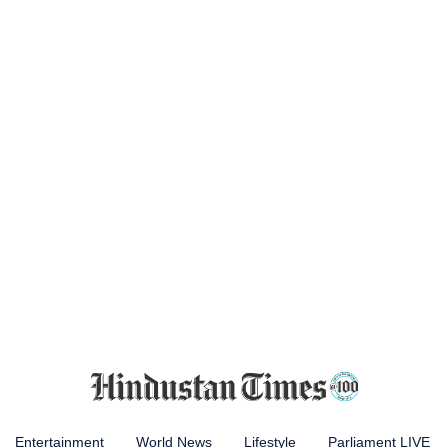
Entertainment
World News
Lifestyle
Parliament LIVE