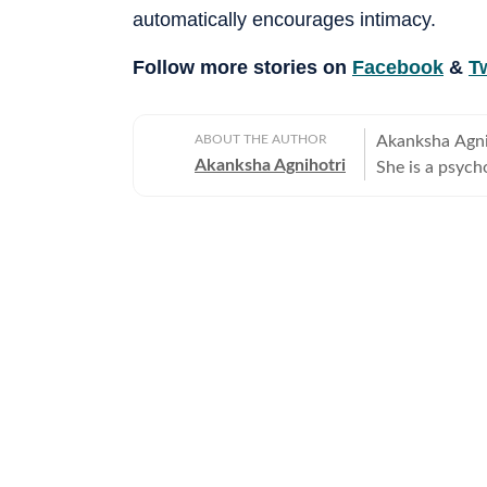
automatically encourages intimacy.
Follow more stories on
Facebook
&
Tw
ABOUT THE AUTHOR
Akanksha Agniho
Akanksha Agnihotri
She is a psych
Television Jou
Delhi, where s
beautiful capi
rich cultural h
narrative voice. She writes extensively about fashion, beauty, 
relationships,
and runway mom
about meaningf
celebrities, do
on fitness, be
keen eye for t
brings depth, s