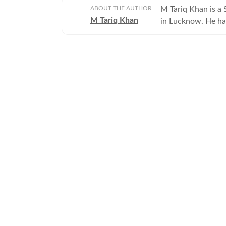
ABOUT THE AUTHOR
M Tariq Khan is a 
M Tariq Khan
in Lucknow. He ha
journalism. Apart 
Uttar Pradesh Gove
for offbeat stories