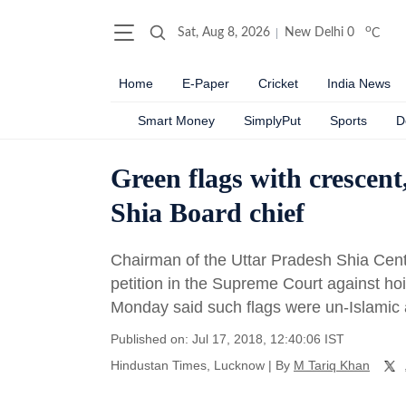
o
Sat, Aug 8, 2026
New Delhi
0
C
Home
E-Paper
Cricket
India News
Smart Money
SimplyPut
Sports
D
Green flags with crescent,
Shia Board chief
Chairman of the Uttar Pradesh Shia Cent
petition in the Supreme Court against ho
Monday said such flags were un-Islamic
Published on: Jul 17, 2018, 12:40:06 IST
Hindustan Times, Lucknow
|
By
M Tariq Khan