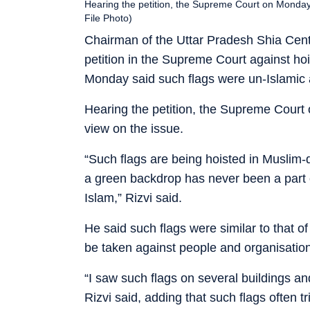
Hearing the petition, the Supreme Court on Monday 
File Photo)
Chairman of the Uttar Pradesh Shia Cent
petition in the Supreme Court against ho
Monday said such flags were un-Islamic
Hearing the petition, the Supreme Court
view on the issue.
“Such flags are being hoisted in Muslim-
a green backdrop has never been a part of
Islam,” Rizvi said.
He said such flags were similar to that 
be taken against people and organisations
“I saw such flags on several buildings an
Rizvi said, adding that such flags often