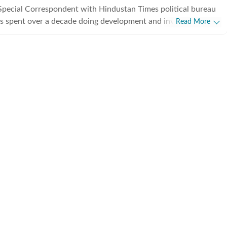
Special Correspondent with Hindustan Times political bureau
s spent over a decade doing development and investigative
Read More
from covering political parties and various departments of
rnment, he also writes on minorities politics and has a flair
.