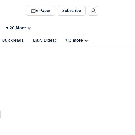
E-Paper
Subscribe
+
20
More
Quickreads
Daily Digest
+
3
more