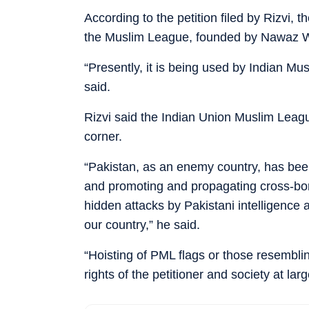
According to the petition filed by Rizvi, t
the Muslim League, founded by Nawaz W
“Presently, it is being used by Indian Musl
said.
Rizvi said the Indian Union Muslim Leagu
corner.
“Pakistan, as an enemy country, has been 
and promoting and propagating cross-bor
hidden attacks by Pakistani intelligence a
our country,” he said.
“Hoisting of PML flags or those resembling
rights of the petitioner and society at larg