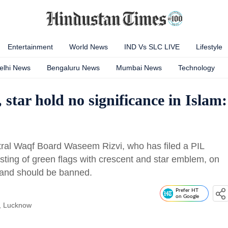
Entertainment
World News
IND Vs SLC LIVE
Lifestyle
elhi News
Bengaluru News
Mumbai News
Technology
 star hold no significance in Islam:
ral Waqf Board Waseem Rizvi, who has filed a PIL
isting of green flags with crescent and star emblem, on
 and should be banned.
Prefer HT
on Google
, Lucknow