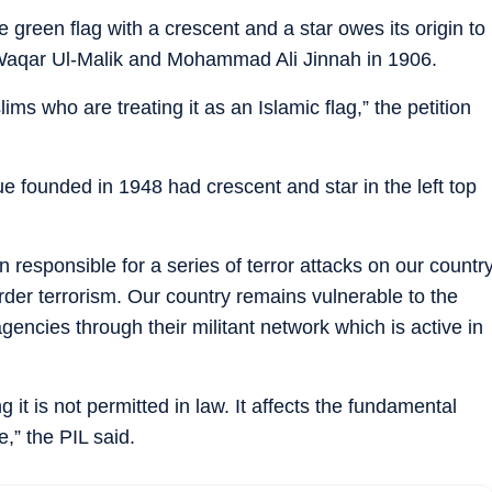
he green flag with a crescent and a star owes its origin to
aqar Ul-Malik and Mohammad Ali Jinnah in 1906.
ims who are treating it as an Islamic flag,” the petition
e founded in 1948 had crescent and star in the left top
responsible for a series of terror attacks on our countr
der terrorism. Our country remains vulnerable to the
gencies through their militant network which is active in
 it is not permitted in law. It affects the fundamental
e,” the PIL said.