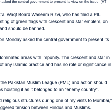
asked the central government to present its view on the issue. (HT
ral Waqf Board Waseem Rizvi, who has filed a PIL
isting of green flags with crescent and star emblem, on
 and should be banned.
 on Monday asked the central government to present its
dominated areas with impunity. The crescent and star in
 any Islamic practice and has no role or significance in
of the Pakistan Muslim League (PML) and action should
 hoisting it as it belonged to an “enemy country”.
d religious structures during one of my visits to Mumbai,”
 triggered tension between Hindus and Muslims.