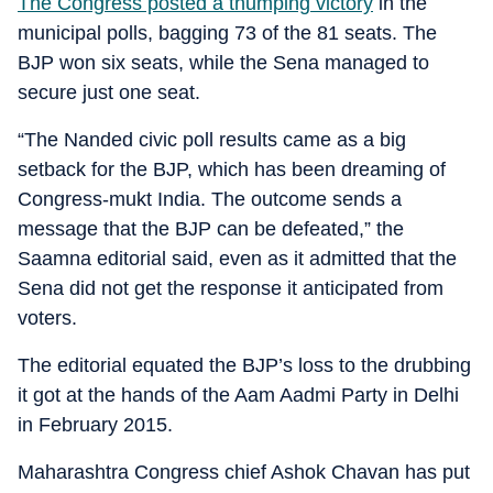
The Congress posted a thumping victory
in the
municipal polls, bagging 73 of the 81 seats. The
BJP won six seats, while the Sena managed to
secure just one seat.
“The Nanded civic poll results came as a big
setback for the BJP, which has been dreaming of
Congress-mukt India. The outcome sends a
message that the BJP can be defeated,” the
Saamna editorial said, even as it admitted that the
Sena did not get the response it anticipated from
voters.
The editorial equated the BJP’s loss to the drubbing
it got at the hands of the Aam Aadmi Party in Delhi
in February 2015.
Maharashtra Congress chief Ashok Chavan has put