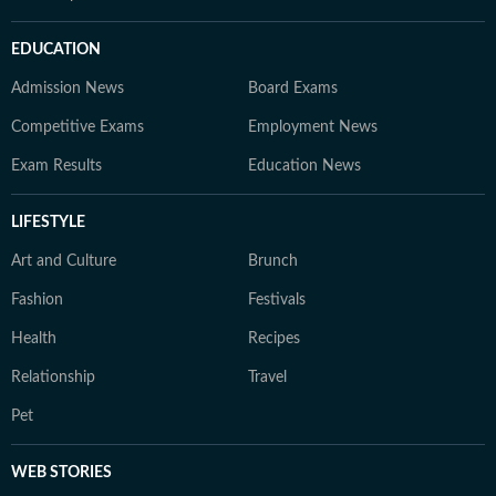
EDUCATION
Admission News
Board Exams
Competitive Exams
Employment News
Exam Results
Education News
LIFESTYLE
Art and Culture
Brunch
Fashion
Festivals
Health
Recipes
Relationship
Travel
Pet
WEB STORIES