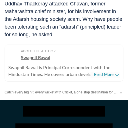
Uddhav Thackeray attacked Chavan, former
Maharashtra chief minister, for his involvement in
the Adarsh housing society scam. Why have people
been tolerating such an “adarsh” (principled) leader
for so long, he asked.
ABOUT THE AUTHOR
Swapnil Rawal
Swapnil Rawal is Principal Correspondent with the
Hindustan Times. He covers urban development and
Read More
infrastructure. He had long stints with leading national
dailies and has experience of over a decade in
Catch every big hit, every wicket with Crickit, a one stop destination for Live Scores, Match Stats, Infographics & much more.
journalism.
Stay updated with all the
Breaking News
and
Latest News
from
Mumbai
. Cl