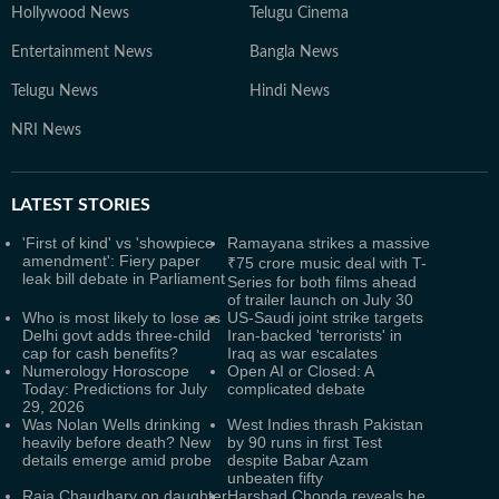
Hollywood News
Telugu Cinema
Entertainment News
Bangla News
Telugu News
Hindi News
NRI News
LATEST
STORIES
'First of kind' vs 'showpiece
Ramayana strikes a massive
amendment': Fiery paper
₹75 crore music deal with T-
leak bill debate in Parliament
Series for both films ahead
of trailer launch on July 30
Who is most likely to lose as
US-Saudi joint strike targets
Delhi govt adds three-child
Iran-backed 'terrorists' in
cap for cash benefits?
Iraq as war escalates
Numerology Horoscope
Open AI or Closed: A
Today: Predictions for July
complicated debate
29, 2026
Was Nolan Wells drinking
West Indies thrash Pakistan
heavily before death? New
by 90 runs in first Test
details emerge amid probe
despite Babar Azam
unbeaten fifty
Raja Chaudhary on daughter
Harshad Chopda reveals he