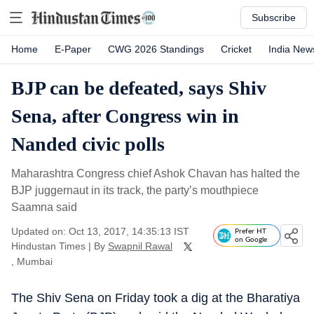
Subscribe
Home
E-Paper
CWG 2026 Standings
Cricket
India New
BJP can be defeated, says Shiv
Sena, after Congress win in
Nanded civic polls
Maharashtra Congress chief Ashok Chavan has halted the
BJP juggernaut in its track, the party’s mouthpiece
Saamna said
Updated on: Oct 13, 2017, 14:35:13 IST
Prefer HT
on Google
Hindustan Times
|
By
Swapnil Rawal
, Mumbai
The Shiv Sena on Friday took a dig at the Bharatiya