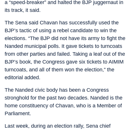
a “speed-breaker” and halted the BJP juggernaut in
its track, it said.
The Sena said Chavan has successfully used the
BJP’s tactic of using a rebel candidate to win the
elections. “The BJP did not have its army to fight the
Nanded municipal polls. It gave tickets to turncoats
from other parties and failed. Taking a leaf out of the
BJP’s book, the Congress gave six tickets to AIMIM
turncoats, and all of them won the election,” the
editorial added.
The Nanded civic body has been a Congress
stronghold for the past two decades. Nanded is the
home constituency of Chavan, who is a Member of
Parliament.
Last week, during an election rally, Sena chief