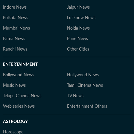
Indore News
Jaipur News
Kolkata News
Lucknow News
Mumbai News
Noida News
Patna News
Pune News
Ranchi News
Other Cities
ENTERTAINMENT
Bollywood News
Hollywood News
Music News
Tamil Cinema News
Telugu Cinema News
TV News
Web series News
Entertainment Others
ASTROLOGY
Horoscope