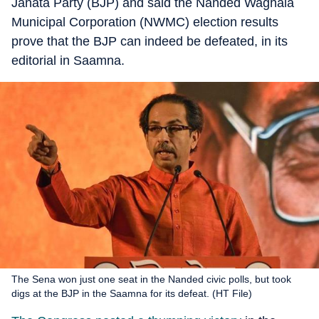
Janata Party (BJP) and said the Nanded Waghala
Municipal Corporation (NWMC) election results
prove that the BJP can indeed be defeated, in its
editorial in Saamna.
The Sena won just one seat in the Nanded civic polls, but took
digs at the BJP in the Saamna for its defeat. (HT File)