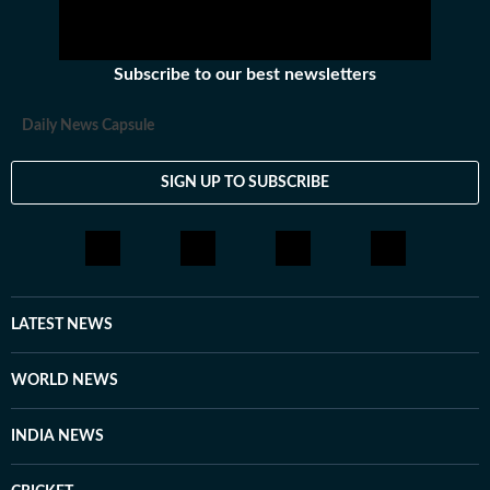
Subscribe to our best newsletters
Daily News Capsule
SIGN UP TO SUBSCRIBE
LATEST NEWS
WORLD NEWS
INDIA NEWS