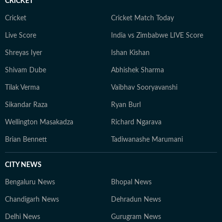
CRICKET
Cricket
Cricket Match Today
Live Score
India vs Zimbabwe LIVE Score
Shreyas Iyer
Ishan Kishan
Shivam Dube
Abhishek Sharma
Tilak Verma
Vaibhav Sooryavanshi
Sikandar Raza
Ryan Burl
Wellington Masakadza
Richard Ngarava
Brian Bennett
Tadiwanashe Marumani
CITY NEWS
Bengaluru News
Bhopal News
Chandigarh News
Dehradun News
Delhi News
Gurugram News