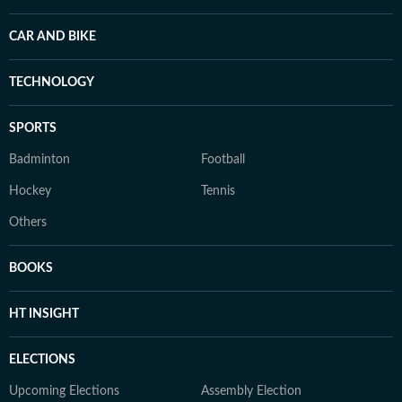
CAR AND BIKE
TECHNOLOGY
SPORTS
Badminton
Football
Hockey
Tennis
Others
BOOKS
HT INSIGHT
ELECTIONS
Upcoming Elections
Assembly Election