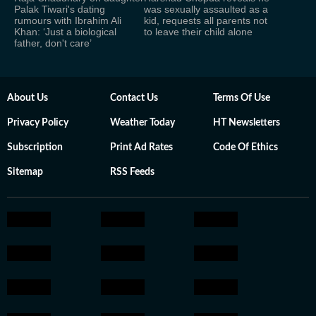
Palak Tiwari's dating
was sexually assaulted as a
rumours with Ibrahim Ali
kid, requests all parents not
Khan: ‘Just a biological
to leave their child alone
father, don't care’
About Us
Contact Us
Terms Of Use
Privacy Policy
Weather Today
HT Newsletters
Subscription
Print Ad Rates
Code Of Ethics
Sitemap
RSS Feeds