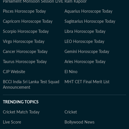
Parliament Monsoon Session LIVE
Ram Kapoor
Pisces Horoscope Today
Aquarius Horoscope Today
Capricorn Horoscope Today
Sagittarius Horoscope Today
Scorpio Horoscope Today
Libra Horoscope Today
Virgo Horoscope Today
LEO Horoscope Today
Cancer Horoscope Today
Gemini Horoscope Today
Taurus Horoscope Today
Aries Horoscope Today
CJP Website
El Nino
BCCI India Sri Lanka Test Squad
MHT CET Final Merit List
Announcement
TRENDING TOPICS
Cricket Match Today
Cricket
Live Score
Bollywood News