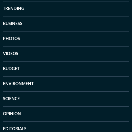
TRENDING
BUSINESS
PHOTOS
VIDEOS
BUDGET
ENVIRONMENT
SCIENCE
OPINION
EDITORIALS