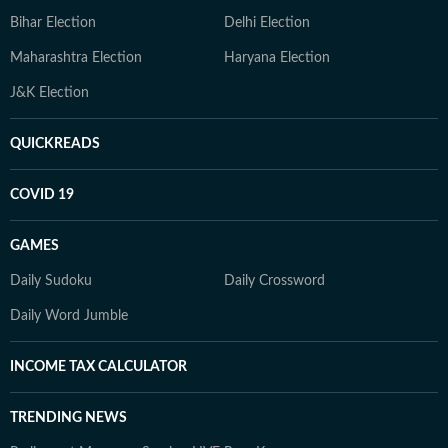
Bihar Election
Delhi Election
Maharashtra Election
Haryana Election
J&K Election
QUICKREADS
COVID 19
GAMES
Daily Sudoku
Daily Crossword
Daily Word Jumble
INCOME TAX CALCULATOR
TRENDING NEWS