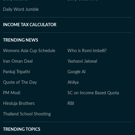
Daily Word Jumble
INCOME TAX CALCULATOR
TRENDING NEWS
Womens Asia Cup Schedule
Who is Romi Imbelli?
Iran Oman Deal
Yashasvi Jaiswal
Pankaj Tripathi
Google AI
Quote of The Day
Ahilya
PM Modi
SC on Income Based Quota
Hinduja Brothers
RBI
Thailand School Shooting
TRENDING TOPICS