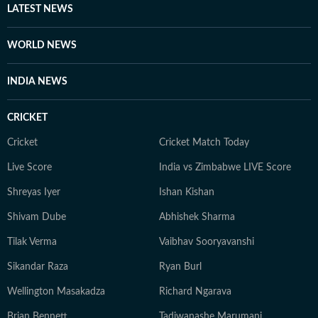
LATEST NEWS
WORLD NEWS
INDIA NEWS
CRICKET
Cricket
Cricket Match Today
Live Score
India vs Zimbabwe LIVE Score
Shreyas Iyer
Ishan Kishan
Shivam Dube
Abhishek Sharma
Tilak Verma
Vaibhav Sooryavanshi
Sikandar Raza
Ryan Burl
Wellington Masakadza
Richard Ngarava
Brian Bennett
Tadiwanashe Marumani