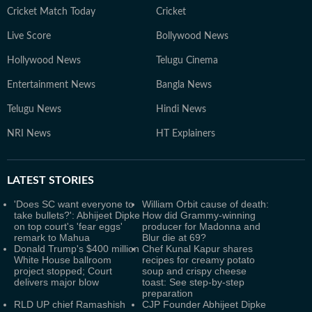
Cricket Match Today
Cricket
Live Score
Bollywood News
Hollywood News
Telugu Cinema
Entertainment News
Bangla News
Telugu News
Hindi News
NRI News
HT Explainers
LATEST
STORIES
'Does SC want everyone to
William Orbit cause of death:
take bullets?': Abhijeet Dipke
How did Grammy-winning
on top court's 'fear eggs'
producer for Madonna and
remark to Mahua
Blur die at 69?
Donald Trump's $400 million
Chef Kunal Kapur shares
White House ballroom
recipes for creamy potato
project stopped; Court
soup and crispy cheese
delivers major blow
toast: See step-by-step
preparation
RLD UP chief Ramashish
CJP Founder Abhijeet Dipke