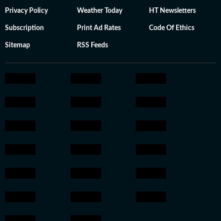
Privacy Policy
Weather Today
HT Newsletters
Subscription
Print Ad Rates
Code Of Ethics
Sitemap
RSS Feeds