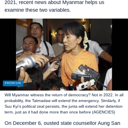
2021, recent news about Myanmar helps us
examine these two variables.
Will Myanmar witness the return of democracy? Not in 2022. In all
probability, the Tatmadaw will extend the emergency. Similarly, if
Suu Kyi’s political zeal persists, the junta will extend her detention
term, just as it had done more than once before (AGENCIES)
On December 6, ousted state counsellor Aung San