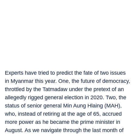
Experts have tried to predict the fate of two issues
in Myanmar this year. One, the future of democracy,
throttled by the Tatmadaw under the pretext of an
allegedly rigged general election in 2020. Two, the
status of senior general Min Aung Hlaing (MAH),
who, instead of retiring at the age of 65, accrued
more power as he became the prime minister in
August. As we navigate through the last month of