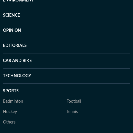
ENVIRONMENT
SCIENCE
OPINION
EDITORIALS
CAR AND BIKE
TECHNOLOGY
SPORTS
Badminton
Football
Hockey
Tennis
Others