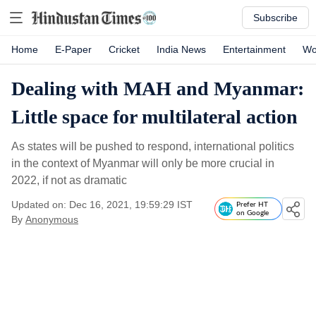
Subscribe
Home
E-Paper
Cricket
India News
Entertainment
Wo
Dealing with MAH and Myanmar:
Little space for multilateral action
As states will be pushed to respond, international politics
in the context of Myanmar will only be more crucial in
2022, if not as dramatic
Updated on: Dec 16, 2021, 19:59:29 IST
Prefer HT
on Google
By
Anonymous