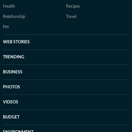
Health
Recipes
Relationship
Travel
Pet
WEB STORIES
TRENDING
BUSINESS
PHOTOS
VIDEOS
BUDGET