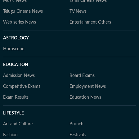
Music News
Tamil Cinema News
Telugu Cinema News
TV News
Web series News
Entertainment Others
ASTROLOGY
Horoscope
EDUCATION
Admission News
Board Exams
Competitive Exams
Employment News
Exam Results
Education News
LIFESTYLE
Art and Culture
Brunch
Fashion
Festivals