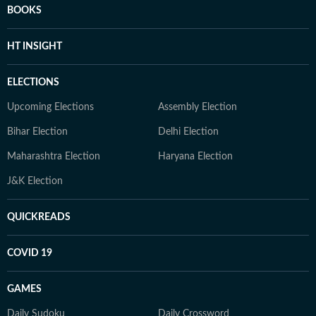
BOOKS
HT INSIGHT
ELECTIONS
Upcoming Elections
Assembly Election
Bihar Election
Delhi Election
Maharashtra Election
Haryana Election
J&K Election
QUICKREADS
COVID 19
GAMES
Daily Sudoku
Daily Crossword