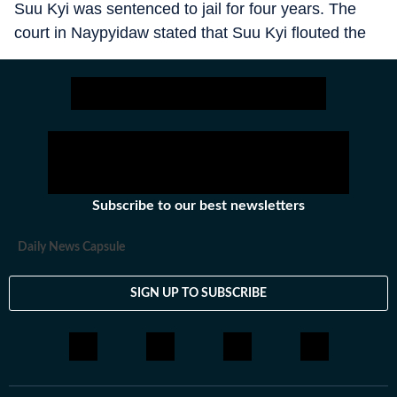
Suu Kyi was sentenced to jail for four years. The
court in Naypyidaw stated that Suu Kyi flouted the
coronavirus pandemic protocols during her election
campaign. Further, it noted that she had incited
people against the military, disturbing public order.
Shortly after, MAH pardoned her by reducing the
sentence by two years. The decision to detain her at
home was also confirmed. Yet, this is no reflection
of the softness of the junta.
Subscribe to our best newsletters
Daily News Capsule
SIGN UP TO SUBSCRIBE