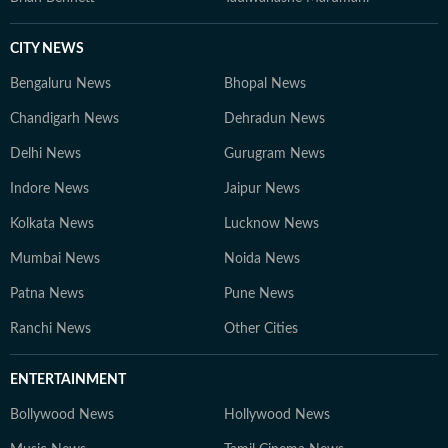
CITY NEWS
Bengaluru News
Bhopal News
Chandigarh News
Dehradun News
Delhi News
Gurugram News
Indore News
Jaipur News
Kolkata News
Lucknow News
Mumbai News
Noida News
Patna News
Pune News
Ranchi News
Other Cities
ENTERTAINMENT
Bollywood News
Hollywood News