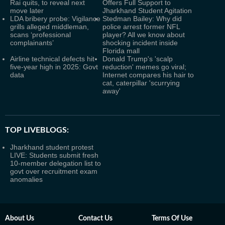
Rai quits, to reveal next
Offers Full Support to
move later
Jharkhand Student Agitation
LDA bribery probe: Vigilance
Stedman Bailey: Why did
grills alleged middleman,
police arrest former NFL
scans ‘professional
player? All we know about
complainants’
shocking incident inside
Florida mall
Airline technical defects hit
Donald Trump's 'scalp
five-year high in 2025: Govt
reduction' memes go viral;
data
Internet compares his hair to
cat, caterpillar 'scurrying
away'
TOP LIVEBLOGS:
Jharkhand student protest
LIVE: Students submit fresh
10-member delegation list to
govt over recruitment exam
anomalies
About Us
Contact Us
Terms Of Use