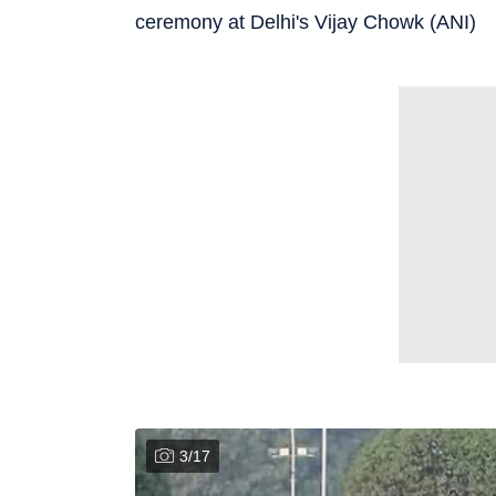
ceremony at Delhi's Vijay Chowk (ANI)
3
/
17