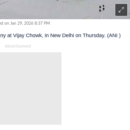
ed on Jan 29, 2026 8:37 PM
ony at Vijay Chowk, in New Delhi on Thursday. (ANI )