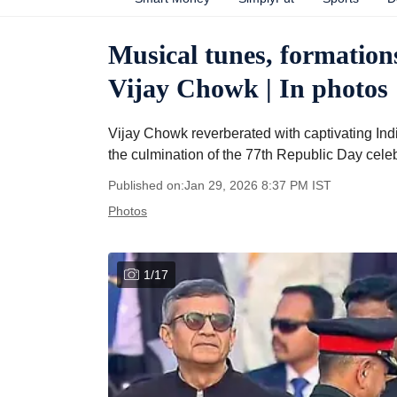
Musical tunes, formations
Vijay Chowk | In photos
Vijay Chowk reverberated with captivating In
the culmination of the 77th Republic Day celeb
Published on:
Jan 29, 2026 8:37 PM
IST
Photos
1
/
17