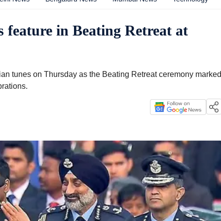
 feature in Beating Retreat at
dian tunes on Thursday as the Beating Retreat ceremony marke
rations.