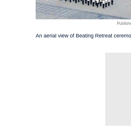
Publish
An aerial view of Beating Retreat cerem