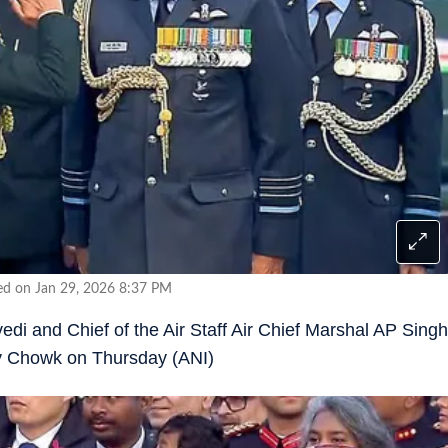
ed on Jan 29, 2026 8:37 PM
i and Chief of the Air Staff Air Chief Marshal AP Singh
ay Chowk on Thursday (ANI)