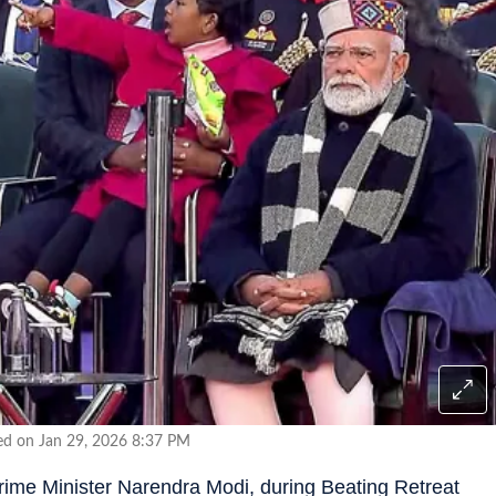
ed on Jan 29, 2026 8:37 PM
ime Minister Narendra Modi, during Beating Retreat