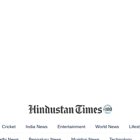
Cricket
India News
Entertainment
World News
Lifest
elhi News
Bengaluru News
Mumbai News
Technology