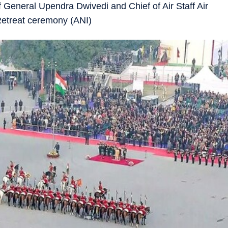
 General Upendra Dwivedi and Chief of Air Staff Air
Retreat ceremony (ANI)