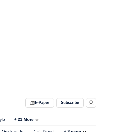
E-Paper
Subscribe
yle
+
21
More
Quickreads
Daily Digest
+
3
more