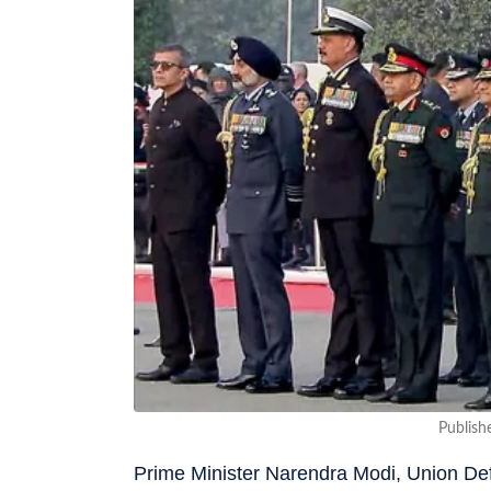
Publish
Prime Minister Narendra Modi, Union Def