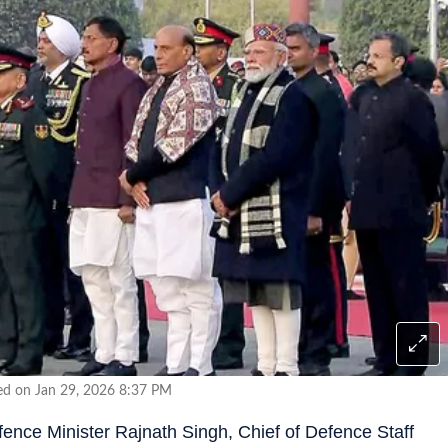
ed on Jan 29, 2026 8:37 PM
ence Minister Rajnath Singh, Chief of Defence Staff