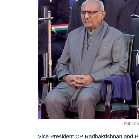
Publish
Vice President CP Radhakrishnan and Pr