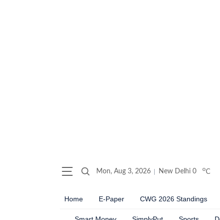
o
Mon, Aug 3, 2026
New Delhi
0
C
Home
E-Paper
CWG 2026 Standings
Smart Money
SimplyPut
Sports
D