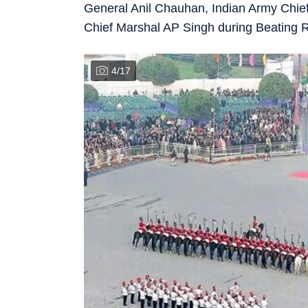
General Anil Chauhan, Indian Army Chief
Chief Marshal AP Singh during Beating 
4
/
17