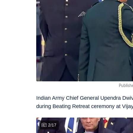
Publish
Indian Army Chief General Upendra Dwived
during Beating Retreat ceremony at Vij
2
/
17