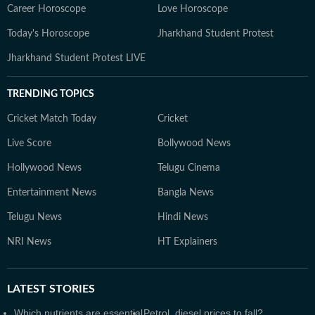
Career Horoscope
Love Horoscope
Today's Horoscope
Jharkhand Student Protest
Jharkhand Student Protest LIVE
TRENDING TOPICS
Cricket Match Today
Cricket
Live Score
Bollywood News
Hollywood News
Telugu Cinema
Entertainment News
Bangla News
Telugu News
Hindi News
NRI News
HT Explainers
LATEST
STORIES
Which nutrients are essential
Petrol, diesel prices to fall?