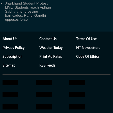
Jharkhand Student Protest
LIVE: Students reach Vidhan
Sabha after crossing
barricades; Rahul Gandhi
opposes force
About Us
Contact Us
Terms Of Use
Privacy Policy
Weather Today
HT Newsletters
Subscription
Print Ad Rates
Code Of Ethics
Sitemap
RSS Feeds