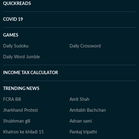
QUICKREADS
COVID 19
GAMES
Daily Sudoku
Daily Crossword
Daily Word Jumble
INCOME TAX CALCULATOR
TRENDING NEWS
FCRA Bill
Amit Shah
Jharkhand Protest
Amitabh Bachchan
Shubhman gill
Adnan sami
Khatron ke khiladi 15
Pankaj tripathi