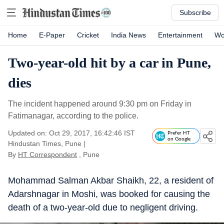
Subscribe
Home
E-Paper
Cricket
India News
Entertainment
Wo
Two-year-old hit by a car in Pune,
dies
The incident happened around 9:30 pm on Friday in
Fatimanagar, according to the police.
Updated on: Oct 29, 2017, 16:42:46 IST
Prefer HT
on Google
Hindustan Times, Pune
|
By
HT Correspondent
, Pune
Mohammad Salman Akbar Shaikh, 22, a resident of
Adarshnagar in Moshi, was booked for causing the
death of a two-year-old due to negligent driving.