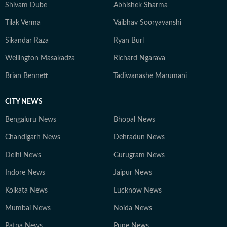
Shivam Dube
Abhishek Sharma
Tilak Verma
Vaibhav Sooryavanshi
Sikandar Raza
Ryan Burl
Wellington Masakadza
Richard Ngarava
Brian Bennett
Tadiwanashe Marumani
CITY NEWS
Bengaluru News
Bhopal News
Chandigarh News
Dehradun News
Delhi News
Gurugram News
Indore News
Jaipur News
Kolkata News
Lucknow News
Mumbai News
Noida News
Patna News
Pune News