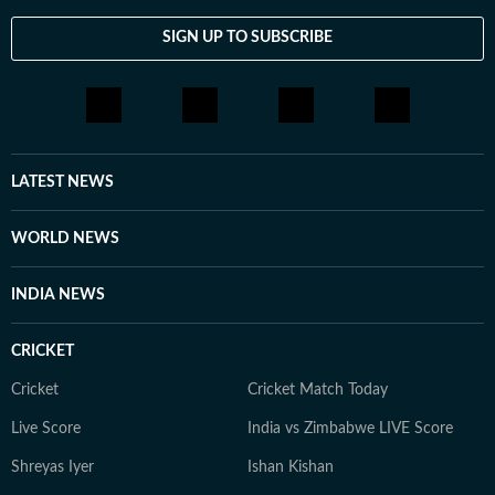
SIGN UP TO SUBSCRIBE
LATEST NEWS
WORLD NEWS
INDIA NEWS
CRICKET
Cricket
Cricket Match Today
Live Score
India vs Zimbabwe LIVE Score
Shreyas Iyer
Ishan Kishan