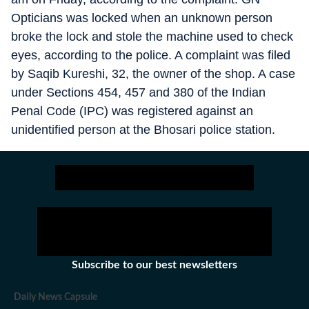
Opticians was locked when an unknown person
broke the lock and stole the machine used to check
eyes, according to the police. A complaint was filed
by Saqib Kureshi, 32, the owner of the shop. A case
under Sections 454, 457 and 380 of the Indian
Penal Code (IPC) was registered against an
unidentified person at the Bhosari police station.
Subscribe to our best newsletters
Daily News Capsule