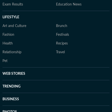
Exam Results
Education News
LIFESTYLE
Art and Culture
Brunch
Fashion
Festivals
Health
Recipes
Relationship
Travel
Pet
WEB STORIES
TRENDING
BUSINESS
PHOTOS