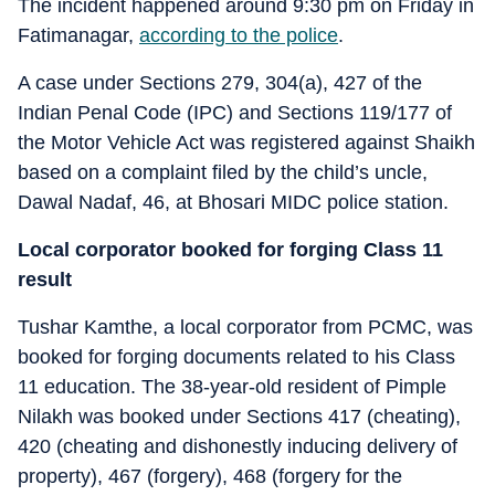
The incident happened around 9:30 pm on Friday in
Fatimanagar,
according to the police
.
A case under Sections 279, 304(a), 427 of the
Indian Penal Code (IPC) and Sections 119/177 of
the Motor Vehicle Act was registered against Shaikh
based on a complaint filed by the child’s uncle,
Dawal Nadaf, 46, at Bhosari MIDC police station.
Local corporator booked for forging Class 11
result
Tushar Kamthe, a local corporator from PCMC, was
booked for forging documents related to his Class
11 education. The 38-year-old resident of Pimple
Nilakh was booked under Sections 417 (cheating),
420 (cheating and dishonestly inducing delivery of
property), 467 (forgery), 468 (forgery for the