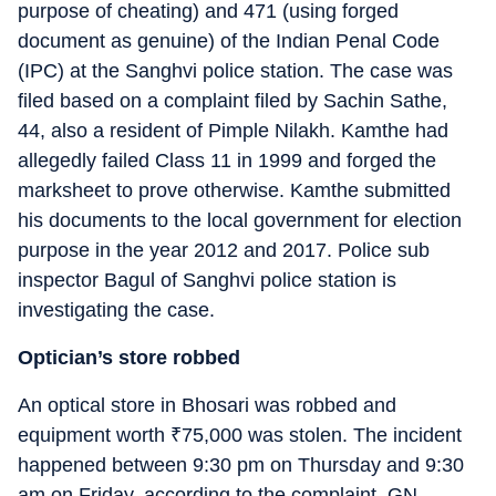
purpose of cheating) and 471 (using forged
document as genuine) of the Indian Penal Code
(IPC) at the Sanghvi police station. The case was
filed based on a complaint filed by Sachin Sathe,
44, also a resident of Pimple Nilakh. Kamthe had
allegedly failed Class 11 in 1999 and forged the
marksheet to prove otherwise. Kamthe submitted
his documents to the local government for election
purpose in the year 2012 and 2017. Police sub
inspector Bagul of Sanghvi police station is
investigating the case.
Optician’s store robbed
An optical store in Bhosari was robbed and
equipment worth
₹
75,000 was stolen. The incident
happened between 9:30 pm on Thursday and 9:30
am on Friday, according to the complaint. GN