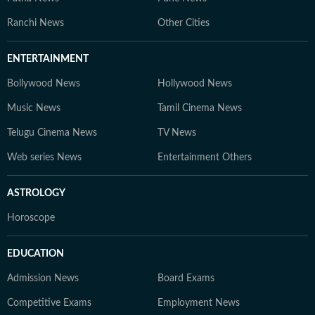
Ranchi News
Other Cities
ENTERTAINMENT
Bollywood News
Hollywood News
Music News
Tamil Cinema News
Telugu Cinema News
TV News
Web series News
Entertainment Others
ASTROLOGY
Horoscope
EDUCATION
Admission News
Board Exams
Competitive Exams
Employment News