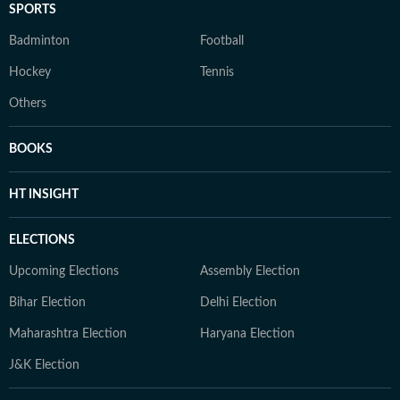
SPORTS
Badminton
Football
Hockey
Tennis
Others
BOOKS
HT INSIGHT
ELECTIONS
Upcoming Elections
Assembly Election
Bihar Election
Delhi Election
Maharashtra Election
Haryana Election
J&K Election