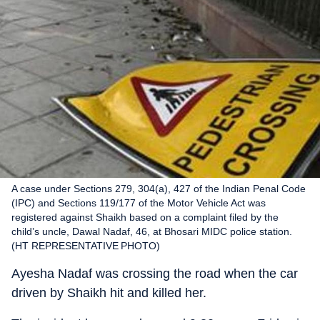
A case under Sections 279, 304(a), 427 of the Indian Penal Code
(IPC) and Sections 119/177 of the Motor Vehicle Act was
registered against Shaikh based on a complaint filed by the
child’s uncle, Dawal Nadaf, 46, at Bhosari MIDC police station.
(HT REPRESENTATIVE PHOTO)
Ayesha Nadaf was crossing the road when the car
driven by Shaikh hit and killed her.