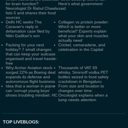
for brain function?
Here's what government
Neurologist Dr Rahul Chawla
said
lists 5 and shares their food
sources
Delhi HC seeks The
Collagen vs protein powder:
Caravan's reply in
Which is better or more
defamation case filed by
beneficial? Experts explain
Nitin Gadkari's son
what your skin and muscles
actually need
Packing for your next
Cricket, camaraderie, and
holiday? 7 small changes
celebration in the Capital
that can keep your suitcase
organised and travel hassle-
free
Why Archer Aviation stock
Thousands of VAT 69
surged 22% as Boeing deal
whisky, Smirnoff vodka PET
expands its defense and
bottles seized in food safety
autonomous flight business
crackdown in Bengaluru
Idea that a woman in jeans
From size and location to
can 'corrupt young boys'
changes over time:
shows troubling mindset: HC
Oncologist explains when a
lump needs attention
TOP LIVEBLOGS: