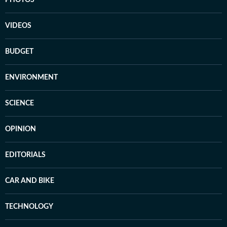
VIDEOS
BUDGET
ENVIRONMENT
SCIENCE
OPINION
EDITORIALS
CAR AND BIKE
TECHNOLOGY