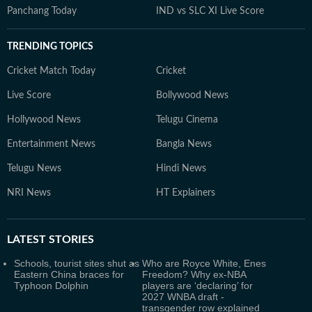
Panchang Today
IND vs SLC XI Live Score
TRENDING TOPICS
Cricket Match Today
Cricket
Live Score
Bollywood News
Hollywood News
Telugu Cinema
Entertainment News
Bangla News
Telugu News
Hindi News
NRI News
HT Explainers
LATEST
STORIES
Schools, tourist sites shut as
Who are Royce White, Enes
Eastern China braces for
Freedom? Why ex-NBA
Typhoon Dolphin
players are ‘declaring’ for
2027 WNBA draft -
transgender row explained