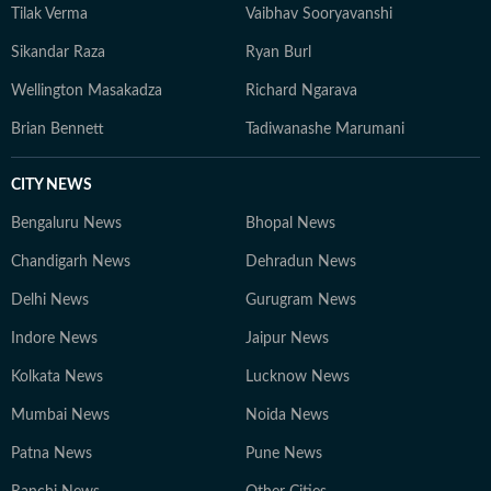
Tilak Verma
Vaibhav Sooryavanshi
Sikandar Raza
Ryan Burl
Wellington Masakadza
Richard Ngarava
Brian Bennett
Tadiwanashe Marumani
CITY NEWS
Bengaluru News
Bhopal News
Chandigarh News
Dehradun News
Delhi News
Gurugram News
Indore News
Jaipur News
Kolkata News
Lucknow News
Mumbai News
Noida News
Patna News
Pune News