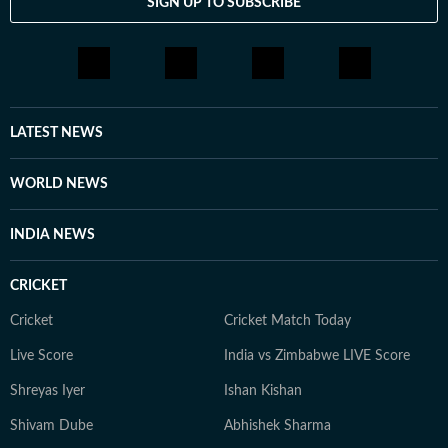
SIGN UP TO SUBSCRIBE
LATEST NEWS
WORLD NEWS
INDIA NEWS
CRICKET
Cricket
Cricket Match Today
Live Score
India vs Zimbabwe LIVE Score
Shreyas Iyer
Ishan Kishan
Shivam Dube
Abhishek Sharma