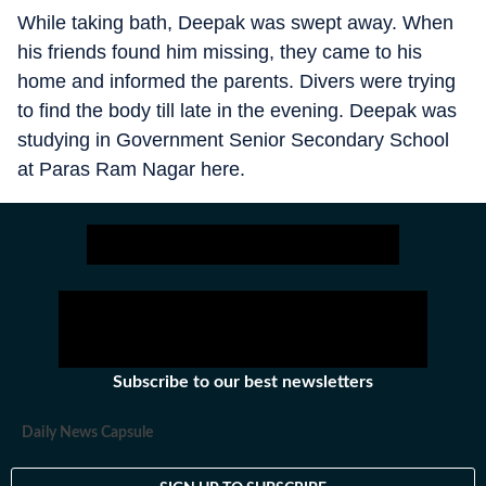
While taking bath, Deepak was swept away. When
his friends found him missing, they came to his
home and informed the parents. Divers were trying
to find the body till late in the evening. Deepak was
studying in Government Senior Secondary School
at Paras Ram Nagar here.
Subscribe to our best newsletters
Daily News Capsule