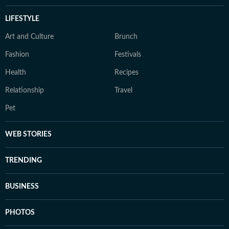
LIFESTYLE
Art and Culture
Brunch
Fashion
Festivals
Health
Recipes
Relationship
Travel
Pet
WEB STORIES
TRENDING
BUSINESS
PHOTOS