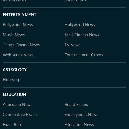
Ranchi News
Other Cities
ENTERTAINMENT
Bollywood News
Hollywood News
Music News
Tamil Cinema News
Telugu Cinema News
TV News
Web series News
Entertainment Others
ASTROLOGY
Horoscope
EDUCATION
Admission News
Board Exams
Competitive Exams
Employment News
Exam Results
Education News