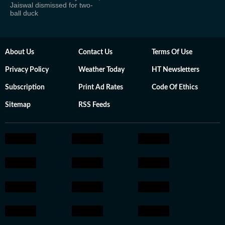
Jaiswal dismissed for two-
ball duck
About Us
Contact Us
Terms Of Use
Privacy Policy
Weather Today
HT Newsletters
Subscription
Print Ad Rates
Code Of Ethics
Sitemap
RSS Feeds