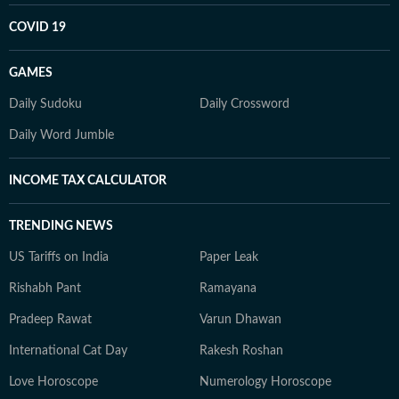
COVID 19
GAMES
Daily Sudoku
Daily Crossword
Daily Word Jumble
INCOME TAX CALCULATOR
TRENDING NEWS
US Tariffs on India
Paper Leak
Rishabh Pant
Ramayana
Pradeep Rawat
Varun Dhawan
International Cat Day
Rakesh Roshan
Love Horoscope
Numerology Horoscope