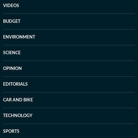
VIDEOS
BUDGET
ENVIRONMENT
SCIENCE
OPINION
EDITORIALS
CAR AND BIKE
TECHNOLOGY
SPORTS