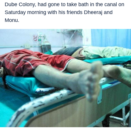
Dube Colony, had gone to take bath in the canal on
Saturday morning with his friends Dheeraj and
Monu.