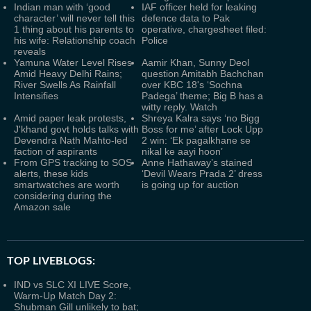
Indian man with ‘good
IAF officer held for leaking
character’ will never tell this
defence data to Pak
1 thing about his parents to
operative, chargesheet filed:
his wife: Relationship coach
Police
reveals
Yamuna Water Level Rises
Aamir Khan, Sunny Deol
Amid Heavy Delhi Rains;
question Amitabh Bachchan
River Swells As Rainfall
over KBC 18's ‘Sochna
Intensifies
Padega’ theme; Big B has a
witty reply. Watch
Amid paper leak protests,
Shreya Kalra says ‘no Bigg
J'khand govt holds talks with
Boss for me’ after Lock Upp
Devendra Nath Mahto-led
2 win: ‘Ek pagalkhane se
faction of aspirants
nikal ke aayi hoon’
From GPS tracking to SOS
Anne Hathaway’s stained
alerts, these kids
‘Devil Wears Prada 2’ dress
smartwatches are worth
is going up for auction
considering during the
Amazon sale
TOP LIVEBLOGS:
IND vs SLC XI LIVE Score,
Warm-Up Match Day 2:
Shubman Gill unlikely to bat;