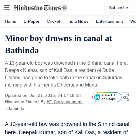
Subscribe
Home
E-Paper
Cricket
India News
Entertainment
Wo
Minor boy drowns in canal at
Bathinda
A 13-year-old boy was drowned in the Sirhind canal here.
Deepak Kumar, son of Kali Das, a resident of Dube
Colony, had gone to take bath in the canal on Saturday
morning with his friends Dheeraj and Monu.
Updated on: Jun 21, 2015, 24:17:18 IST
Prefer HT
on Google
Hindustan Times
|
By
HT Correspondent
, Bathinda
A 13-year-old boy was drowned in the Sirhind canal
here. Deepak Kumar, son of Kali Das, a resident of