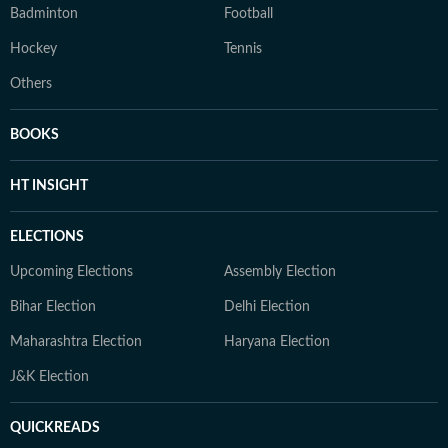
Badminton
Football
Hockey
Tennis
Others
BOOKS
HT INSIGHT
ELECTIONS
Upcoming Elections
Assembly Election
Bihar Election
Delhi Election
Maharashtra Election
Haryana Election
J&K Election
QUICKREADS