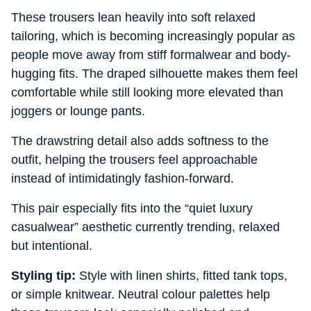
These trousers lean heavily into soft relaxed
tailoring, which is becoming increasingly popular as
people move away from stiff formalwear and body-
hugging fits. The draped silhouette makes them feel
comfortable while still looking more elevated than
joggers or lounge pants.
The drawstring detail also adds softness to the
outfit, helping the trousers feel approachable
instead of intimidatingly fashion-forward.
This pair especially fits into the “quiet luxury
casualwear” aesthetic currently trending, relaxed
but intentional.
Styling tip:
Style with linen shirts, fitted tank tops,
or simple knitwear. Neutral colour palettes help