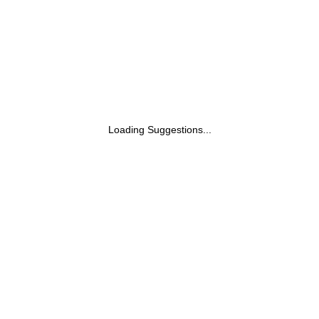
Loading Suggestions...