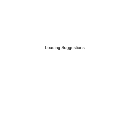
Loading Suggestions...