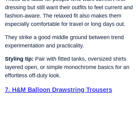
dressing but still want their outfits to feel current and
fashion-aware. The relaxed fit also makes them
especially comfortable for travel or long days out.
They strike a good middle ground between trend
experimentation and practicality.
Styling tip:
Pair with fitted tanks, oversized shirts
layered open, or simple monochrome basics for an
effortless off-duty look.
7
.
H&M Balloon Drawstring Trousers