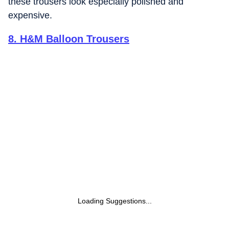
these trousers look especially polished and
expensive.
8
.
H&M Balloon Trousers
Loading Suggestions...