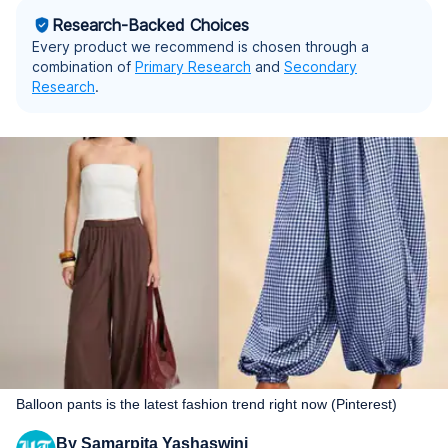
Research-Backed Choices
Every product we recommend is chosen through a
combination of
Primary Research
and
Secondary
Research
.
Balloon pants is the latest fashion trend right now (Pinterest)
By
Samarpita Yashaswini