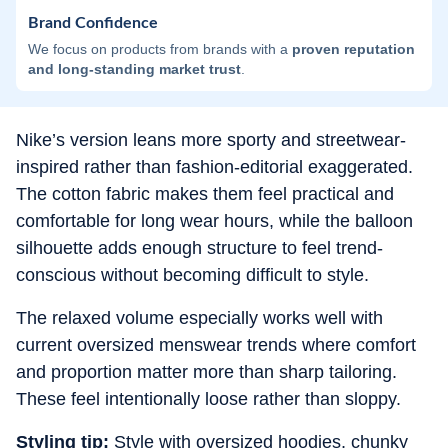
Brand Confidence
We focus on products from brands with a
proven reputation
and long-standing market trust
.
Nike’s version leans more sporty and streetwear-
inspired rather than fashion-editorial exaggerated.
The cotton fabric makes them feel practical and
comfortable for long wear hours, while the balloon
silhouette adds enough structure to feel trend-
conscious without becoming difficult to style.
The relaxed volume especially works well with
current oversized menswear trends where comfort
and proportion matter more than sharp tailoring.
These feel intentionally loose rather than sloppy.
Styling tip:
Style with oversized hoodies, chunky