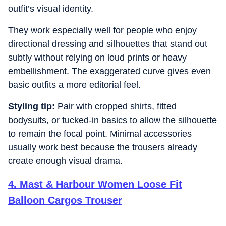
outfit’s visual identity.
They work especially well for people who enjoy
directional dressing and silhouettes that stand out
subtly without relying on loud prints or heavy
embellishment. The exaggerated curve gives even
basic outfits a more editorial feel.
Styling tip:
Pair with cropped shirts, fitted
bodysuits, or tucked-in basics to allow the silhouette
to remain the focal point. Minimal accessories
usually work best because the trousers already
create enough visual drama.
4
.
Mast & Harbour Women Loose Fit
Balloon Cargos Trouser