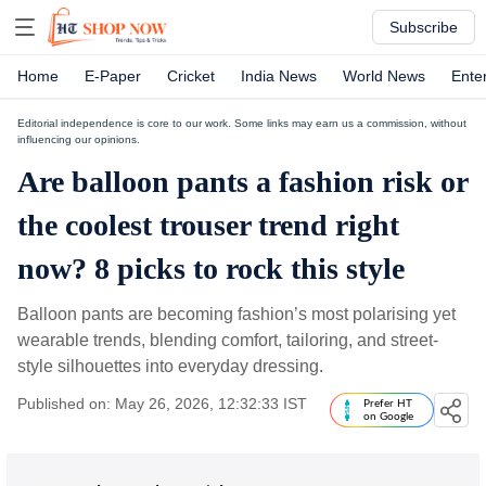
Subscribe
Home
E-Paper
Cricket
India News
World News
Ente
Editorial independence is core to our work. Some links may earn us a commission, without
influencing our opinions.
Are balloon pants a fashion risk or
the coolest trouser trend right
now? 8 picks to rock this style
Balloon pants are becoming fashion’s most polarising yet
wearable trends, blending comfort, tailoring, and street-
style silhouettes into everyday dressing.
Published on: May 26, 2026, 12:32:33 IST
Prefer HT
on Google