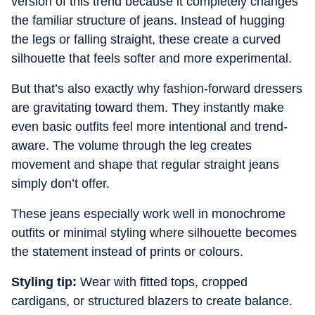
version of this trend because it completely changes
the familiar structure of jeans. Instead of hugging
the legs or falling straight, these create a curved
silhouette that feels softer and more experimental.
But that’s also exactly why fashion-forward dressers
are gravitating toward them. They instantly make
even basic outfits feel more intentional and trend-
aware. The volume through the leg creates
movement and shape that regular straight jeans
simply don’t offer.
These jeans especially work well in monochrome
outfits or minimal styling where silhouette becomes
the statement instead of prints or colours.
Styling tip:
Wear with fitted tops, cropped
cardigans, or structured blazers to create balance.