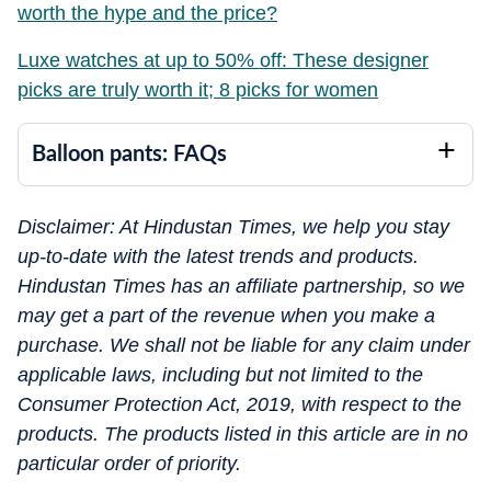
worth the hype and the price?
Luxe watches at up to 50% off: These designer
picks are truly worth it; 8 picks for women
Balloon pants: FAQs
Disclaimer: At Hindustan Times, we help you stay
up-to-date with the latest trends and products.
Hindustan Times has an affiliate partnership, so we
may get a part of the revenue when you make a
purchase. We shall not be liable for any claim under
applicable laws, including but not limited to the
Consumer Protection Act, 2019, with respect to the
products. The products listed in this article are in no
particular order of priority.