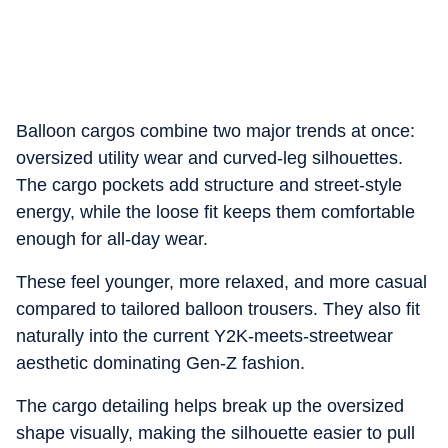
Balloon cargos combine two major trends at once:
oversized utility wear and curved-leg silhouettes.
The cargo pockets add structure and street-style
energy, while the loose fit keeps them comfortable
enough for all-day wear.
These feel younger, more relaxed, and more casual
compared to tailored balloon trousers. They also fit
naturally into the current Y2K-meets-streetwear
aesthetic dominating Gen-Z fashion.
The cargo detailing helps break up the oversized
shape visually, making the silhouette easier to pull