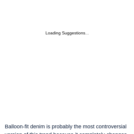
Loading Suggestions...
Balloon-fit denim is probably the most controversial