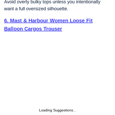
Avoid overly bulky tops unless you intentionally
want a full oversized silhouette.
6
.
Mast & Harbour Women Loose Fit
Balloon Cargos Trouser
Loading Suggestions...