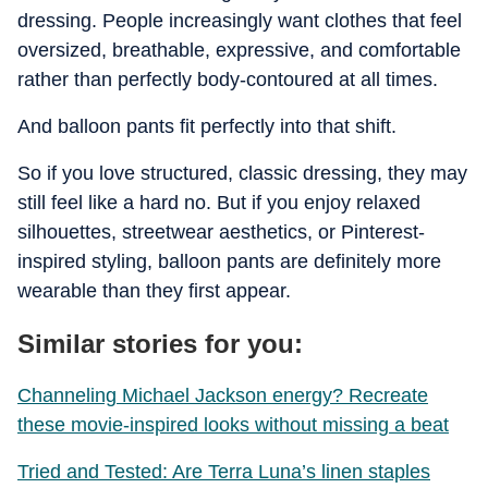
dressing. People increasingly want clothes that feel
oversized, breathable, expressive, and comfortable
rather than perfectly body-contoured at all times.
And balloon pants fit perfectly into that shift.
So if you love structured, classic dressing, they may
still feel like a hard no. But if you enjoy relaxed
silhouettes, streetwear aesthetics, or Pinterest-
inspired styling, balloon pants are definitely more
wearable than they first appear.
Similar stories for you:
Channeling Michael Jackson energy? Recreate
these movie-inspired looks without missing a beat
Tried and Tested: Are Terra Luna’s linen staples