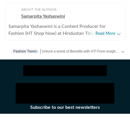
ABOUT THE AUTHOR
Samarpita Yashaswini
Samarpita Yashaswini is a Content Producer for
Fashion (HT Shop Now) at Hindustan Times Digital. She
Read More
has five years of experience in lifestyle writing,
specialising in fashion, beauty, and trend-led commerce
Unlock a world of Benefits with HT! From insightful newsletters to real-time news alerts and a personalized news feed – it's all here, just a click away! -
Fashion Trends
content. She covers everything from seasonal must-
haves and wardrobe essentials to brand reviews and
styling edits that make everyday dressing easier and
more exciting. She began her writing journey in 2020,
but her love for fashion started long before that. Over
the years, she has interned with Times Internet and
Desi Martini, and worked with Pinkvilla and Schbang,
building a strong foundation in digital storytelling and
Subscribe to our best newsletters
audience-first content. At HT Digital, she writes and
creates fashion affiliate content for both the website
Daily News Capsule
and social media, blending trend awareness with