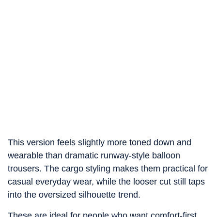
This version feels slightly more toned down and
wearable than dramatic runway-style balloon
trousers. The cargo styling makes them practical for
casual everyday wear, while the looser cut still taps
into the oversized silhouette trend.
These are ideal for people who want comfort-first