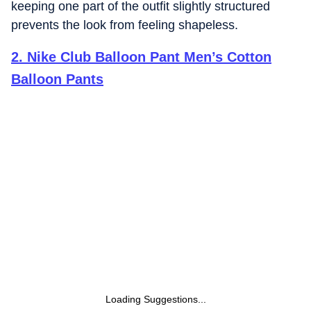
keeping one part of the outfit slightly structured
prevents the look from feeling shapeless.
2
.
Nike Club Balloon Pant Men’s Cotton
Balloon Pants
Loading Suggestions...