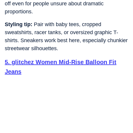
off even for people unsure about dramatic
proportions.
Styling tip:
Pair with baby tees, cropped
sweatshirts, racer tanks, or oversized graphic T-
shirts. Sneakers work best here, especially chunkier
streetwear silhouettes.
5
.
glitchez Women Mid-Rise Balloon Fit
Jeans