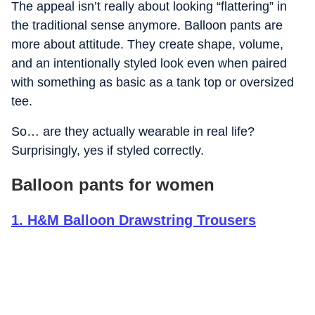
The appeal isn’t really about looking “flattering” in
the traditional sense anymore. Balloon pants are
more about attitude. They create shape, volume,
and an intentionally styled look even when paired
with something as basic as a tank top or oversized
tee.
So… are they actually wearable in real life?
Surprisingly, yes if styled correctly.
Balloon pants for women
1
.
H&M Balloon Drawstring Trousers