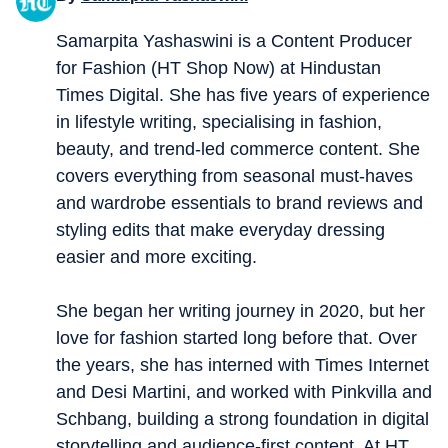
Samarpita Yashaswini is a Content Producer
for Fashion (HT Shop Now) at Hindustan
Times Digital. She has five years of experience
in lifestyle writing, specialising in fashion,
beauty, and trend-led commerce content. She
covers everything from seasonal must-haves
and wardrobe essentials to brand reviews and
styling edits that make everyday dressing
easier and more exciting.
She began her writing journey in 2020, but her
love for fashion started long before that. Over
the years, she has interned with Times Internet
and Desi Martini, and worked with Pinkvilla and
Schbang, building a strong foundation in digital
storytelling and audience-first content. At HT