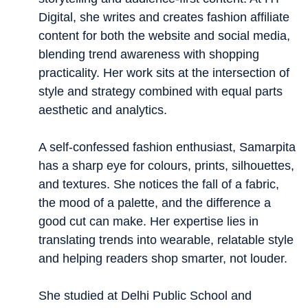
Digital, she writes and creates fashion affiliate
content for both the website and social media,
blending trend awareness with shopping
practicality. Her work sits at the intersection of
style and strategy combined with equal parts
aesthetic and analytics.
A self-confessed fashion enthusiast, Samarpita
has a sharp eye for colours, prints, silhouettes,
and textures. She notices the fall of a fabric,
the mood of a palette, and the difference a
good cut can make. Her expertise lies in
translating trends into wearable, relatable style
and helping readers shop smarter, not louder.
She studied at Delhi Public School and