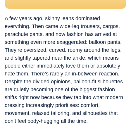
A few years ago, skinny jeans dominated
everything. Then came wide-leg trousers, cargos,
parachute pants, and now fashion has arrived at
something even more exaggerated: balloon pants.
They’re oversized, curved, roomy around the legs,
and slightly tapered near the ankle, which means
people either immediately love them or absolutely
hate them. There’s rarely an in-between reaction.
Despite the divided opinions, balloon-fit silhouettes
are quietly becoming one of the biggest fashion
shifts right now because they tap into what modern
dressing increasingly prioritises: comfort,
movement, relaxed tailoring, and silhouettes that
don’t feel body-hugging all the time.