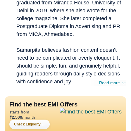
graduated from Miranda House, University of
Delhi in 2019, where she also wrote for the
college magazine. She later completed a
Postgraduate Diploma in Advertising and PR
from MICA, Ahmedabad.
Samarpita believes fashion content doesn’t
need to be complicated or overly eloquent. It
should be simple, fun, and genuinely helpful,
guiding readers through daily style decisions
with confidence and joy.
Read more
Find the best EMI Offers
starts from
₹
2,500
/month
Check Eligibility
→