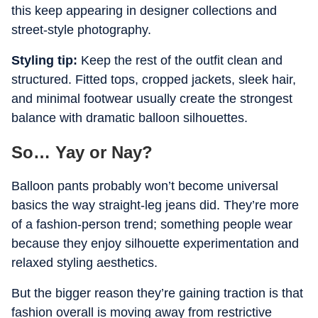
this keep appearing in designer collections and
street-style photography.
Styling tip:
Keep the rest of the outfit clean and
structured. Fitted tops, cropped jackets, sleek hair,
and minimal footwear usually create the strongest
balance with dramatic balloon silhouettes.
So… Yay or Nay?
Balloon pants probably won’t become universal
basics the way straight-leg jeans did. They’re more
of a fashion-person trend; something people wear
because they enjoy silhouette experimentation and
relaxed styling aesthetics.
But the bigger reason they’re gaining traction is that
fashion overall is moving away from restrictive