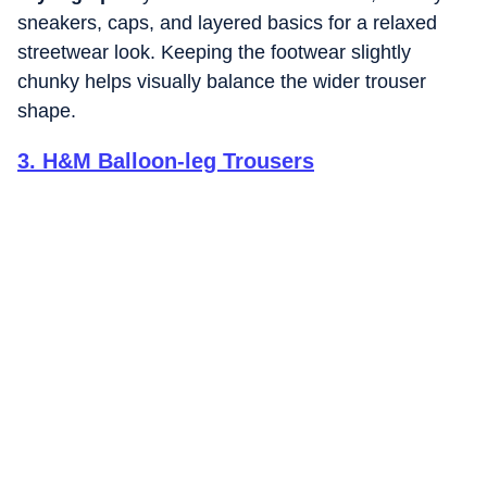
sneakers, caps, and layered basics for a relaxed
streetwear look. Keeping the footwear slightly
chunky helps visually balance the wider trouser
shape.
3
.
H&M Balloon-leg Trousers