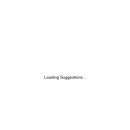
Loading Suggestions...