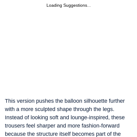
Loading Suggestions...
This version pushes the balloon silhouette further
with a more sculpted shape through the legs.
Instead of looking soft and lounge-inspired, these
trousers feel sharper and more fashion-forward
because the structure itself becomes part of the