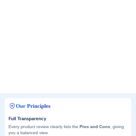
Our Principles
Full Transparency
Every product review clearly lists the
Pros and Cons
, giving
you a balanced view.