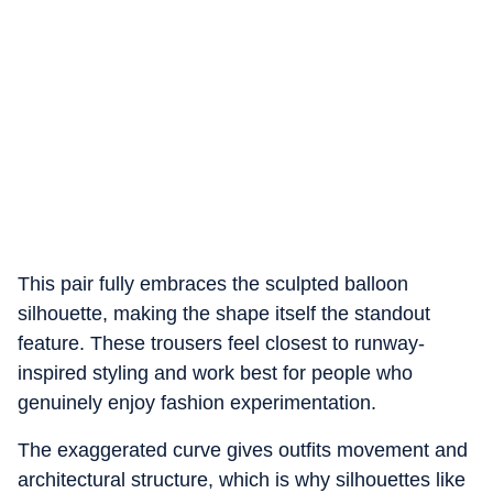
This pair fully embraces the sculpted balloon
silhouette, making the shape itself the standout
feature. These trousers feel closest to runway-
inspired styling and work best for people who
genuinely enjoy fashion experimentation.
The exaggerated curve gives outfits movement and
architectural structure, which is why silhouettes like