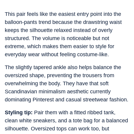
This pair feels like the easiest entry point into the
balloon-pants trend because the drawstring waist
keeps the silhouette relaxed instead of overly
structured. The volume is noticeable but not
extreme, which makes them easier to style for
everyday wear without feeling costume-like.
The slightly tapered ankle also helps balance the
oversized shape, preventing the trousers from
overwhelming the body. They have that soft
Scandinavian minimalism aesthetic currently
dominating Pinterest and casual streetwear fashion.
Styling tip:
Pair them with a fitted ribbed tank,
clean white sneakers, and a tote bag for a balanced
silhouette. Oversized tops can work too, but