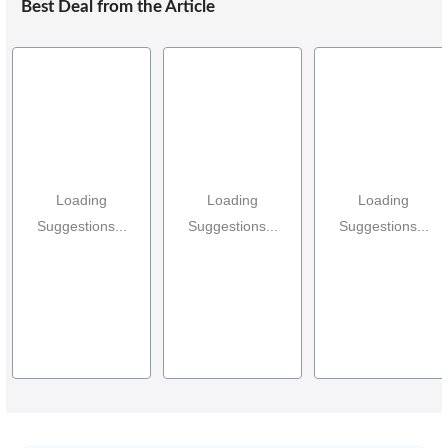
Best Deal from the Article
Loading
Loading
Loading
Suggestions...
Suggestions...
Suggestions...