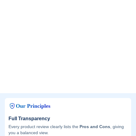
Our Principles
Full Transparency
Every product review clearly lists the
Pros and Cons
, giving
you a balanced view.