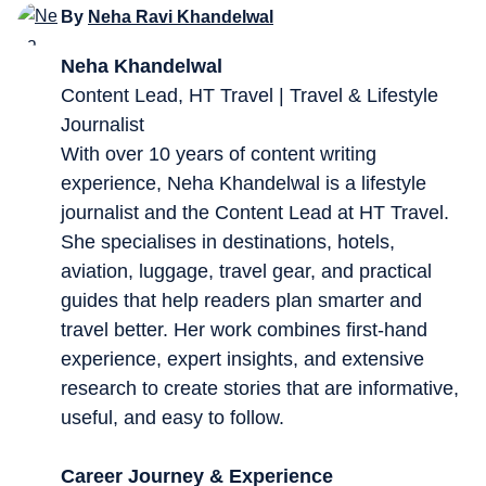
By
Neha Ravi Khandelwal
Neha Khandelwal
Content Lead, HT Travel | Travel & Lifestyle
Journalist
With over 10 years of content writing
experience, Neha Khandelwal is a lifestyle
journalist and the Content Lead at HT Travel.
She specialises in destinations, hotels,
aviation, luggage, travel gear, and practical
guides that help readers plan smarter and
travel better. Her work combines first-hand
experience, expert insights, and extensive
research to create stories that are informative,
useful, and easy to follow.
Career Journey & Experience