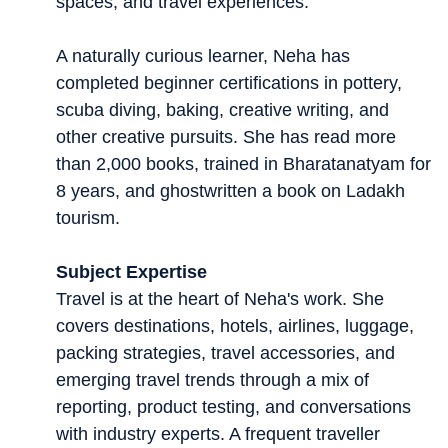
spaces, and travel experiences.
A naturally curious learner, Neha has
completed beginner certifications in pottery,
scuba diving, baking, creative writing, and
other creative pursuits. She has read more
than 2,000 books, trained in Bharatanatyam for
8 years, and ghostwritten a book on Ladakh
tourism.
Subject Expertise
Travel is at the heart of Neha's work. She
covers destinations, hotels, airlines, luggage,
packing strategies, travel accessories, and
emerging travel trends through a mix of
reporting, product testing, and conversations
with industry experts. A frequent traveller