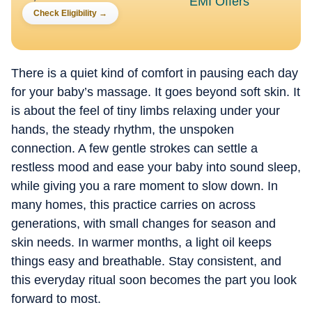
Check Eligibility
→
There is a quiet kind of comfort in pausing each day
for your baby’s massage. It goes beyond soft skin. It
is about the feel of tiny limbs relaxing under your
hands, the steady rhythm, the unspoken
connection. A few gentle strokes can settle a
restless mood and ease your baby into sound sleep,
while giving you a rare moment to slow down. In
many homes, this practice carries on across
generations, with small changes for season and
skin needs. In warmer months, a light oil keeps
things easy and breathable. Stay consistent, and
this everyday ritual soon becomes the part you look
forward to most.