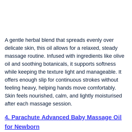
A gentle herbal blend that spreads evenly over
delicate skin, this oil allows for a relaxed, steady
massage routine. Infused with ingredients like olive
oil and soothing botanicals, it supports softness
while keeping the texture light and manageable. It
offers enough slip for continuous strokes without
feeling heavy, helping hands move comfortably.
Skin feels nourished, calm, and lightly moisturised
after each massage session.
4
.
Parachute Advanced Baby Massage Oil
for Newborn