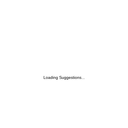
Loading Suggestions...