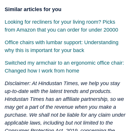
Similar articles for you
Looking for recliners for your living room? Picks
from Amazon that you can order for under 20000
Office chairs with lumbar support: Understanding
why this is important for your back
Switched my armchair to an ergonomic office chair:
Changed how I work from home
Disclaimer: At Hindustan Times, we help you stay
up-to-date with the latest trends and products.
Hindustan Times has an affiliate partnership, so we
may get a part of the revenue when you make a
purchase. We shall not be liable for any claim under
applicable laws, including but not limited to the
Consumer Protection Act, 2019, concerning the