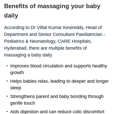
Benefits of massaging your baby
daily
According to Dr Vittal Kumar Kesireddy, Head of
Department and Senior Consultant Paediatrician -
Pediatrics & Neonatology, CARE Hospitals,
Hyderabad, there are multiple benefits of
massaging a baby daily.
Improves blood circulation and supports healthy
growth
Helps babies relax, leading to deeper and longer
sleep
Strengthens parent and baby bonding through
gentle touch
Aids digestion and can reduce colic discomfort