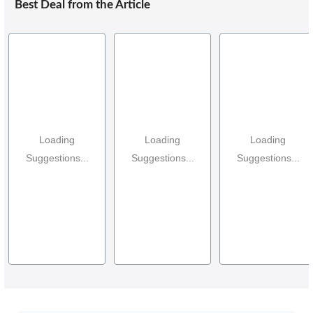
Best Deal from the Article
Loading
Loading
Loading
Suggestions...
Suggestions...
Suggestions...