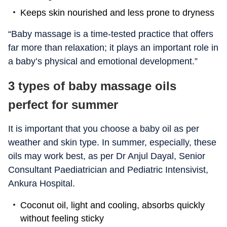
Keeps skin nourished and less prone to dryness
“Baby massage is a time-tested practice that offers
far more than relaxation; it plays an important role in
a baby’s physical and emotional development.”
3 types of baby massage oils
perfect for summer
It is important that you choose a baby oil as per
weather and skin type. In summer, especially, these
oils may work best, as per Dr Anjul Dayal, Senior
Consultant Paediatrician and Pediatric Intensivist,
Ankura Hospital.
Coconut oil, light and cooling, absorbs quickly
without feeling sticky