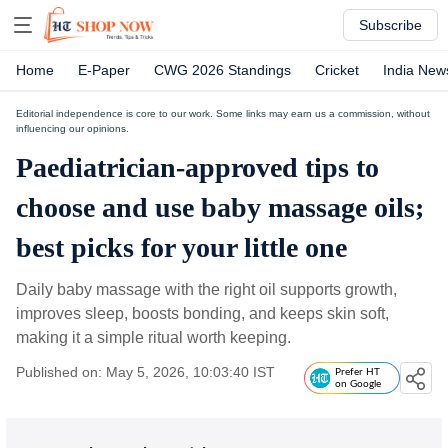
Subscribe
Home
E-Paper
CWG 2026 Standings
Cricket
India New
Editorial independence is core to our work. Some links may earn us a commission, without
influencing our opinions.
Paediatrician-approved tips to
choose and use baby massage oils;
best picks for your little one
Daily baby massage with the right oil supports growth,
improves sleep, boosts bonding, and keeps skin soft,
making it a simple ritual worth keeping.
Published on: May 5, 2026, 10:03:40 IST
Prefer HT
on Google