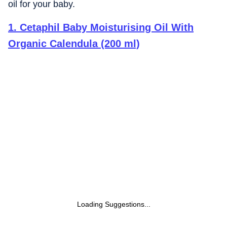
oil for your baby.
1
.
Cetaphil Baby Moisturising Oil With
Organic Calendula (200 ml)
Loading Suggestions...