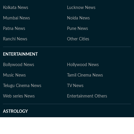
hotels, resorts, and travel spaces. Editorial Philosophy
"As an avid, research-driven traveller, my goal is simple.
Kolkata News
Lucknow News
To answer the questions you actually have before
Mumbai News
Noida News
booking a trip. I cut through the promotional noise with
Patna News
honest reporting and expert insights. Making travel
Pune News
planning seamless, smart, and reliable so you always
Ranchi News
Other Cities
know where to go next."
ENTERTAINMENT
Bollywood News
Hollywood News
Music News
Tamil Cinema News
Telugu Cinema News
TV News
Web series News
Entertainment Others
ASTROLOGY
Horoscope