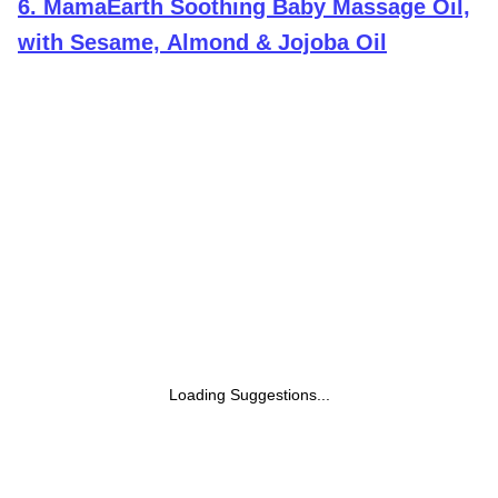
6
.
MamaEarth Soothing Baby Massage Oil,
with Sesame, Almond & Jojoba Oil
Loading Suggestions...