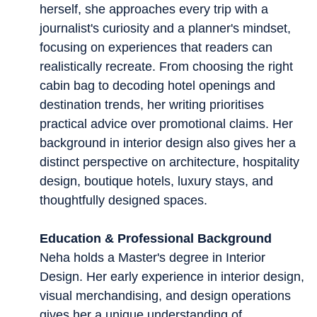
herself, she approaches every trip with a
journalist's curiosity and a planner's mindset,
focusing on experiences that readers can
realistically recreate. From choosing the right
cabin bag to decoding hotel openings and
destination trends, her writing prioritises
practical advice over promotional claims. Her
background in interior design also gives her a
distinct perspective on architecture, hospitality
design, boutique hotels, luxury stays, and
thoughtfully designed spaces.
Education & Professional Background
Neha holds a Master's degree in Interior
Design. Her early experience in interior design,
visual merchandising, and design operations
gives her a unique understanding of