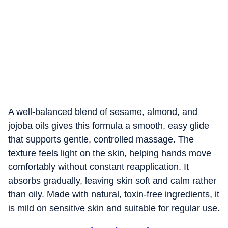
A well-balanced blend of sesame, almond, and
jojoba oils gives this formula a smooth, easy glide
that supports gentle, controlled massage. The
texture feels light on the skin, helping hands move
comfortably without constant reapplication. It
absorbs gradually, leaving skin soft and calm rather
than oily. Made with natural, toxin-free ingredients, it
is mild on sensitive skin and suitable for regular use.