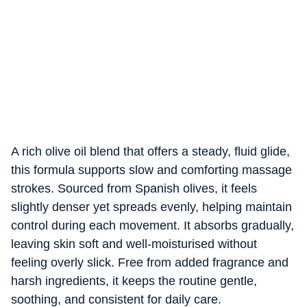
A rich olive oil blend that offers a steady, fluid glide,
this formula supports slow and comforting massage
strokes. Sourced from Spanish olives, it feels
slightly denser yet spreads evenly, helping maintain
control during each movement. It absorbs gradually,
leaving skin soft and well-moisturised without
feeling overly slick. Free from added fragrance and
harsh ingredients, it keeps the routine gentle,
soothing, and consistent for daily care.