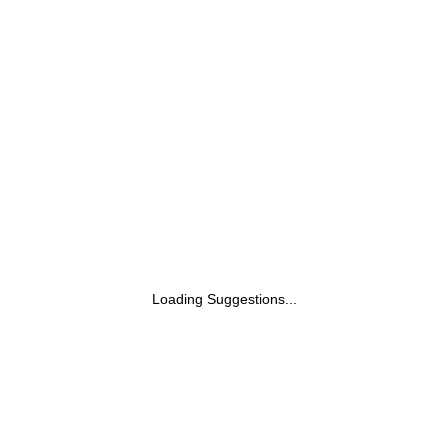
Loading Suggestions...