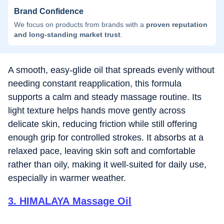
Brand Confidence
We focus on products from brands with a
proven reputation
and long-standing market trust
.
A smooth, easy-glide oil that spreads evenly without
needing constant reapplication, this formula
supports a calm and steady massage routine. Its
light texture helps hands move gently across
delicate skin, reducing friction while still offering
enough grip for controlled strokes. It absorbs at a
relaxed pace, leaving skin soft and comfortable
rather than oily, making it well-suited for daily use,
especially in warmer weather.
3
.
HIMALAYA Massage Oil