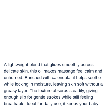
A lightweight blend that glides smoothly across
delicate skin, this oil makes massage feel calm and
unhurried. Enriched with calendula, it helps soothe
while locking in moisture, leaving skin soft without a
greasy layer. The texture absorbs steadily, giving
enough slip for gentle strokes while still feeling
breathable. Ideal for daily use, it keeps your baby