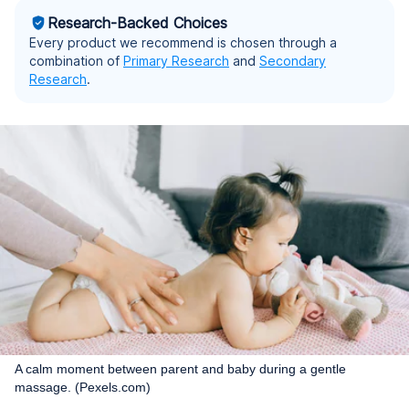
Research-Backed Choices
Every product we recommend is chosen through a
combination of
Primary Research
and
Secondary
Research
.
A calm moment between parent and baby during a gentle
massage. (Pexels.com)