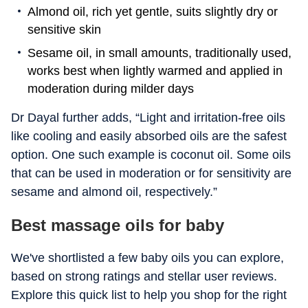
Almond oil, rich yet gentle, suits slightly dry or
sensitive skin
Sesame oil, in small amounts, traditionally used,
works best when lightly warmed and applied in
moderation during milder days
Dr Dayal further adds, “Light and irritation-free oils
like cooling and easily absorbed oils are the safest
option. One such example is coconut oil. Some oils
that can be used in moderation or for sensitivity are
sesame and almond oil, respectively.”
Best massage oils for baby
We've shortlisted a few baby oils you can explore,
based on strong ratings and stellar user reviews.
Explore this quick list to help you shop for the right