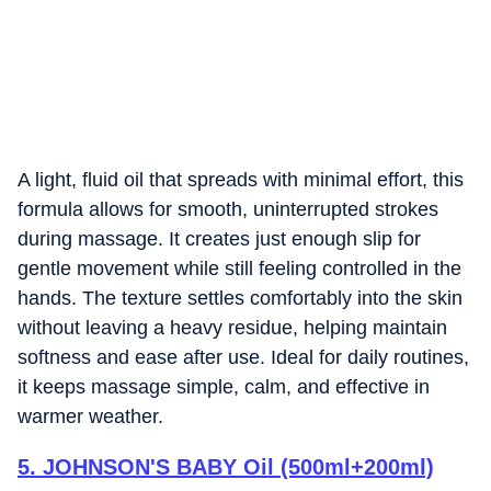
A light, fluid oil that spreads with minimal effort, this
formula allows for smooth, uninterrupted strokes
during massage. It creates just enough slip for
gentle movement while still feeling controlled in the
hands. The texture settles comfortably into the skin
without leaving a heavy residue, helping maintain
softness and ease after use. Ideal for daily routines,
it keeps massage simple, calm, and effective in
warmer weather.
5
.
JOHNSON'S BABY Oil (500ml+200ml)