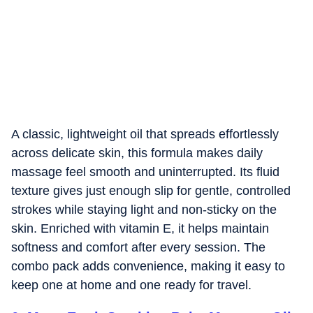
A classic, lightweight oil that spreads effortlessly
across delicate skin, this formula makes daily
massage feel smooth and uninterrupted. Its fluid
texture gives just enough slip for gentle, controlled
strokes while staying light and non-sticky on the
skin. Enriched with vitamin E, it helps maintain
softness and comfort after every session. The
combo pack adds convenience, making it easy to
keep one at home and one ready for travel.