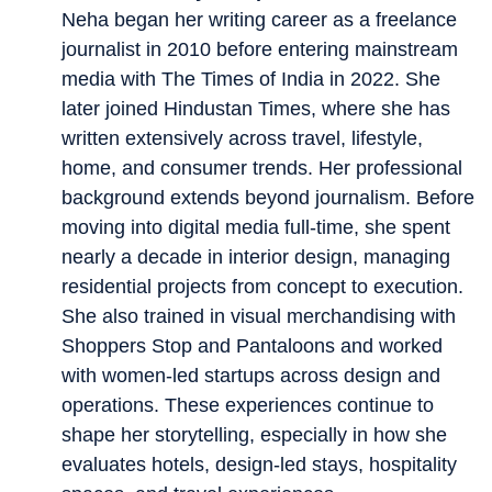
Neha began her writing career as a freelance
journalist in 2010 before entering mainstream
media with The Times of India in 2022. She
later joined Hindustan Times, where she has
written extensively across travel, lifestyle,
home, and consumer trends. Her professional
background extends beyond journalism. Before
moving into digital media full-time, she spent
nearly a decade in interior design, managing
residential projects from concept to execution.
She also trained in visual merchandising with
Shoppers Stop and Pantaloons and worked
with women-led startups across design and
operations. These experiences continue to
shape her storytelling, especially in how she
evaluates hotels, design-led stays, hospitality