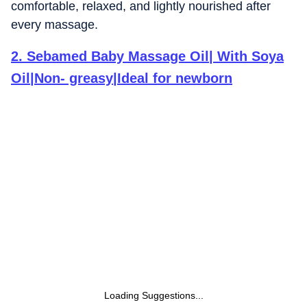
comfortable, relaxed, and lightly nourished after
every massage.
2
.
Sebamed Baby Massage Oil| With Soya
Oil|Non- greasy|Ideal for newborn
Loading Suggestions...