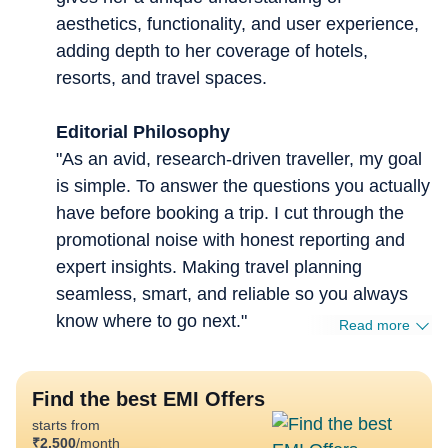
aesthetics, functionality, and user experience,
adding depth to her coverage of hotels,
resorts, and travel spaces.
Editorial Philosophy
"As an avid, research-driven traveller, my goal
is simple. To answer the questions you actually
have before booking a trip. I cut through the
promotional noise with honest reporting and
expert insights. Making travel planning
seamless, smart, and reliable so you always
know where to go next."
Read more
Find the best EMI Offers
starts from
₹
2,500
/month