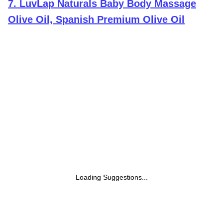
7
.
LuvLap Naturals Baby Body Massage
Olive Oil, Spanish Premium Olive Oil
Loading Suggestions...