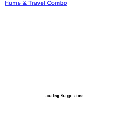
Home & Travel Combo
Loading Suggestions...