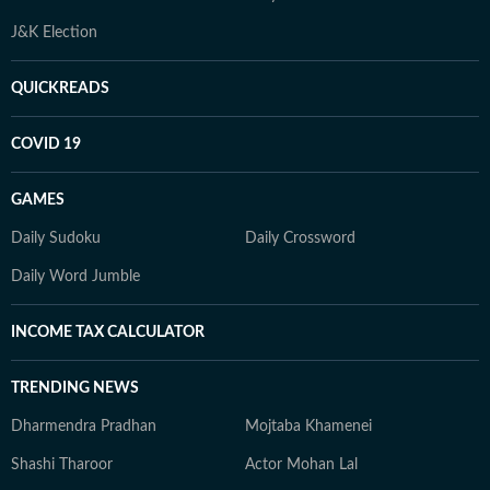
J&K Election
QUICKREADS
COVID 19
GAMES
Daily Sudoku
Daily Crossword
Daily Word Jumble
INCOME TAX CALCULATOR
TRENDING NEWS
Dharmendra Pradhan
Mojtaba Khamenei
Shashi Tharoor
Actor Mohan Lal