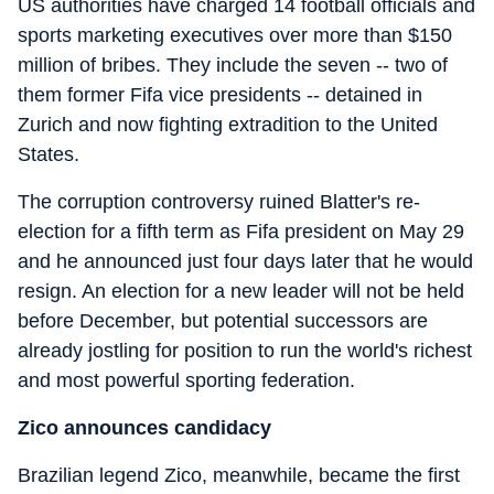
US authorities have charged 14 football officials and
sports marketing executives over more than $150
million of bribes. They include the seven -- two of
them former Fifa vice presidents -- detained in
Zurich and now fighting extradition to the United
States.
The corruption controversy ruined Blatter's re-
election for a fifth term as Fifa president on May 29
and he announced just four days later that he would
resign. An election for a new leader will not be held
before December, but potential successors are
already jostling for position to run the world's richest
and most powerful sporting federation.
Zico announces candidacy
Brazilian legend Zico, meanwhile, became the first