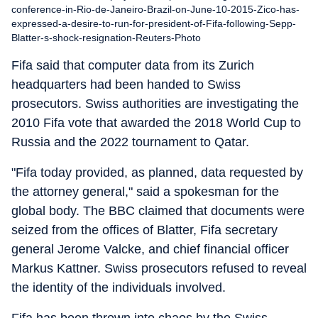
conference-in-Rio-de-Janeiro-Brazil-on-June-10-2015-Zico-has-
expressed-a-desire-to-run-for-president-of-Fifa-following-Sepp-
Blatter-s-shock-resignation-Reuters-Photo
Fifa said that computer data from its Zurich
headquarters had been handed to Swiss
prosecutors. Swiss authorities are investigating the
2010 Fifa vote that awarded the 2018 World Cup to
Russia and the 2022 tournament to Qatar.
"Fifa today provided, as planned, data requested by
the attorney general," said a spokesman for the
global body. The BBC claimed that documents were
seized from the offices of Blatter, Fifa secretary
general Jerome Valcke, and chief financial officer
Markus Kattner. Swiss prosecutors refused to reveal
the identity of the individuals involved.