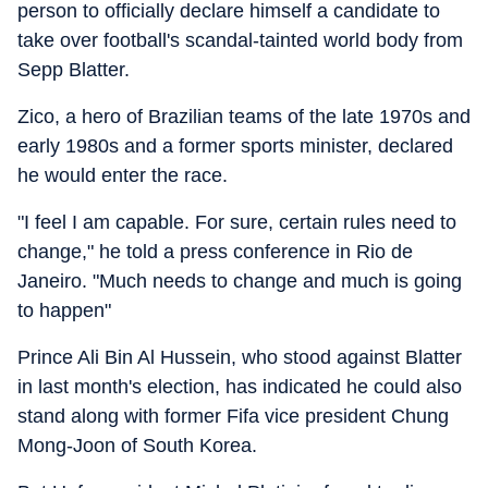
person to officially declare himself a candidate to
take over football's scandal-tainted world body from
Sepp Blatter.
Zico, a hero of Brazilian teams of the late 1970s and
early 1980s and a former sports minister, declared
he would enter the race.
"I feel I am capable. For sure, certain rules need to
change," he told a press conference in Rio de
Janeiro. "Much needs to change and much is going
to happen"
Prince Ali Bin Al Hussein, who stood against Blatter
in last month's election, has indicated he could also
stand along with former Fifa vice president Chung
Mong-Joon of South Korea.