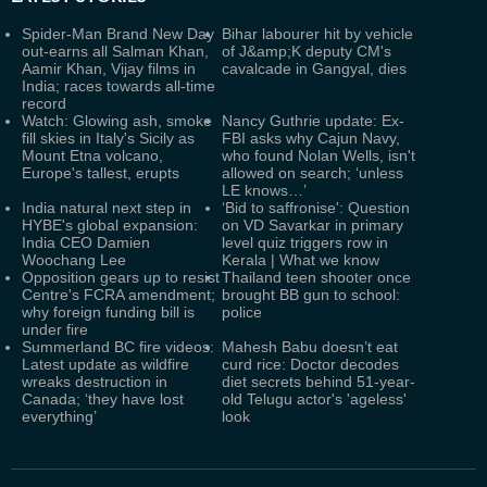
Spider-Man Brand New Day
Bihar labourer hit by vehicle
out-earns all Salman Khan,
of J&amp;K deputy CM's
Aamir Khan, Vijay films in
cavalcade in Gangyal, dies
India; races towards all-time
record
Watch: Glowing ash, smoke
Nancy Guthrie update: Ex-
fill skies in Italy's Sicily as
FBI asks why Cajun Navy,
Mount Etna volcano,
who found Nolan Wells, isn't
Europe's tallest, erupts
allowed on search; ‘unless
LE knows…’
India natural next step in
‘Bid to saffronise': Question
HYBE's global expansion:
on VD Savarkar in primary
India CEO Damien
level quiz triggers row in
Woochang Lee
Kerala | What we know
Opposition gears up to resist
Thailand teen shooter once
Centre's FCRA amendment;
brought BB gun to school:
why foreign funding bill is
police
under fire
Summerland BC fire videos:
Mahesh Babu doesn’t eat
Latest update as wildfire
curd rice: Doctor decodes
wreaks destruction in
diet secrets behind 51-year-
Canada; ‘they have lost
old Telugu actor's 'ageless'
everything’
look