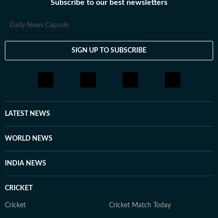
Subscribe to our best newsletters
Daily News Capsule
SIGN UP TO SUBSCRIBE
LATEST NEWS
WORLD NEWS
INDIA NEWS
CRICKET
Cricket
Cricket Match Today