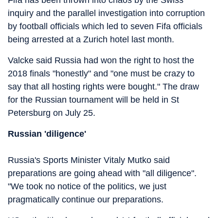
Fifa has been thrown into chaos by the Swiss
inquiry and the parallel investigation into corruption
by football officials which led to seven Fifa officials
being arrested at a Zurich hotel last month.
Valcke said Russia had won the right to host the
2018 finals "honestly" and "one must be crazy to
say that all hosting rights were bought." The draw
for the Russian tournament will be held in St
Petersburg on July 25.
Russian 'diligence'
Russia's Sports Minister Vitaly Mutko said
preparations are going ahead with "all diligence".
"We took no notice of the politics, we just
pragmatically continue our preparations.