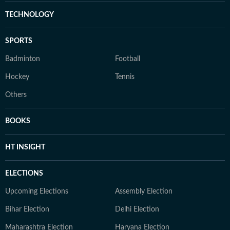
TECHNOLOGY
SPORTS
Badminton
Football
Hockey
Tennis
Others
BOOKS
HT INSIGHT
ELECTIONS
Upcoming Elections
Assembly Election
Bihar Election
Delhi Election
Maharashtra Election
Haryana Election