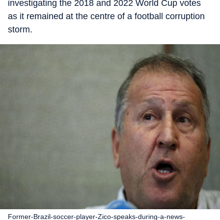
investigating the 2018 and 2022 World Cup votes
as it remained at the centre of a football corruption
storm.
Former-Brazil-soccer-player-Zico-speaks-during-a-news-