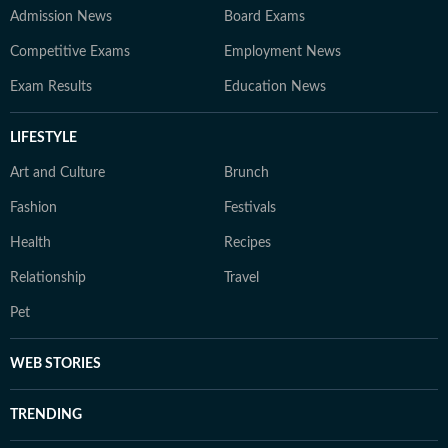
Admission News
Board Exams
Competitive Exams
Employment News
Exam Results
Education News
LIFESTYLE
Art and Culture
Brunch
Fashion
Festivals
Health
Recipes
Relationship
Travel
Pet
WEB STORIES
TRENDING