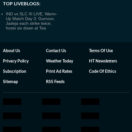
TOP LIVEBLOGS:
IND vs SLC XI LIVE, Warm-
Up Match Day 3: Gurnoor,
Jadeja each strike twice;
hosts six down at Tea
About Us
Contact Us
Terms Of Use
Privacy Policy
Weather Today
HT Newsletters
Subscription
Print Ad Rates
Code Of Ethics
Sitemap
RSS Feeds