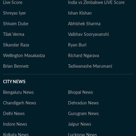
Live Score
India vs Zimbabwe LIVE Score
Shreyas Iyer
Ishan Kishan
Shivam Dube
Abhishek Sharma
Tilak Verma
Vaibhav Sooryavanshi
Sikandar Raza
Ryan Burl
Wellington Masakadza
Richard Ngarava
Brian Bennett
Tadiwanashe Marumani
CITY NEWS
Bengaluru News
Bhopal News
Chandigarh News
Dehradun News
Delhi News
Gurugram News
Indore News
Jaipur News
Kolkata News
Lucknow News