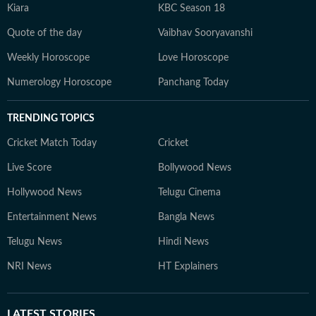
Kiara
KBC Season 18
Quote of the day
Vaibhav Sooryavanshi
Weekly Horoscope
Love Horoscope
Numerology Horoscope
Panchang Today
TRENDING TOPICS
Cricket Match Today
Cricket
Live Score
Bollywood News
Hollywood News
Telugu Cinema
Entertainment News
Bangla News
Telugu News
Hindi News
NRI News
HT Explainers
LATEST
STORIES