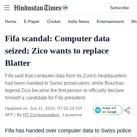
Subscribe
Home
E-Paper
Cricket
India News
Entertainment
Wo
Fifa scandal: Computer data
seized; Zico wants to replace
Blatter
Fifa said that computer data from its Zurich headquarters
had been handed to Swiss prosecutors, while Brazilian
legend Zico became the first person to officially declare
himself a candidate for Fifa president.
Updated on: Jun 11, 2015, 07:02:18 IST
Prefer HT
on Google
AFP
|
By
HT Correspondent
, Lausanne
Fifa has handed over computer data to Swiss police