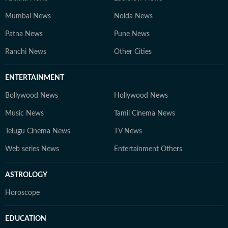
Mumbai News
Noida News
Patna News
Pune News
Ranchi News
Other Cities
ENTERTAINMENT
Bollywood News
Hollywood News
Music News
Tamil Cinema News
Telugu Cinema News
TV News
Web series News
Entertainment Others
ASTROLOGY
Horoscope
EDUCATION