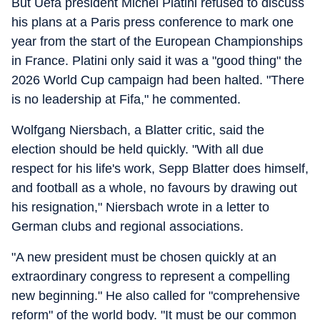
But Uefa president Michel Platini refused to discuss
his plans at a Paris press conference to mark one
year from the start of the European Championships
in France. Platini only said it was a "good thing" the
2026 World Cup campaign had been halted. "There
is no leadership at Fifa," he commented.
Wolfgang Niersbach, a Blatter critic, said the
election should be held quickly. "With all due
respect for his life's work, Sepp Blatter does himself,
and football as a whole, no favours by drawing out
his resignation," Niersbach wrote in a letter to
German clubs and regional associations.
"A new president must be chosen quickly at an
extraordinary congress to represent a compelling
new beginning." He also called for "comprehensive
reform" of the world body. "It must be our common