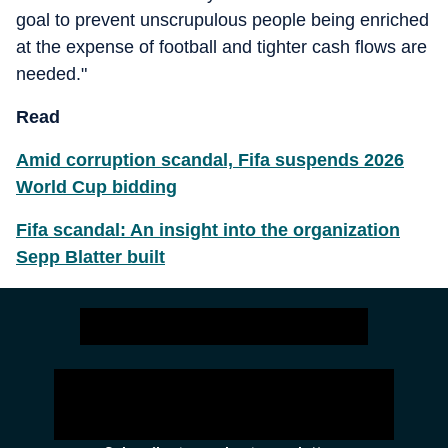
goal to prevent unscrupulous people being enriched
at the expense of football and tighter cash flows are
needed."
Read
Amid corruption scandal, Fifa suspends 2026
World Cup bidding
Fifa scandal: An insight into the organization
Sepp Blatter built