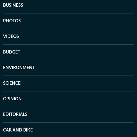
BUSINESS
PHOTOS
VIDEOS
BUDGET
ENVIRONMENT
SCIENCE
OPINION
EDITORIALS
CAR AND BIKE