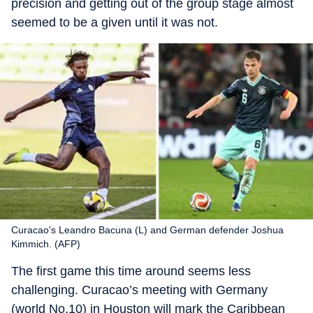
precision and getting out of the group stage almost
seemed to be a given until it was not.
Curacao's Leandro Bacuna (L) and German defender Joshua
Kimmich. (AFP)
The first game this time around seems less
challenging. Curacao’s meeting with Germany
(world No.10) in Houston will mark the Caribbean