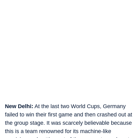
New Delhi:
At the last two World Cups, Germany
failed to win their first game and then crashed out at
the group stage. It was scarcely believable because
this is a team renowned for its machine-like