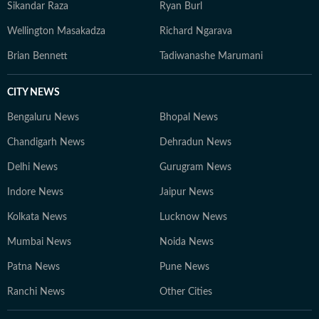
Sikandar Raza
Ryan Burl
Wellington Masakadza
Richard Ngarava
Brian Bennett
Tadiwanashe Marumani
CITY NEWS
Bengaluru News
Bhopal News
Chandigarh News
Dehradun News
Delhi News
Gurugram News
Indore News
Jaipur News
Kolkata News
Lucknow News
Mumbai News
Noida News
Patna News
Pune News
Ranchi News
Other Cities