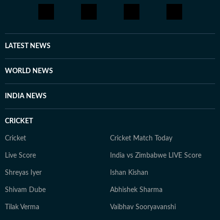
LATEST NEWS
WORLD NEWS
INDIA NEWS
CRICKET
Cricket
Cricket Match Today
Live Score
India vs Zimbabwe LIVE Score
Shreyas Iyer
Ishan Kishan
Shivam Dube
Abhishek Sharma
Tilak Verma
Vaibhav Sooryavanshi