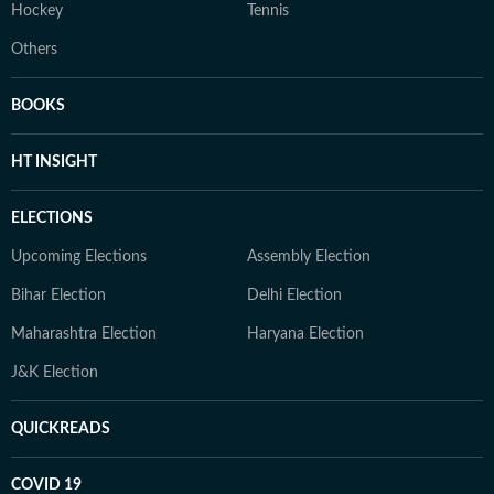
Hockey
Tennis
Others
BOOKS
HT INSIGHT
ELECTIONS
Upcoming Elections
Assembly Election
Bihar Election
Delhi Election
Maharashtra Election
Haryana Election
J&K Election
QUICKREADS
COVID 19