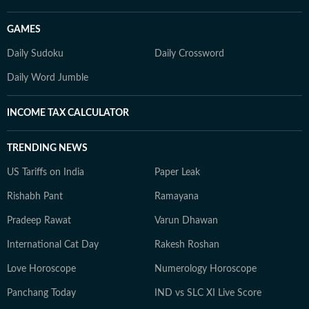
GAMES
Daily Sudoku
Daily Crossword
Daily Word Jumble
INCOME TAX CALCULATOR
TRENDING NEWS
US Tariffs on India
Paper Leak
Rishabh Pant
Ramayana
Pradeep Rawat
Varun Dhawan
International Cat Day
Rakesh Roshan
Love Horoscope
Numerology Horoscope
Panchang Today
IND vs SLC XI Live Score