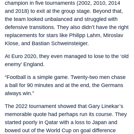
champion in five tournaments (2002, 2010, 2014
and 2018) to exit at the group stage. Beyond that,
the team looked unbalanced and struggled with
defensive transitions. They also didn’t have the right
replacements for stars like Philipp Lahm, Miroslav
Klose, and Bastian Schweinsteiger.
At Euro 2020, they even managed to lose to the ‘old
enemy’ England.
“Football is a simple game. Twenty-two men chase
a ball for 90 minutes and at the end, the Germans
always win.”
The 2022 tournament showed that Gary Linekar’s
memorable quote had perhaps run its course. They
started poorly in Qatar with a loss to Japan and
bowed out of the World Cup on goal difference