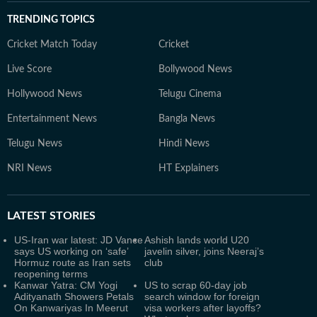
TRENDING TOPICS
Cricket Match Today
Cricket
Live Score
Bollywood News
Hollywood News
Telugu Cinema
Entertainment News
Bangla News
Telugu News
Hindi News
NRI News
HT Explainers
LATEST
STORIES
US-Iran war latest: JD Vance
Ashish lands world U20
says US working on ‘safe’
javelin silver, joins Neeraj’s
Hormuz route as Iran sets
club
reopening terms
Kanwar Yatra: CM Yogi
US to scrap 60-day job
Adityanath Showers Petals
search window for foreign
On Kanwariyas In Meerut
visa workers after layoffs?