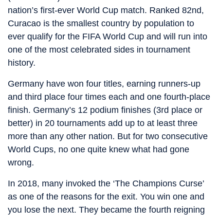
nation’s first-ever World Cup match. Ranked 82nd,
Curacao is the smallest country by population to
ever qualify for the FIFA World Cup and will run into
one of the most celebrated sides in tournament
history.
Germany have won four titles, earning runners-up
and third place four times each and one fourth-place
finish. Germany’s 12 podium finishes (3rd place or
better) in 20 tournaments add up to at least three
more than any other nation. But for two consecutive
World Cups, no one quite knew what had gone
wrong.
In 2018, many invoked the ‘The Champions Curse’
as one of the reasons for the exit. You win one and
you lose the next. They became the fourth reigning