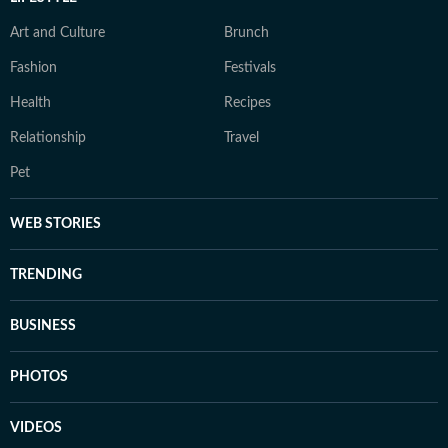
Art and Culture
Brunch
Fashion
Festivals
Health
Recipes
Relationship
Travel
Pet
WEB STORIES
TRENDING
BUSINESS
PHOTOS
VIDEOS