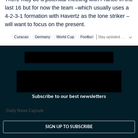
last 16 but for now the team –which usually uses a
4-2-3-1 formation with Havertz as the lone striker –
will want to focus on the present.
Stay updated with the latest
Curacao
Germany
World Cup
Football
Subscribe to our best newsletters
Daily News Capsule
SIGN UP TO SUBSCRIBE