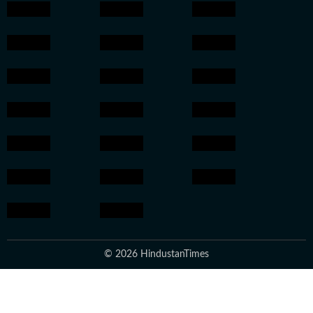
© 2026 HindustanTimes