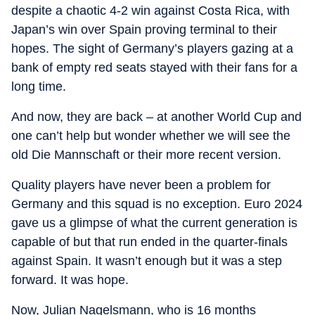
despite a chaotic 4-2 win against Costa Rica, with
Japan’s win over Spain proving terminal to their
hopes. The sight of Germany’s players gazing at a
bank of empty red seats stayed with their fans for a
long time.
And now, they are back – at another World Cup and
one can’t help but wonder whether we will see the
old Die Mannschaft or their more recent version.
Quality players have never been a problem for
Germany and this squad is no exception. Euro 2024
gave us a glimpse of what the current generation is
capable of but that run ended in the quarter-finals
against Spain. It wasn’t enough but it was a step
forward. It was hope.
Now, Julian Nagelsmann, who is 16 months