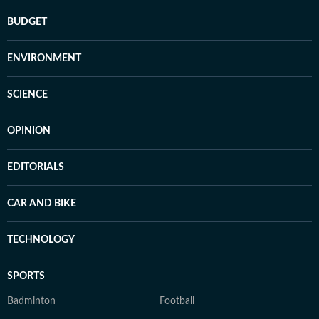
BUDGET
ENVIRONMENT
SCIENCE
OPINION
EDITORIALS
CAR AND BIKE
TECHNOLOGY
SPORTS
Badminton
Football