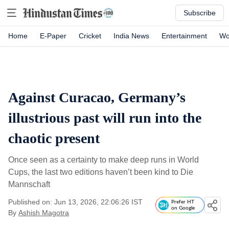
Subscribe
Home
E-Paper
Cricket
India News
Entertainment
Wo
Against Curacao, Germany’s
illustrious past will run into the
chaotic present
Once seen as a certainty to make deep runs in World
Cups, the last two editions haven’t been kind to Die
Mannschaft
Published on: Jun 13, 2026, 22:06:26 IST
Prefer HT
on Google
By
Ashish Magotra