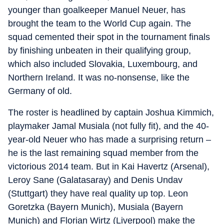
younger than goalkeeper Manuel Neuer, has
brought the team to the World Cup again. The
squad cemented their spot in the tournament finals
by finishing unbeaten in their qualifying group,
which also included Slovakia, Luxembourg, and
Northern Ireland. It was no-nonsense, like the
Germany of old.
The roster is headlined by captain Joshua Kimmich,
playmaker Jamal Musiala (not fully fit), and the 40-
year-old Neuer who has made a surprising return –
he is the last remaining squad member from the
victorious 2014 team. But in Kai Havertz (Arsenal),
Leroy Sane (Galatasaray) and Denis Undav
(Stuttgart) they have real quality up top. Leon
Goretzka (Bayern Munich), Musiala (Bayern
Munich) and Florian Wirtz (Liverpool) make the