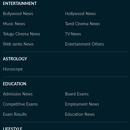
ENTERTAINMENT
Bollywood News
Hollywood News
Music News
Tamil Cinema News
Telugu Cinema News
TV News
Web series News
Entertainment Others
ASTROLOGY
Horoscope
EDUCATION
Admission News
Board Exams
Competitive Exams
Employment News
Exam Results
Education News
LIFESTYLE