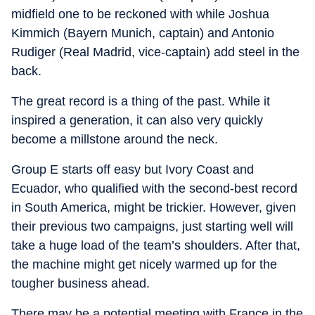
midfield one to be reckoned with while Joshua
Kimmich (Bayern Munich, captain) and Antonio
Rudiger (Real Madrid, vice-captain) add steel in the
back.
The great record is a thing of the past. While it
inspired a generation, it can also very quickly
become a millstone around the neck.
Group E starts off easy but Ivory Coast and
Ecuador, who qualified with the second-best record
in South America, might be trickier. However, given
their previous two campaigns, just starting well will
take a huge load of the team’s shoulders. After that,
the machine might get nicely warmed up for the
tougher business ahead.
There may be a potential meeting with France in the