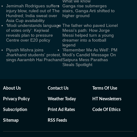
What we know
Jemimah Rodrigues suffers
Ganga rise submerges
injury blow, ruled out of The
stairs, Ganga Arti shifted to
Hundred; India sweat over
higher ground
Asia Cup availability
'Modi understands language
The father who paved Lionel
of votes only': Kejriwal
Messi’s path: How Jorge
reveals plan to pressure
Messi helped turn a young
Centre over E20 policy
dreamer into a football
legend
Piyush Mishra joins
'Remember Me As Well': PM
Jharkhand students' protest,
Modi's Candid Message On
sings Aarambh Hai Prachand
Satpura Mess Parathas
Steals Spotlight
About Us
Contact Us
Terms Of Use
Privacy Policy
Weather Today
HT Newsletters
Subscription
Print Ad Rates
Code Of Ethics
Sitemap
RSS Feeds