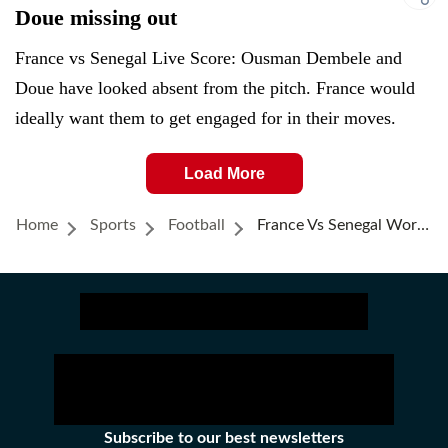
Doue missing out
France vs Senegal Live Score: Ousman Dembele and
Doue have looked absent from the pitch. France would
ideally want them to get engaged for in their moves.
Load More
Home
Sports
Football
France Vs Senegal World Cup 2026 Highlights: Kylian Mbappe's Goal Of The Tournament Helps France Start With A 3-1 Win
Subscribe to our best newsletters