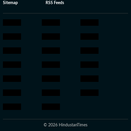
Sitemap
RSS Feeds
© 2026 HindustanTimes