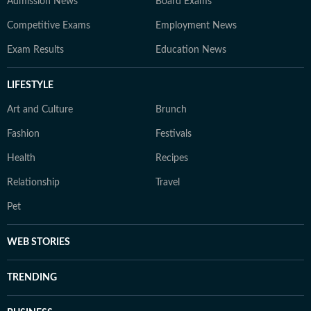
Admission News
Board Exams
Competitive Exams
Employment News
Exam Results
Education News
LIFESTYLE
Art and Culture
Brunch
Fashion
Festivals
Health
Recipes
Relationship
Travel
Pet
WEB STORIES
TRENDING