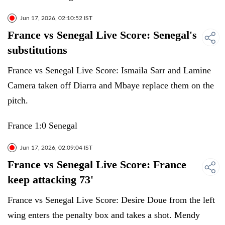
Jun 17, 2026, 02:10:52 IST
France vs Senegal Live Score: Senegal's
substitutions
France vs Senegal Live Score: Ismaila Sarr and Lamine
Camera taken off Diarra and Mbaye replace them on the
pitch.
France 1:0 Senegal
Jun 17, 2026, 02:09:04 IST
France vs Senegal Live Score: France
keep attacking 73'
France vs Senegal Live Score: Desire Doue from the left
wing enters the penalty box and takes a shot. Mendy