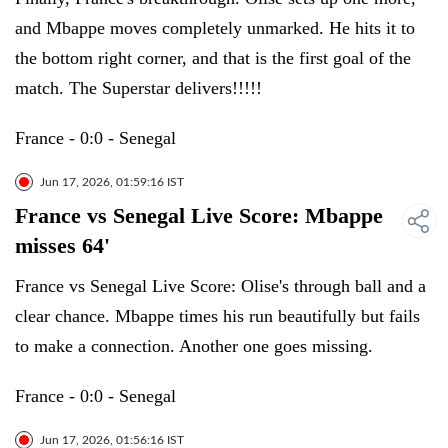
and Mbappe moves completely unmarked. He hits it to
the bottom right corner, and that is the first goal of the
match. The Superstar delivers!!!!!
France - 0:0 - Senegal
Jun 17, 2026, 01:59:16 IST
France vs Senegal Live Score: Mbappe
misses 64'
France vs Senegal Live Score: Olise's through ball and a
clear chance. Mbappe times his run beautifully but fails
to make a connection. Another one goes missing.
France - 0:0 - Senegal
Jun 17, 2026, 01:56:16 IST