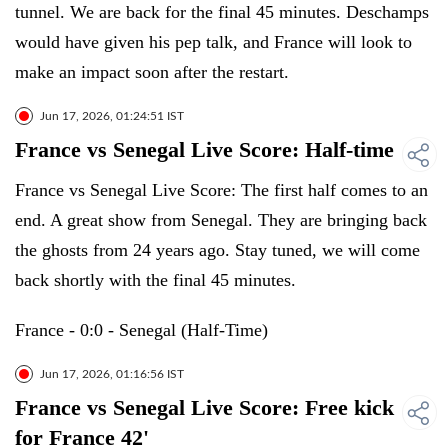
tunnel. We are back for the final 45 minutes. Deschamps
would have given his pep talk, and France will look to
make an impact soon after the restart.
Jun 17, 2026, 01:24:51 IST
France vs Senegal Live Score: Half-time
France vs Senegal Live Score: The first half comes to an
end. A great show from Senegal. They are bringing back
the ghosts from 24 years ago. Stay tuned, we will come
back shortly with the final 45 minutes.
France - 0:0 - Senegal (Half-Time)
Jun 17, 2026, 01:16:56 IST
France vs Senegal Live Score: Free kick
for France 42'