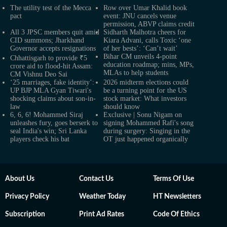
The utility test of the Mecca
Row over Umar Khalid book
pact
event: JNU cancels venue
permission, ABVP claims credit
All 3 JPSC members quit amid
Sidharth Malhotra cheers for
CID summons; Jharkhand
Kiara Advani, calls Toxic ‘one
Governor accepts resignations
of her bests’: ‘Can’t wait’
Bihar CM unveils 4-point
Chhattisgarh to provide ₹5
education roadmap; mins, MPs,
crore aid to flood-hit Assam:
MLAs to help students
CM Vishnu Deo Sai
‘25 marriages, fake identity’:
2026 midterm elections could
UP BJP MLA Gyan Tiwari's
be a turning point for the US
shocking claims about son-in-
stock market: What investors
law
should know
6, 6, 6! Mohammed Siraj
Exclusive | Sonu Nigam on
unleashes fury, goes berserk to
signing Mohammed Rafi's song
seal India's win; Sri Lanka
during surgery: Singing in the
players check his bat
OT just happened organically
About Us
Contact Us
Terms Of Use
Privacy Policy
Weather Today
HT Newsletters
Subscription
Print Ad Rates
Code Of Ethics