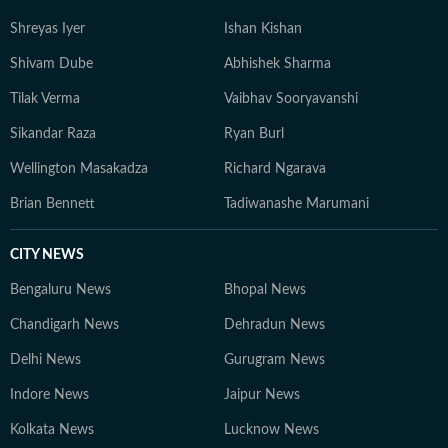
Shreyas Iyer
Ishan Kishan
Shivam Dube
Abhishek Sharma
Tilak Verma
Vaibhav Sooryavanshi
Sikandar Raza
Ryan Burl
Wellington Masakadza
Richard Ngarava
Brian Bennett
Tadiwanashe Marumani
CITY NEWS
Bengaluru News
Bhopal News
Chandigarh News
Dehradun News
Delhi News
Gurugram News
Indore News
Jaipur News
Kolkata News
Lucknow News