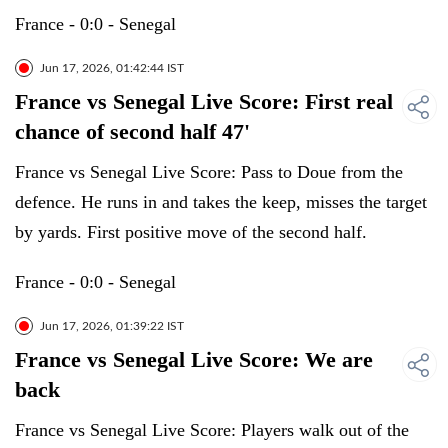
France - 0:0 - Senegal
Jun 17, 2026, 01:42:44 IST
France vs Senegal Live Score: First real
chance of second half 47'
France vs Senegal Live Score: Pass to Doue from the
defence. He runs in and takes the keep, misses the target
by yards. First positive move of the second half.
France - 0:0 - Senegal
Jun 17, 2026, 01:39:22 IST
France vs Senegal Live Score: We are
back
France vs Senegal Live Score: Players walk out of the