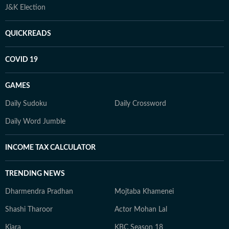
J&K Election
QUICKREADS
COVID 19
GAMES
Daily Sudoku
Daily Crossword
Daily Word Jumble
INCOME TAX CALCULATOR
TRENDING NEWS
Dharmendra Pradhan
Mojtaba Khamenei
Shashi Tharoor
Actor Mohan Lal
Kiara
KBC Season 18