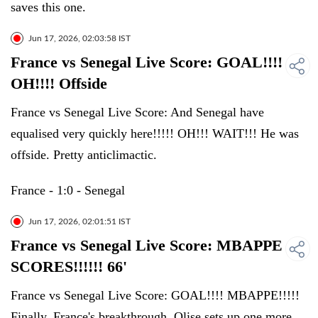
saves this one.
Jun 17, 2026, 02:03:58 IST
France vs Senegal Live Score: GOAL!!!!
OH!!!! Offside
France vs Senegal Live Score: And Senegal have
equalised very quickly here!!!!! OH!!! WAIT!!! He was
offside. Pretty anticlimactic.
France - 1:0 - Senegal
Jun 17, 2026, 02:01:51 IST
France vs Senegal Live Score: MBAPPE
SCORES!!!!!! 66'
France vs Senegal Live Score: GOAL!!!! MBAPPE!!!!!
Finally, France's breakthrough. Olise sets up one more,