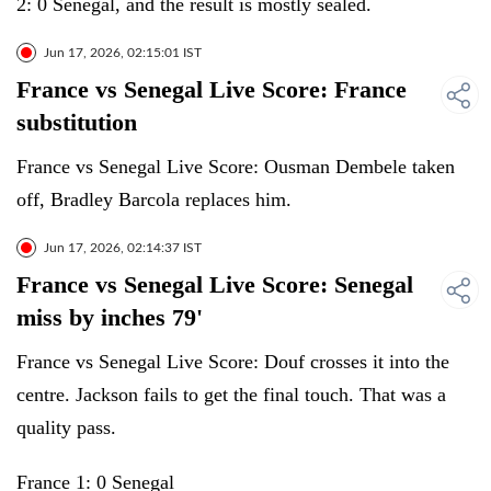
2: 0 Senegal, and the result is mostly sealed.
Jun 17, 2026, 02:15:01 IST
France vs Senegal Live Score: France
substitution
France vs Senegal Live Score: Ousman Dembele taken
off, Bradley Barcola replaces him.
Jun 17, 2026, 02:14:37 IST
France vs Senegal Live Score: Senegal
miss by inches 79'
France vs Senegal Live Score: Douf crosses it into the
centre. Jackson fails to get the final touch. That was a
quality pass.
France 1: 0 Senegal