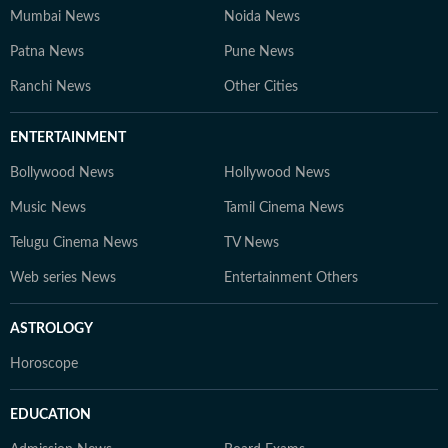
Mumbai News
Noida News
Patna News
Pune News
Ranchi News
Other Cities
ENTERTAINMENT
Bollywood News
Hollywood News
Music News
Tamil Cinema News
Telugu Cinema News
TV News
Web series News
Entertainment Others
ASTROLOGY
Horoscope
EDUCATION