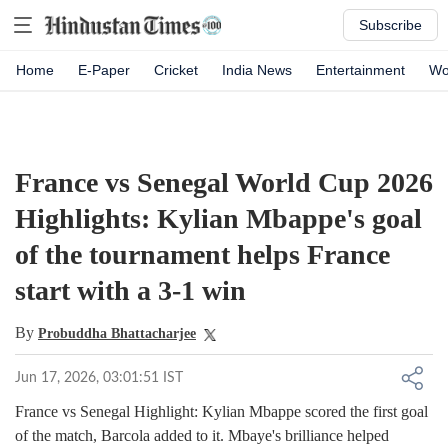
Subscribe
Home
E-Paper
Cricket
India News
Entertainment
Wo
France vs Senegal World Cup 2026
Highlights: Kylian Mbappe's goal
of the tournament helps France
start with a 3-1 win
By
Probuddha Bhattacharjee
Jun 17, 2026, 03:01:51 IST
France vs Senegal Highlight: Kylian Mbappe scored the first goal
of the match, Barcola added to it. Mbaye's brilliance helped