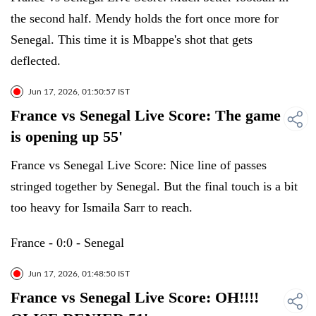
the second half. Mendy holds the fort once more for
Senegal. This time it is Mbappe's shot that gets
deflected.
Jun 17, 2026, 01:50:57 IST
France vs Senegal Live Score: The game
is opening up 55'
France vs Senegal Live Score: Nice line of passes
stringed together by Senegal. But the final touch is a bit
too heavy for Ismaila Sarr to reach.
France - 0:0 - Senegal
Jun 17, 2026, 01:48:50 IST
France vs Senegal Live Score: OH!!!!