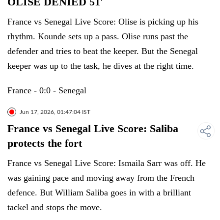
OLISE DENIED 51'
France vs Senegal Live Score: Olise is picking up his
rhythm. Kounde sets up a pass. Olise runs past the
defender and tries to beat the keeper. But the Senegal
keeper was up to the task, he dives at the right time.
France - 0:0 - Senegal
Jun 17, 2026, 01:47:04 IST
France vs Senegal Live Score: Saliba
protects the fort
France vs Senegal Live Score: Ismaila Sarr was off. He
was gaining pace and moving away from the French
defence. But William Saliba goes in with a brilliant
tackel and stops the move.