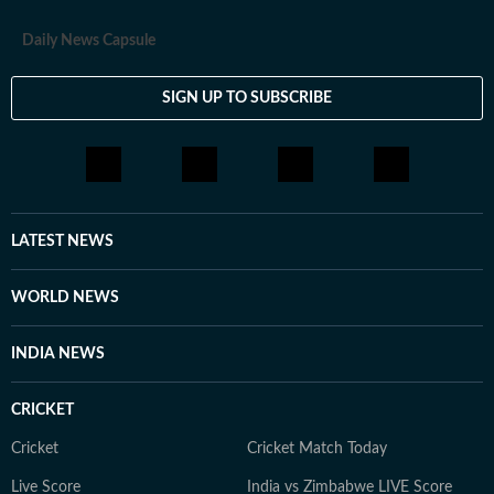
Daily News Capsule
SIGN UP TO SUBSCRIBE
LATEST NEWS
WORLD NEWS
INDIA NEWS
CRICKET
Cricket
Cricket Match Today
Live Score
India vs Zimbabwe LIVE Score