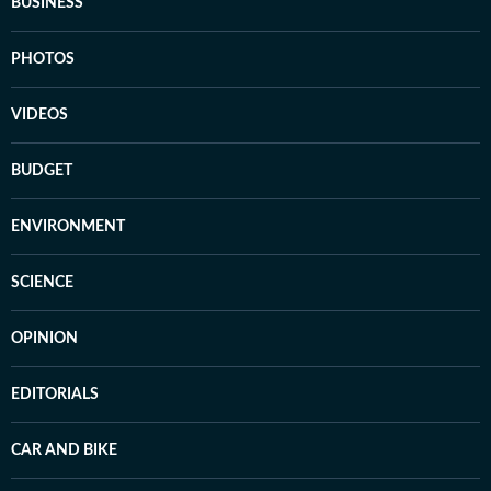
BUSINESS
PHOTOS
VIDEOS
BUDGET
ENVIRONMENT
SCIENCE
OPINION
EDITORIALS
CAR AND BIKE