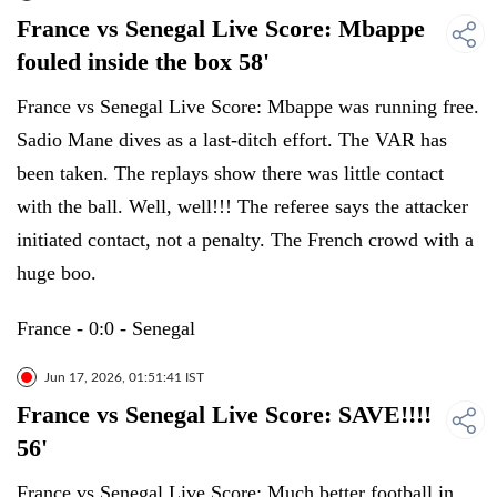
France vs Senegal Live Score: Mbappe
fouled inside the box 58'
France vs Senegal Live Score: Mbappe was running free.
Sadio Mane dives as a last-ditch effort. The VAR has
been taken. The replays show there was little contact
with the ball. Well, well!!! The referee says the attacker
initiated contact, not a penalty. The French crowd with a
huge boo.
France - 0:0 - Senegal
Jun 17, 2026, 01:51:41 IST
France vs Senegal Live Score: SAVE!!!!
56'
France vs Senegal Live Score: Much better football in