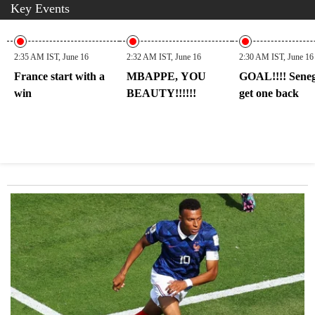
Key Events
2:35 AM IST, June 16
2:32 AM IST, June 16
2:30 AM IST, June 16
France start with a
MBAPPE, YOU
GOAL!!!! Seneg
win
BEAUTY!!!!!!
get one back