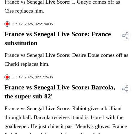
France vs Senegal Live Score: I. Gueye comes off as
Ciss replaces him.
Jun 17, 2026, 02:21:40 IST
France vs Senegal Live Score: France
substitution
France vs Senegal Live Score: Desire Doue comes off as
Cherki replaces him.
Jun 17, 2026, 02:17:26 IST
France vs Senegal Live Score: Barcola,
the super sub 82'
France vs Senegal Live Score: Rabiot gives a brilliant
through ball. Barcola receives it and is 1-on-1 with the
goalkeeper. He just chips it past Mendy's gloves. France