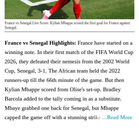
France vs Senegal Live Score: Kylian Mbappe scored the first goal for France against
Senegal.
France vs Senegal Highlights:
France have started on a
winning note. In their first match of the FIFA World Cup
2026, they defeated their nemesis from the 2002 World
Cup, Senegal, 3-1. The African team held the 2022
runners-up till the 66th minute of the game. But then
Kylian Mbappe scored from Olise's set-up. Bradley
Barcola added to the tally coming in as a substitute.
Mbaye grabbed one back for Senegal, but Mbappe
capped the game off with a stunning strike.
...Read More