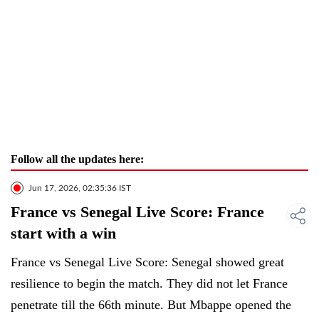
Follow all the updates here:
Jun 17, 2026, 02:35:36 IST
France vs Senegal Live Score: France
start with a win
France vs Senegal Live Score: Senegal showed great
resilience to begin the match. They did not let France
penetrate till the 66th minute. But Mbappe opened the