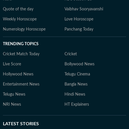
Quote of the day
Vaibhav Sooryavanshi
Weekly Horoscope
Love Horoscope
Numerology Horoscope
Panchang Today
TRENDING TOPICS
Cricket Match Today
Cricket
Live Score
Bollywood News
Hollywood News
Telugu Cinema
Entertainment News
Bangla News
Telugu News
Hindi News
NRI News
HT Explainers
LATEST
STORIES