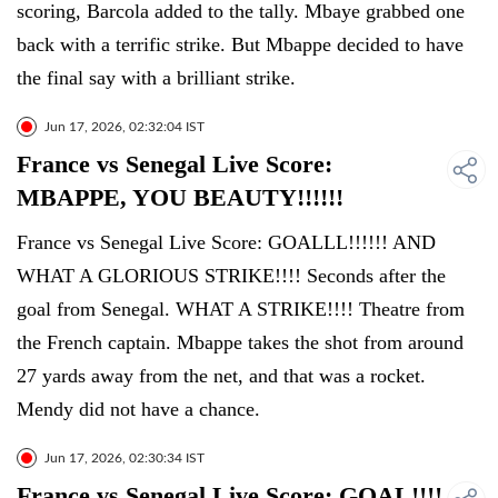
scoring, Barcola added to the tally. Mbaye grabbed one
back with a terrific strike. But Mbappe decided to have
the final say with a brilliant strike.
Jun 17, 2026, 02:32:04 IST
France vs Senegal Live Score:
MBAPPE, YOU BEAUTY!!!!!!
France vs Senegal Live Score: GOALLL!!!!!! AND
WHAT A GLORIOUS STRIKE!!!! Seconds after the
goal from Senegal. WHAT A STRIKE!!!! Theatre from
the French captain. Mbappe takes the shot from around
27 yards away from the net, and that was a rocket.
Mendy did not have a chance.
Jun 17, 2026, 02:30:34 IST
France vs Senegal Live Score: GOAL!!!!