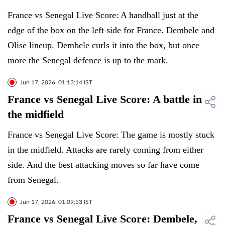
France vs Senegal Live Score: A handball just at the
edge of the box on the left side for France. Dembele and
Olise lineup. Dembele curls it into the box, but once
more the Senegal defence is up to the mark.
Jun 17, 2026, 01:13:14 IST
France vs Senegal Live Score: A battle in
the midfield
France vs Senegal Live Score: The game is mostly stuck
in the midfield. Attacks are rarely coming from either
side. And the best attacking moves so far have come
from Senegal.
Jun 17, 2026, 01:09:53 IST
France vs Senegal Live Score: Dembele,