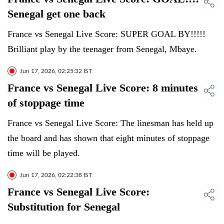
Senegal get one back
France vs Senegal Live Score: SUPER GOAL BY!!!!!
Brilliant play by the teenager from Senegal, Mbaye.
Jun 17, 2026, 02:25:32 IST
France vs Senegal Live Score: 8 minutes
of stoppage time
France vs Senegal Live Score: The linesman has held up
the board and has shown that eight minutes of stoppage
time will be played.
Jun 17, 2026, 02:22:38 IST
France vs Senegal Live Score:
Substitution for Senegal