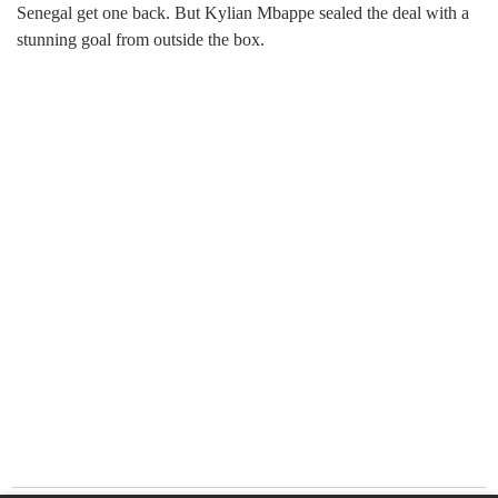
Senegal get one back. But Kylian Mbappe sealed the deal with a
stunning goal from outside the box.