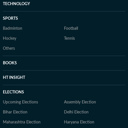
TECHNOLOGY
SPORTS
Badminton
Football
Hockey
Tennis
Others
BOOKS
HT INSIGHT
ELECTIONS
Upcoming Elections
Assembly Election
Bihar Election
Delhi Election
Maharashtra Election
Haryana Election