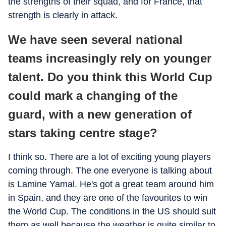
the strengths of their squad, and for France, that
strength is clearly in attack.
We have seen several national
teams increasingly rely on younger
talent. Do you think this World Cup
could mark a changing of the
guard, with a new generation of
stars taking centre stage?
I think so. There are a lot of exciting young players
coming through. The one everyone is talking about
is Lamine Yamal. He's got a great team around him
in Spain, and they are one of the favourites to win
the World Cup. The conditions in the US should suit
them as well because the weather is quite similar to