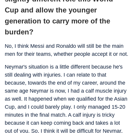
Cup and allow the younger
generation to carry more of the
burden?
No, I think Messi and Ronaldo will still be the main
men for their teams, whether people accept it or not.
Neymar's situation is a little different because he's
still dealing with injuries. I can relate to that
because, towards the end of my career, around the
same age Neymar is now, I had a calf muscle injury
as well. It happened when we qualified for the Asian
Cup, and I could barely play. I only managed 15-20
minutes in the final match. A calf injury is tricky
because it can keep coming back and takes a lot
out of you. So, I think it will be difficult for Neymar,