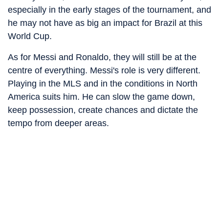
especially in the early stages of the tournament, and
he may not have as big an impact for Brazil at this
World Cup.
As for Messi and Ronaldo, they will still be at the
centre of everything. Messi's role is very different.
Playing in the MLS and in the conditions in North
America suits him. He can slow the game down,
keep possession, create chances and dictate the
tempo from deeper areas.