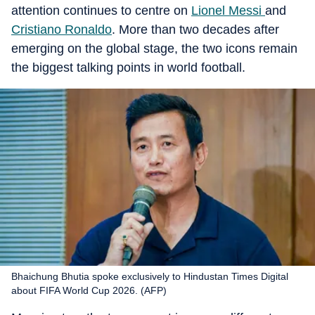
attention continues to centre on
Lionel Messi
and
Cristiano Ronaldo
. More than two decades after
emerging on the global stage, the two icons remain
the biggest talking points in world football.
Bhaichung Bhutia spoke exclusively to Hindustan Times Digital
about FIFA World Cup 2026. (AFP)