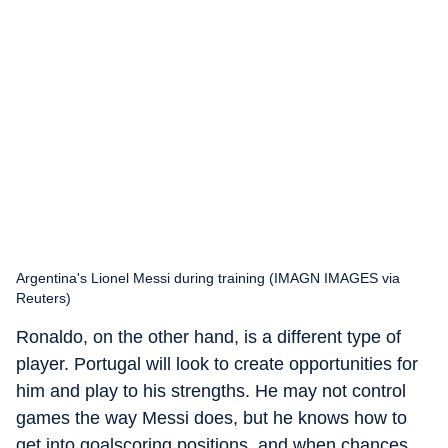
Argentina's Lionel Messi during training (IMAGN IMAGES via
Reuters)
Ronaldo, on the other hand, is a different type of
player. Portugal will look to create opportunities for
him and play to his strengths. He may not control
games the way Messi does, but he knows how to
get into goalscoring positions, and when chances