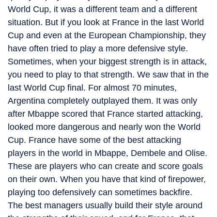
World Cup, it was a different team and a different
situation. But if you look at France in the last World
Cup and even at the European Championship, they
have often tried to play a more defensive style.
Sometimes, when your biggest strength is in attack,
you need to play to that strength. We saw that in the
last World Cup final. For almost 70 minutes,
Argentina completely outplayed them. It was only
after Mbappe scored that France started attacking,
looked more dangerous and nearly won the World
Cup. France have some of the best attacking
players in the world in Mbappe, Dembele and Olise.
These are players who can create and score goals
on their own. When you have that kind of firepower,
playing too defensively can sometimes backfire.
The best managers usually build their style around