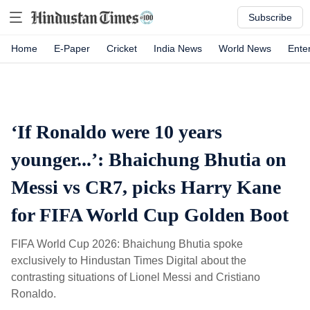
Subscribe
Home
E-Paper
Cricket
India News
World News
Ente
‘If Ronaldo were 10 years
younger...’: Bhaichung Bhutia on
Messi vs CR7, picks Harry Kane
for FIFA World Cup Golden Boot
FIFA World Cup 2026: Bhaichung Bhutia spoke
exclusively to Hindustan Times Digital about the
contrasting situations of Lionel Messi and Cristiano
Ronaldo.