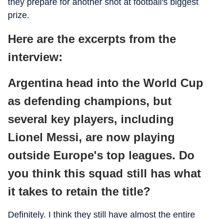
they prepare for another shot at football's biggest
prize.
Here are the excerpts from the
interview:
Argentina head into the World Cup
as defending champions, but
several key players, including
Lionel Messi, are now playing
outside Europe's top leagues. Do
you think this squad still has what
it takes to retain the title?
Definitely. I think they still have almost the entire