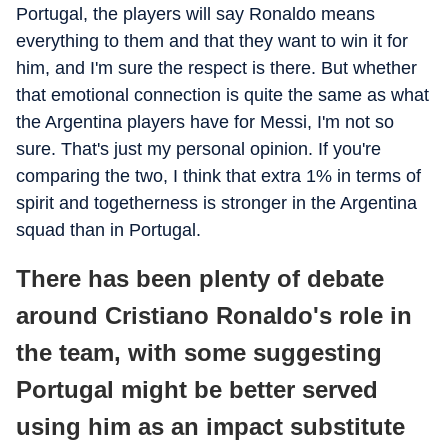
Portugal, the players will say Ronaldo means
everything to them and that they want to win it for
him, and I'm sure the respect is there. But whether
that emotional connection is quite the same as what
the Argentina players have for Messi, I'm not so
sure. That's just my personal opinion. If you're
comparing the two, I think that extra 1% in terms of
spirit and togetherness is stronger in the Argentina
squad than in Portugal.
There has been plenty of debate
around Cristiano Ronaldo's role in
the team, with some suggesting
Portugal might be better served
using him as an impact substitute