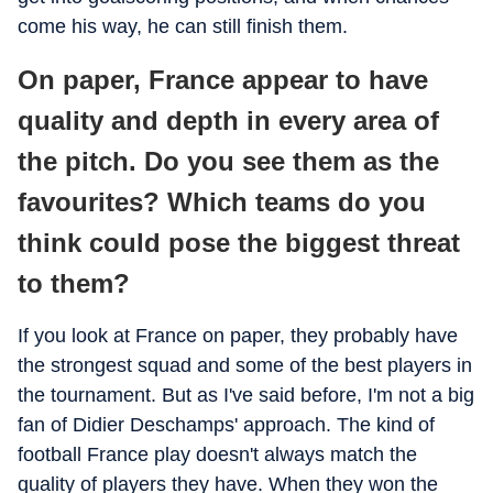
come his way, he can still finish them.
On paper, France appear to have
quality and depth in every area of
the pitch. Do you see them as the
favourites? Which teams do you
think could pose the biggest threat
to them?
If you look at France on paper, they probably have
the strongest squad and some of the best players in
the tournament. But as I've said before, I'm not a big
fan of Didier Deschamps' approach. The kind of
football France play doesn't always match the
quality of players they have. When they won the