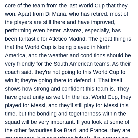
core of the team from the last World Cup that they
won. Apart from Di Maria, who has retired, most of
the players are still there and have improved,
performing even better. Alvarez, especially, has
been fantastic for Atletico Madrid. The great thing is
that the World Cup is being played in North
America, and the weather and conditions should be
very friendly for the South American teams. As their
coach said, they're not going to this World Cup to
win it; they're going there to defend it. That itself
shows how strong and confident this team is. They
have great unity as well. In the last World Cup, they
played for Messi, and they'll still play for Messi this
time, but the bonding and togetherness within the
squad will be very important. If you look at some of
the other favourites like Brazil and France, they are