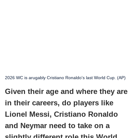
2026 WC is arugably Cristiano Ronaldo's last World Cup. (AP)
Given their age and where they are
in their careers, do players like
Lionel Messi, Cristiano Ronaldo
and Neymar need to take on a
slightly different role this World