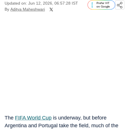
Updated on: Jun 12, 2026, 06:57:28 IST
Prefer HT
on Google
By
Aditya Maheshwari
The
FIFA World Cup
is underway, but before
Argentina and Portugal take the field, much of the