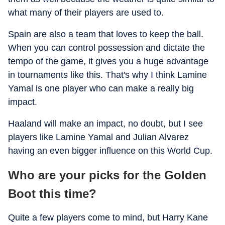
what many of their players are used to.
Spain are also a team that loves to keep the ball.
When you can control possession and dictate the
tempo of the game, it gives you a huge advantage
in tournaments like this. That's why I think Lamine
Yamal is one player who can make a really big
impact.
Haaland will make an impact, no doubt, but I see
players like Lamine Yamal and Julian Alvarez
having an even bigger influence on this World Cup.
Who are your picks for the Golden
Boot this time?
Quite a few players come to mind, but Harry Kane