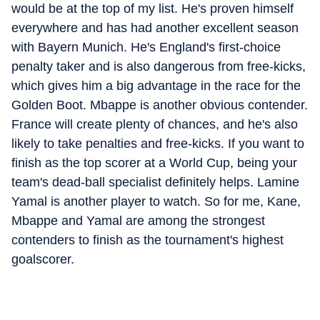
would be at the top of my list. He's proven himself
everywhere and has had another excellent season
with Bayern Munich. He's England's first-choice
penalty taker and is also dangerous from free-kicks,
which gives him a big advantage in the race for the
Golden Boot. Mbappe is another obvious contender.
France will create plenty of chances, and he's also
likely to take penalties and free-kicks. If you want to
finish as the top scorer at a World Cup, being your
team's dead-ball specialist definitely helps. Lamine
Yamal is another player to watch. So for me, Kane,
Mbappe and Yamal are among the strongest
contenders to finish as the tournament's highest
goalscorer.