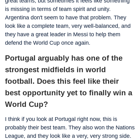
great teams, but sometimes it feels like something
is missing in terms of team spirit and unity.
Argentina don't seem to have that problem. They
look like a complete team, very well-balanced, and
they have a great leader in Messi to help them
defend the World Cup once again.
Portugal arguably has one of the
strongest midfields in world
football. Does this feel like their
best opportunity yet to finally win a
World Cup?
I think if you look at Portugal right now, this is
probably their best team. They also won the Nations
League, and they look like a very, very strong side.