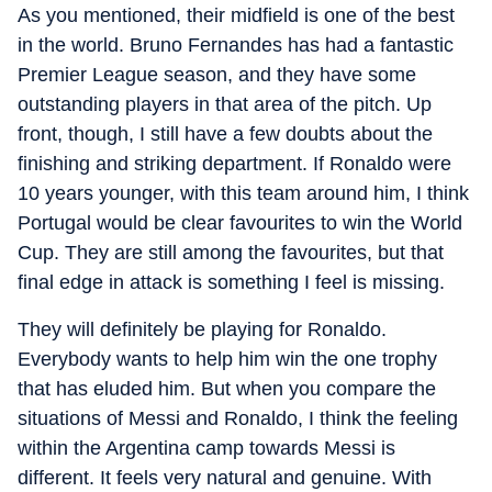
As you mentioned, their midfield is one of the best
in the world. Bruno Fernandes has had a fantastic
Premier League season, and they have some
outstanding players in that area of the pitch. Up
front, though, I still have a few doubts about the
finishing and striking department. If Ronaldo were
10 years younger, with this team around him, I think
Portugal would be clear favourites to win the World
Cup. They are still among the favourites, but that
final edge in attack is something I feel is missing.
They will definitely be playing for Ronaldo.
Everybody wants to help him win the one trophy
that has eluded him. But when you compare the
situations of Messi and Ronaldo, I think the feeling
within the Argentina camp towards Messi is
different. It feels very natural and genuine. With