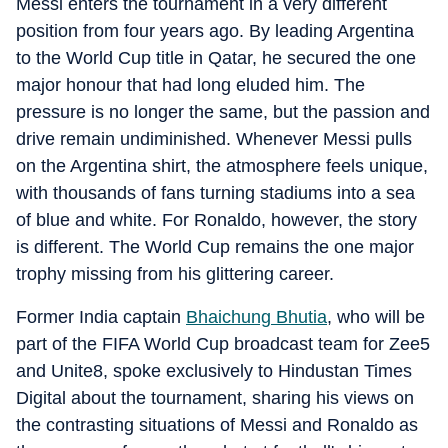
Messi enters the tournament in a very different
position from four years ago. By leading Argentina
to the World Cup title in Qatar, he secured the one
major honour that had long eluded him. The
pressure is no longer the same, but the passion and
drive remain undiminished. Whenever Messi pulls
on the Argentina shirt, the atmosphere feels unique,
with thousands of fans turning stadiums into a sea
of blue and white. For Ronaldo, however, the story
is different. The World Cup remains the one major
trophy missing from his glittering career.
Former India captain
Bhaichung Bhutia
, who will be
part of the FIFA World Cup broadcast team for Zee5
and Unite8, spoke exclusively to Hindustan Times
Digital about the tournament, sharing his views on
the contrasting situations of Messi and Ronaldo as