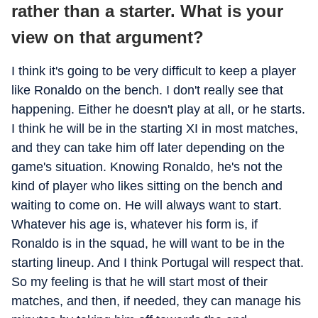
rather than a starter. What is your
view on that argument?
I think it's going to be very difficult to keep a player
like Ronaldo on the bench. I don't really see that
happening. Either he doesn't play at all, or he starts.
I think he will be in the starting XI in most matches,
and they can take him off later depending on the
game's situation. Knowing Ronaldo, he's not the
kind of player who likes sitting on the bench and
waiting to come on. He will always want to start.
Whatever his age is, whatever his form is, if
Ronaldo is in the squad, he will want to be in the
starting lineup. And I think Portugal will respect that.
So my feeling is that he will start most of their
matches, and then, if needed, they can manage his