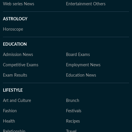
Web series News
Entertainment Others
ASTROLOGY
Horoscope
EDUCATION
Admission News
Board Exams
Competitive Exams
Employment News
Exam Results
Education News
LIFESTYLE
Art and Culture
Brunch
Fashion
Festivals
Health
Recipes
Relationship
Travel