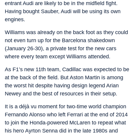
entrant Audi are likely to be in the midfield fight.
Having bought Sauber, Audi will be using its own
engines.
Williams was already on the back foot as they could
not even turn up for the Barcelona shakedown
(January 26-30), a private test for the new cars
where every team except Williams attended.
As F1’s new 11th team, Cadillac was expected to be
at the back of the field. But Aston Martin is among
the worst hit despite having design legend Arian
Newey and the best of resources in their setup.
It is a déjà vu moment for two-time world champion
Fernando Alonso who left Ferrari at the end of 2014
to join the Honda-powered McLaren to repeat what
his hero Ayrton Senna did in the late 1980s and