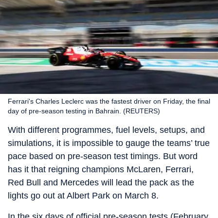
Ferrari's Charles Leclerc was the fastest driver on Friday, the final
day of pre-season testing in Bahrain. (REUTERS)
With different programmes, fuel levels, setups, and
simulations, it is impossible to gauge the teams’ true
pace based on pre-season test timings. But word
has it that reigning champions McLaren, Ferrari,
Red Bull and Mercedes will lead the pack as the
lights go out at Albert Park on March 8.
In the six days of official pre-season tests (February