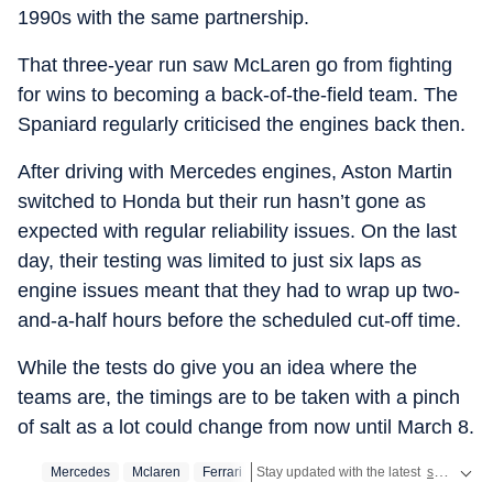
1990s with the same partnership.
That three-year run saw McLaren go from fighting
for wins to becoming a back-of-the-field team. The
Spaniard regularly criticised the engines back then.
After driving with Mercedes engines, Aston Martin
switched to Honda but their run hasn’t gone as
expected with regular reliability issues. On the last
day, their testing was limited to just six laps as
engine issues meant that they had to wrap up two-
and-a-half hours before the scheduled cut-off time.
While the tests do give you an idea where the
teams are, the timings are to be taken with a pinch
of salt as a lot could change from now until March 8.
Mercedes
Mclaren
Ferrari
Stay updated with the latest
sports news