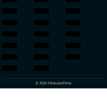
© 2026 HindustanTimes