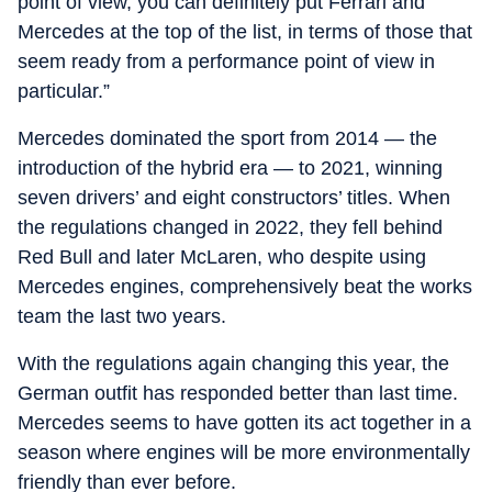
point of view, you can definitely put Ferrari and
Mercedes at the top of the list, in terms of those that
seem ready from a performance point of view in
particular.”
Mercedes dominated the sport from 2014 — the
introduction of the hybrid era — to 2021, winning
seven drivers’ and eight constructors’ titles. When
the regulations changed in 2022, they fell behind
Red Bull and later McLaren, who despite using
Mercedes engines, comprehensively beat the works
team the last two years.
With the regulations again changing this year, the
German outfit has responded better than last time.
Mercedes seems to have gotten its act together in a
season where engines will be more environmentally
friendly than ever before.