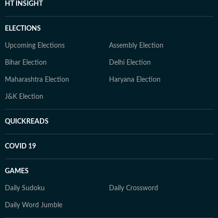
HT INSIGHT
ELECTIONS
Upcoming Elections
Assembly Election
Bihar Election
Delhi Election
Maharashtra Election
Haryana Election
J&K Election
QUICKREADS
COVID 19
GAMES
Daily Sudoku
Daily Crossword
Daily Word Jumble