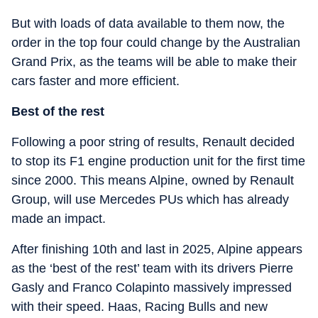
But with loads of data available to them now, the
order in the top four could change by the Australian
Grand Prix, as the teams will be able to make their
cars faster and more efficient.
Best of the rest
Following a poor string of results, Renault decided
to stop its F1 engine production unit for the first time
since 2000. This means Alpine, owned by Renault
Group, will use Mercedes PUs which has already
made an impact.
After finishing 10th and last in 2025, Alpine appears
as the ‘best of the rest’ team with its drivers Pierre
Gasly and Franco Colapinto massively impressed
with their speed. Haas, Racing Bulls and new