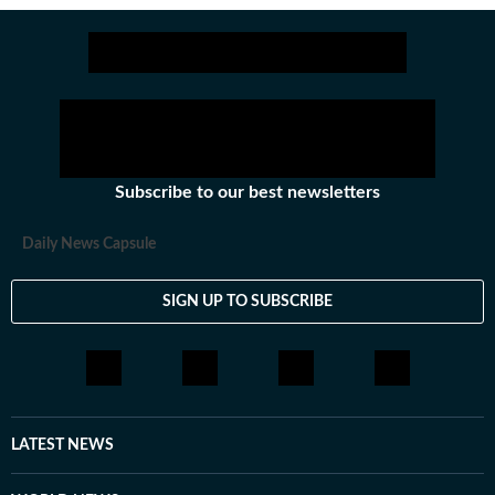
Subscribe to our best newsletters
Daily News Capsule
SIGN UP TO SUBSCRIBE
LATEST NEWS