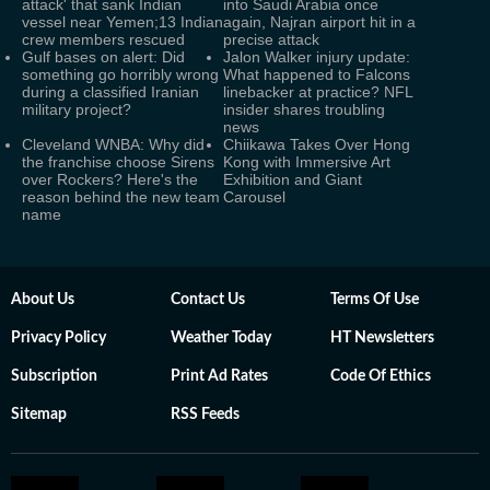
attack' that sank Indian
into Saudi Arabia once
vessel near Yemen;13 Indian
again, Najran airport hit in a
crew members rescued
precise attack
Gulf bases on alert: Did
Jalon Walker injury update:
something go horribly wrong
What happened to Falcons
during a classified Iranian
linebacker at practice? NFL
military project?
insider shares troubling
news
Cleveland WNBA: Why did
Chiikawa Takes Over Hong
the franchise choose Sirens
Kong with Immersive Art
over Rockers? Here's the
Exhibition and Giant
reason behind the new team
Carousel
name
About Us
Contact Us
Terms Of Use
Privacy Policy
Weather Today
HT Newsletters
Subscription
Print Ad Rates
Code Of Ethics
Sitemap
RSS Feeds