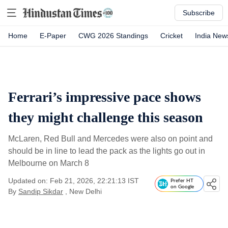
Subscribe
Home
E-Paper
CWG 2026 Standings
Cricket
India New
Ferrari’s impressive pace shows
they might challenge this season
McLaren, Red Bull and Mercedes were also on point and
should be in line to lead the pack as the lights go out in
Melbourne on March 8
Updated on: Feb 21, 2026, 22:21:13 IST
Prefer HT
on Google
By
Sandip Sikdar
, New Delhi