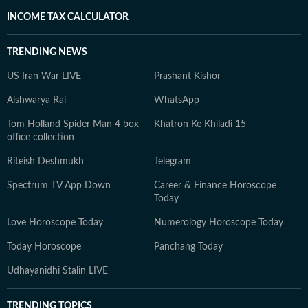
INCOME TAX CALCULATOR
TRENDING NEWS
US Iran War LIVE
Prashant Kishor
Aishwarya Rai
WhatsApp
Tom Holland Spider Man 4 box
Khatron Ke Khiladi 15
office collection
Riteish Deshmukh
Telegram
Spectrum TV App Down
Career & Finance Horoscope
Today
Love Horoscope Today
Numerology Horoscope Today
Today Horoscope
Panchang Today
Udhayanidhi Stalin LIVE
TRENDING TOPICS