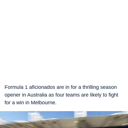
Formula 1 aficionados are in for a thrilling season
opener in Australia as four teams are likely to fight
for a win in Melbourne.