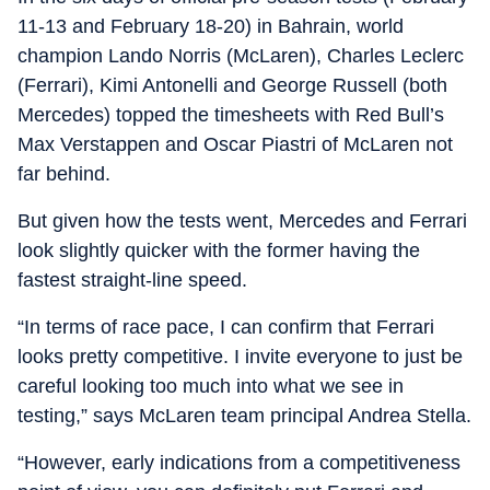
11-13 and February 18-20) in Bahrain, world
champion Lando Norris (McLaren), Charles Leclerc
(Ferrari), Kimi Antonelli and George Russell (both
Mercedes) topped the timesheets with Red Bull’s
Max Verstappen and Oscar Piastri of McLaren not
far behind.
But given how the tests went, Mercedes and Ferrari
look slightly quicker with the former having the
fastest straight-line speed.
“In terms of race pace, I can confirm that Ferrari
looks pretty competitive. I invite everyone to just be
careful looking too much into what we see in
testing,” says McLaren team principal Andrea Stella.
“However, early indications from a competitiveness