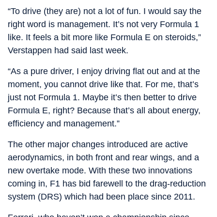
“To drive (they are) not a lot of fun. I would say the
right word is management. It’s not very Formula 1
like. It feels a bit more like Formula E on steroids,”
Verstappen had said last week.
“As a pure driver, I enjoy driving flat out and at the
moment, you cannot drive like that. For me, that’s
just not Formula 1. Maybe it’s then better to drive
Formula E, right? Because that’s all about energy,
efficiency and management.”
The other major changes introduced are active
aerodynamics, in both front and rear wings, and a
new overtake mode. With these two innovations
coming in, F1 has bid farewell to the drag-reduction
system (DRS) which had been place since 2011.