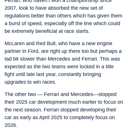
Ferrari, who haven’t won a championship since
2007, look to have absorbed the new set of
regulations better than others which has given them
a burst of speed, especially off the line which could
be extremely beneficial at race starts.
McLaren and Red Bull, who have a new engine
partner in Ford, are right up there too but perhaps a
tad bit slower than Mercedes and Ferrari. This was
expected as the two teams were locked in a title
fight until late last year, constantly bringing
upgrades to win races.
The other two — Ferrari and Mercedes—stopped
their 2025 car development much earlier to focus on
the next season. Ferrari stopped developing their
car as early as April 2025 to completely focus on
2026.