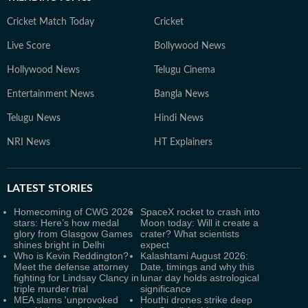
Cricket Match Today
Cricket
Live Score
Bollywood News
Hollywood News
Telugu Cinema
Entertainment News
Bangla News
Telugu News
Hindi News
NRI News
HT Explainers
LATEST
STORIES
Homecoming of CWG 2026
SpaceX rocket to crash into
stars: Here’s how medal
Moon today: Will it create a
glory from Glasgow Games
crater? What scientists
shines bright in Delhi
expect
Who is Kevin Reddington?
Kalashtami August 2026:
Meet the defense attorney
Date, timings and why this
fighting for Lindsay Clancy in
lunar day holds astrological
triple murder trial
significance
MEA slams 'unprovoked
Houthi drones strike deep