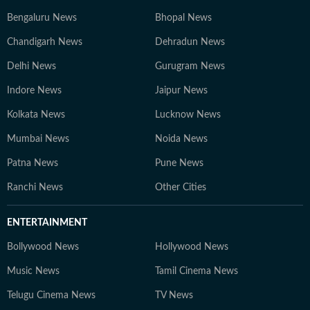
Bengaluru News
Bhopal News
Chandigarh News
Dehradun News
Delhi News
Gurugram News
Indore News
Jaipur News
Kolkata News
Lucknow News
Mumbai News
Noida News
Patna News
Pune News
Ranchi News
Other Cities
ENTERTAINMENT
Bollywood News
Hollywood News
Music News
Tamil Cinema News
Telugu Cinema News
TV News