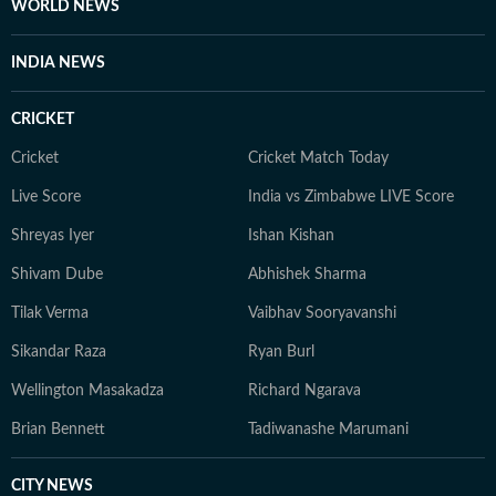
WORLD NEWS
INDIA NEWS
CRICKET
Cricket
Cricket Match Today
Live Score
India vs Zimbabwe LIVE Score
Shreyas Iyer
Ishan Kishan
Shivam Dube
Abhishek Sharma
Tilak Verma
Vaibhav Sooryavanshi
Sikandar Raza
Ryan Burl
Wellington Masakadza
Richard Ngarava
Brian Bennett
Tadiwanashe Marumani
CITY NEWS