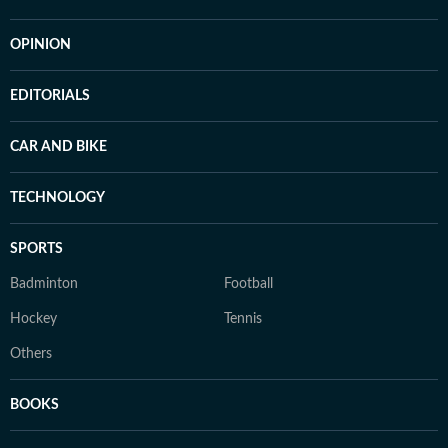
OPINION
EDITORIALS
CAR AND BIKE
TECHNOLOGY
SPORTS
Badminton
Football
Hockey
Tennis
Others
BOOKS