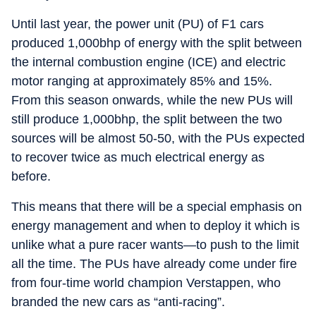
Until last year, the power unit (PU) of F1 cars
produced 1,000bhp of energy with the split between
the internal combustion engine (ICE) and electric
motor ranging at approximately 85% and 15%.
From this season onwards, while the new PUs will
still produce 1,000bhp, the split between the two
sources will be almost 50-50, with the PUs expected
to recover twice as much electrical energy as
before.
This means that there will be a special emphasis on
energy management and when to deploy it which is
unlike what a pure racer wants—to push to the limit
all the time. The PUs have already come under fire
from four-time world champion Verstappen, who
branded the new cars as “anti-racing”.