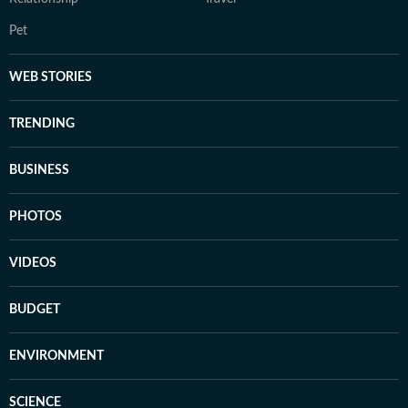
Pet
WEB STORIES
TRENDING
BUSINESS
PHOTOS
VIDEOS
BUDGET
ENVIRONMENT
SCIENCE