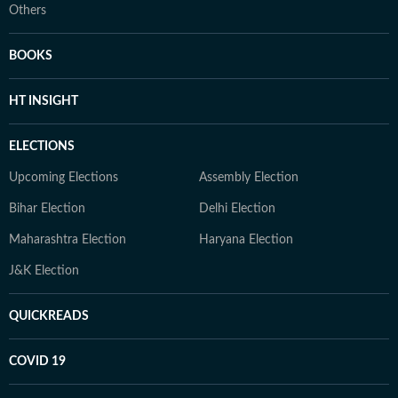
Others
BOOKS
HT INSIGHT
ELECTIONS
Upcoming Elections
Assembly Election
Bihar Election
Delhi Election
Maharashtra Election
Haryana Election
J&K Election
QUICKREADS
COVID 19