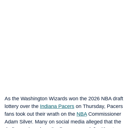
As the Washington Wizards won the 2026 NBA draft
lottery over the
Indiana Pacers
on Thursday, Pacers
fans took out their wrath on the
NBA
Commissioner
Adam Silver. Many on social media alleged that the