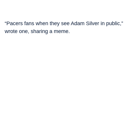
“Pacers fans when they see Adam Silver in public,”
wrote one, sharing a meme.