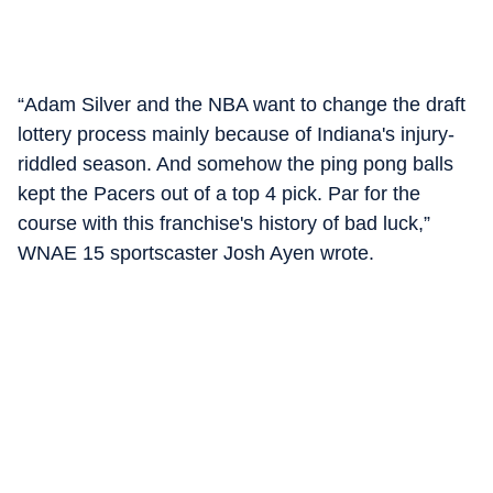
“Adam Silver and the NBA want to change the draft
lottery process mainly because of Indiana's injury-
riddled season. And somehow the ping pong balls
kept the Pacers out of a top 4 pick. Par for the
course with this franchise's history of bad luck,”
WNAE 15 sportscaster Josh Ayen wrote.