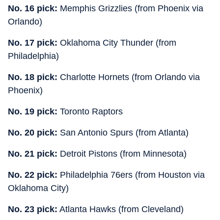
No. 16 pick:
Memphis Grizzlies (from Phoenix via
Orlando)
No. 17 pick:
Oklahoma City Thunder (from
Philadelphia)
No. 18 pick:
Charlotte Hornets (from Orlando via
Phoenix)
No. 19 pick:
Toronto Raptors
No. 20 pick:
San Antonio Spurs (from Atlanta)
No. 21 pick:
Detroit Pistons (from Minnesota)
No. 22 pick:
Philadelphia 76ers (from Houston via
Oklahoma City)
No. 23 pick:
Atlanta Hawks (from Cleveland)