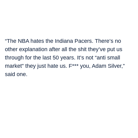
“The NBA hates the Indiana Pacers. There’s no
other explanation after all the shit they’ve put us
through for the last 50 years. It’s not “anti small
market” they just hate us. F*** you, Adam Silver,”
said one.