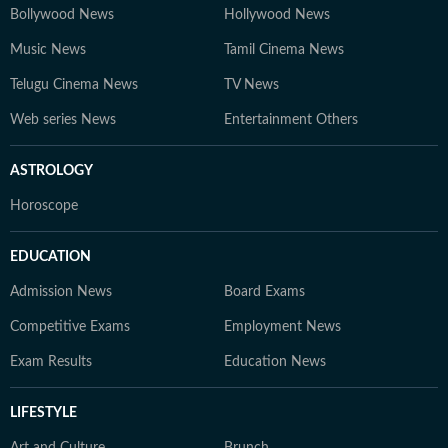
Bollywood News
Hollywood News
Music News
Tamil Cinema News
Telugu Cinema News
TV News
Web series News
Entertainment Others
ASTROLOGY
Horoscope
EDUCATION
Admission News
Board Exams
Competitive Exams
Employment News
Exam Results
Education News
LIFESTYLE