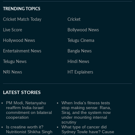
TRENDING TOPICS
Cricket Match Today
Cricket
Live Score
Bollywood News
Hollywood News
Telugu Cinema
Entertainment News
Bangla News
Telugu News
Hindi News
NRI News
HT Explainers
LATEST
STORIES
PM Modi, Netanyahu
When India's fitness tests
reaffirm India-Israel
stop making sense: Rana,
commitment on bilateral
Siraj, and the system now
cooperation
under mounting internal
scrutiny
Is creatine worth it?
What type of cancer did
Nutritionist Shikha Singh
Sydney Towle have? Cause