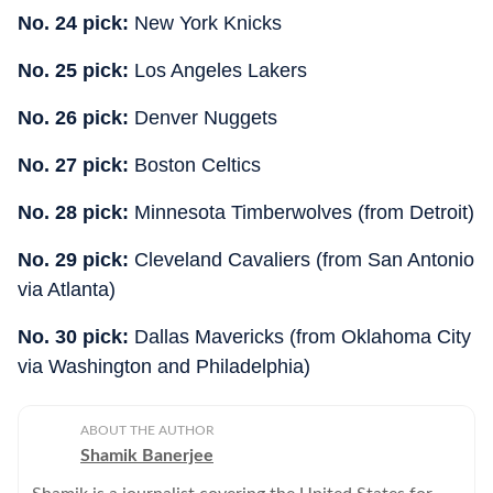
No. 24 pick:
New York Knicks
No. 25 pick:
Los Angeles Lakers
No. 26 pick:
Denver Nuggets
No. 27 pick:
Boston Celtics
No. 28 pick:
Minnesota Timberwolves (from Detroit)
No. 29 pick:
Cleveland Cavaliers (from San Antonio
via Atlanta)
No. 30 pick:
Dallas Mavericks (from Oklahoma City
via Washington and Philadelphia)
ABOUT THE AUTHOR
Shamik Banerjee