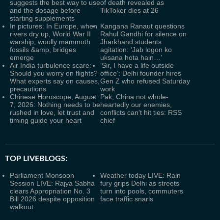
suggests the best way to use
of death revealed as
and the dosage before
TikToker dies at 26
starting supplements
In pictures: In Europe, when
Kangana Ranaut questions
rivers dry up, World War II
Rahul Gandhi for silence on
warship, woolly mammoth
Jharkhand students
fossils &amp; bridges
agitation: ‘Jab logon ko
emerge
uksana hota hain…’
Air India turbulence scare:
‘Sir, I have a life outside
Should you worry on flights?
office’: Delhi founder hires
What experts say on causes,
Gen Z who refused Saturday
precautions
work
Chinese Horoscope, August
Pak, China not whole-
7, 2026: Nothing needs to be
heartedly our enemies,
rushed in love, let trust and
conflicts can't hit ties: RSS
timing guide your heart
chief
TOP LIVEBLOGS:
Parliament Monsoon
Weather today LIVE: Rain
Session LIVE: Rajya Sabha
fury grips Delhi as streets
clears Appropriation No. 3
turn into pools, commuters
Bill 2026 despite opposition
face traffic snarls
walkout