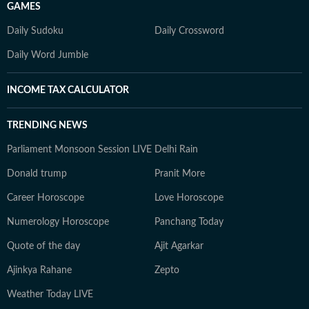
GAMES
Daily Sudoku
Daily Crossword
Daily Word Jumble
INCOME TAX CALCULATOR
TRENDING NEWS
Parliament Monsoon Session LIVE
Delhi Rain
Donald trump
Pranit More
Career Horoscope
Love Horoscope
Numerology Horoscope
Panchang Today
Quote of the day
Ajit Agarkar
Ajinkya Rahane
Zepto
Weather Today LIVE