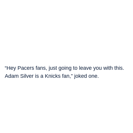
“Hey Pacers fans, just going to leave you with this.
Adam Silver is a Knicks fan,” joked one.