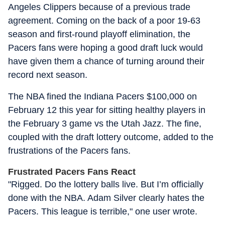
Angeles Clippers because of a previous trade
agreement. Coming on the back of a poor 19-63
season and first-round playoff elimination, the
Pacers fans were hoping a good draft luck would
have given them a chance of turning around their
record next season.
The NBA fined the Indiana Pacers $100,000 on
February 12 this year for sitting healthy players in
the February 3 game vs the Utah Jazz. The fine,
coupled with the draft lottery outcome, added to the
frustrations of the Pacers fans.
Frustrated Pacers Fans React
"Rigged. Do the lottery balls live. But I’m officially
done with the NBA. Adam Silver clearly hates the
Pacers. This league is terrible," one user wrote.