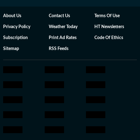
About Us
Contact Us
Terms Of Use
Privacy Policy
Weather Today
HT Newsletters
Subscription
Print Ad Rates
Code Of Ethics
Sitemap
RSS Feeds