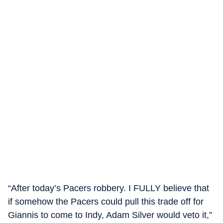
“After today’s Pacers robbery. I FULLY believe that
if somehow the Pacers could pull this trade off for
Giannis to come to Indy, Adam Silver would veto it,”