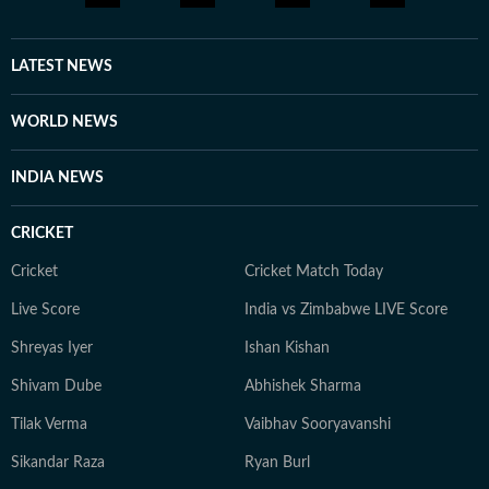
consultancy roles. Currently a Senior Content Producer
at HT Digital, he is driven by curiosity, discipline, and a
constant desire to explore new and obscure topics.
LATEST NEWS
Outside work, he enjoys reading, films, sports, and
learning continuously.
WORLD NEWS
INDIA NEWS
CRICKET
Cricket
Cricket Match Today
Live Score
India vs Zimbabwe LIVE Score
Shreyas Iyer
Ishan Kishan
Shivam Dube
Abhishek Sharma
Tilak Verma
Vaibhav Sooryavanshi
Sikandar Raza
Ryan Burl