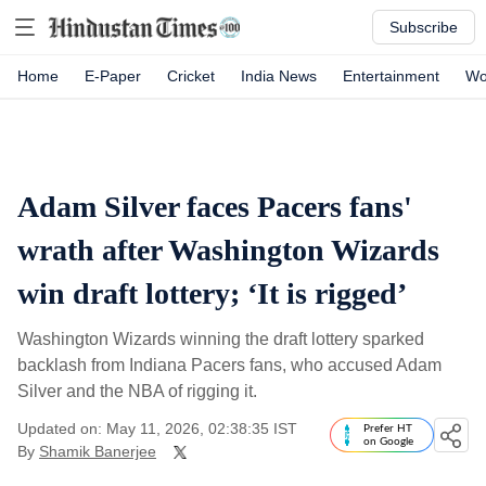
Subscribe
Home
E-Paper
Cricket
India News
Entertainment
Wo
Adam Silver faces Pacers fans'
wrath after Washington Wizards
win draft lottery; ‘It is rigged’
Washington Wizards winning the draft lottery sparked
backlash from Indiana Pacers fans, who accused Adam
Silver and the NBA of rigging it.
Updated on: May 11, 2026, 02:38:35 IST
Prefer HT
on Google
By
Shamik Banerjee