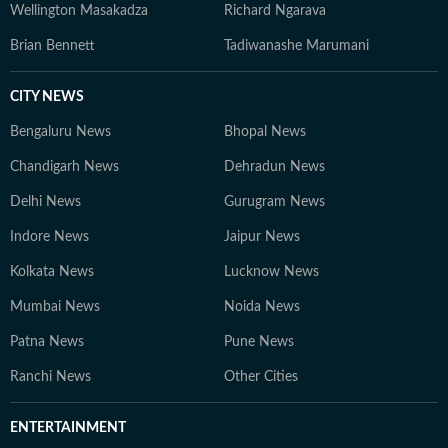
Wellington Masakadza
Richard Ngarava
Brian Bennett
Tadiwanashe Marumani
CITY NEWS
Bengaluru News
Bhopal News
Chandigarh News
Dehradun News
Delhi News
Gurugram News
Indore News
Jaipur News
Kolkata News
Lucknow News
Mumbai News
Noida News
Patna News
Pune News
Ranchi News
Other Cities
ENTERTAINMENT