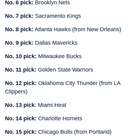
No. 6 pick:
Brooklyn Nets
No. 7 pick:
Sacramento Kings
No. 8 pick:
Atlanta Hawks (from New Orleans)
No. 9 pick:
Dallas Mavericks
No. 10 pick:
Milwaukee Bucks
No. 11 pick:
Golden State Warriors
No. 12 pick:
Oklahoma City Thunder (from LA
Clippers)
No. 13 pick
: Miami Heat
No. 14 pick:
Charlotte Hornets
No. 15 pick:
Chicago Bulls (from Portland)