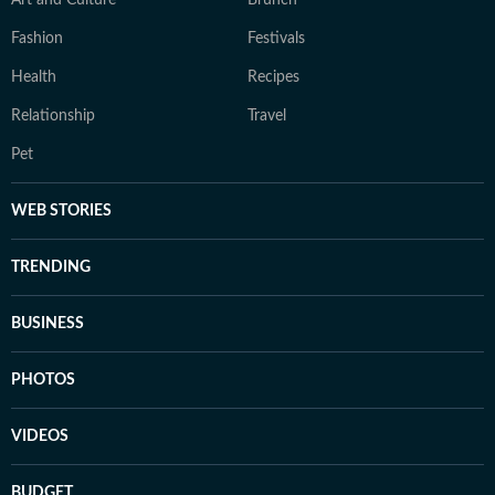
Art and Culture
Brunch
Fashion
Festivals
Health
Recipes
Relationship
Travel
Pet
WEB STORIES
TRENDING
BUSINESS
PHOTOS
VIDEOS
BUDGET