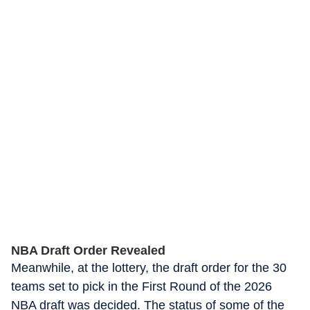
NBA Draft Order Revealed
Meanwhile, at the lottery, the draft order for the 30
teams set to pick in the First Round of the 2026
NBA draft was decided. The status of some of the