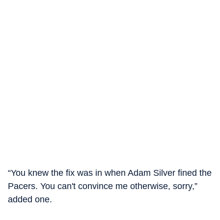
“You knew the fix was in when Adam Silver fined the
Pacers. You can't convince me otherwise, sorry,”
added one.