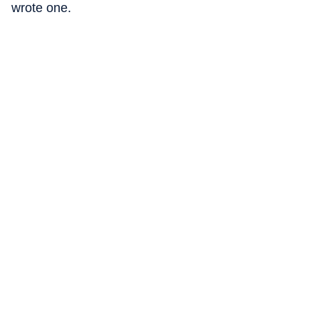
wrote one.