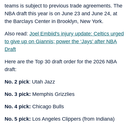
teams is subject to previous trade agreements. The
NBA draft this year is on June 23 and June 24, at
the Barclays Center in Brooklyn, New York.
Also read:
Joel Embiid's injury update: Celtics urged
to give up on Giannis; power the ‘Jays’ after NBA
Draft
Here are the Top 30 draft order for the 2026 NBA
draft:
No. 2 pick
: Utah Jazz
No. 3 pick:
Memphis Grizzlies
No. 4 pick:
Chicago Bulls
No. 5 pick:
Los Angeles Clippers (from Indiana)