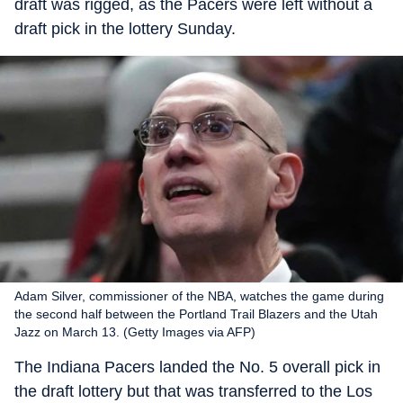
draft was rigged, as the Pacers were left without a
draft pick in the lottery Sunday.
Adam Silver, commissioner of the NBA, watches the game during
the second half between the Portland Trail Blazers and the Utah
Jazz on March 13. (Getty Images via AFP)
The Indiana Pacers landed the No. 5 overall pick in
the draft lottery but that was transferred to the Los