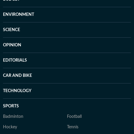
ENVIRONMENT
SCIENCE
OPINION
EDITORIALS
CAR AND BIKE
TECHNOLOGY
SPORTS
Badminton
Football
Hockey
Tennis