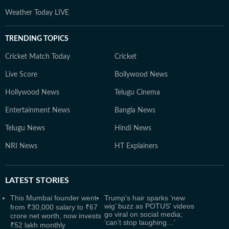
Weather Today LIVE
TRENDING TOPICS
Cricket Match Today
Cricket
Live Score
Bollywood News
Hollywood News
Telugu Cinema
Entertainment News
Bangla News
Telugu News
Hindi News
NRI News
HT Explainers
LATEST
STORIES
This Mumbai founder went
Trump's hair sparks ‘new
wig’ buzz as POTUS' videos
from ₹30,000 salary to ₹67
go viral on social media;
crore net worth, now invests
‘can’t stop laughing…'
₹52 lakh monthly