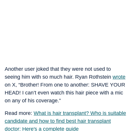
Another user joked that they were not used to
seeing him with so much hair. Ryan Rothstein
wrote
on X, “Brother! From one to another: SHAVE YOUR
HEAD! I can’t even watch this hair piece with a mic
on any of his coverage.”
Read more:
What is hair transplant? Who is suitable
candidate and how to find best hair transplant
doctor: Here's a complete guide