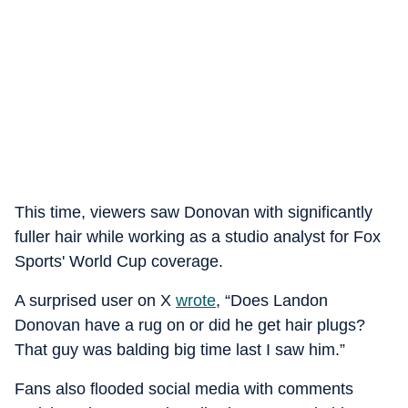
This time, viewers saw Donovan with significantly
fuller hair while working as a studio analyst for Fox
Sports' World Cup coverage.
A surprised user on X
wrote
, “Does Landon
Donovan have a rug on or did he get hair plugs?
That guy was balding big time last I saw him.”
Fans also flooded social media with comments