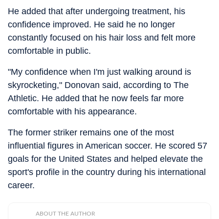
He added that after undergoing treatment, his
confidence improved. He said he no longer
constantly focused on his hair loss and felt more
comfortable in public.
"My confidence when I'm just walking around is
skyrocketing," Donovan said, according to The
Athletic. He added that he now feels far more
comfortable with his appearance.
The former striker remains one of the most
influential figures in American soccer. He scored 57
goals for the United States and helped elevate the
sport's profile in the country during his international
career.
ABOUT THE AUTHOR