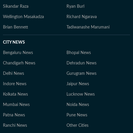
Sikandar Raza
Ryan Burl
Wellington Masakadza
Richard Ngarava
Brian Bennett
Tadiwanashe Marumani
CITY NEWS
Bengaluru News
Bhopal News
Chandigarh News
Dehradun News
Delhi News
Gurugram News
Indore News
Jaipur News
Kolkata News
Lucknow News
Mumbai News
Noida News
Patna News
Pune News
Ranchi News
Other Cities