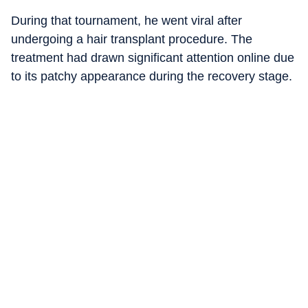
During that tournament, he went viral after
undergoing a hair transplant procedure. The
treatment had drawn significant attention online due
to its patchy appearance during the recovery stage.