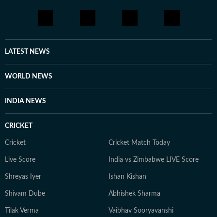
continues to build her expertise in geopolitics, policy
shifts, and cross-border developments. She aims to
learn and evolve her reporting in matters of geopolitics
and international issues. Outside the newsroom Shirin
writes about books and music for her personal blog.
LATEST NEWS
She is an avid consumer of pop culture and reveres
literature.
WORLD NEWS
INDIA NEWS
CRICKET
Cricket
Cricket Match Today
Live Score
India vs Zimbabwe LIVE Score
Shreyas Iyer
Ishan Kishan
Shivam Dube
Abhishek Sharma
Tilak Verma
Vaibhav Sooryavanshi