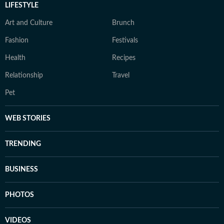
LIFESTYLE
Art and Culture
Brunch
Fashion
Festivals
Health
Recipes
Relationship
Travel
Pet
WEB STORIES
TRENDING
BUSINESS
PHOTOS
VIDEOS