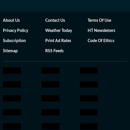
About Us
Contact Us
Terms Of Use
Privacy Policy
Weather Today
HT Newsletters
Subscription
Print Ad Rates
Code Of Ethics
Sitemap
RSS Feeds