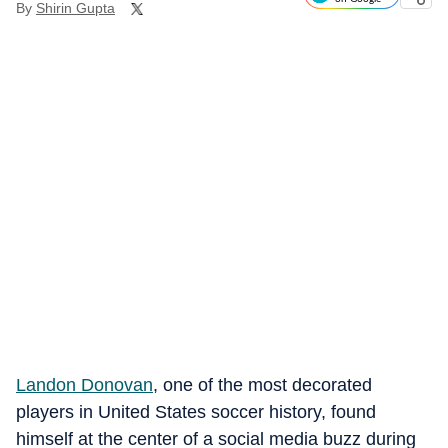
By
Shirin Gupta
Landon Donovan
, one of the most decorated
players in United States soccer history, found
himself at the center of a social media buzz during