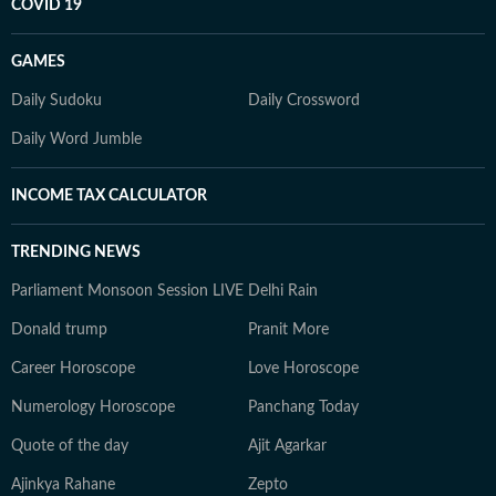
COVID 19
GAMES
Daily Sudoku
Daily Crossword
Daily Word Jumble
INCOME TAX CALCULATOR
TRENDING NEWS
Parliament Monsoon Session LIVE
Delhi Rain
Donald trump
Pranit More
Career Horoscope
Love Horoscope
Numerology Horoscope
Panchang Today
Quote of the day
Ajit Agarkar
Ajinkya Rahane
Zepto