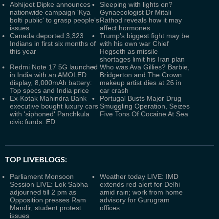
Abhijeet Dipke announces
Sleeping with lights on?
nationwide campaign 'Kya
Gynaecologist Dr Mitali
bolti public' to grasp people's
Rathod reveals how it may
issues
affect hormones
Canada deported 3,323
Trump’s biggest fight may be
Indians in first six months of
with his own war Chief
this year
Hegseth as missile
shortages limit his Iran plan
Redmi Note 17 5G launched
Who was Ava Gillies? Barbie,
in India with an AMOLED
Bridgerton and The Crown
display, 8,000mAh battery:
makeup artist dies at 26 in
Top specs and India price
car crash
Ex-Kotak Mahindra Bank
Portugal Busts Major Drug
executive bought luxury cars
Smuggling Operation, Seizes
with 'siphoned' Panchkula
Five Tons Of Cocaine At Sea
civic funds: ED
TOP LIVEBLOGS:
Parliament Monsoon
Weather today LIVE: IMD
Session LIVE: Lok Sabha
extends red alert for Delhi
adjourned till 2 pm as
amid rain; work from home
Opposition presses Ram
advisory for Gurugram
Mandir, student protest
offices
issues