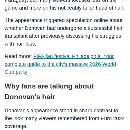
Paraguay, but many viewers focused less on the
game and more on his noticeably fuller head of hair.
The appearance triggered speculation online about
whether Donovan had undergone a successful hair
transplant after previously discussing his struggles
with hair loss.
Read more:
FIFA fan festival Philadelphia: Your
complete guide to the city's massive 2026 World
Cup party
Why fans are talking about
Donovan's hair
Donovan's appearance stood in sharp contrast to
the look many viewers remembered from Euro 2024
coverage.