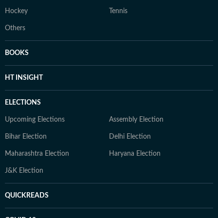
Hockey
Tennis
Others
BOOKS
HT INSIGHT
ELECTIONS
Upcoming Elections
Assembly Election
Bihar Election
Delhi Election
Maharashtra Election
Haryana Election
J&K Election
QUICKREADS