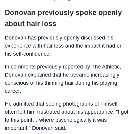
Donovan previously spoke openly
about hair loss
Donovan has previously openly discussed his
experience with hair loss and the impact it had on
his self-confidence.
In comments previously reported by The Athletic,
Donovan explained that he became increasingly
conscious of his thinning hair during his playing
career.
He admitted that seeing photographs of himself
often left him frustrated about his appearance. "I got
to this point… where psychologically it was
important," Donovan said.