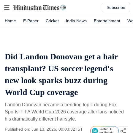
Subscribe
Home
E-Paper
Cricket
India News
Entertainment
Wo
Did Landon Donovan get a hair
transplant? US soccer legend's
new look sparks buzz during
World Cup coverage
Landon Donovan became a trending topic during Fox
Sports' FIFA World Cup 2026 coverage after fans noticed
his dramatically different hairstyle.
Published on: Jun 13, 2026, 09:03:32 IST
Prefer HT
on Google