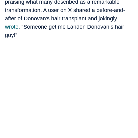
praising what many described as a remarkable
transformation. A user on X shared a before-and-
after of Donovan's hair transplant and jokingly
wrote
, “Someone get me Landon Donovan’s hair
guy!”