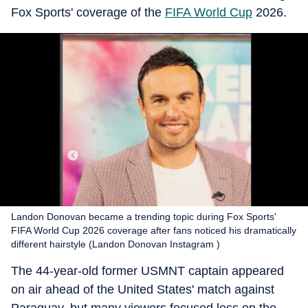
Fox Sports' coverage of the
FIFA World Cup
2026.
Landon Donovan became a trending topic during Fox Sports'
FIFA World Cup 2026 coverage after fans noticed his dramatically
different hairstyle (Landon Donovan Instagram )
The 44-year-old former USMNT captain appeared
on air ahead of the United States' match against