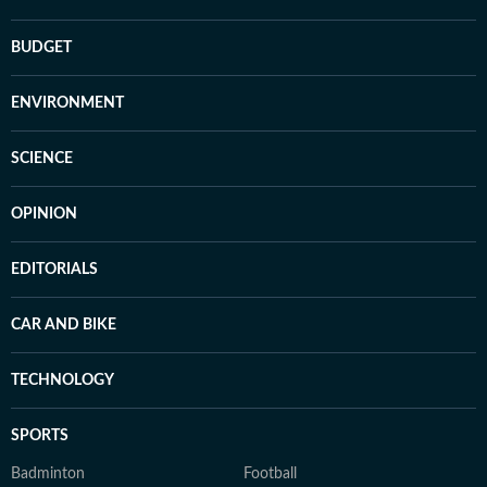
BUDGET
ENVIRONMENT
SCIENCE
OPINION
EDITORIALS
CAR AND BIKE
TECHNOLOGY
SPORTS
Badminton
Football