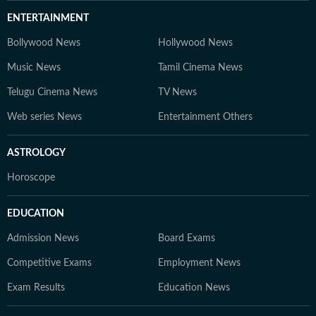
ENTERTAINMENT
Bollywood News
Hollywood News
Music News
Tamil Cinema News
Telugu Cinema News
TV News
Web series News
Entertainment Others
ASTROLOGY
Horoscope
EDUCATION
Admission News
Board Exams
Competitive Exams
Employment News
Exam Results
Education News