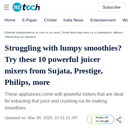
Subscribe
Home
E-Paper
Cricket
India News
Entertainment
Wo
Editorial independence is core to our work. Some links may earn us a commission, without
influencing our opinions.
Struggling with lumpy smoothies?
Try these 10 powerful juicer
mixers from Sujata, Prestige,
Philips, more
These appliances come with powerful motors that are ideal
for extracting fruit juice and crushing ice for making
smoothies.
Updated on: Mar 30, 2026, 21:51:21 IST
Prefer HT
on Google