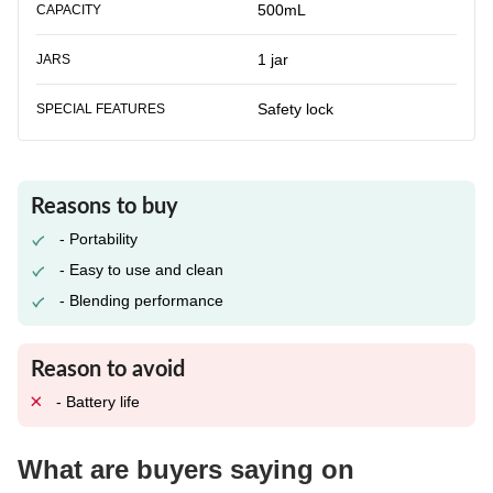
500mL
CAPACITY
1 jar
JARS
Safety lock
SPECIAL FEATURES
Reasons to buy
- Portability
- Easy to use and clean
- Blending performance
Reason to avoid
- Battery life
What are buyers saying on