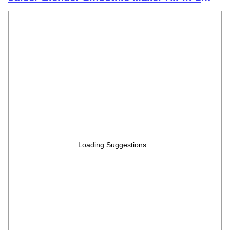
Machine | 300 Watt | 1 Jars- Multiuse Jar
500ml, 1 Sipper, 1 Cap |1 Blades|1 Year
Warranty
Loading Suggestions...