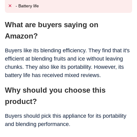
- Battery life
What are buyers saying on
Amazon?
Buyers like its blending efficiency. They find that it's
efficient at blending fruits and ice without leaving
chunks. They also like its portability. However, its
battery life has received mixed reviews.
Why should you choose this
product?
Buyers should pick this appliance for its portability
and blending performance.