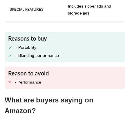
Includes sipper lids and
SPECIAL FEATURES
storage jars
Reasons to buy
- Portability
- Blending performance
Reason to avoid
- Performance
What are buyers saying on
Amazon?
Buyers like its easy-to-use design and its powerful