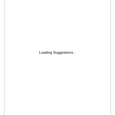
Storage Lids | Free Lifelong Service
Loading Suggestions...