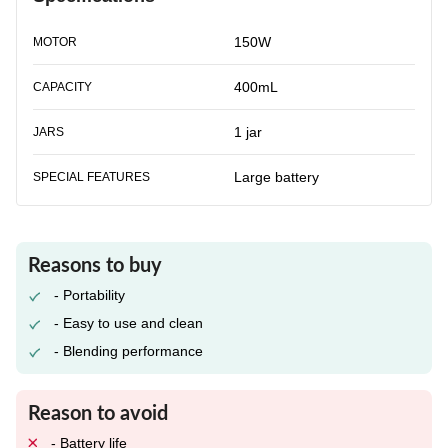
150W
MOTOR
400mL
CAPACITY
1 jar
JARS
Large battery
SPECIAL FEATURES
Reasons to buy
- Portability
- Easy to use and clean
- Blending performance
Reason to avoid
- Battery life