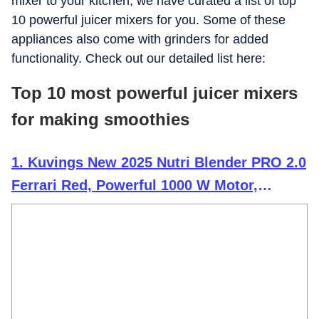
mixer to your kitchen, we have curated a list of top
10 powerful juicer mixers for you. Some of these
appliances also come with grinders for added
functionality. Check out our detailed list here:
Top 10 most powerful juicer mixers
for making smoothies
1. Kuvings New 2025 Nutri Blender PRO 2.0
Ferrari Red, Powerful 1000 W Motor,
Upgraded 2 Blade Set for Wet & Dry, 2 Jars,
Longest Warranty 7 Yrs,
Mixer/Grinder/Smoothie Maker