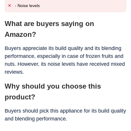
- Noise levels
What are buyers saying on
Amazon?
Buyers appreciate its build quality and its blending
performance, especially in case of frozen fruits and
nuts. However, its noise levels have received mixed
reviews.
Why should you choose this
product?
Buyers should pick this appliance for its build quality
and blending performance.