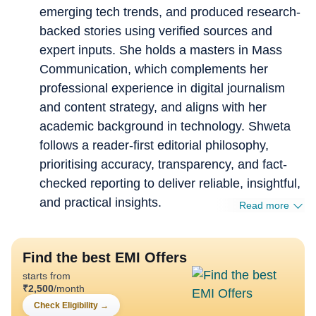
emerging tech trends, and produced research-
backed stories using verified sources and
expert inputs. She holds a masters in Mass
Communication, which complements her
professional experience in digital journalism
and content strategy, and aligns with her
academic background in technology. Shweta
follows a reader-first editorial philosophy,
prioritising accuracy, transparency, and fact-
checked reporting to deliver reliable, insightful,
and practical insights.
Read more
Find the best EMI Offers
starts from
₹
2,500
/month
Check Eligibility
→