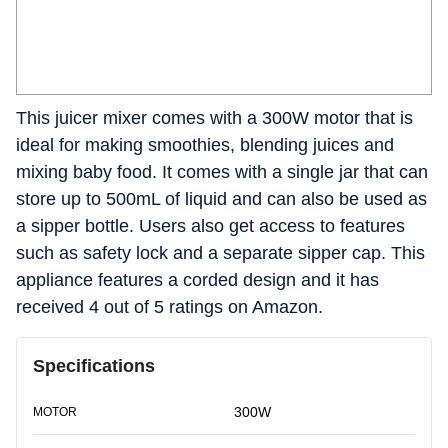
This juicer mixer comes with a 300W motor that is
ideal for making smoothies, blending juices and
mixing baby food. It comes with a single jar that can
store up to 500mL of liquid and can also be used as
a sipper bottle. Users also get access to features
such as safety lock and a separate sipper cap. This
appliance features a corded design and it has
received 4 out of 5 ratings on Amazon.
Specifications
300W
MOTOR