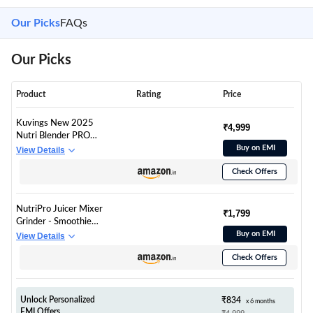
Our Picks
FAQs
Our Picks
Product
Rating
Price
Kuvings New 2025
₹4,999
Nutri Blender PRO
2.0 Ferrari Red,
Buy on EMI
View Details
Powerful 1000 W
Check Offers
Motor, Upgraded 2
Blade Set for Wet &
Dry, 2 Jars, Longest
NutriPro Juicer Mixer
Warranty 7 Yrs,
₹1,799
Grinder - Smoothie
Mixer/Grinder/Smoot
Maker - 500 Watts (3
Buy on EMI
View Details
hie Maker
Jars & 2 Blades, Gold)
Check Offers
- 2 Year Warranty
Unlock Personalized
₹834
x 6 months
EMI Offers