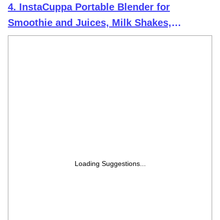
4. InstaCuppa Portable Blender for
Smoothie and Juices, Milk Shakes,
Crushing Ice, USB Rechargeable Blender
Machine for Kitchen with 2000 mAh
Battery, 150 W Motor, 400 ML, Built-in Jar
(Normal Edition)
Loading Suggestions...