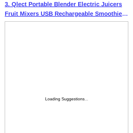
3. Qlect Portable Blender Electric Juicers
Fruit Mixers USB Rechargeable Smoothie
Mini Personal Juicer 6 Blades 3Gears With
1500 Mah Rechargeable Battery-Smoothie
Blender
Loading Suggestions...