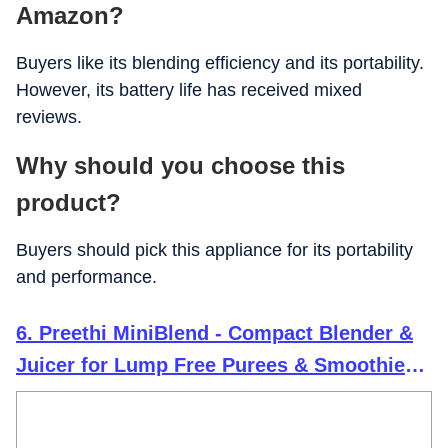
Amazon?
Buyers like its blending efficiency and its portability.
However, its battery life has received mixed
reviews.
Why should you choose this
product?
Buyers should pick this appliance for its portability
and performance.
6. Preethi MiniBlend - Compact Blender &
Juicer for Lump Free Purees & Smoothies |
25,000 RPM | Two Razor sharp Ninja
blades, Two Leak-proof Jars with Sipper &