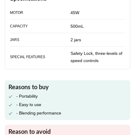
45W
MOTOR
500mL
CAPACITY
2 jars
JARS
Safety Lock, three-levels of
SPECIAL FEATURES
speed controls
Reasons to buy
- Portability
- Easy to use
- Blending performance
Reason to avoid