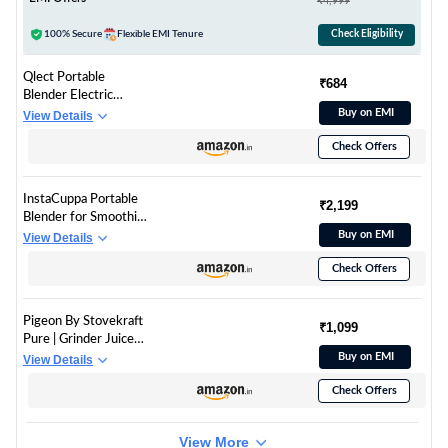
₹4,999
100% Secure
Flexible EMI Tenure
Check Eligibility
Qlect Portable
₹684
Blender Electric
Juicers Fruit Mixers
Buy on EMI
View Details
USB Rechargeable
Check Offers
Smoothie Mini
Personal Juicer 6
Blades 3Gears With
InstaCuppa Portable
1500 Mah
₹2,199
Blender for Smoothie
Rechargeable
and Juices, Milk
Buy on EMI
View Details
Battery-Smoothie
Shakes, Crushing Ice,
Blender
Check Offers
USB Rechargeable
Blender Machine for
Kitchen with 2000
Pigeon By Stovekraft
mAh Battery, 150 W
₹1,099
Pure | Grinder Juicer
Motor, 400 ML, Built-
Blender Smoothie
Buy on EMI
View Details
in Jar (Normal Edition)
Maker All-in-1
Check Offers
Machine | 300 Watt |
1 Jars- Multiuse Jar
500ml, 1 Sipper, 1
View More
Cap |1 Blades|1 Year