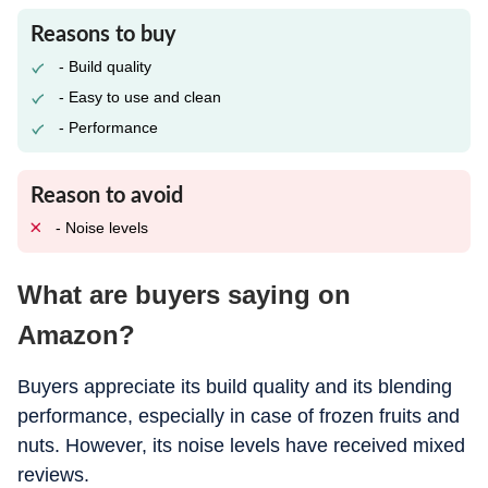
Reasons to buy
- Build quality
- Easy to use and clean
- Performance
Reason to avoid
- Noise levels
What are buyers saying on
Amazon?
Buyers appreciate its build quality and its blending
performance, especially in case of frozen fruits and
nuts. However, its noise levels have received mixed
reviews.