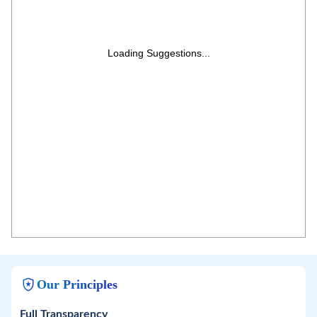
Loading Suggestions...
Our Principles
Full Transparency