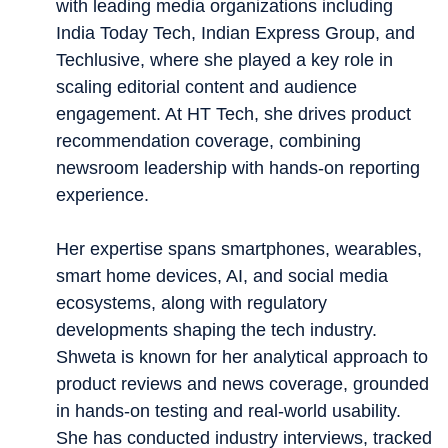
with leading media organizations including
India Today Tech, Indian Express Group, and
Techlusive, where she played a key role in
scaling editorial content and audience
engagement. At HT Tech, she drives product
recommendation coverage, combining
newsroom leadership with hands-on reporting
experience.
Her expertise spans smartphones, wearables,
smart home devices, AI, and social media
ecosystems, along with regulatory
developments shaping the tech industry.
Shweta is known for her analytical approach to
product reviews and news coverage, grounded
in hands-on testing and real-world usability.
She has conducted industry interviews, tracked