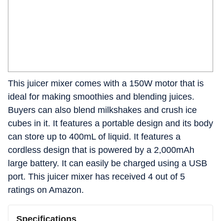
This juicer mixer comes with a 150W motor that is
ideal for making smoothies and blending juices.
Buyers can also blend milkshakes and crush ice
cubes in it. It features a portable design and its body
can store up to 400mL of liquid. It features a
cordless design that is powered by a 2,000mAh
large battery. It can easily be charged using a USB
port. This juicer mixer has received 4 out of 5
ratings on Amazon.
Specifications