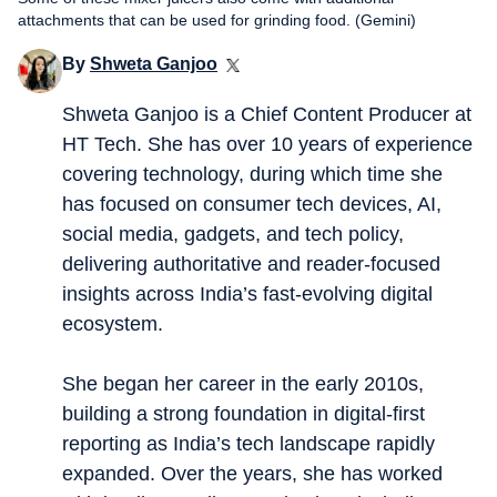
attachments that can be used for grinding food. (Gemini)
By
Shweta Ganjoo
Shweta Ganjoo is a Chief Content Producer at
HT Tech. She has over 10 years of experience
covering technology, during which time she
has focused on consumer tech devices, AI,
social media, gadgets, and tech policy,
delivering authoritative and reader-focused
insights across India’s fast-evolving digital
ecosystem.
She began her career in the early 2010s,
building a strong foundation in digital-first
reporting as India’s tech landscape rapidly
expanded. Over the years, she has worked