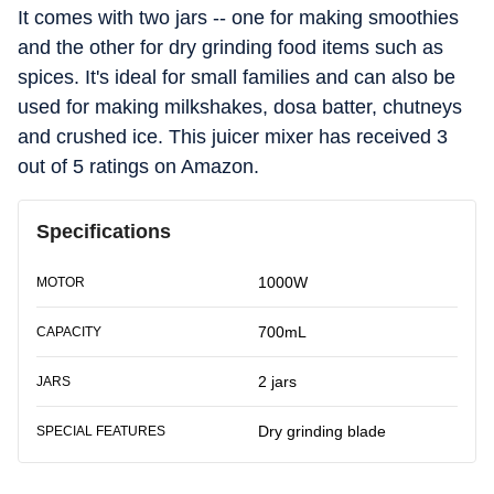
It comes with two jars -- one for making smoothies
and the other for dry grinding food items such as
spices. It's ideal for small families and can also be
used for making milkshakes, dosa batter, chutneys
and crushed ice. This juicer mixer has received 3
out of 5 ratings on Amazon.
Specifications
1000W
MOTOR
700mL
CAPACITY
2 jars
JARS
Dry grinding blade
SPECIAL FEATURES