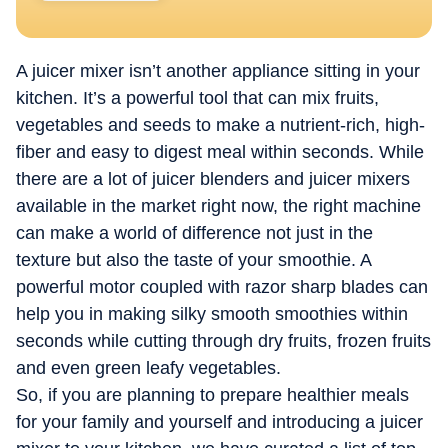
A juicer mixer isn’t another appliance sitting in your
kitchen. It’s a powerful tool that can mix fruits,
vegetables and seeds to make a nutrient-rich, high-
fiber and easy to digest meal within seconds. While
there are a lot of juicer blenders and juicer mixers
available in the market right now, the right machine
can make a world of difference not just in the
texture but also the taste of your smoothie. A
powerful motor coupled with razor sharp blades can
help you in making silky smooth smoothies within
seconds while cutting through dry fruits, frozen fruits
and even green leafy vegetables.
So, if you are planning to prepare healthier meals
for your family and yourself and introducing a juicer