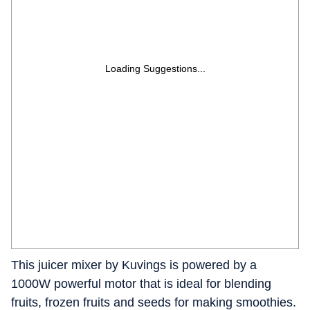
Loading Suggestions...
This juicer mixer by Kuvings is powered by a
1000W powerful motor that is ideal for blending
fruits, frozen fruits and seeds for making smoothies.