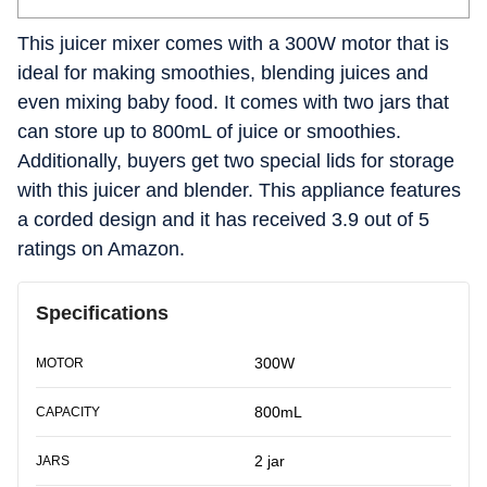
This juicer mixer comes with a 300W motor that is
ideal for making smoothies, blending juices and
even mixing baby food. It comes with two jars that
can store up to 800mL of juice or smoothies.
Additionally, buyers get two special lids for storage
with this juicer and blender. This appliance features
a corded design and it has received 3.9 out of 5
ratings on Amazon.
Specifications
300W
MOTOR
800mL
CAPACITY
2 jar
JARS