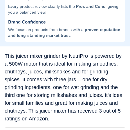
Every product review clearly lists the
Pros and Cons
, giving
you a balanced view.
Brand Confidence
We focus on products from brands with a
proven reputation
and long-standing market trust
.
This juicer mixer grinder by NutriPro is powered by
a 500W motor that is ideal for making smoothies,
chutneys, juices, milkshakes and for grinding
spices. It comes with three jars -- one for dry
grinding ingredients, one for wet grinding and the
third one for storing milkshakes and juices. It's ideal
for small families and great for making juices and
chutneys. This juicer mixer has received 3 out of 5
ratings on Amazon.