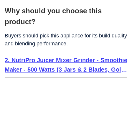
Why should you choose this
product?
Buyers should pick this appliance for its build quality
and blending performance.
2. NutriPro Juicer Mixer Grinder - Smoothie
Maker - 500 Watts (3 Jars & 2 Blades, Gold)
- 2 Year Warranty