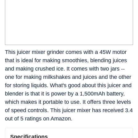
This juicer mixer grinder comes with a 45W motor
that is ideal for making smoothies, blending juices
and making crushed ice. It comes with two jars --
one for making milkshakes and juices and the other
for storing liquids. What's good about this juicer and
blender is that it is power by a 1,500mAh battery,
which makes it portable to use. It offers three levels
of speed controls. This juicer mixer has received 3.4
out of 5 ratings on Amazon.
Specifications