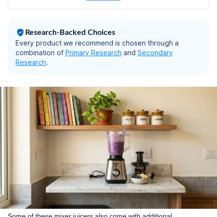
Warranty
Research-Backed Choices
Every product we recommend is chosen through a
combination of
Primary Research
and
Secondary
Research
.
Some of these mixer juicers also come with additional