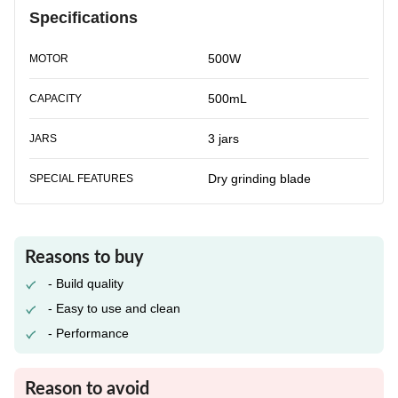
Specifications
500W
MOTOR
500mL
CAPACITY
3 jars
JARS
Dry grinding blade
SPECIAL FEATURES
Reasons to buy
- Build quality
- Easy to use and clean
- Performance
Reason to avoid