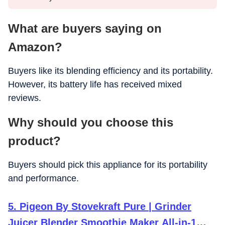
What are buyers saying on
Amazon?
Buyers like its blending efficiency and its portability.
However, its battery life has received mixed
reviews.
Why should you choose this
product?
Buyers should pick this appliance for its portability
and performance.
5. Pigeon By Stovekraft Pure | Grinder
Juicer Blender Smoothie Maker All-in-1