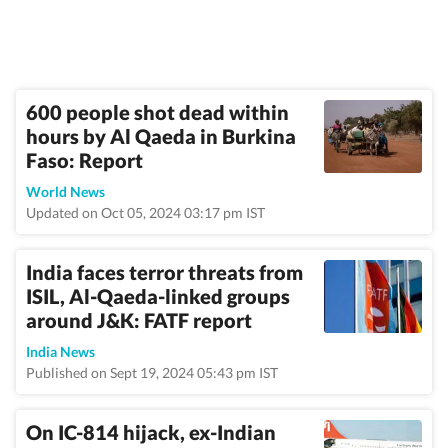
600 people shot dead within
hours by Al Qaeda in Burkina
Faso: Report
World News
Updated on Oct 05, 2024 03:17 pm IST
India faces terror threats from
ISIL, Al-Qaeda-linked groups
around J&K: FATF report
India News
Published on Sept 19, 2024 05:43 pm IST
On IC-814 hijack, ex-Indian