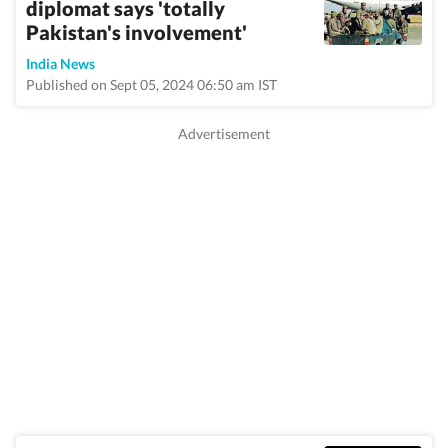
diplomat says 'totally
Pakistan's involvement'
India News
Published on Sept 05, 2024 06:50 am IST