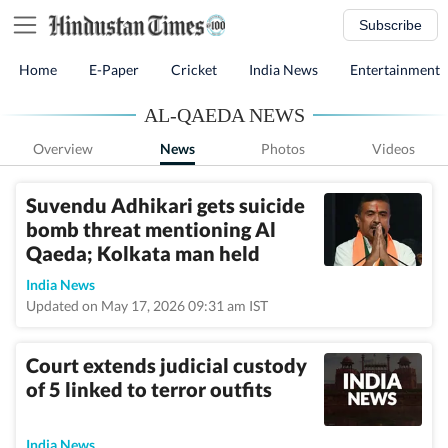
Subscribe
Home
E-Paper
Cricket
India News
Entertainment
AL-QAEDA NEWS
Overview
News
Photos
Videos
Suvendu Adhikari gets suicide
bomb threat mentioning Al
Qaeda; Kolkata man held
India News
Updated on May 17, 2026 09:31 am IST
Court extends judicial custody
of 5 linked to terror outfits
India News