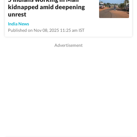
kidnapped amid deepening
unrest
India News
Published on Nov 08, 2025 11:25 am IST