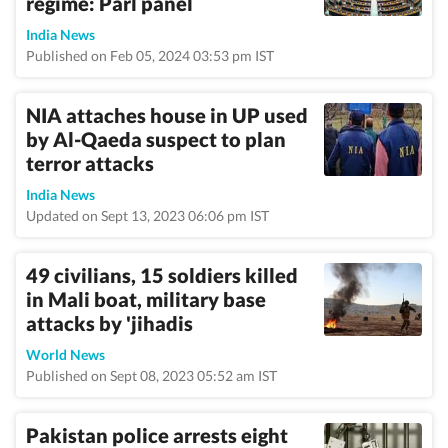
regime: Parl panel
India News
Published on Feb 05, 2024 03:53 pm IST
NIA attaches house in UP used
by Al-Qaeda suspect to plan
terror attacks
India News
Updated on Sept 13, 2023 06:06 pm IST
49 civilians, 15 soldiers killed
in Mali boat, military base
attacks by 'jihadis
World News
Published on Sept 08, 2023 05:52 am IST
Pakistan police arrests eight