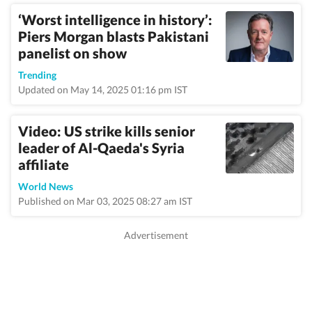
‘Worst intelligence in history’:
Piers Morgan blasts Pakistani
panelist on show
Trending
Updated on May 14, 2025 01:16 pm IST
Video: US strike kills senior
leader of Al-Qaeda's Syria
affiliate
World News
Published on Mar 03, 2025 08:27 am IST