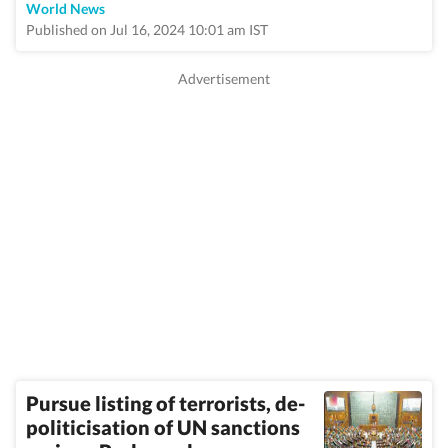
World News
Published on Jul 16, 2024 10:01 am IST
Pursue listing of terrorists, de-
politicisation of UN sanctions