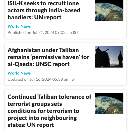
ISIL-K seeks to recruit lone
actors through India-based
handlers: UN report
World News
Published on Jul 31, 2024 09:02 am IST
Afghanistan under Taliban
remains ‘permissive haven’ for
al-Qaeda: UNSC report
World News
Updated on Jul 16, 2024 05:38 pm IST
Continued Taliban tolerance of
terrorist groups sets
conditions for terrorism to
project into neighbouring
states: UN report