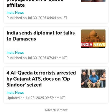
affiliate
India News
Published on Jul 30, 2025 04:04 pm IST
India sends diplomat for talks
to Damascus
India News
Published on Jul 30, 2025 07:34 am IST
4 Al-Qaeda terrorists arrested
by Gujarat ATS, docs on 'Op
Sindoor' seized
India News
Updated on Jul 23, 2025 09:59 pm IST