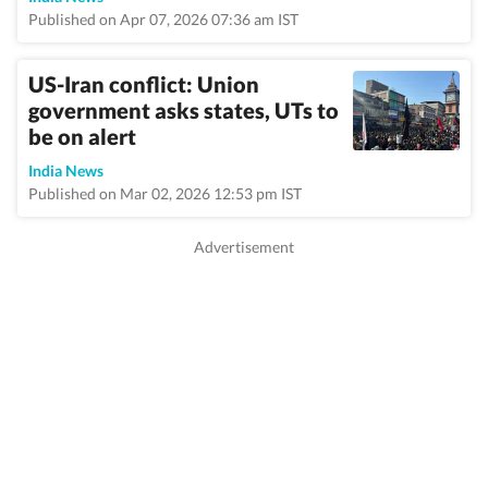
Published on Apr 07, 2026 07:36 am IST
US-Iran conflict: Union
government asks states, UTs to
be on alert
India News
Published on Mar 02, 2026 12:53 pm IST