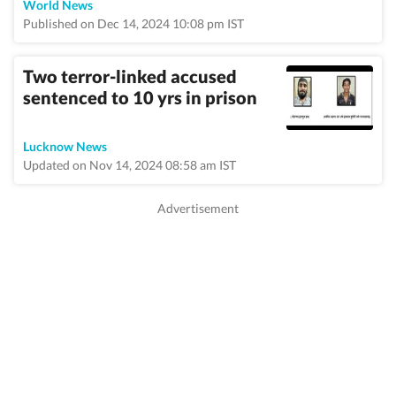
World News
Published on Dec 14, 2024 10:08 pm IST
Two terror-linked accused
sentenced to 10 yrs in prison
Lucknow News
Updated on Nov 14, 2024 08:58 am IST