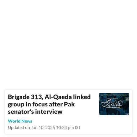
Brigade 313, Al-Qaeda linked
group in focus after Pak
senator's interview
World News
Updated on Jun 10, 2025 10:34 pm IST