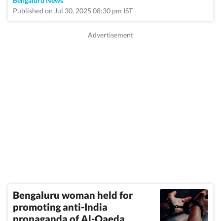
Bengaluru News
Published on Jul 30, 2025 08:30 pm IST
Bengaluru woman held for
promoting anti-India
propaganda of Al-Qaeda