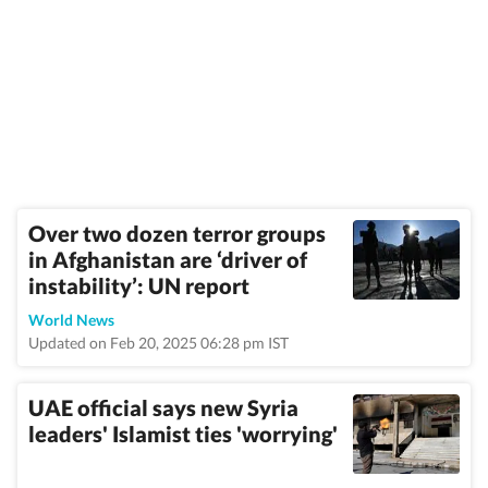
Over two dozen terror groups
in Afghanistan are ‘driver of
instability’: UN report
World News
Updated on Feb 20, 2025 06:28 pm IST
UAE official says new Syria
leaders' Islamist ties 'worrying'