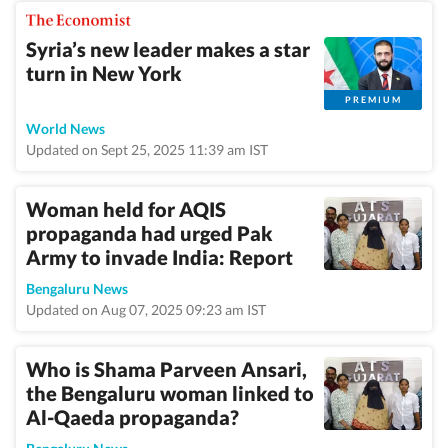
Syria’s new leader makes a star
turn in New York
PREMIUM
World News
Updated on Sept 25, 2025 11:39 am IST
Woman held for AQIS
propaganda had urged Pak
Army to invade India: Report
Bengaluru News
Updated on Aug 07, 2025 09:23 am IST
Who is Shama Parveen Ansari,
the Bengaluru woman linked to
Al-Qaeda propaganda?