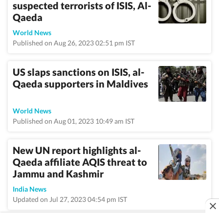
suspected terrorists of ISIS, Al-
Qaeda
World News
Published on Aug 26, 2023 02:51 pm IST
US slaps sanctions on ISIS, al-
Qaeda supporters in Maldives
World News
Published on Aug 01, 2023 10:49 am IST
New UN report highlights al-
Qaeda affiliate AQIS threat to
Jammu and Kashmir
India News
Updated on Jul 27, 2023 04:54 pm IST