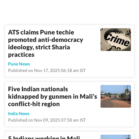
ATS claims Pune techie
promoted anti-democracy
ideology, strict Sharia
practices
Pune News
Published on Nov 17, 2025 06:18 am IST
Five Indian nationals
kidnapped by gunmen in Mali’s
conflict-hit region
India News
Published on Nov 09, 2025 07:58 am IST
5 Indians working in Mali