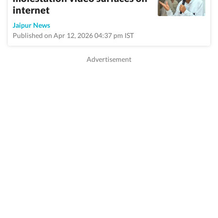
internet
Jaipur News
Published on Apr 12, 2026 04:37 pm IST