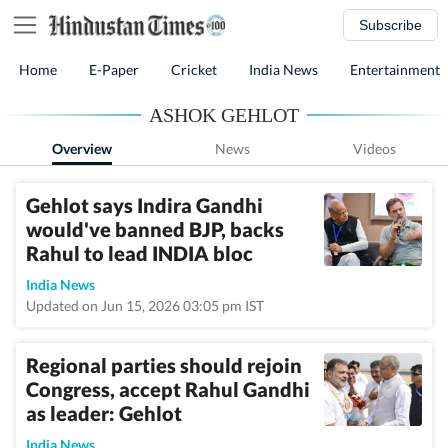
Subscribe
Home
E-Paper
Cricket
India News
Entertainment
ASHOK GEHLOT
Overview
News
Videos
Gehlot says Indira Gandhi
would've banned BJP, backs
Rahul to lead INDIA bloc
India News
Updated on Jun 15, 2026 03:05 pm IST
Regional parties should rejoin
Congress, accept Rahul Gandhi
as leader: Gehlot
India News