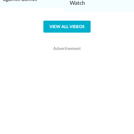
Watch
VIEW ALL VIDEOS