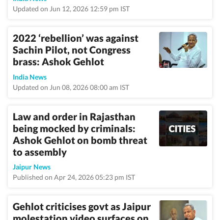
Updated on Jun 12, 2026 12:59 pm IST
2022 ‘rebellion’ was against
Sachin Pilot, not Congress
brass: Ashok Gehlot
India News
Updated on Jun 08, 2026 08:00 am IST
Law and order in Rajasthan
being mocked by criminals:
Ashok Gehlot on bomb threat
to assembly
Jaipur News
Published on Apr 24, 2026 05:23 pm IST
Gehlot criticises govt as Jaipur
molestation video surfaces on