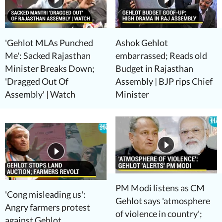
'Gehlot MLAs Punched
Ashok Gehlot
Me': Sacked Rajasthan
embarrassed; Reads old
Minister Breaks Down;
Budget in Rajasthan
'Dragged Out Of
Assembly | BJP rips Chief
Assembly' | Watch
Minister
PM Modi listens as CM
'Cong misleading us':
Gehlot says 'atmosphere
Angry farmers protest
of violence in country';
against Gehlot