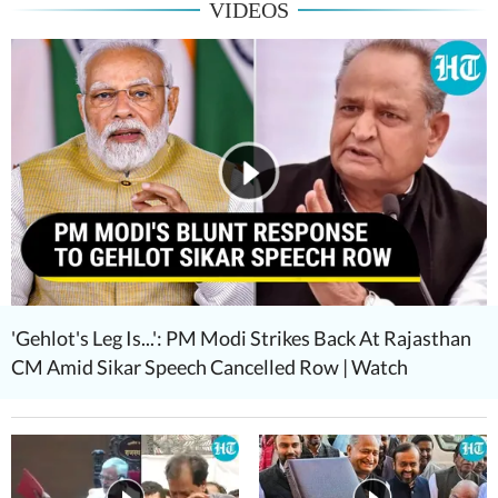
VIDEOS
'Gehlot's Leg Is...': PM Modi Strikes Back At Rajasthan
CM Amid Sikar Speech Cancelled Row | Watch