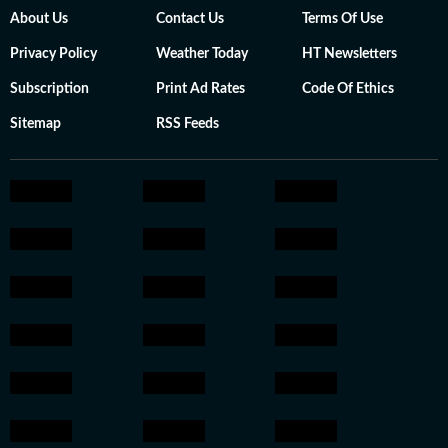
About Us
Contact Us
Terms Of Use
Privacy Policy
Weather Today
HT Newsletters
Subscription
Print Ad Rates
Code Of Ethics
Sitemap
RSS Feeds