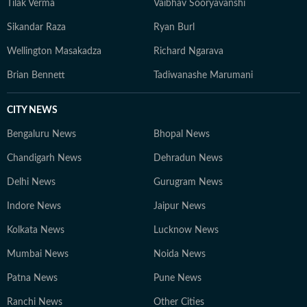
Tilak Verma
Vaibhav Sooryavanshi
Sikandar Raza
Ryan Burl
Wellington Masakadza
Richard Ngarava
Brian Bennett
Tadiwanashe Marumani
CITY NEWS
Bengaluru News
Bhopal News
Chandigarh News
Dehradun News
Delhi News
Gurugram News
Indore News
Jaipur News
Kolkata News
Lucknow News
Mumbai News
Noida News
Patna News
Pune News
Ranchi News
Other Cities