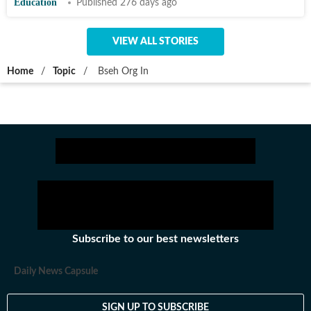
Education
Published 276 days ago
VIEW ALL STORIES
Home
/
Topic
/
Bseh Org In
Subscribe to our best newsletters
Daily News Capsule
SIGN UP TO SUBSCRIBE