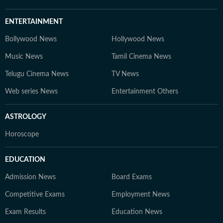
ENTERTAINMENT
Bollywood News
Hollywood News
Music News
Tamil Cinema News
Telugu Cinema News
TV News
Web series News
Entertainment Others
ASTROLOGY
Horoscope
EDUCATION
Admission News
Board Exams
Competitive Exams
Employment News
Exam Results
Education News