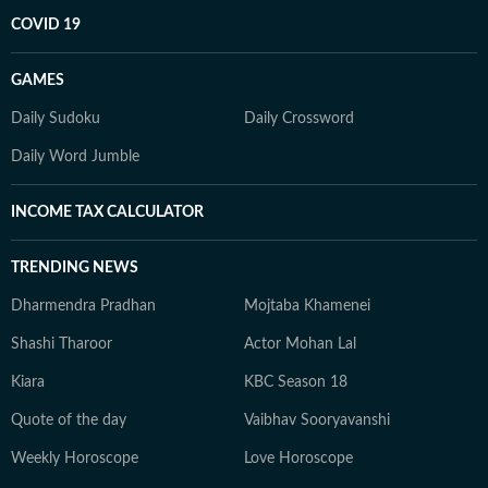
COVID 19
GAMES
Daily Sudoku
Daily Crossword
Daily Word Jumble
INCOME TAX CALCULATOR
TRENDING NEWS
Dharmendra Pradhan
Mojtaba Khamenei
Shashi Tharoor
Actor Mohan Lal
Kiara
KBC Season 18
Quote of the day
Vaibhav Sooryavanshi
Weekly Horoscope
Love Horoscope