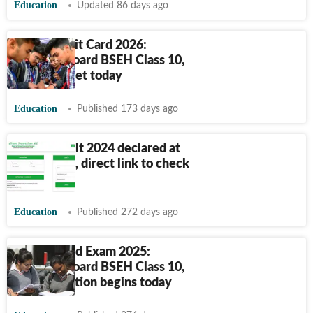
Education
Updated 86 days ago
HBSE Admit Card 2026:
Haryana Board BSEH Class 10,
12 hall ticket today
Education
Published 173 days ago
HTET Result 2024 declared at
bseh.org.in, direct link to check
here
Education
Published 272 days ago
HBSE Board Exam 2025:
Haryana Board BSEH Class 10,
12 registration begins today