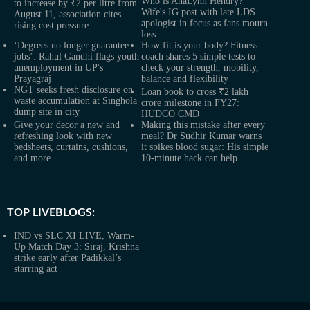
Who is AnaLynn Hendry?
to increase by ₹2 per litre from
Wife's IG post with late LDS
August 11, association cites
apologist in focus as fans mourn
rising cost pressure
loss
‘Degrees no longer guarantee
How fit is your body? Fitness
jobs’: Rahul Gandhi flags youth
coach shares 5 simple tests to
unemployment in UP's
check your strength, mobility,
Prayagraj
balance and flexibility
NGT seeks fresh disclosure on
Loan book to cross ₹2 lakh
waste accumulation at Singhola
crore milestone in FY27:
dump site in city
HUDCO CMD
Give your decor a new and
Making this mistake after every
refreshing look with new
meal? Dr Sudhir Kumar warns
bedsheets, curtains, cushions,
it spikes blood sugar: His simple
and more
10-minute hack can help
TOP LIVEBLOGS:
IND vs SLC XI LIVE, Warm-
Up Match Day 3: Siraj, Krishna
strike early after Padikkal’s
starring act