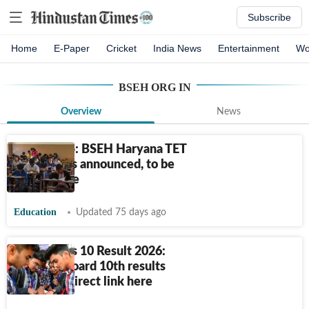
Subscribe
Home
E-Paper
Cricket
India News
Entertainment
Wo
BSEH ORG IN
Overview
News
HTET 2025: BSEH Haryana TET
exam dates announced, to be
held in June
Education
Updated 75 days ago
HBSE Class 10 Result 2026:
Haryana Board 10th results
declared, direct link here