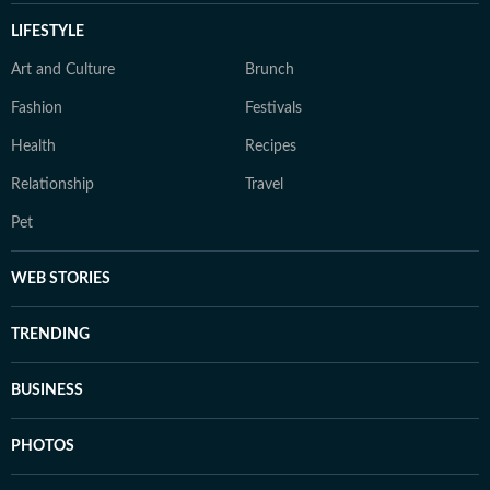
LIFESTYLE
Art and Culture
Brunch
Fashion
Festivals
Health
Recipes
Relationship
Travel
Pet
WEB STORIES
TRENDING
BUSINESS
PHOTOS