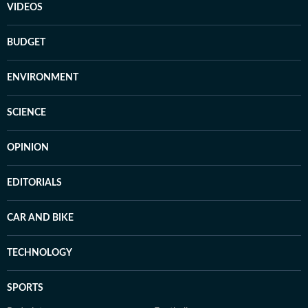
VIDEOS
BUDGET
ENVIRONMENT
SCIENCE
OPINION
EDITORIALS
CAR AND BIKE
TECHNOLOGY
SPORTS