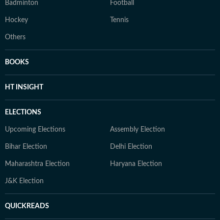
Badminton
Football
Hockey
Tennis
Others
BOOKS
HT INSIGHT
ELECTIONS
Upcoming Elections
Assembly Election
Bihar Election
Delhi Election
Maharashtra Election
Haryana Election
J&K Election
QUICKREADS