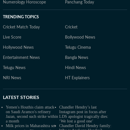
Numerology Horoscope
Panchang Today
TRENDING TOPICS
Cricket Match Today
Cricket
Live Score
Bollywood News
Hollywood News
Telugu Cinema
Entertainment News
Bangla News
Telugu News
Hindi News
NRI News
HT Explainers
LATEST
STORIES
Yemen's Houthis claim attack
Chandler Hendry’s last
on Saudi Aramco's refinery
Instagram post in focus after
Jazan, second such strike within
LDS apologist tragically dies:
a month
‘We lost a good one’
Milk prices in Maharashtra set
Chandler David Hendry family: