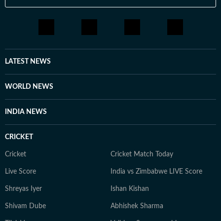
LATEST NEWS
WORLD NEWS
INDIA NEWS
CRICKET
Cricket
Cricket Match Today
Live Score
India vs Zimbabwe LIVE Score
Shreyas Iyer
Ishan Kishan
Shivam Dube
Abhishek Sharma