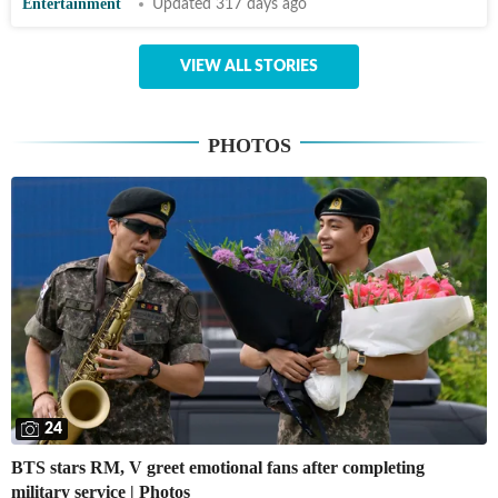
Entertainment
Updated 317 days ago
VIEW ALL STORIES
PHOTOS
24
BTS stars RM, V greet emotional fans after completing
military service | Photos