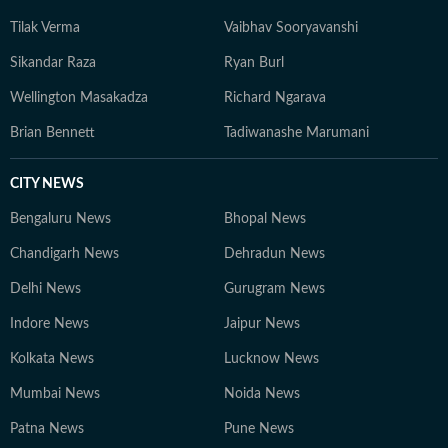
Tilak Verma
Vaibhav Sooryavanshi
Sikandar Raza
Ryan Burl
Wellington Masakadza
Richard Ngarava
Brian Bennett
Tadiwanashe Marumani
CITY NEWS
Bengaluru News
Bhopal News
Chandigarh News
Dehradun News
Delhi News
Gurugram News
Indore News
Jaipur News
Kolkata News
Lucknow News
Mumbai News
Noida News
Patna News
Pune News