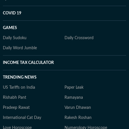
COVID 19
GAMES
Daily Sudoku
Daily Crossword
Daily Word Jumble
INCOME TAX CALCULATOR
TRENDING NEWS
US Tariffs on India
Paper Leak
Rishabh Pant
Ramayana
Pradeep Rawat
Varun Dhawan
International Cat Day
Rakesh Roshan
Love Horoscope
Numerology Horoscope