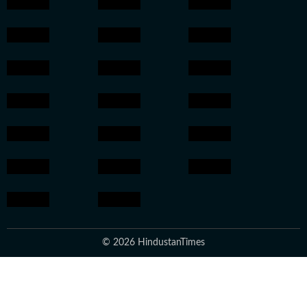
© 2026 HindustanTimes