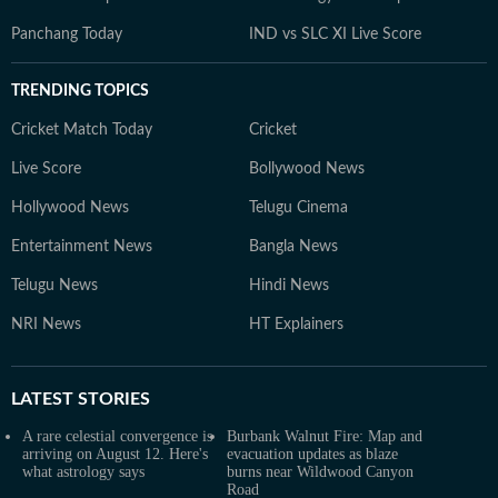
Panchang Today
IND vs SLC XI Live Score
TRENDING TOPICS
Cricket Match Today
Cricket
Live Score
Bollywood News
Hollywood News
Telugu Cinema
Entertainment News
Bangla News
Telugu News
Hindi News
NRI News
HT Explainers
LATEST
STORIES
A rare celestial convergence is
Burbank Walnut Fire: Map and
arriving on August 12. Here's
evacuation updates as blaze
what astrology says
burns near Wildwood Canyon
Road