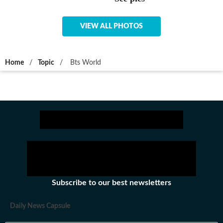
VIEW ALL PHOTOS
Home
/
Topic
/
Bts World
Subscribe to our best newsletters
Daily News Capsule