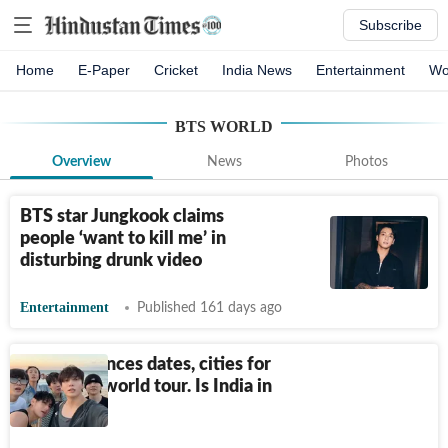
Subscribe
Home
E-Paper
Cricket
India News
Entertainment
Wo
BTS WORLD
Overview
News
Photos
BTS star Jungkook claims
people ‘want to kill me’ in
disturbing drunk video
Entertainment
Published 161 days ago
BTS announces dates, cities for
upcoming world tour. Is India in
the list?