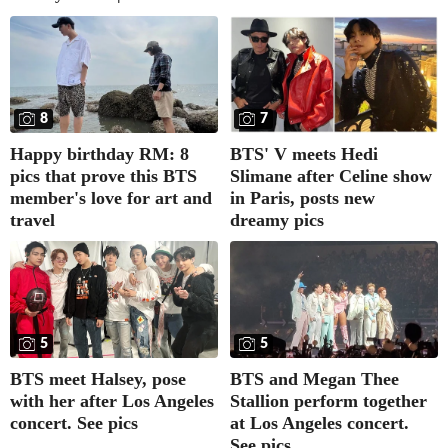
8
7
Happy birthday RM: 8
BTS' V meets Hedi
pics that prove this BTS
Slimane after Celine show
member's love for art and
in Paris, posts new
travel
dreamy pics
5
5
BTS meet Halsey, pose
BTS and Megan Thee
with her after Los Angeles
Stallion perform together
concert. See pics
at Los Angeles concert.
See pics