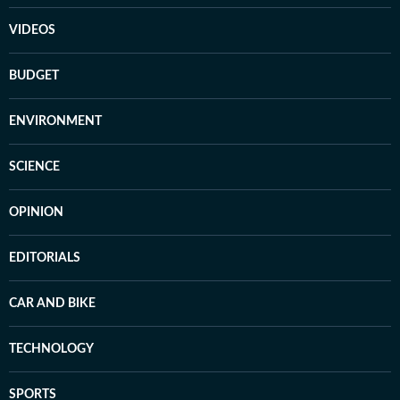
VIDEOS
BUDGET
ENVIRONMENT
SCIENCE
OPINION
EDITORIALS
CAR AND BIKE
TECHNOLOGY
SPORTS