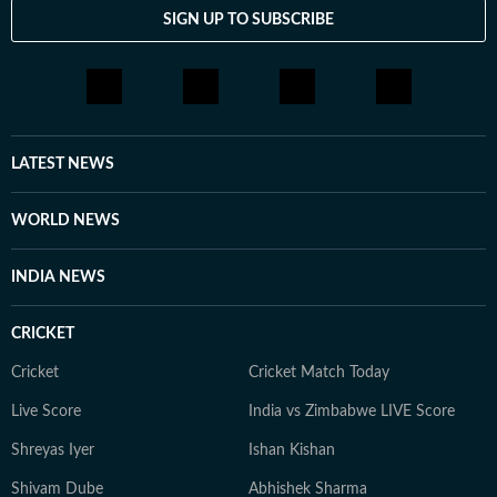
SIGN UP TO SUBSCRIBE
LATEST NEWS
WORLD NEWS
INDIA NEWS
CRICKET
Cricket
Cricket Match Today
Live Score
India vs Zimbabwe LIVE Score
Shreyas Iyer
Ishan Kishan
Shivam Dube
Abhishek Sharma