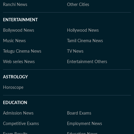
Ranchi News
Other Cities
ENTERTAINMENT
Bollywood News
Hollywood News
Music News
Tamil Cinema News
Telugu Cinema News
TV News
Web series News
Entertainment Others
ASTROLOGY
Horoscope
EDUCATION
Admission News
Board Exams
Competitive Exams
Employment News