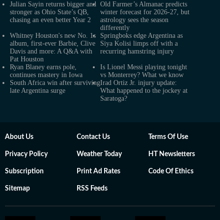
Julian Sayin returns bigger and
Old Farmer’s Almanac predicts
stronger as Ohio State’s QB,
winter forecast for 2026-27, but
chasing an even better Year 2
astrology sees the season
differently
Whitney Houston's new No. 1s
Springboks edge Argentina as
album, first-ever Barbie, Clive
Siya Kolisi limps off with a
Davis and more: A Q&A with
recurring hamstring injury
Pat Houston
Ryan Blaney earns pole,
Is Lionel Messi playing tonight
continues mastery in Iowa
vs Monterrey? What we know
South Africa win after surviving
Irad Ortiz Jr. injury update:
late Argentina surge
What happened to the jockey at
Saratoga?
About Us
Contact Us
Terms Of Use
Privacy Policy
Weather Today
HT Newsletters
Subscription
Print Ad Rates
Code Of Ethics
Sitemap
RSS Feeds