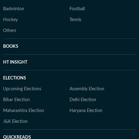
Badminton
Football
Hockey
Tennis
Others
BOOKS
HT INSIGHT
ELECTIONS
Upcoming Elections
Assembly Election
Bihar Election
Delhi Election
Maharashtra Election
Haryana Election
J&K Election
QUICKREADS