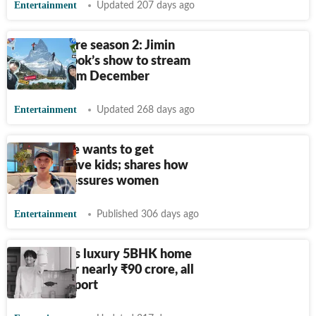
Entertainment
Updated 207 days ago
Are You Sure season 2: Jimin
and Jungkook’s show to stream
on OTT from December
Entertainment
Updated 268 days ago
RM on if he wants to get
married, have kids; shares how
society pressures women
Entertainment
Published 306 days ago
BTS' V buys luxury 5BHK home
in Seoul for nearly
₹
90 crore, all
in cash: Report