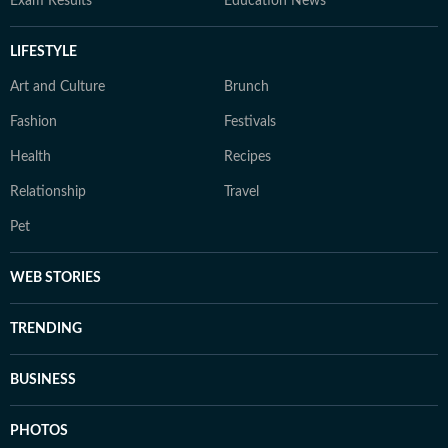
Exam Results
Education News
LIFESTYLE
Art and Culture
Brunch
Fashion
Festivals
Health
Recipes
Relationship
Travel
Pet
WEB STORIES
TRENDING
BUSINESS
PHOTOS