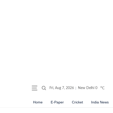
o
Fri, Aug 7, 2026
New Delhi
0
C
Home
E-Paper
Cricket
India News