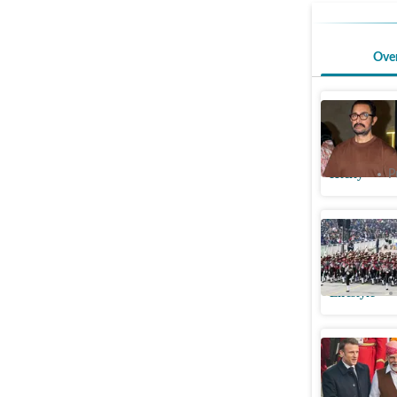
Ove
Aamir Kha
Film Fest
Htcity
P
Republic 
about R-
Lifestyle
French Pr
deals in