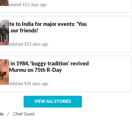
Updated 923 days ago
invite to India for major events: ‘You
me, our friends!
Published 923 days ago
ued in 1984, ‘buggy tradition' revived
dent Murmu on 75th R-Day
Published 924 days ago
VIEW ALL STORIES
ic
/
Chief Guest