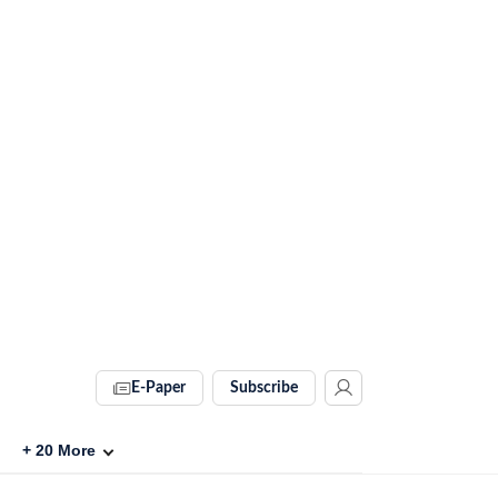
E-Paper
Subscribe
+
20
More