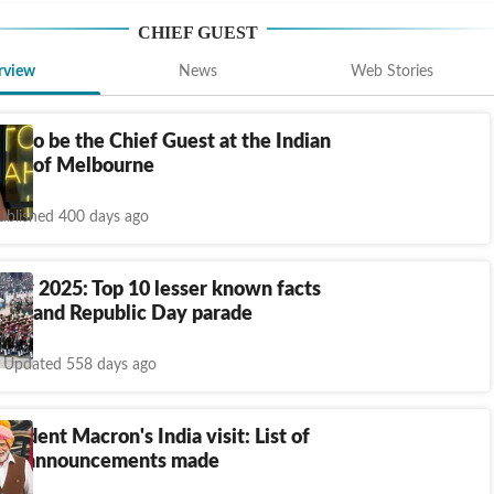
CHIEF GUEST
rview
News
Web Stories
n to be the Chief Guest at the Indian
ival of Melbourne
ublished 400 days ago
Day 2025: Top 10 lesser known facts
Day and Republic Day parade
Updated 558 days ago
esident Macron's India visit: List of
ked, announcements made