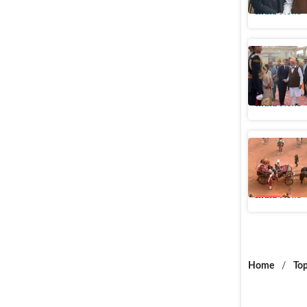
India News
Macron's 
are welco
India News
Discontin
by Presi
India News
Home
/
Top