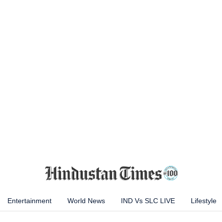
Entertainment
World News
IND Vs SLC LIVE
Lifestyle