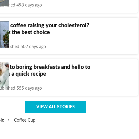
ublished 498 days ago
ffice coffee raising your cholesterol?
eals the best choice
Published 502 days ago
ye to boring breakfasts and hello to
oats; a quick recipe
ublished 555 days ago
VIEW ALL STORIES
ic
/
Coffee Cup