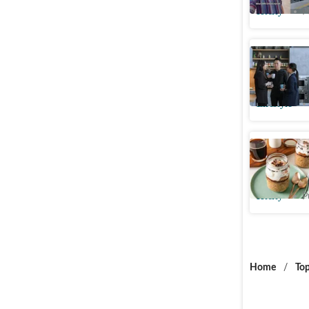
Htcity
P
Is your o
Study rev
Lifestyle
Say goodb
tiramisu 
Htcity
P
Home
/
Top