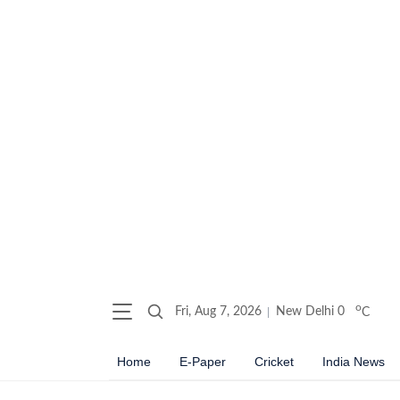
o
Fri, Aug 7, 2026
New Delhi
0
C
Home
E-Paper
Cricket
India News