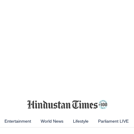
Entertainment
World News
Lifestyle
Parliament LIVE