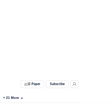
E-Paper
Subscribe
+
21
More