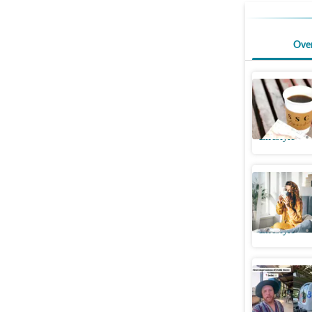
Ove
Nutrition
coffee fr
Lifestyle
Can coff
reveals s
Lifestyle
UK vlogge
tourists 