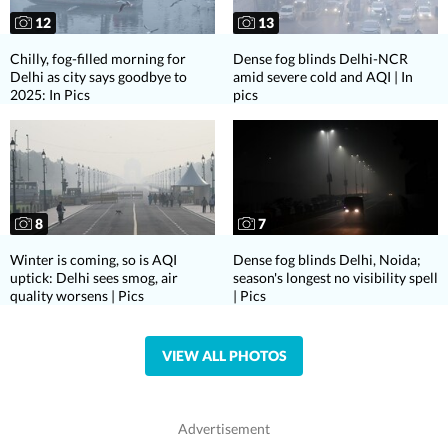
12
13
Chilly, fog-filled morning for
Dense fog blinds Delhi-NCR
Delhi as city says goodbye to
amid severe cold and AQI | In
2025: In Pics
pics
8
7
Winter is coming, so is AQI
Dense fog blinds Delhi, Noida;
uptick: Delhi sees smog, air
season's longest no visibility spell
quality worsens | Pics
| Pics
VIEW ALL PHOTOS