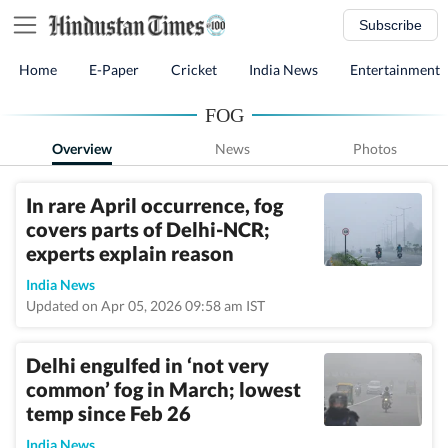
Subscribe
Home
E-Paper
Cricket
India News
Entertainment
FOG
Overview
News
Photos
In rare April occurrence, fog
covers parts of Delhi-NCR;
experts explain reason
India News
Updated on Apr 05, 2026 09:58 am IST
Delhi engulfed in ‘not very
common’ fog in March; lowest
temp since Feb 26
India News