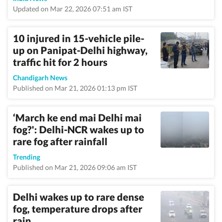
Updated on Mar 22, 2026 07:51 am IST
10 injured in 15-vehicle pile-
up on Panipat-Delhi highway,
traffic hit for 2 hours
Chandigarh News
Published on Mar 21, 2026 01:13 pm IST
‘March ke end mai Delhi mai
fog?': Delhi-NCR wakes up to
rare fog after rainfall
Trending
Published on Mar 21, 2026 09:06 am IST
Delhi wakes up to rare dense
fog, temperature drops after
rain