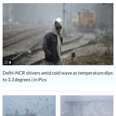
8
Delhi-NCR shivers amid cold wave as temperature dips
to 3.3 degrees | In Pics