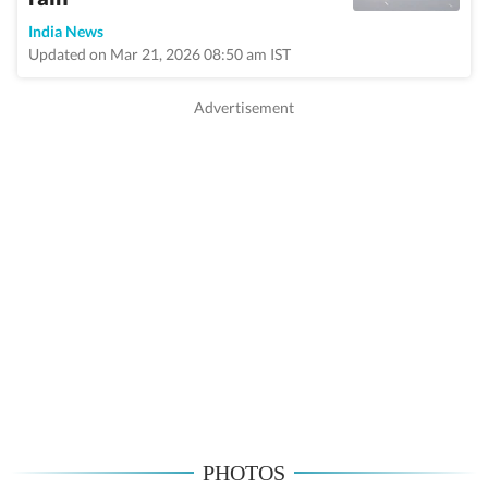
India News
Updated on Mar 21, 2026 08:50 am IST
PHOTOS