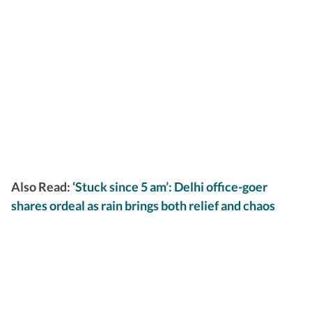
Also Read:
‘Stuck since 5 am’: Delhi office-goer
shares ordeal as rain brings both relief and chaos