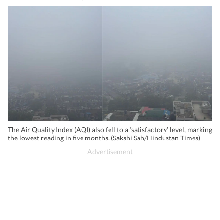
The Air Quality Index (AQI) also fell to a ‘satisfactory’ level, marking
the lowest reading in five months. (Sakshi Sah/Hindustan Times)