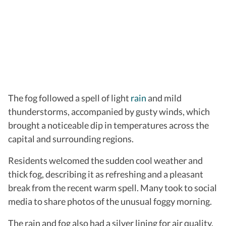
The fog followed a spell of light
rain
and mild
thunderstorms, accompanied by gusty winds, which
brought a noticeable dip in temperatures across the
capital and surrounding regions.
Residents welcomed the sudden cool weather and
thick fog, describing it as refreshing and a pleasant
break from the recent warm spell. Many took to social
media to share photos of the unusual foggy morning.
The rain and fog also had a silver lining for air quality.