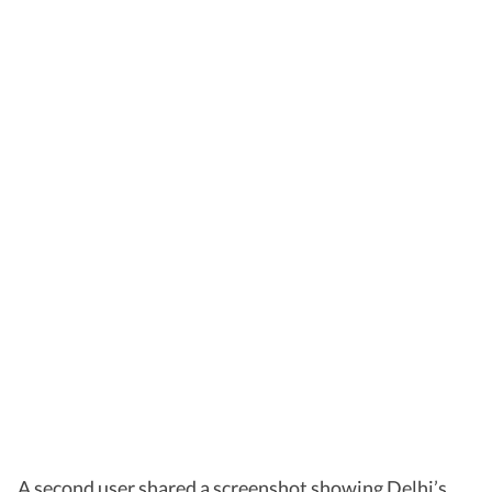
A second user shared a screenshot showing Delhi’s