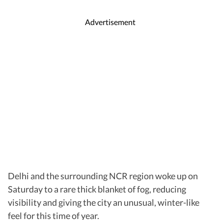
Advertisement
Delhi and the surrounding NCR region woke up on
Saturday to a rare thick blanket of fog, reducing
visibility and giving the city an unusual, winter-like
feel for this time of year.