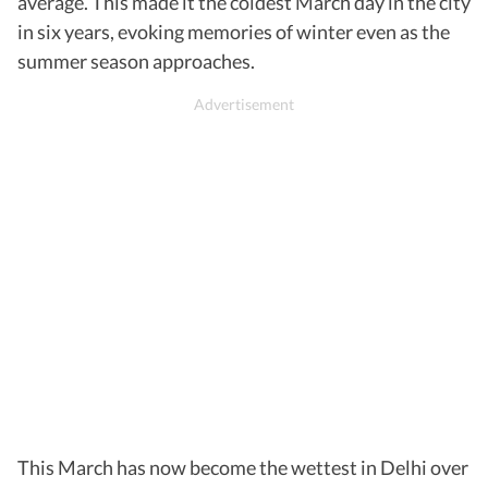
average. This made it the coldest March day in the city
in six years, evoking memories of winter even as the
summer season approaches.
This March has now become the wettest in Delhi over