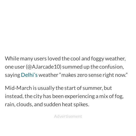
While many users loved the cool and foggy weather,
one user (@AJarcade10) summed up the confusion,
saying
Delhi’s
weather “makes zero sense right now.”
Mid-March is usually the start of summer, but
instead, the city has been experiencing a mix of fog,
rain, clouds, and sudden heat spikes.