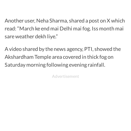
Another user, Neha Sharma, shared a post on X which
read: “March ke end mai Delhi mai fog. Iss month mai
sare weather dekh liye.”
A video shared by the news agency, PTI, showed the
Akshardham Temple area covered in thick fog on
Saturday morning following evening rainfall.