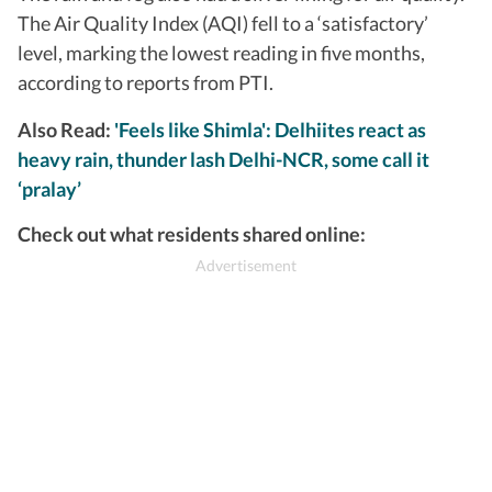
The Air Quality Index (AQI) fell to a ‘satisfactory’
level, marking the lowest reading in five months,
according to reports from PTI.
Also Read:
'Feels like Shimla': Delhiites react as
heavy rain, thunder lash Delhi-NCR, some call it
‘pralay’
Check out what residents shared online: