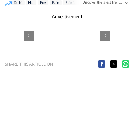
Discover the latest Trending News, viral videos, social media stories and unusual events from India and around the world. Stay updated with the topics everyone is talking about.
Delhi
Ncr
Fog
Rain
Rainfall
Advertisement
SHARE THIS ARTICLE ON