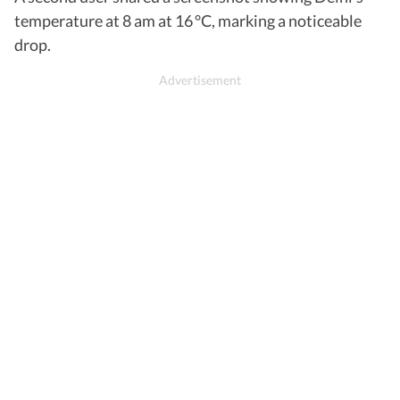
temperature at 8 am at 16 °C, marking a noticeable
drop.