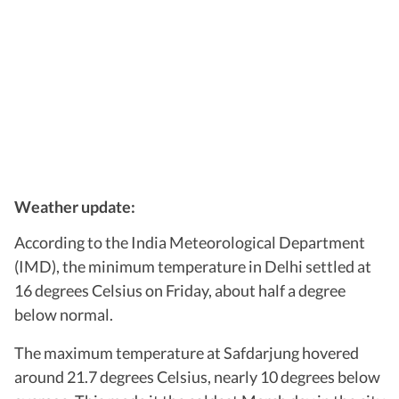
Weather update:
According to the India Meteorological Department
(IMD), the minimum temperature in Delhi settled at
16 degrees Celsius on Friday, about half a degree
below normal.
The maximum temperature at Safdarjung hovered
around 21.7 degrees Celsius, nearly 10 degrees below