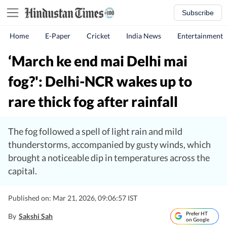
Subscribe
Home
E-Paper
Cricket
India News
Entertainment
‘March ke end mai Delhi mai
fog?': Delhi-NCR wakes up to
rare thick fog after rainfall
The fog followed a spell of light rain and mild
thunderstorms, accompanied by gusty winds, which
brought a noticeable dip in temperatures across the
capital.
Published on: Mar 21, 2026, 09:06:57 IST
Prefer HT
By
Sakshi Sah
on Google