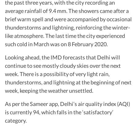
the past three years, with the city recording an
average rainfall of 9.4 mm. The showers came after a
brief warm spell and were accompanied by occasional
thunderstorms and lightning, reinforcing the winter-
like atmosphere. The last time the city experienced
such cold in March was on 8 February 2020.
Looking ahead, the IMD forecasts that Delhi will
continue to see mostly cloudy skies over the next
week. There is a possibility of very light rain,
thunderstorms, and lightning at the beginning of next
week, keeping the weather unsettled.
As per the Sameer app, Delhi’s air quality index (AQI)
is currently 94, which falls in the ‘satisfactory’
category.