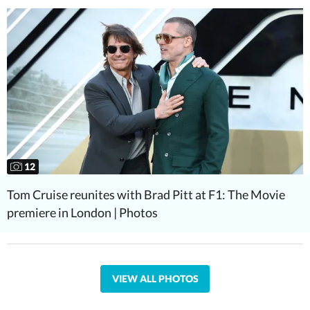
12
Tom Cruise reunites with Brad Pitt at F1: The Movie
premiere in London | Photos
VIEW ALL PHOTOS