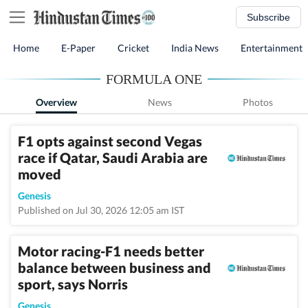
Subscribe
Home
E-Paper
Cricket
India News
Entertainment
FORMULA ONE
Overview
News
Photos
F1 opts against second Vegas
race if Qatar, Saudi Arabia are
moved
Genesis
Published on Jul 30, 2026 12:05 am IST
Motor racing-F1 needs better
balance between business and
sport, says Norris
Genesis