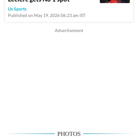
Us Sports
Published on May 19, 2026 06:23 am IST
PHOTOS