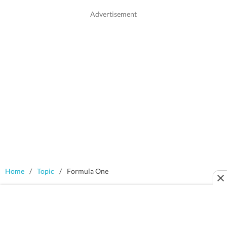
Home
/
Topic
/
Formula One