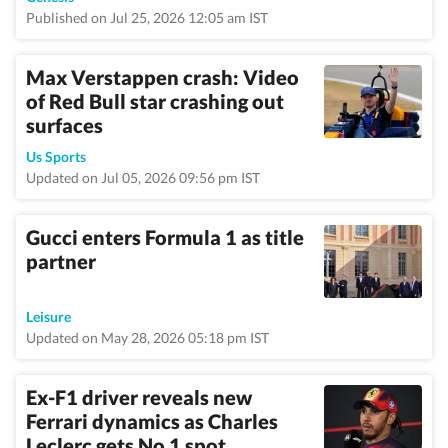
Published on Jul 25, 2026 12:05 am IST
Max Verstappen crash: Video
of Red Bull star crashing out
surfaces
Us Sports
Updated on Jul 05, 2026 09:56 pm IST
Gucci enters Formula 1 as title
partner
Leisure
Updated on May 28, 2026 05:18 pm IST
Ex-F1 driver reveals new
Ferrari dynamics as Charles
Leclerc gets No 1 spot