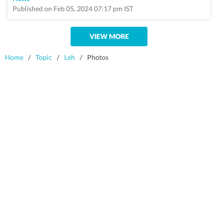
Published on Feb 05, 2024 07:17 pm IST
VIEW MORE
Home
/
Topic
/
Leh
/
Photos