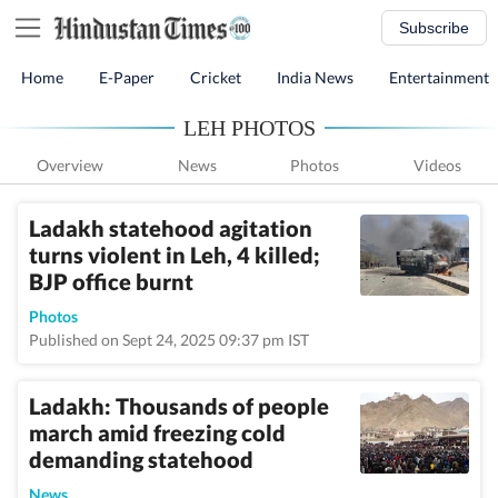
Subscribe
Home
E-Paper
Cricket
India News
Entertainment
LEH PHOTOS
Overview
News
Photos
Videos
Ladakh statehood agitation
turns violent in Leh, 4 killed;
BJP office burnt
Photos
Published on Sept 24, 2025 09:37 pm IST
Ladakh: Thousands of people
march amid freezing cold
demanding statehood
News