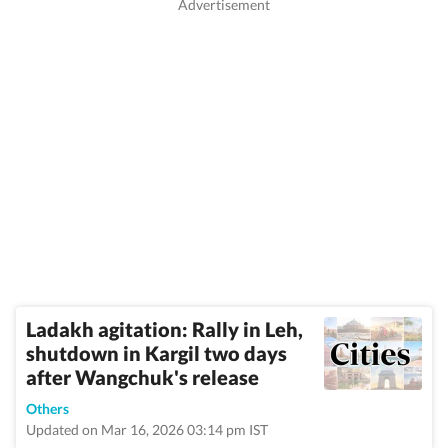
Ladakh agitation: Rally in Leh,
shutdown in Kargil two days
after Wangchuk's release
Others
Updated on Mar 16, 2026 03:14 pm IST