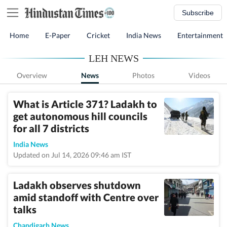
Subscribe
Home
E-Paper
Cricket
India News
Entertainment
LEH NEWS
Overview
News
Photos
Videos
What is Article 371? Ladakh to
get autonomous hill councils
for all 7 districts
India News
Updated on Jul 14, 2026 09:46 am IST
Ladakh observes shutdown
amid standoff with Centre over
talks
Chandigarh News