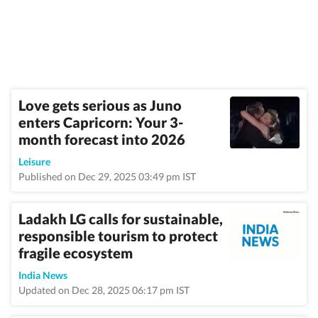
Love gets serious as Juno
enters Capricorn: Your 3-
month forecast into 2026
Leisure
Published on Dec 29, 2025 03:49 pm IST
Ladakh LG calls for sustainable,
responsible tourism to protect
fragile ecosystem
India News
Updated on Dec 28, 2025 06:17 pm IST