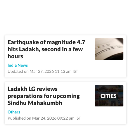
Earthquake of magnitude 4.7
hits Ladakh, second in a few
hours
India News
Updated on Mar 27, 2026 11:13 am IST
Ladakh LG reviews
preparations for upcoming
Sindhu Mahakumbh
Others
Published on Mar 24, 2026 09:22 pm IST