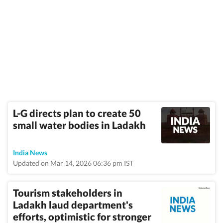
L-G directs plan to create 50
small water bodies in Ladakh
India News
Updated on Mar 14, 2026 06:36 pm IST
Tourism stakeholders in
Ladakh laud department's
efforts, optimistic for stronger