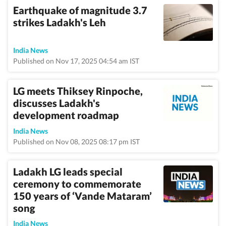
Earthquake of magnitude 3.7
strikes Ladakh's Leh
India News
Published on Nov 17, 2025 04:54 am IST
LG meets Thiksey Rinpoche,
discusses Ladakh's
development roadmap
India News
Published on Nov 08, 2025 08:17 pm IST
Ladakh LG leads special
ceremony to commemorate
150 years of ‘Vande Mataram’
song
India News