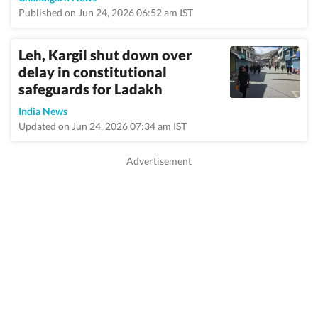
Published on Jun 24, 2026 06:52 am IST
Leh, Kargil shut down over
delay in constitutional
safeguards for Ladakh
India News
Updated on Jun 24, 2026 07:34 am IST