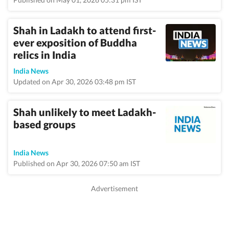
Shah in Ladakh to attend first-
ever exposition of Buddha
relics in India
India News
Updated on Apr 30, 2026 03:48 pm IST
Shah unlikely to meet Ladakh-
based groups
India News
Published on Apr 30, 2026 07:50 am IST