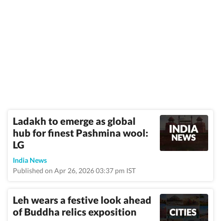
Ladakh to emerge as global
hub for finest Pashmina wool:
LG
India News
Published on Apr 26, 2026 03:37 pm IST
Leh wears a festive look ahead
of Buddha relics exposition