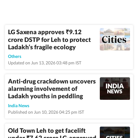
LG Saxena approves
9.12
₹
crore DSTP for Leh to protect
Ladakh’s fragile ecology
Others
Updated on Jun 13, 2026 03:48 pm IST
Anti-drug crackdown uncovers
alarming involvement of
Ladakh youths in peddling
India News
Published on Jun 10, 2026 04:25 pm IST
Old Town Leh to get facelift
under
7.62 crore LG-approved