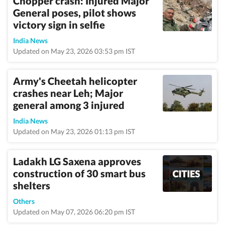
Chopper crash: Injured Major
General poses, pilot shows
victory sign in selfie
India News
Updated on May 23, 2026 03:53 pm IST
Army's Cheetah helicopter
crashes near Leh; Major
general among 3 injured
India News
Updated on May 23, 2026 01:13 pm IST
Ladakh LG Saxena approves
construction of 30 smart bus
shelters
Others
Updated on May 07, 2026 06:20 pm IST