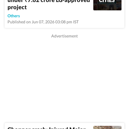
₹
project
Others
Published on Jun 07, 2026 03:08 pm IST