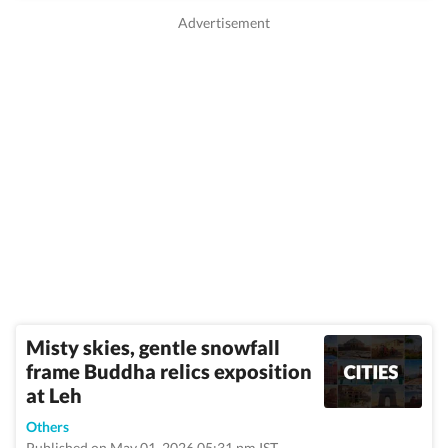
Misty skies, gentle snowfall
frame Buddha relics exposition
at Leh
Others
Published on May 01, 2026 05:31 pm IST