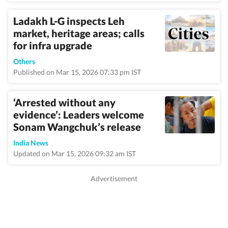
Ladakh L-G inspects Leh
market, heritage areas; calls
for infra upgrade
Others
Published on Mar 15, 2026 07:33 pm IST
‘Arrested without any
evidence’: Leaders welcome
Sonam Wangchuk’s release
India News
Updated on Mar 15, 2026 09:32 am IST