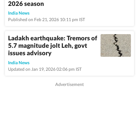
2026 season
India News
Published on Feb 21, 2026 10:11 pm IST
Ladakh earthquake: Tremors of
5.7 magnitude jolt Leh, govt
issues advisory
India News
Updated on Jan 19, 2026 02:06 pm IST