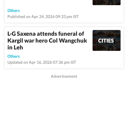
Others
Published on Apr 24, 2026 09:33 pm IST
L-G Saxena attends funeral of
Kargil war hero Col Wangchuk
in Leh
Others
Updated on Apr 16, 2026 07:36 pm IST