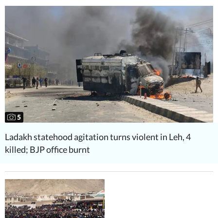
5
Ladakh statehood agitation turns violent in Leh, 4
killed; BJP office burnt