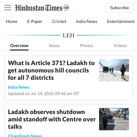
Subscribe
Home
E-Paper
Cricket
India News
Entertainment
LEH
Overview
News
Photos
Videos
What is Article 371? Ladakh to
get autonomous hill councils
for all 7 districts
India News
Updated on Jul 14, 2026 09:46 am IST
Ladakh observes shutdown
amid standoff with Centre over
talks
Chandigarh News