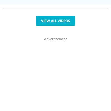
VIEW ALL VIDEOS