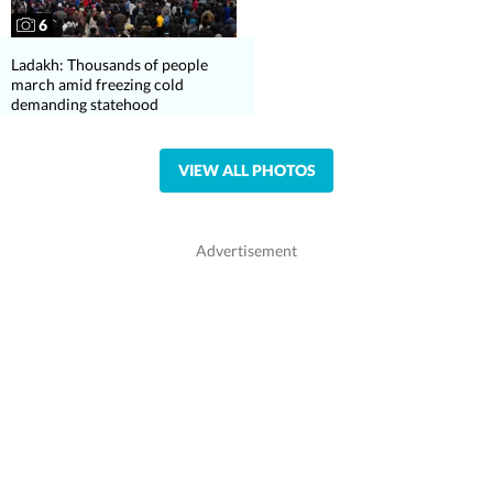
6
Ladakh: Thousands of people
march amid freezing cold
demanding statehood
VIEW ALL PHOTOS