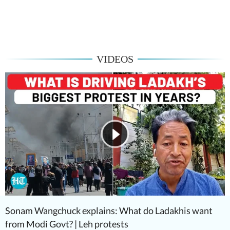
VIDEOS
Sonam Wangchuck explains: What do Ladakhis want
from Modi Govt? | Leh protests