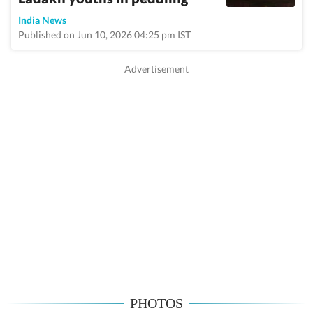
India News
Published on Jun 10, 2026 04:25 pm IST
PHOTOS