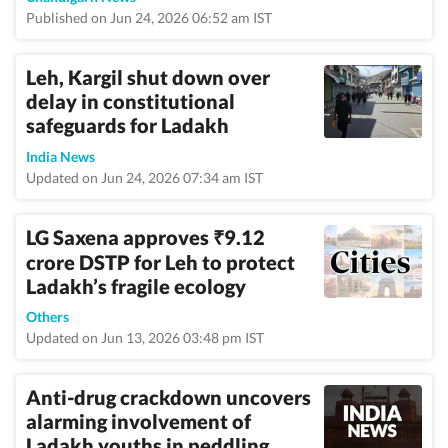
Published on Jun 24, 2026 06:52 am IST
Leh, Kargil shut down over
delay in constitutional
safeguards for Ladakh
India News
Updated on Jun 24, 2026 07:34 am IST
LG Saxena approves
9.12
₹
crore DSTP for Leh to protect
Ladakh’s fragile ecology
Others
Updated on Jun 13, 2026 03:48 pm IST
Anti-drug crackdown uncovers
alarming involvement of
Ladakh youths in peddling