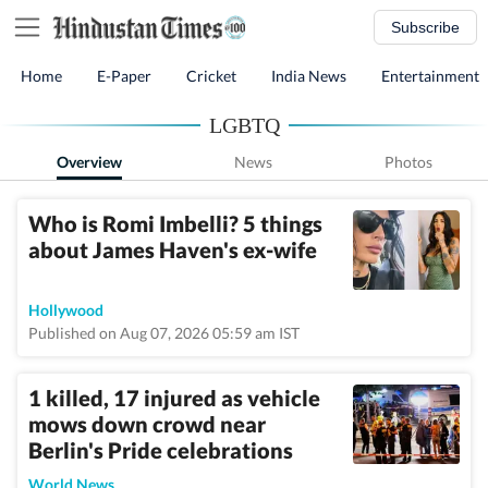
Subscribe
Home
E-Paper
Cricket
India News
Entertainment
LGBTQ
Overview
News
Photos
Who is Romi Imbelli? 5 things
about James Haven's ex-wife
Hollywood
Published on Aug 07, 2026 05:59 am IST
1 killed, 17 injured as vehicle
mows down crowd near
Berlin's Pride celebrations
World News