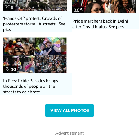
8
5
'Hands Off' protest: Crowds of
Pride marchers back in Delhi
protesters storm LA streets | See
after Covid hiatus. See pics
pics
10
In Pics: Pride Parades brings
thousands of people on the
streets to celebrate
VIEW ALL PHOTOS