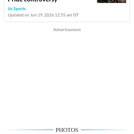
Us Sports
Updated on Jun 19, 2026 12:55 am IST
PHOTOS