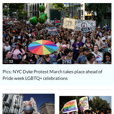
12
Pics: NYC Dyke Protest March takes place ahead of
Pride week LGBTQ+ celebrations