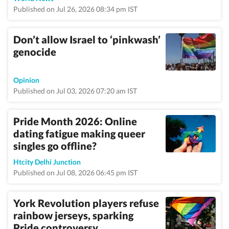
Published on Jul 26, 2026 08:34 pm IST
Don’t allow Israel to ‘pinkwash’
genocide
Opinion
Published on Jul 03, 2026 07:20 am IST
Pride Month 2026: Online
dating fatigue making queer
singles go offline?
Htcity Delhi Junction
Published on Jul 08, 2026 06:45 pm IST
York Revolution players refuse
rainbow jerseys, sparking
Pride controversy