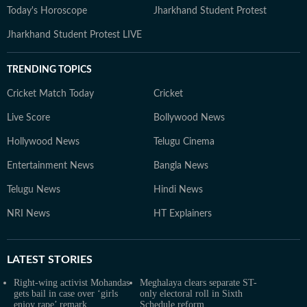
Today's Horoscope
Jharkhand Student Protest
Jharkhand Student Protest LIVE
TRENDING TOPICS
Cricket Match Today
Cricket
Live Score
Bollywood News
Hollywood News
Telugu Cinema
Entertainment News
Bangla News
Telugu News
Hindi News
NRI News
HT Explainers
LATEST
STORIES
Right-wing activist Mohandas
Meghalaya clears separate ST-
gets bail in case over ‘girls
only electoral roll in Sixth
enjoy rape’ remark
Schedule reform