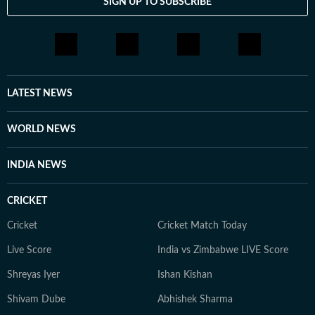
SIGN UP TO SUBSCRIBE
LATEST NEWS
WORLD NEWS
INDIA NEWS
CRICKET
Cricket
Cricket Match Today
Live Score
India vs Zimbabwe LIVE Score
Shreyas Iyer
Ishan Kishan
Shivam Dube
Abhishek Sharma