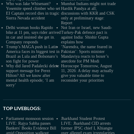
Who was Jake Whisenant?
Mumbai Indians might not trade
Yosemite speed climber who set
Hardik Pandya at all;
EI Captain record dies in tragic
discussions with KKR and CSK
Sierra Nevada accident
only at preliminary stage:
Report
Delhi woman books Rapido
Not Iran or Israel, new Saudi-
bike at 11 pm, says rider arrived
Turkey-Pak defence pact is
in car and insisted she get in.
against India: Shishir Gupta
Company responds
explains how
Trump’s MAGA push in Latin
‘Narendra, the name feared in
America faces its biggest test in
Pakistan’: Sports minister
Brazil as Lula and Bolsonaro’s
Mandaviya reacts to boxer’s
son fight for power
anecdote for PM Modi
Why did Jared Padalecki delete
Horoscope Tomorrow, August
support message for Perez
11, 2026: A delay may actually
Hilton? All we know after
give you valuable time to
mental health episode; ‘I am
reconsider your priorities
sorry’
TOP LIVEBLOGS:
Parliament monsoon session
Jharkhand Student Protest
LIVE: Rajya Sabha passes
LIVE: Jharkhand CID arrests
Bankers' Books Evidence Bill
former JPSC chief L Khiangte
amid Opposition walkout
over alleged exam irregularities