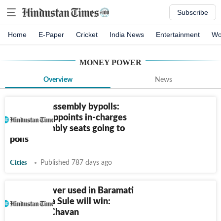
Subscribe
Home
E-Paper
Cricket
India News
Entertainment
Wo
MONEY POWER
Overview
News
Himachal assembly bypolls:
Congress appoints in-charges
for 3 assembly seats going to
polls
Cities
Published 787 days ago
Money power used in Baramati
but Supriya Sule will win:
Prithviraj Chavan