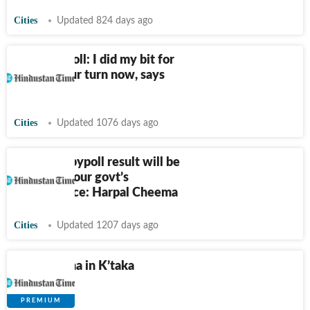
Cities
Updated 824 days ago
Dumri bypoll: I did my bit for
Mahto, your turn now, says
Soren
Cities
Updated 1076 days ago
Jalandhar bypoll result will be
verdict on our govt’s
performance: Harpal Cheema
Cities
Updated 1207 days ago
What drama in K’taka
reveals