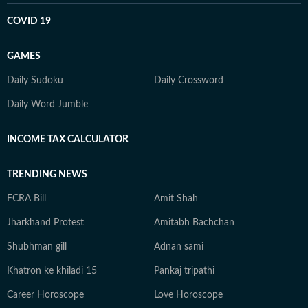
COVID 19
GAMES
Daily Sudoku
Daily Crossword
Daily Word Jumble
INCOME TAX CALCULATOR
TRENDING NEWS
FCRA Bill
Amit Shah
Jharkhand Protest
Amitabh Bachchan
Shubhman gill
Adnan sami
Khatron ke khiladi 15
Pankaj tripathi
Career Horoscope
Love Horoscope