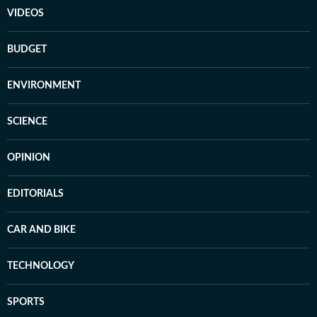
VIDEOS
BUDGET
ENVIRONMENT
SCIENCE
OPINION
EDITORIALS
CAR AND BIKE
TECHNOLOGY
SPORTS