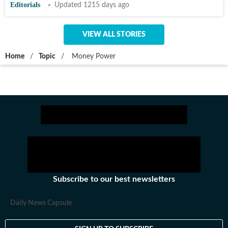
Editorials
Updated 1215 days ago
VIEW ALL STORIES
Home
/
Topic
/
Money Power
Subscribe to our best newsletters
Daily News Capsule