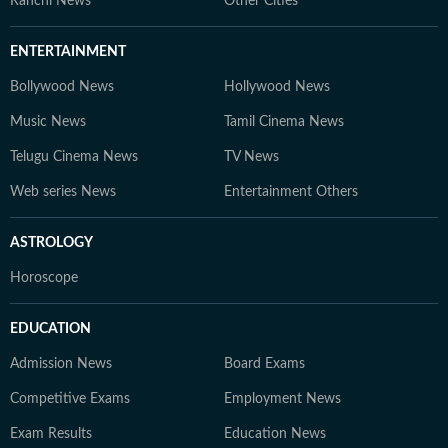
Ranchi News
Other Cities
ENTERTAINMENT
Bollywood News
Hollywood News
Music News
Tamil Cinema News
Telugu Cinema News
TV News
Web series News
Entertainment Others
ASTROLOGY
Horoscope
EDUCATION
Admission News
Board Exams
Competitive Exams
Employment News
Exam Results
Education News