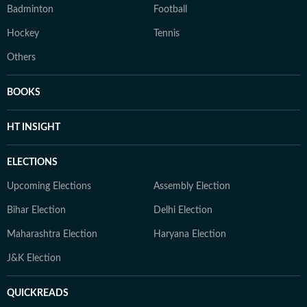
Badminton
Football
Hockey
Tennis
Others
BOOKS
HT INSIGHT
ELECTIONS
Upcoming Elections
Assembly Election
Bihar Election
Delhi Election
Maharashtra Election
Haryana Election
J&K Election
QUICKREADS