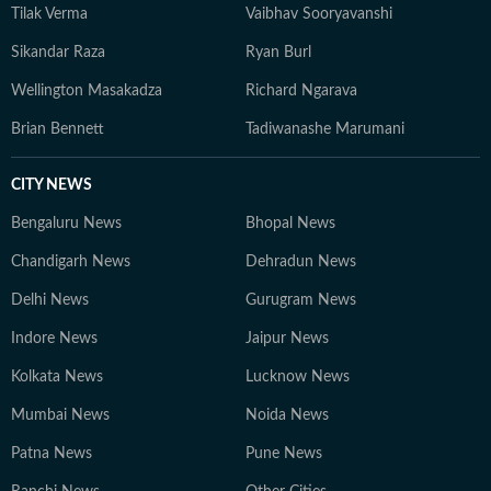
Tilak Verma
Vaibhav Sooryavanshi
Sikandar Raza
Ryan Burl
Wellington Masakadza
Richard Ngarava
Brian Bennett
Tadiwanashe Marumani
CITY NEWS
Bengaluru News
Bhopal News
Chandigarh News
Dehradun News
Delhi News
Gurugram News
Indore News
Jaipur News
Kolkata News
Lucknow News
Mumbai News
Noida News
Patna News
Pune News