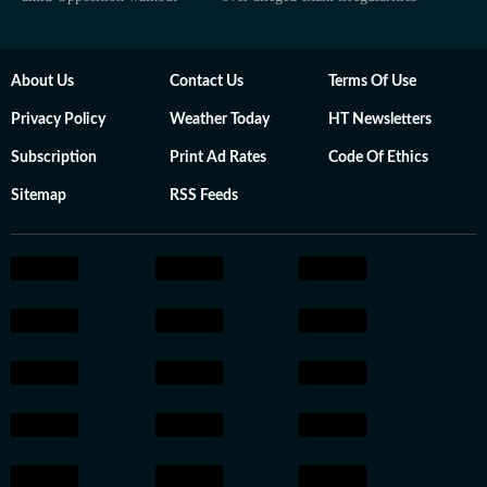
About Us
Contact Us
Terms Of Use
Privacy Policy
Weather Today
HT Newsletters
Subscription
Print Ad Rates
Code Of Ethics
Sitemap
RSS Feeds