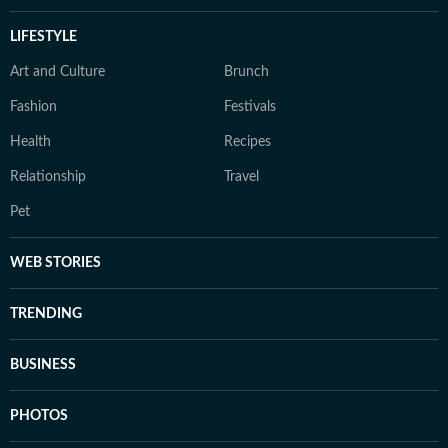
LIFESTYLE
Art and Culture
Brunch
Fashion
Festivals
Health
Recipes
Relationship
Travel
Pet
WEB STORIES
TRENDING
BUSINESS
PHOTOS