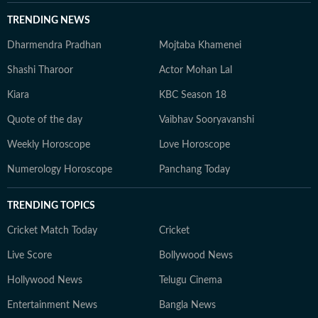
TRENDING NEWS
Dharmendra Pradhan
Mojtaba Khamenei
Shashi Tharoor
Actor Mohan Lal
Kiara
KBC Season 18
Quote of the day
Vaibhav Sooryavanshi
Weekly Horoscope
Love Horoscope
Numerology Horoscope
Panchang Today
TRENDING TOPICS
Cricket Match Today
Cricket
Live Score
Bollywood News
Hollywood News
Telugu Cinema
Entertainment News
Bangla News