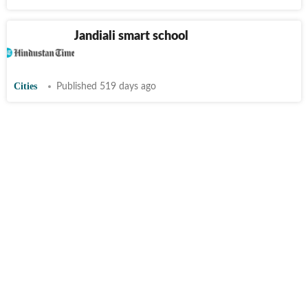
Ludhiana’s Jandiali smart school
honoured
Cities
Published 519 days ago