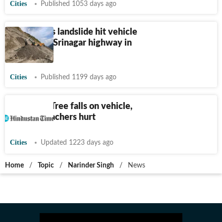
Cities
Published 1053 days ago
2 injured as landslide hit vehicle
on Jammu-Srinagar highway in
Ramban
Cities
Published 1199 days ago
Jalalabad: Tree falls on vehicle,
12 govt teachers hurt
Cities
Updated 1223 days ago
Home
/
Topic
/
Narinder Singh
/
News