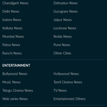
Chandigarh News
Dehradun News
Delhi News
Gurugram News
Indore News
Jaipur News
Kolkata News
Lucknow News
Mumbai News
Noida News
Patna News
Pune News
Ranchi News
Other Cities
ENTERTAINMENT
Bollywood News
Hollywood News
Music News
Tamil Cinema News
Telugu Cinema News
TV News
Web series News
Entertainment Others