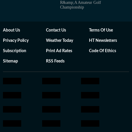
R&amp;A Amateur Golf
Championship
About Us
Contact Us
Terms Of Use
Privacy Policy
Weather Today
HT Newsletters
Subscription
Print Ad Rates
Code Of Ethics
Sitemap
RSS Feeds