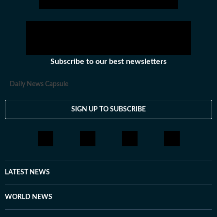
Subscribe to our best newsletters
Daily News Capsule
SIGN UP TO SUBSCRIBE
LATEST NEWS
WORLD NEWS