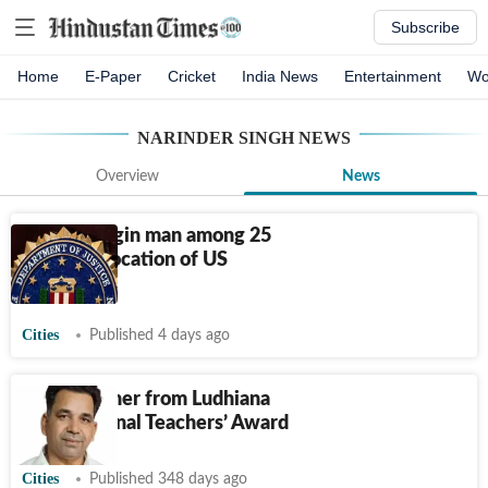
Subscribe
Home
E-Paper
Cricket
India News
Entertainment
Wo
NARINDER SINGH
NEWS
Overview
News
Punjab-origin man among 25
facing revocation of US
citizenship
Cities
Published 4 days ago
Head teacher from Ludhiana
bags National Teachers’ Award
Cities
Published 348 days ago