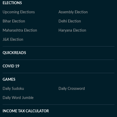
ELECTIONS
Upcoming Elections
Assembly Election
Bihar Election
Delhi Election
Maharashtra Election
Haryana Election
J&K Election
QUICKREADS
COVID 19
GAMES
Daily Sudoku
Daily Crossword
Daily Word Jumble
INCOME TAX CALCULATOR