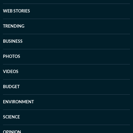
WEB STORIES
TRENDING
BUSINESS
PHOTOS
VIDEOS
BUDGET
ENVIRONMENT
SCIENCE
OPINION