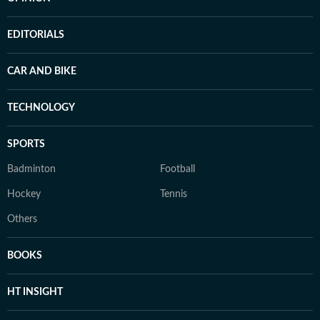
EDITORIALS
CAR AND BIKE
TECHNOLOGY
SPORTS
Badminton
Football
Hockey
Tennis
Others
BOOKS
HT INSIGHT