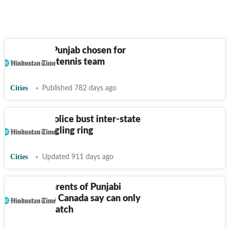
Two from Punjab chosen for
Indian soft tennis team
Cities
Published 782 days ago
Amritsar police bust inter-state
arms smuggling ring
Cities
Updated 911 days ago
Anxious parents of Punjabi
students in Canada say can only
wait and watch