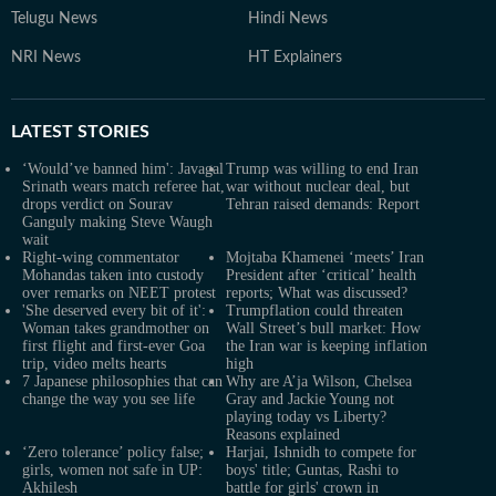
Telugu News
Hindi News
NRI News
HT Explainers
LATEST
STORIES
‘Would’ve banned him': Javagal
Trump was willing to end Iran
Srinath wears match referee hat,
war without nuclear deal, but
drops verdict on Sourav
Tehran raised demands: Report
Ganguly making Steve Waugh
wait
Right-wing commentator
Mojtaba Khamenei ‘meets’ Iran
Mohandas taken into custody
President after ‘critical’ health
over remarks on NEET protest
reports; What was discussed?
'She deserved every bit of it':
Trumpflation could threaten
Woman takes grandmother on
Wall Street’s bull market: How
first flight and first-ever Goa
the Iran war is keeping inflation
trip, video melts hearts
high
7 Japanese philosophies that can
Why are A’ja Wilson, Chelsea
change the way you see life
Gray and Jackie Young not
playing today vs Liberty?
Reasons explained
‘Zero tolerance’ policy false;
Harjai, Ishnidh to compete for
girls, women not safe in UP:
boys' title; Guntas, Rashi to
Akhilesh
battle for girls' crown in