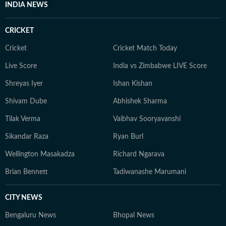
INDIA NEWS
CRICKET
Cricket
Cricket Match Today
Live Score
India vs Zimbabwe LIVE Score
Shreyas Iyer
Ishan Kishan
Shivam Dube
Abhishek Sharma
Tilak Verma
Vaibhav Sooryavanshi
Sikandar Raza
Ryan Burl
Wellington Masakadza
Richard Ngarava
Brian Bennett
Tadiwanashe Marumani
CITY NEWS
Bengaluru News
Bhopal News