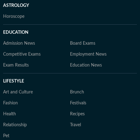
ASTROLOGY
Horoscope
EDUCATION
Admission News
Board Exams
Competitive Exams
Employment News
Exam Results
Education News
LIFESTYLE
Art and Culture
Brunch
Fashion
Festivals
Health
Recipes
Relationship
Travel
Pet