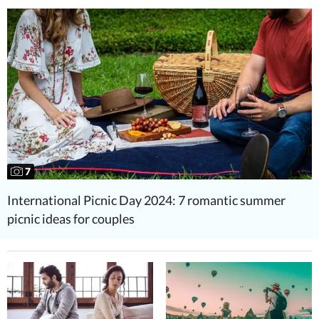
7
International Picnic Day 2024: 7 romantic summer
picnic ideas for couples