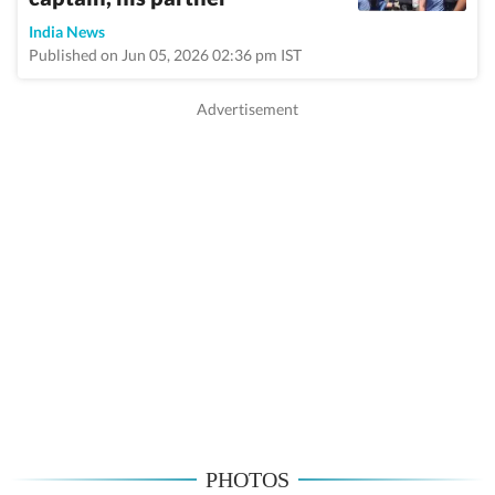
India News
Published on Jun 05, 2026 02:36 pm IST
PHOTOS