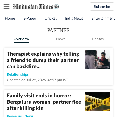
Subscribe
Home
E-Paper
Cricket
India News
Entertainment
PARTNER
Overview
News
Photos
Therapist explains why telling
a friend to dump their partner
can backfire…
Relationships
Updated on Jul 28, 2026 02:57 pm IST
Family visit ends in horror:
Bengaluru woman, partner flee
after killing kin
Bengaluru News