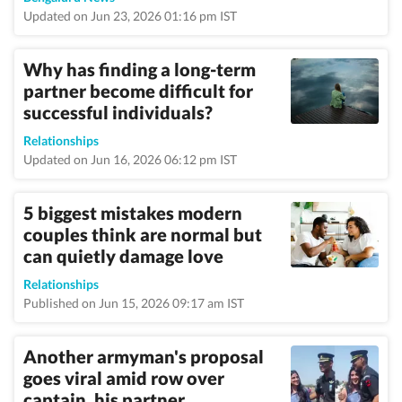
Updated on Jun 23, 2026 01:16 pm IST
Why has finding a long-term
partner become difficult for
successful individuals?
Relationships
Updated on Jun 16, 2026 06:12 pm IST
5 biggest mistakes modern
couples think are normal but
can quietly damage love
Relationships
Published on Jun 15, 2026 09:17 am IST
Another armyman's proposal
goes viral amid row over
captain, his partner