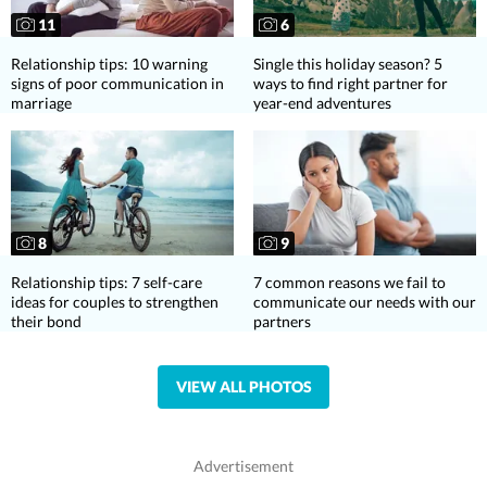
11
6
Relationship tips: 10 warning
Single this holiday season? 5
signs of poor communication in
ways to find right partner for
marriage
year-end adventures
8
9
Relationship tips: 7 self-care
7 common reasons we fail to
ideas for couples to strengthen
communicate our needs with our
their bond
partners
VIEW ALL PHOTOS