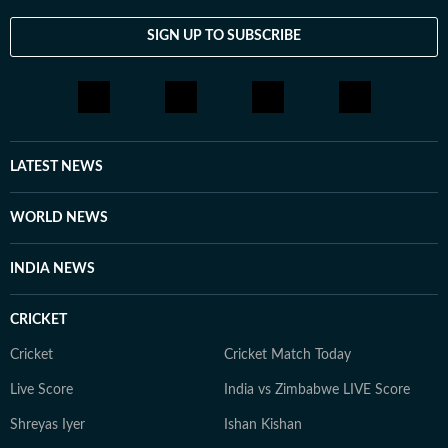
SIGN UP TO SUBSCRIBE
LATEST NEWS
WORLD NEWS
INDIA NEWS
CRICKET
Cricket
Cricket Match Today
Live Score
India vs Zimbabwe LIVE Score
Shreyas Iyer
Ishan Kishan