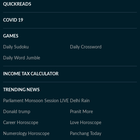
QUICKREADS
COVID 19
GAMES
Daily Sudoku
Daily Crossword
Daily Word Jumble
INCOME TAX CALCULATOR
TRENDING NEWS
Parliament Monsoon Session LIVE
Delhi Rain
Donald trump
Pranit More
Career Horoscope
Love Horoscope
Numerology Horoscope
Panchang Today