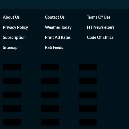
About Us
Contact Us
Terms Of Use
Privacy Policy
Weather Today
HT Newsletters
Subscription
Print Ad Rates
Code Of Ethics
Sitemap
RSS Feeds