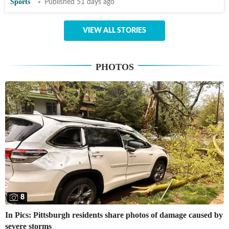
Sports
Published 51 days ago
VIEW ALL STORIES
PHOTOS
8
In Pics: Pittsburgh residents share photos of damage caused by
severe storms