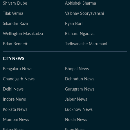
Shivam Dube
Abhishek Sharma
Tilak Verma
Vaibhav Sooryavanshi
Sikandar Raza
Ryan Burl
Wellington Masakadza
Richard Ngarava
Brian Bennett
Tadiwanashe Marumani
CITY NEWS
Bengaluru News
Bhopal News
Chandigarh News
Dehradun News
Delhi News
Gurugram News
Indore News
Jaipur News
Kolkata News
Lucknow News
Mumbai News
Noida News
Patna News
Pune News