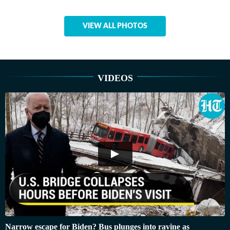
VIEW ALL PHOTOS
VIDEOS
Narrow escape for Biden? Bus plunges into ravine as