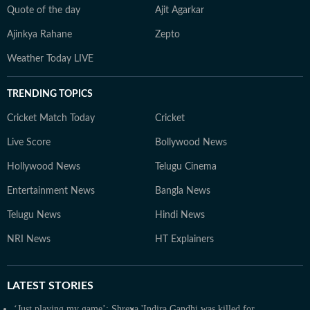
Quote of the day
Ajit Agarkar
Ajinkya Rahane
Zepto
Weather Today LIVE
TRENDING TOPICS
Cricket Match Today
Cricket
Live Score
Bollywood News
Hollywood News
Telugu Cinema
Entertainment News
Bangla News
Telugu News
Hindi News
NRI News
HT Explainers
LATEST
STORIES
‘Just playing my game’: Shreya
'Indira Gandhi was killed for