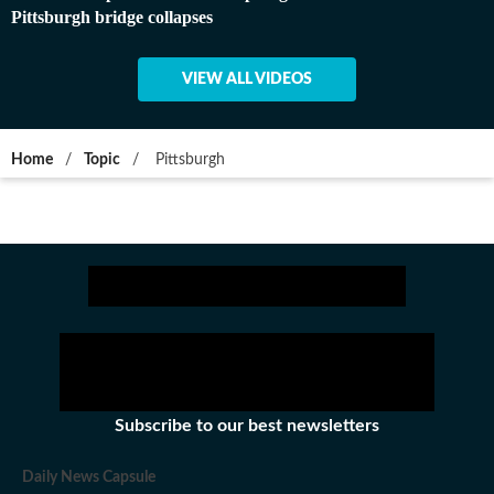
Pittsburgh bridge collapses
VIEW ALL VIDEOS
Home
/
Topic
/
Pittsburgh
Subscribe to our best newsletters
Daily News Capsule