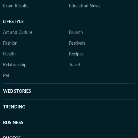
Exam Results
Education News
LIFESTYLE
Art and Culture
Brunch
Fashion
Festivals
Health
Recipes
Relationship
Travel
Pet
WEB STORIES
TRENDING
BUSINESS