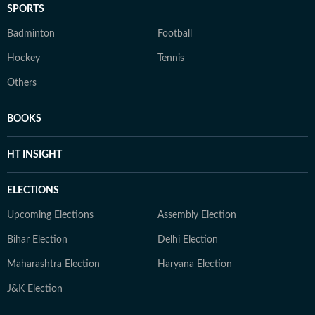
SPORTS
Badminton
Football
Hockey
Tennis
Others
BOOKS
HT INSIGHT
ELECTIONS
Upcoming Elections
Assembly Election
Bihar Election
Delhi Election
Maharashtra Election
Haryana Election
J&K Election