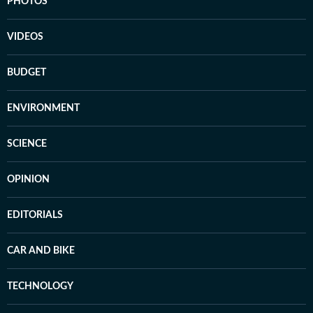
PHOTOS
VIDEOS
BUDGET
ENVIRONMENT
SCIENCE
OPINION
EDITORIALS
CAR AND BIKE
TECHNOLOGY