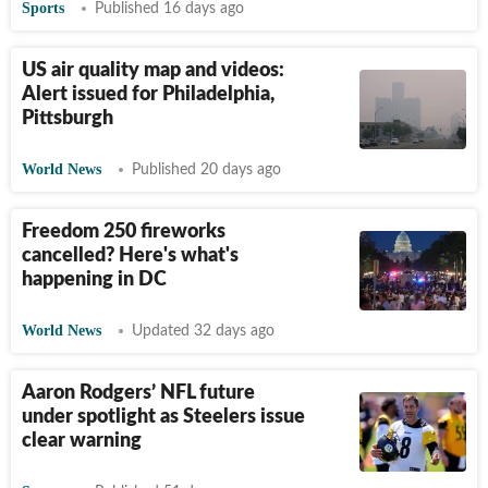
Sports
Published 16 days ago
US air quality map and videos:
Alert issued for Philadelphia,
Pittsburgh
World News
Published 20 days ago
Freedom 250 fireworks
cancelled? Here's what's
happening in DC
World News
Updated 32 days ago
Aaron Rodgers’ NFL future
under spotlight as Steelers issue
clear warning