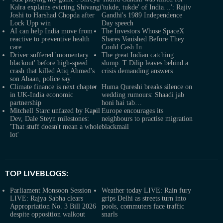
Kalra explains evicting Shivangi
'tukde, tukde' of India…': Rajiv
Joshi to Harshad Chopda after
Gandhi's 1989 Independence
Lock Upp win
Day speech
AI can help India move from
The Investors Whose SpaceX
reactive to preventive health
Shares Vanished Before They
care
Could Cash In
Driver suffered 'momentary
The great Indian catching
blackout' before high-speed
slump: T Dilip leaves behind a
crash that killed Atiq Ahmed's
crisis demanding answers
son Abaan, police say
Climate finance is next chapter
Huma Qureshi breaks silence on
in UK-India economic
wedding rumours: Shaadi jab
partnership
honi hai tab…
Mitchell Starc unfazed by Kapil
Europe encourages its
Dev, Dale Steyn milestones:
neighbours to practise migration
'That stuff doesn't mean a whole
blackmail
lot'
TOP LIVEBLOGS:
Parliament Monsoon Session
Weather today LIVE: Rain fury
LIVE: Rajya Sabha clears
grips Delhi as streets turn into
Appropriation No. 3 Bill 2026
pools, commuters face traffic
despite opposition walkout
snarls