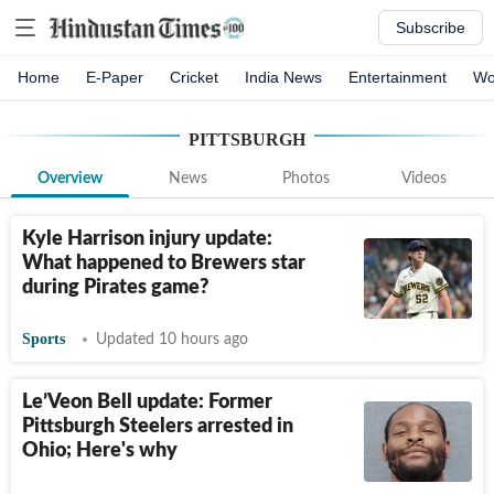
Subscribe
Home
E-Paper
Cricket
India News
Entertainment
Wo
PITTSBURGH
Overview
News
Photos
Videos
Kyle Harrison injury update:
What happened to Brewers star
during Pirates game?
Sports
Updated 10 hours ago
Le’Veon Bell update: Former
Pittsburgh Steelers arrested in
Ohio; Here's why