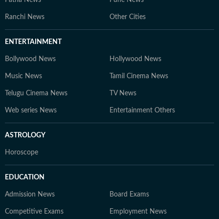
Ranchi News
Other Cities
ENTERTAINMENT
Bollywood News
Hollywood News
Music News
Tamil Cinema News
Telugu Cinema News
TV News
Web series News
Entertainment Others
ASTROLOGY
Horoscope
EDUCATION
Admission News
Board Exams
Competitive Exams
Employment News