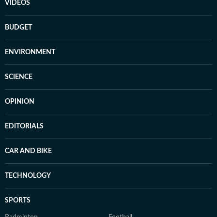
VIDEOS
BUDGET
ENVIRONMENT
SCIENCE
OPINION
EDITORIALS
CAR AND BIKE
TECHNOLOGY
SPORTS