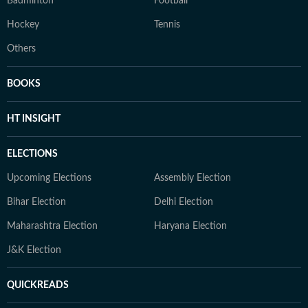
Badminton
Football
Hockey
Tennis
Others
BOOKS
HT INSIGHT
ELECTIONS
Upcoming Elections
Assembly Election
Bihar Election
Delhi Election
Maharashtra Election
Haryana Election
J&K Election
QUICKREADS