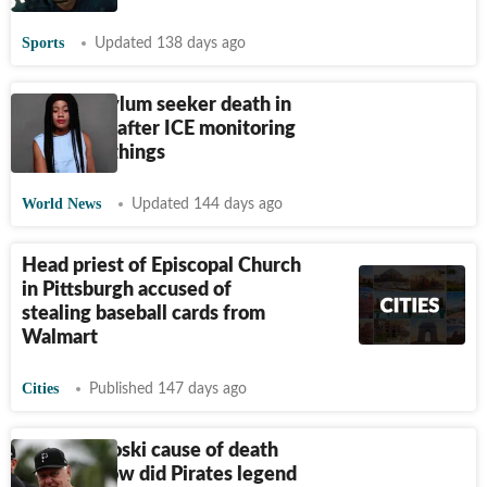
Sports
Updated 138 days ago
Haitian asylum seeker death in
Pittsburgh after ICE monitoring
release: 5 things
World News
Updated 144 days ago
Head priest of Episcopal Church
in Pittsburgh accused of
stealing baseball cards from
Walmart
Cities
Published 147 days ago
Bill Mazeroski cause of death
update: How did Pirates legend