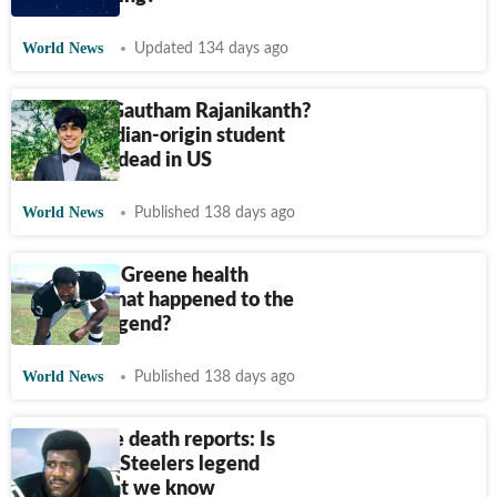
World News
Updated 134 days ago
Who was Gautham Rajanikanth?
Missing Indian-origin student
confirmed dead in US
World News
Published 138 days ago
‘Mean’ Joe Greene health
update: What happened to the
Steelers legend?
World News
Published 138 days ago
Joe Greene death reports: Is
Pittsburgh Steelers legend
alive? What we know