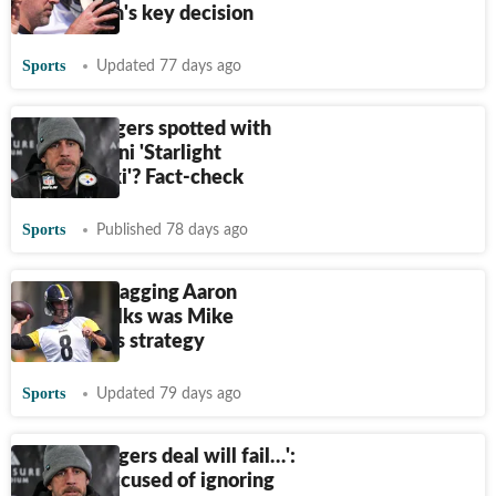
Omar Khan's key decision
Sports
Updated 77 days ago
Aaron Rodgers spotted with
wife Brittani 'Starlight
Leszczyński'? Fact-check
Sports
Published 78 days ago
Steelers dragging Aaron
Rodgers talks was Mike
McCarthy's strategy
Sports
Updated 79 days ago
'Aaron Rodgers deal will fail…':
Steelers accused of ignoring