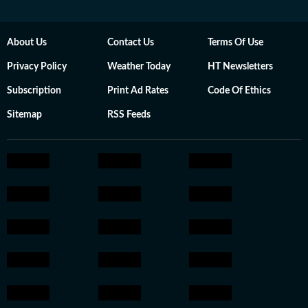
About Us
Contact Us
Terms Of Use
Privacy Policy
Weather Today
HT Newsletters
Subscription
Print Ad Rates
Code Of Ethics
Sitemap
RSS Feeds