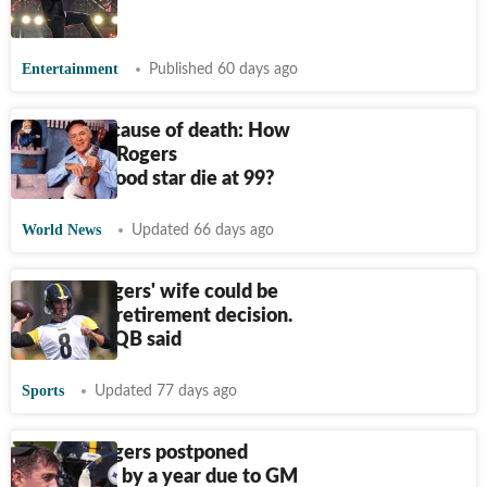
refund
Entertainment
Published 60 days ago
Joe Negri cause of death: How
did Mister Rogers
Neighborhood star die at 99?
World News
Updated 66 days ago
Aaron Rodgers' wife could be
behind his retirement decision.
What star QB said
Sports
Updated 77 days ago
Aaron Rodgers postponed
retirement by a year due to GM