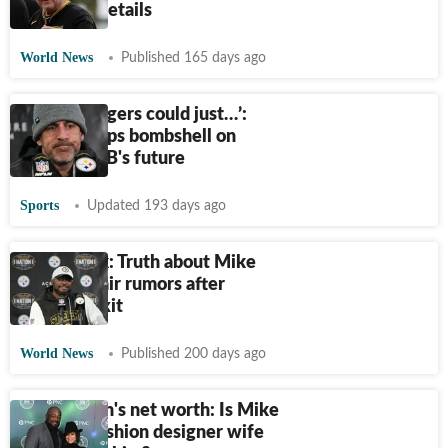
die? First details
World News
Published 165 days ago
‘Aaron Rodgers could just…’:
Insider drops bombshell on
Steelers QB's future
Sports
Updated 193 days ago
Fact-check: Truth about Mike
Tomlin affair rumors after
Steelers exit
World News
Published 200 days ago
Kiya Tomlin's net worth: Is Mike
Tomlin’s fashion designer wife