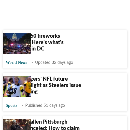
Freedom 250 fireworks
cancelled? Here's what's
happening in DC
World News
Updated 32 days ago
Aaron Rodgers’ NFL future
under spotlight as Steelers issue
clear warning
Sports
Published 51 days ago
Morgan Wallen Pittsburgh
concert canceled: How to claim