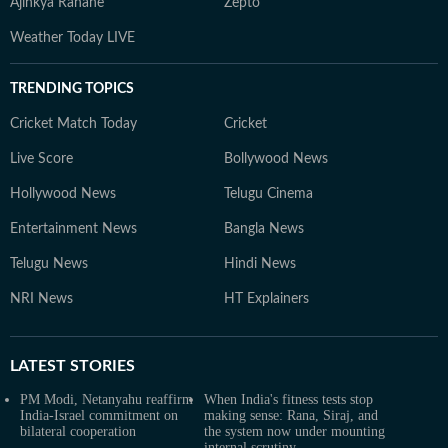
Ajinkya Rahane
Zepto
Weather Today LIVE
TRENDING TOPICS
Cricket Match Today
Cricket
Live Score
Bollywood News
Hollywood News
Telugu Cinema
Entertainment News
Bangla News
Telugu News
Hindi News
NRI News
HT Explainers
LATEST
STORIES
PM Modi, Netanyahu reaffirm
When India's fitness tests stop
India-Israel commitment on
making sense: Rana, Siraj, and
bilateral cooperation
the system now under mounting
internal scrutiny