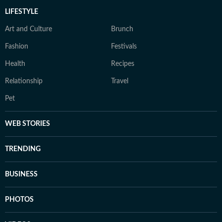
LIFESTYLE
Art and Culture
Brunch
Fashion
Festivals
Health
Recipes
Relationship
Travel
Pet
WEB STORIES
TRENDING
BUSINESS
PHOTOS