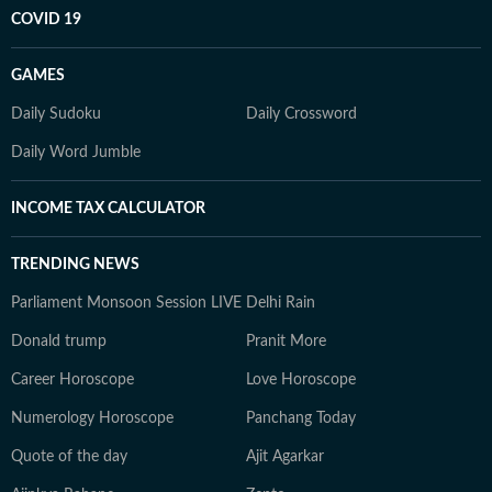
COVID 19
GAMES
Daily Sudoku
Daily Crossword
Daily Word Jumble
INCOME TAX CALCULATOR
TRENDING NEWS
Parliament Monsoon Session LIVE
Delhi Rain
Donald trump
Pranit More
Career Horoscope
Love Horoscope
Numerology Horoscope
Panchang Today
Quote of the day
Ajit Agarkar