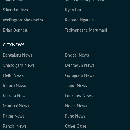
Tilak Verma
Vaibhav Sooryavanshi
Sikandar Raza
Ryan Burl
Wellington Masakadza
Richard Ngarava
Brian Bennett
Tadiwanashe Marumani
CITY NEWS
Bengaluru News
Bhopal News
Chandigarh News
Dehradun News
Delhi News
Gurugram News
Indore News
Jaipur News
Kolkata News
Lucknow News
Mumbai News
Noida News
Patna News
Pune News
Ranchi News
Other Cities