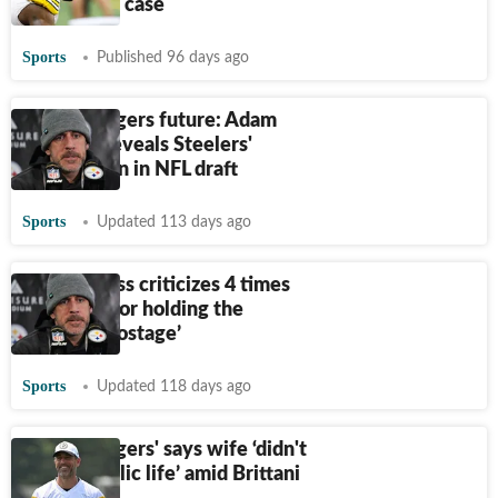
altercation case
Sports
Published 96 days ago
Aaron Rodgers future: Adam
Schefter reveals Steelers'
backup plan in NFL draft
Sports
Updated 113 days ago
Skip Bayless criticizes 4 times
NFL MVP for holding the
Steelers ‘hostage’
Sports
Updated 118 days ago
Aaron Rodgers' says wife ‘didn't
want a public life’ amid Brittani