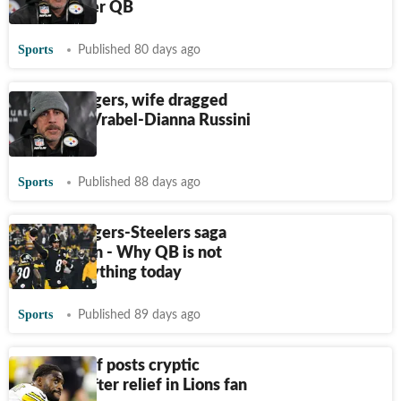
much better QB
Sports
Published 80 days ago
Aaron Rodgers, wife dragged
into Mike Vrabel-Dianna Russini
drama
Sports
Published 88 days ago
Aaron Rodgers-Steelers saga
takes a turn - Why QB is not
signing anything today
Sports
Published 89 days ago
DK Metcalf posts cryptic
message after relief in Lions fan