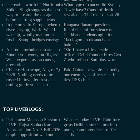
Is creatine worth it? Nutritionist
What type of cancer did Sydney
Shikha Singh suggests the best
Towle have? Cause of death
way to use and the dosage
revealed as TikToker dies at 26
before starting supplements
In pictures: In Europe, when
Kangana Ranaut questions
rivers dry up, World War II
Rahul Gandhi for silence on
warship, woolly mammoth
Jharkhand students agitation:
fossils &amp; bridges emerge
‘Jab logon ko uksana hota
hain…’
Air India turbulence scare:
‘Sir, I have a life outside
Should you worry on flights?
office’: Delhi founder hires Gen
What experts say on causes,
Z who refused Saturday work
precautions
Chinese Horoscope, August 7,
Pak, China not whole-heartedly
2026: Nothing needs to be
our enemies, conflicts can't hit
rushed in love, let trust and
ties: RSS chief
timing guide your heart
TOP LIVEBLOGS:
Parliament Monsoon Session
Weather today LIVE: Rain fury
LIVE: Rajya Sabha clears
grips Delhi as streets turn into
Appropriation No. 3 Bill 2026
pools, commuters face traffic
despite opposition walkout
snarls