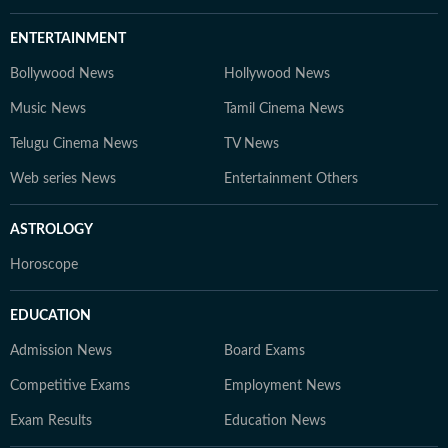
ENTERTAINMENT
Bollywood News
Hollywood News
Music News
Tamil Cinema News
Telugu Cinema News
TV News
Web series News
Entertainment Others
ASTROLOGY
Horoscope
EDUCATION
Admission News
Board Exams
Competitive Exams
Employment News
Exam Results
Education News