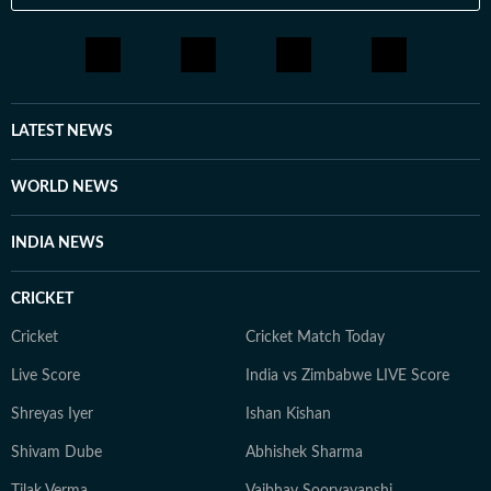
LATEST NEWS
WORLD NEWS
INDIA NEWS
CRICKET
Cricket
Cricket Match Today
Live Score
India vs Zimbabwe LIVE Score
Shreyas Iyer
Ishan Kishan
Shivam Dube
Abhishek Sharma