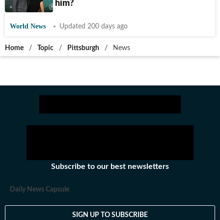
richer than him?
World News
Updated 200 days ago
Home
/
Topic
/
Pittsburgh
/
News
Subscribe to our best newsletters
Daily News Capsule
SIGN UP TO SUBSCRIBE