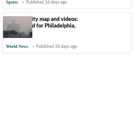
Sports
Published 16 days ago
US air quality map and videos:
Alert issued for Philadelphia,
Pittsburgh
World News
Published 20 days ago