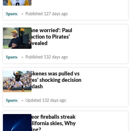
rumors
Sports
Published 127 days ago
‘Olivia Dunne worried’: Paul
Skenes' reaction to Pirates'
decision revealed
Sports
Published 132 days ago
Why Paul Skenes was pulled vs
Mets. Pirates' shocking decision
sparks backlash
Sports
Updated 132 days ago
Bright meteor fireballs streak
through California skies, Why
it's happening?