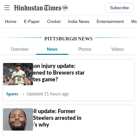
Subscribe
Home
E-Paper
Cricket
India News
Entertainment
Wo
PITTSBURGH
NEWS
Overview
News
Photos
Videos
Kyle Harrison injury update:
What happened to Brewers star
during Pirates game?
Sports
Updated 11 hours ago
Le’Veon Bell update: Former
Pittsburgh Steelers arrested in
Ohio; Here's why