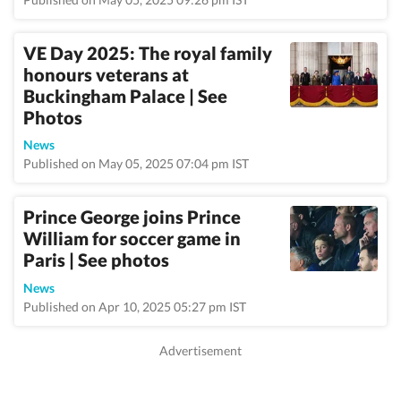
VE Day 2025: The royal family
honours veterans at
Buckingham Palace | See
Photos
News
Published on May 05, 2025 07:04 pm IST
Prince George joins Prince
William for soccer game in
Paris | See photos
News
Published on Apr 10, 2025 05:27 pm IST