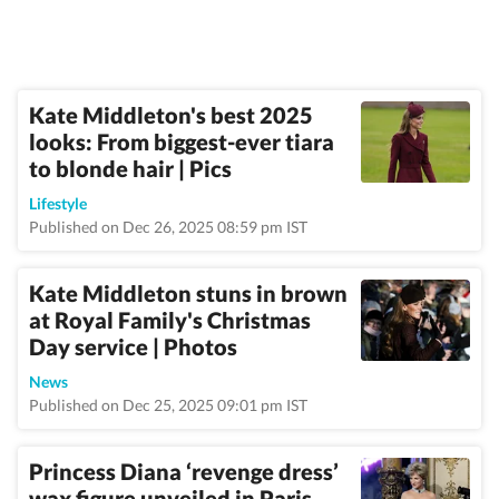
Kate Middleton's best 2025
looks: From biggest-ever tiara
to blonde hair | Pics
Lifestyle
Published on Dec 26, 2025 08:59 pm IST
Kate Middleton stuns in brown
at Royal Family's Christmas
Day service | Photos
News
Published on Dec 25, 2025 09:01 pm IST
Princess Diana ‘revenge dress’
wax figure unveiled in Paris