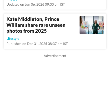
Updated on Jun 06, 2026 09:00 pm IST
Kate Middleton, Prince
William share rare unseen
photos from 2025
Lifestyle
Published on Dec 31, 2025 08:37 pm IST