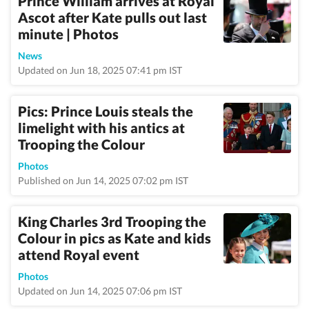
Prince William arrives at Royal
Ascot after Kate pulls out last
minute | Photos
News
Updated on Jun 18, 2025 07:41 pm IST
Pics: Prince Louis steals the
limelight with his antics at
Trooping the Colour
Photos
Published on Jun 14, 2025 07:02 pm IST
King Charles 3rd Trooping the
Colour in pics as Kate and kids
attend Royal event
Photos
Updated on Jun 14, 2025 07:06 pm IST