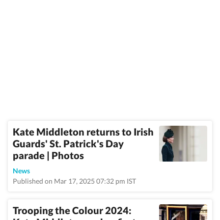
Kate Middleton returns to Irish
Guards' St. Patrick's Day
parade | Photos
News
Published on Mar 17, 2025 07:32 pm IST
Trooping the Colour 2024: