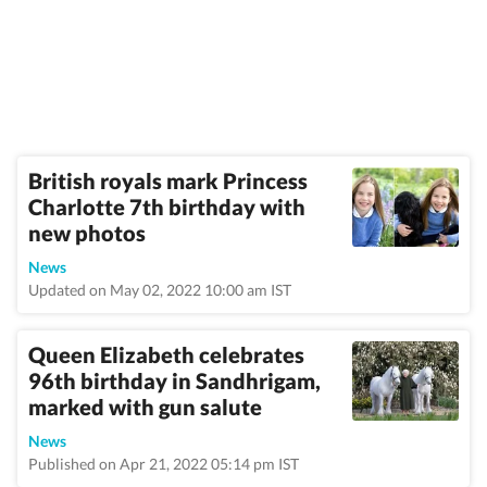
British royals mark Princess
Charlotte 7th birthday with
new photos
News
Updated on May 02, 2022 10:00 am IST
Queen Elizabeth celebrates
96th birthday in Sandhrigam,
marked with gun salute
News
Published on Apr 21, 2022 05:14 pm IST