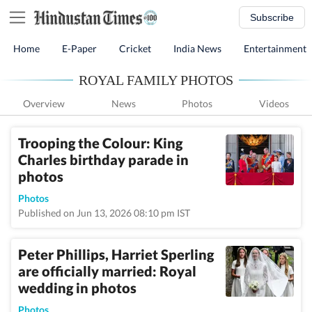
Subscribe
Home
E-Paper
Cricket
India News
Entertainment
ROYAL FAMILY PHOTOS
Overview
News
Photos
Videos
Trooping the Colour: King
Charles birthday parade in
photos
Photos
Published on Jun 13, 2026 08:10 pm IST
Peter Phillips, Harriet Sperling
are officially married: Royal
wedding in photos
Photos