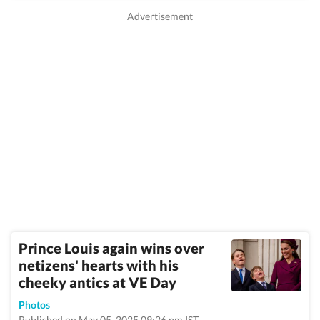
Prince Louis again wins over
netizens' hearts with his
cheeky antics at VE Day
Photos
Published on May 05, 2025 09:26 pm IST