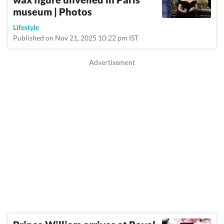
museum | Photos
Lifestyle
Published on Nov 21, 2025 10:22 pm IST