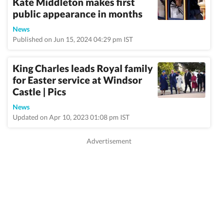
Kate Middleton makes first
public appearance in months
News
Published on Jun 15, 2024 04:29 pm IST
King Charles leads Royal family
for Easter service at Windsor
Castle | Pics
News
Updated on Apr 10, 2023 01:08 pm IST