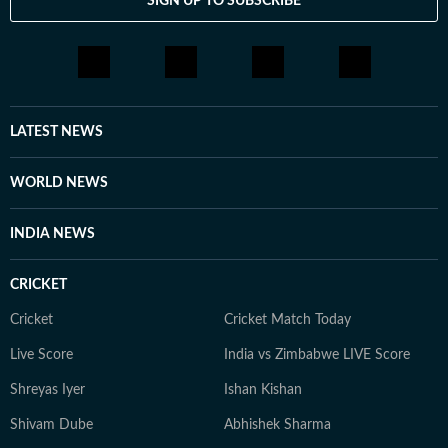
SIGN UP TO SUBSCRIBE
LATEST NEWS
WORLD NEWS
INDIA NEWS
CRICKET
Cricket
Cricket Match Today
Live Score
India vs Zimbabwe LIVE Score
Shreyas Iyer
Ishan Kishan
Shivam Dube
Abhishek Sharma