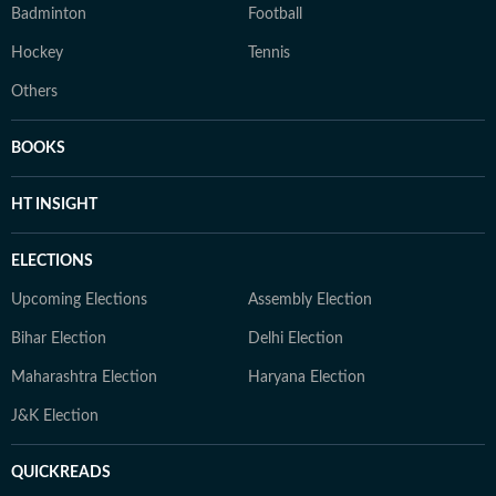
Badminton
Football
Hockey
Tennis
Others
BOOKS
HT INSIGHT
ELECTIONS
Upcoming Elections
Assembly Election
Bihar Election
Delhi Election
Maharashtra Election
Haryana Election
J&K Election
QUICKREADS