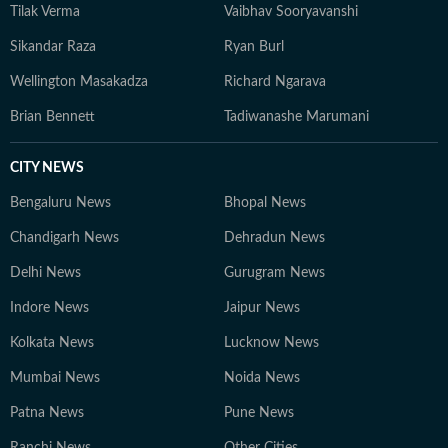
Tilak Verma
Vaibhav Sooryavanshi
Sikandar Raza
Ryan Burl
Wellington Masakadza
Richard Ngarava
Brian Bennett
Tadiwanashe Marumani
CITY NEWS
Bengaluru News
Bhopal News
Chandigarh News
Dehradun News
Delhi News
Gurugram News
Indore News
Jaipur News
Kolkata News
Lucknow News
Mumbai News
Noida News
Patna News
Pune News
Ranchi News
Other Cities