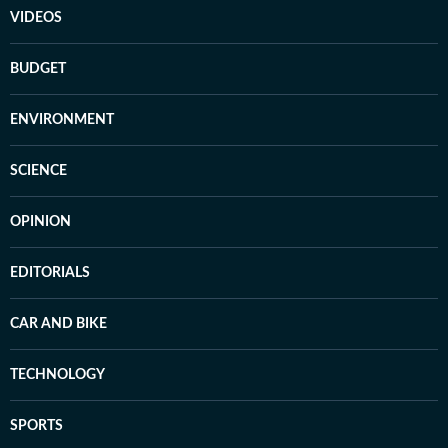
VIDEOS
BUDGET
ENVIRONMENT
SCIENCE
OPINION
EDITORIALS
CAR AND BIKE
TECHNOLOGY
SPORTS