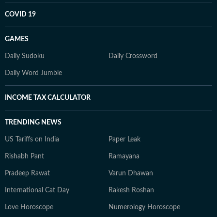
COVID 19
GAMES
Daily Sudoku
Daily Crossword
Daily Word Jumble
INCOME TAX CALCULATOR
TRENDING NEWS
US Tariffs on India
Paper Leak
Rishabh Pant
Ramayana
Pradeep Rawat
Varun Dhawan
International Cat Day
Rakesh Roshan
Love Horoscope
Numerology Horoscope