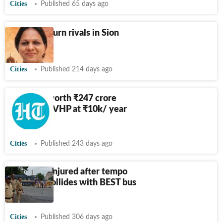
Cities
Published 65 days ago
BJP, Sena turn rivals in Sion
ward
Cities
Published 214 days ago
Sion plot worth
₹
247 crore
allotted to VHP at
₹
10k/ year
rent
Cities
Published 243 days ago
1 killed, 4 injured after tempo
traveller collides with BEST bus
in Mumbai
Cities
Published 306 days ago