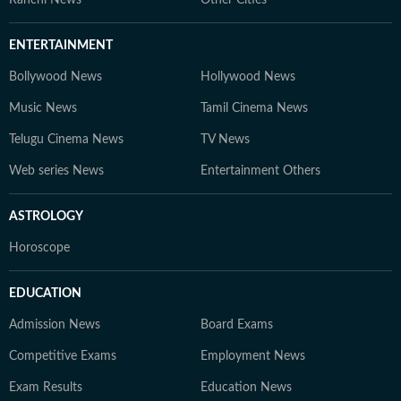
ENTERTAINMENT
Bollywood News
Hollywood News
Music News
Tamil Cinema News
Telugu Cinema News
TV News
Web series News
Entertainment Others
ASTROLOGY
Horoscope
EDUCATION
Admission News
Board Exams
Competitive Exams
Employment News
Exam Results
Education News