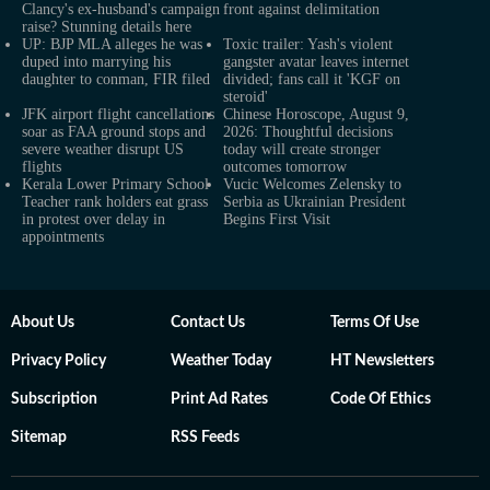
Clancy's ex-husband's campaign
front against delimitation
raise? Stunning details here
UP: BJP MLA alleges he was
Toxic trailer: Yash's violent
duped into marrying his
gangster avatar leaves internet
daughter to conman, FIR filed
divided; fans call it 'KGF on
steroid'
JFK airport flight cancellations
Chinese Horoscope, August 9,
soar as FAA ground stops and
2026: Thoughtful decisions
severe weather disrupt US
today will create stronger
flights
outcomes tomorrow
Kerala Lower Primary School
Vucic Welcomes Zelensky to
Teacher rank holders eat grass
Serbia as Ukrainian President
in protest over delay in
Begins First Visit
appointments
About Us
Contact Us
Terms Of Use
Privacy Policy
Weather Today
HT Newsletters
Subscription
Print Ad Rates
Code Of Ethics
Sitemap
RSS Feeds