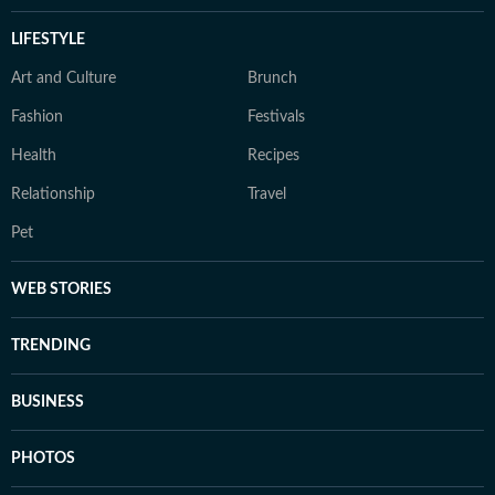
LIFESTYLE
Art and Culture
Brunch
Fashion
Festivals
Health
Recipes
Relationship
Travel
Pet
WEB STORIES
TRENDING
BUSINESS
PHOTOS