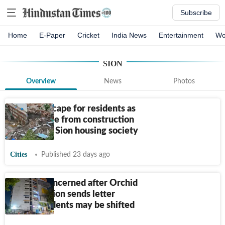
Subscribe
Home
E-Paper
Cricket
India News
Entertainment
Wo
SION
Overview
News
Photos
Narrow escape for residents as
soil collapse from construction
site cracks Sion housing society
Cities
Published 23 days ago
Parents concerned after Orchid
school in Sion sends letter
saying students may be shifted