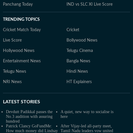
Panchang Today
IND vs SLC XI Live Score
TRENDING TOPICS
Cricket Match Today
Cricket
Live Score
Bollywood News
Hollywood News
Telugu Cinema
Entertainment News
Bangla News
Telugu News
Hindi News
NRI News
HT Explainers
LATEST
STORIES
Devdutt Padikkal passes the
A quiet, new way to socialise is
No.3 audition with assuring
here
hundred
Patrick Clancy GoFundMe:
After Vijay-led all-party meet,
How much money did Lindsay
Tamil Nadu leaders vow united