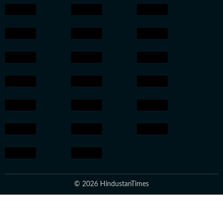
© 2026 HindustanTimes