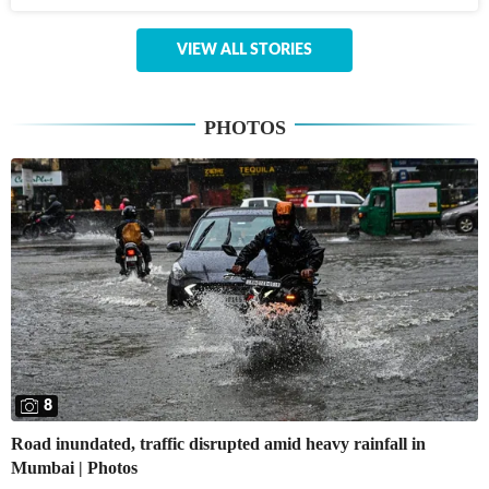
VIEW ALL STORIES
PHOTOS
8
Road inundated, traffic disrupted amid heavy rainfall in
Mumbai | Photos