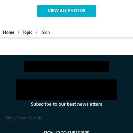
VIEW ALL PHOTOS
Home
/
Topic
/
Sion
Subscribe to our best newsletters
Daily News Capsule