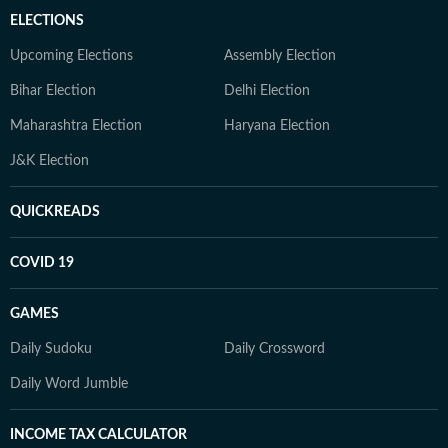
ELECTIONS
Upcoming Elections
Assembly Election
Bihar Election
Delhi Election
Maharashtra Election
Haryana Election
J&K Election
QUICKREADS
COVID 19
GAMES
Daily Sudoku
Daily Crossword
Daily Word Jumble
INCOME TAX CALCULATOR