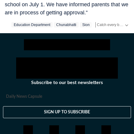
school on July 1. We have informed parents that we
are in process of getting approval.”
Catch every big hit, every wicket with Crickit, a one stop destination for Live Scores, Match Stats, Infographics & much more.
Education Department
Chunabhatti
Sion
Mumbai
Mumbai‬
Stay updated with all the
Subscribe to our best newsletters
Daily News Capsule
SIGN UP TO SUBSCRIBE