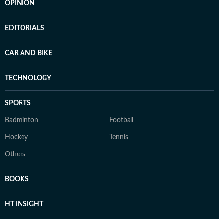
OPINION
EDITORIALS
CAR AND BIKE
TECHNOLOGY
SPORTS
Badminton
Football
Hockey
Tennis
Others
BOOKS
HT INSIGHT