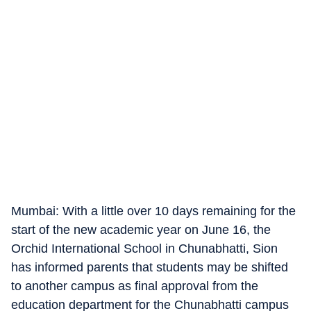
Mumbai: With a little over 10 days remaining for the
start of the new academic year on June 16, the
Orchid International School in Chunabhatti, Sion
has informed parents that students may be shifted
to another campus as final approval from the
education department for the Chunabhatti campus