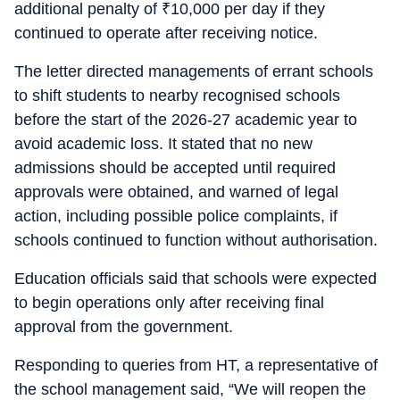
additional penalty of
₹
10,000 per day if they
continued to operate after receiving notice.
The letter directed managements of errant schools
to shift students to nearby recognised schools
before the start of the 2026-27 academic year to
avoid academic loss. It stated that no new
admissions should be accepted until required
approvals were obtained, and warned of legal
action, including possible police complaints, if
schools continued to function without authorisation.
Education officials said that schools were expected
to begin operations only after receiving final
approval from the government.
Responding to queries from HT, a representative of
the school management said, “We will reopen the