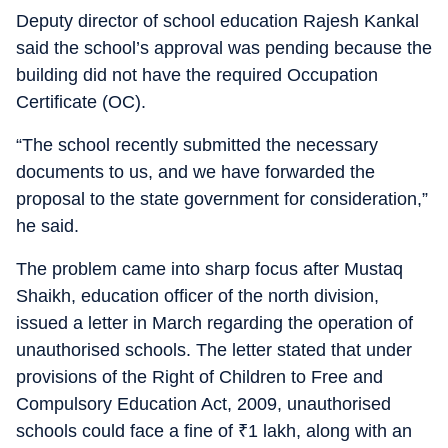
Deputy director of school education Rajesh Kankal
said the school’s approval was pending because the
building did not have the required Occupation
Certificate (OC).
“The school recently submitted the necessary
documents to us, and we have forwarded the
proposal to the state government for consideration,”
he said.
The problem came into sharp focus after Mustaq
Shaikh, education officer of the north division,
issued a letter in March regarding the operation of
unauthorised schools. The letter stated that under
provisions of the Right of Children to Free and
Compulsory Education Act, 2009, unauthorised
schools could face a fine of
₹
1 lakh, along with an