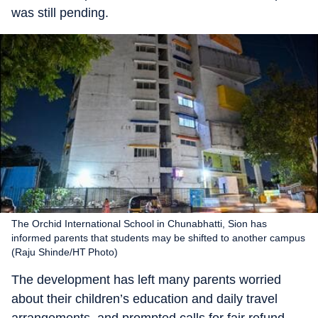
was still pending.
The Orchid International School in Chunabhatti, Sion has
informed parents that students may be shifted to another campus
(Raju Shinde/HT Photo)
The development has left many parents worried
about their children’s education and daily travel