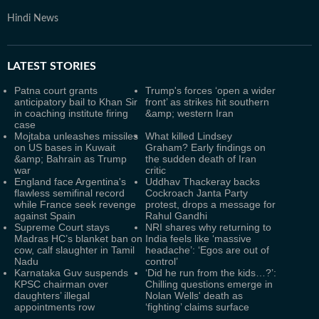
Hindi News
LATEST
STORIES
Patna court grants
Trump's forces ‘open a wider
anticipatory bail to Khan Sir
front’ as strikes hit southern
in coaching institute firing
&amp; western Iran
case
Mojtaba unleashes missiles
What killed Lindsey
on US bases in Kuwait
Graham? Early findings on
&amp; Bahrain as Trump
the sudden death of Iran
war
critic
England face Argentina's
Uddhav Thackeray backs
flawless semifinal record
Cockroach Janta Party
while France seek revenge
protest, drops a message for
against Spain
Rahul Gandhi
Supreme Court stays
NRI shares why returning to
Madras HC’s blanket ban on
India feels like ‘massive
cow, calf slaughter in Tamil
headache’: ‘Egos are out of
Nadu
control’
Karnataka Guv suspends
‘Did he run from the kids…?’:
KPSC chairman over
Chilling questions emerge in
daughters’ illegal
Nolan Wells' death as
appointments row
‘fighting’ claims surface