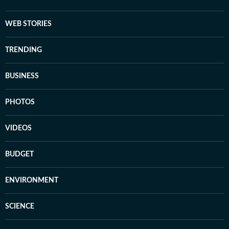
WEB STORIES
TRENDING
BUSINESS
PHOTOS
VIDEOS
BUDGET
ENVIRONMENT
SCIENCE