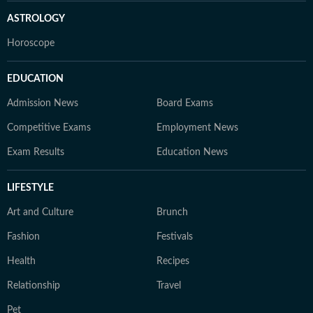
ASTROLOGY
Horoscope
EDUCATION
Admission News
Board Exams
Competitive Exams
Employment News
Exam Results
Education News
LIFESTYLE
Art and Culture
Brunch
Fashion
Festivals
Health
Recipes
Relationship
Travel
Pet