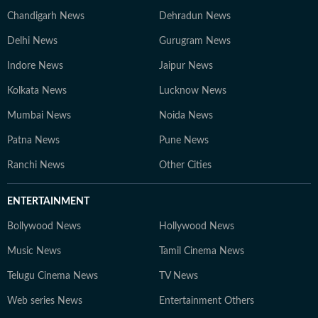
Chandigarh News
Dehradun News
Delhi News
Gurugram News
Indore News
Jaipur News
Kolkata News
Lucknow News
Mumbai News
Noida News
Patna News
Pune News
Ranchi News
Other Cities
ENTERTAINMENT
Bollywood News
Hollywood News
Music News
Tamil Cinema News
Telugu Cinema News
TV News
Web series News
Entertainment Others