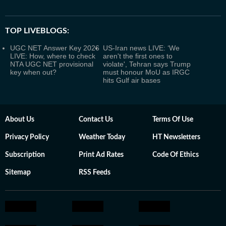
TOP LIVEBLOGS:
UGC NET Answer Key 2026
US-Iran news LIVE: ‘We
LIVE: How, where to check
aren't the first ones to
NTA UGC NET provisional
violate', Tehran says Trump
key when out?
must honour MoU as IRGC
hits Gulf air bases
About Us
Contact Us
Terms Of Use
Privacy Policy
Weather Today
HT Newsletters
Subscription
Print Ad Rates
Code Of Ethics
Sitemap
RSS Feeds