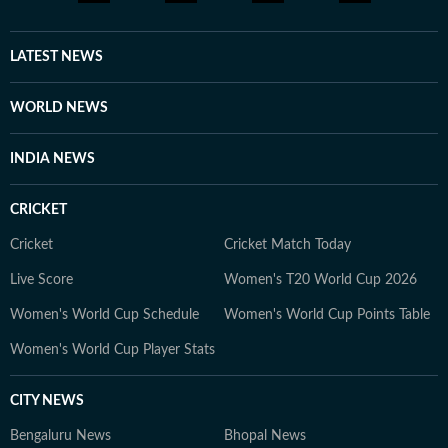
LATEST NEWS
WORLD NEWS
INDIA NEWS
CRICKET
Cricket
Cricket Match Today
Live Score
Women's T20 World Cup 2026
Women's World Cup Schedule
Women's World Cup Points Table
Women's World Cup Player Stats
CITY NEWS
Bengaluru News
Bhopal News