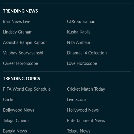
TRENDING NEWS
Iran News Live
CDS Subramani
Lindsey Graham
Kusha Kapila
Akansha Ranjan Kapoor
Nita Ambani
Vaibhav Sooryavanshi
Dhamaal 4 Collection
Career Hororscope
Love Horoscope
TRENDING TOPICS
FIFA World Cup Schedule
Cricket Match Today
Cricket
Live Score
Bollywood News
Hollywood News
Telugu Cinema
Entertainment News
Bangla News
Telugu News