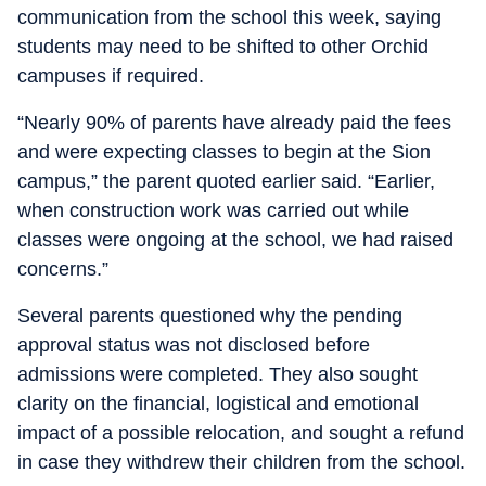
communication from the school this week, saying
students may need to be shifted to other Orchid
campuses if required.
“Nearly 90% of parents have already paid the fees
and were expecting classes to begin at the Sion
campus,” the parent quoted earlier said. “Earlier,
when construction work was carried out while
classes were ongoing at the school, we had raised
concerns.”
Several parents questioned why the pending
approval status was not disclosed before
admissions were completed. They also sought
clarity on the financial, logistical and emotional
impact of a possible relocation, and sought a refund
in case they withdrew their children from the school.