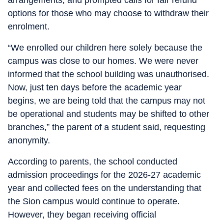
arrangements, and prompted calls for fair refund
options for those who may choose to withdraw their
enrolment.
“We enrolled our children here solely because the
campus was close to our homes. We were never
informed that the school building was unauthorised.
Now, just ten days before the academic year
begins, we are being told that the campus may not
be operational and students may be shifted to other
branches,” the parent of a student said, requesting
anonymity.
According to parents, the school conducted
admission proceedings for the 2026-27 academic
year and collected fees on the understanding that
the Sion campus would continue to operate.
However, they began receiving official