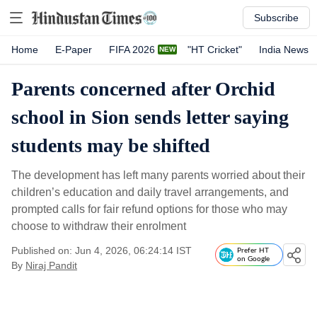
Subscribe
Home
E-Paper
FIFA 2026
"HT Cricket"
India News
Parents concerned after Orchid
school in Sion sends letter saying
students may be shifted
The development has left many parents worried about their
children’s education and daily travel arrangements, and
prompted calls for fair refund options for those who may
choose to withdraw their enrolment
Published on: Jun 4, 2026, 06:24:14 IST
Prefer HT
on Google
By
Niraj Pandit