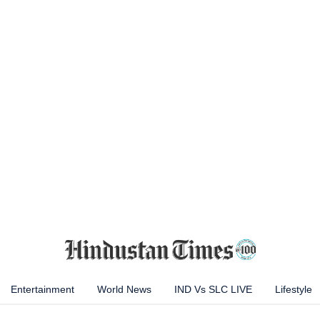
Entertainment
World News
IND Vs SLC LIVE
Lifestyle