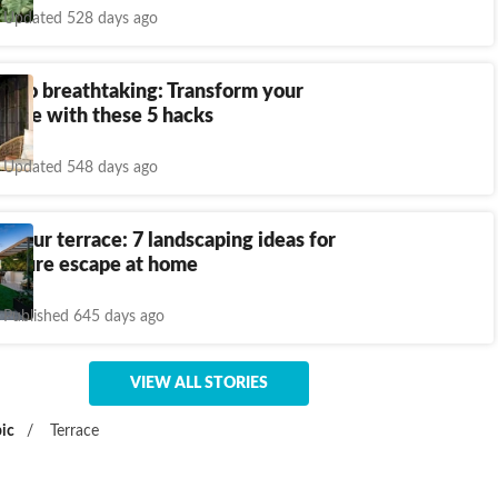
Updated 528 days ago
d to breathtaking: Transform your
pace with these 5 hacks
Updated 548 days ago
 your terrace: 7 landscaping ideas for
 nature escape at home
Published 645 days ago
VIEW ALL STORIES
ic
/
Terrace