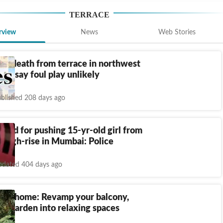
TERRACE
rview
News
Web Stories
 to death from terrace in northwest
lice say foul play unlikely
blished 208 days ago
ked for pushing 15-yr-old girl from
f high-rise in Mumbai: Police
dated 404 days ago
ture home: Revamp your balcony,
nd garden into relaxing spaces