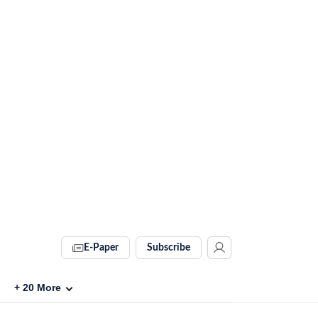
E-Paper
Subscribe
+
20
More