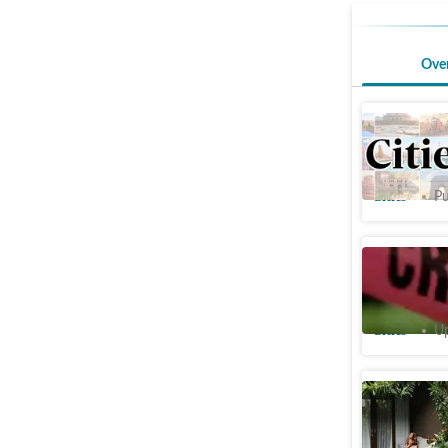
Ove
Man falls
Delhi; po
Cities
Pu
Minor boo
terrace o
Cities
Up
Bring na
terrace a