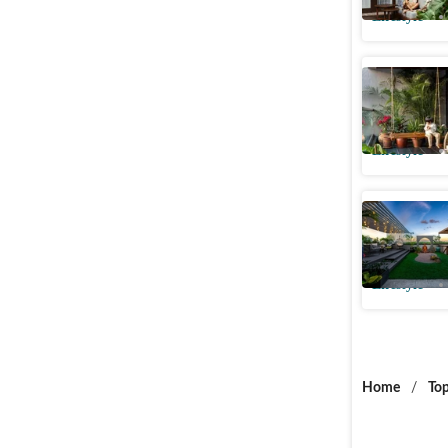
Lifestyle
From blan
outdoor s
Lifestyle
Transform
a serene
Lifestyle
Home
/
Top