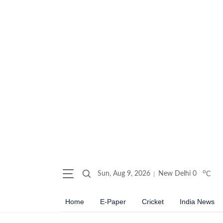
o
Sun, Aug 9, 2026
New Delhi
0
C
Home
E-Paper
Cricket
India News